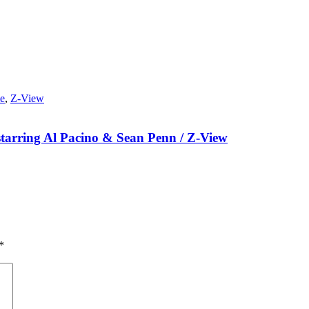
e
,
Z-View
starring Al Pacino & Sean Penn / Z-View
*