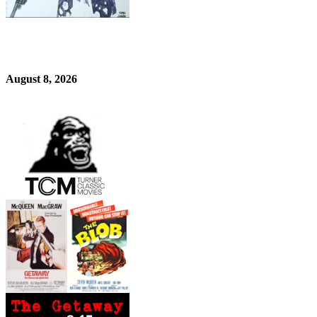
August 8, 2026