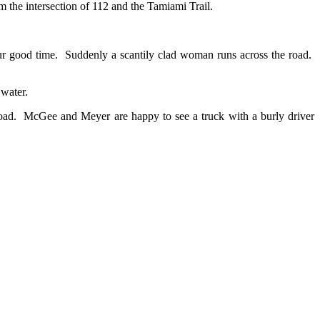
m the intersection of 112 and the Tamiami Trail.
ur good time. Suddenly a scantily clad woman runs across the road.
water.
ed road. McGee and Meyer are happy to see a truck with a burly driver