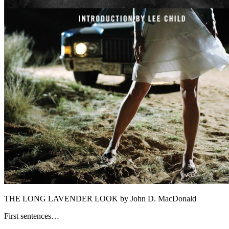
THE LONG LAVENDER LOOK by John D. MacDonald
First sentences…