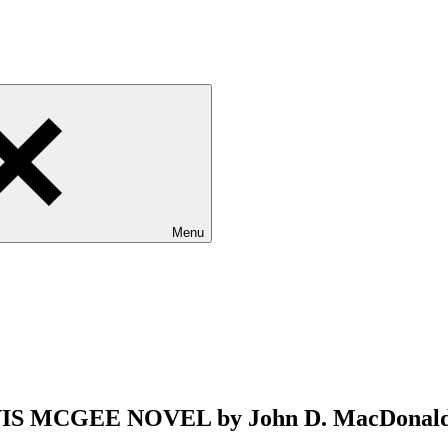
Menu
 MCGEE NOVEL by John D. MacDonald 