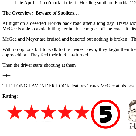
Late April. Ten o’clock at night. Hustling south on Florida 112
The Overview: Beware of Spoilers…
At night on a deserted Florida back road after a long day, Travis
McGee is able to avoid hitting her but his car goes off the road. It hit
McGee and Meyer are bruised and battered but nothing is broken. The
With no options but to walk to the nearest town, they begin their tr
approaching. They feel their luck has turned.
Then the driver starts shooting at them.
+++
THE LONG LAVENDER LOOK features Travis McGee at his best. 
Rating: