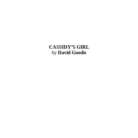
CASSIDY’S GIRL
by
David Goodis