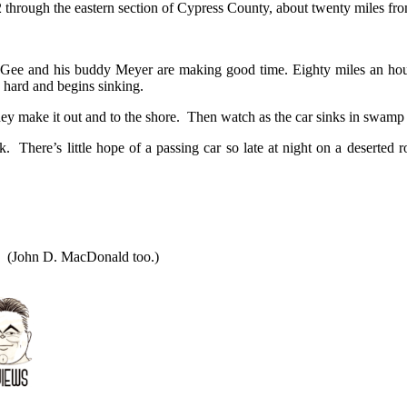
 through the eastern section of Cypress County, about twenty miles fro
 McGee and his buddy Meyer are making good time. Eighty miles an ho
s hard and begins sinking.
y make it out and to the shore. Then watch as the car sinks in swamp 
ek. There’s little hope of a passing car so late at night on a desert
(John D. MacDonald too.)