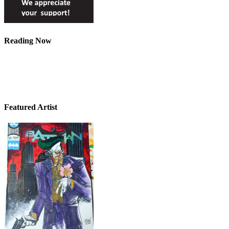
Reading Now
Featured Artist