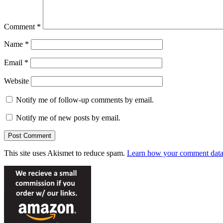
Comment
*
Name
*
Email
*
Website
Notify me of follow-up comments by email.
Notify me of new posts by email.
This site uses Akismet to reduce spam.
Learn how your comment data 