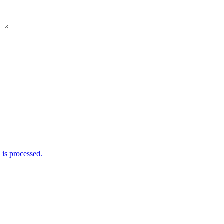
is processed.