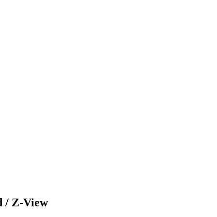
/ Z-View