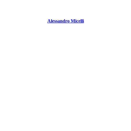
Alessandro Micelli