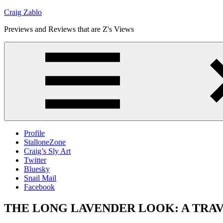
Skip
Craig Zablo
to
Previews and Reviews that are Z's Views
content
Profile
StalloneZone
Craig’s Sly Art
Twitter
Bluesky
Snail Mail
Facebook
THE LONG LAVENDER LOOK: A TRAVIS