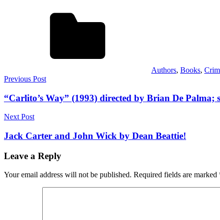
Authors
,
Books
,
Crim
Post
Previous Post
navigation
“Carlito’s Way” (1993) directed by Brian De Palma; 
Next Post
Jack Carter and John Wick by Dean Beattie!
Leave a Reply
Your email address will not be published.
Required fields are marked