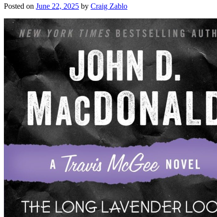
Posted on
June 22, 2025
by
Craig Zablo