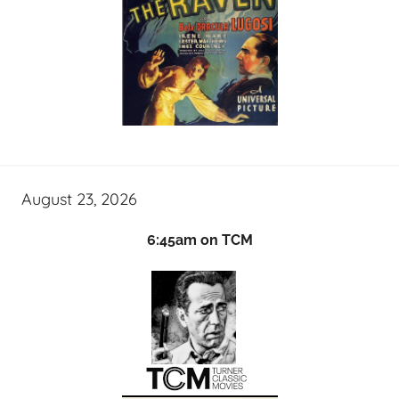
August 23, 2026
6:45am on TCM