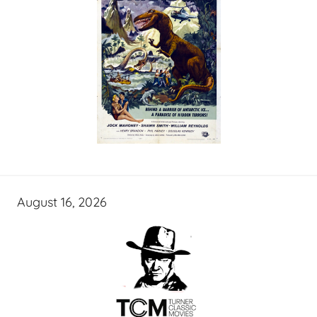
August 16, 2026