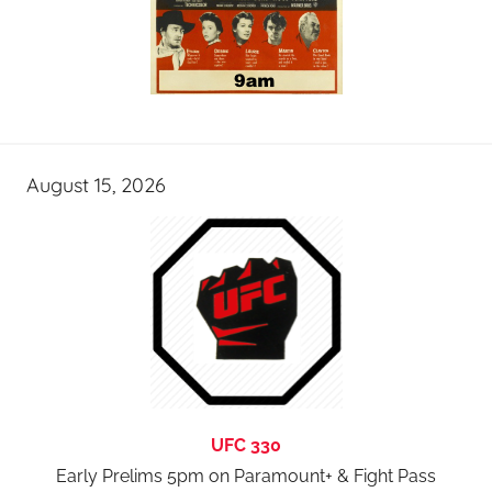
August 15, 2026
UFC 330
Early Prelims 5pm on Paramount+ & Fight Pass