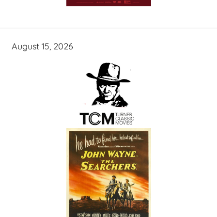
August 15, 2026