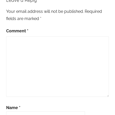
Leave a Reply
Your email address will not be published.
Required
fields are marked
*
Comment
*
Name
*