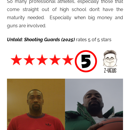
So many professional athletes, especially those that
come straight out of high school don’t have the
maturity needed. Especially when big money and
guns are involved.
Untold: Shooting Guards (2025)
rates 5 of 5 stars