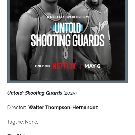
Untold: Shooting Guards
(2025)
Director:
Walter Thompson-Hernandez
Tagline: None.