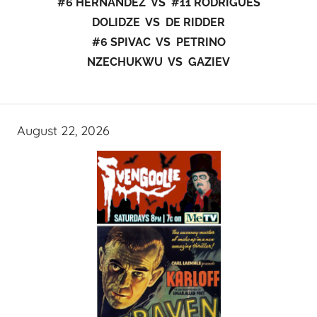
#6 HERNANDEZ VS #11 RODRIGUES
DOLIDZE VS DE RIDDER
#6 SPIVAC VS PETRINO
NZECHUKWU VS GAZIEV
August 22, 2026