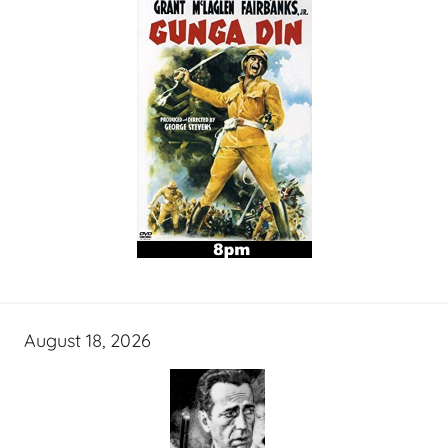
August 18, 2026