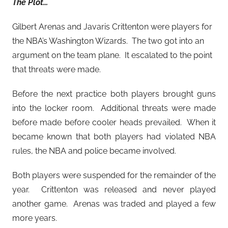
The Plot…
Gilbert Arenas and Javaris Crittenton were players for
the NBA’s Washington Wizards. The two got into an
argument on the team plane. It escalated to the point
that threats were made.
Before the next practice both players brought guns
into the locker room. Additional threats were made
before made before cooler heads prevailed. When it
became known that both players had violated NBA
rules, the NBA and police became involved.
Both players were suspended for the remainder of the
year. Crittenton was released and never played
another game. Arenas was traded and played a few
more years.