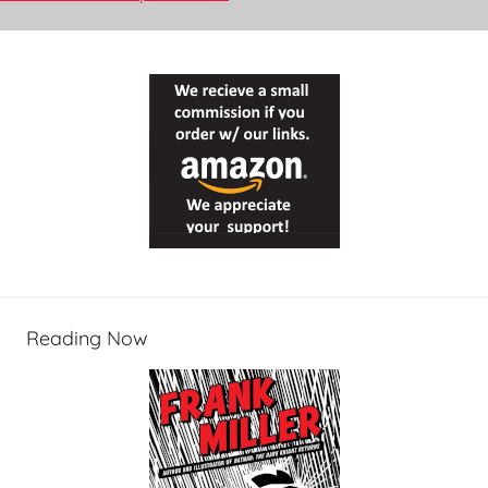
Reading Now