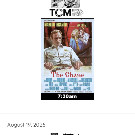
August 19, 2026