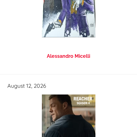
Alessandro Micelli
August 12, 2026