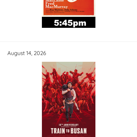
August 14, 2026