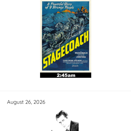
August 26, 2026