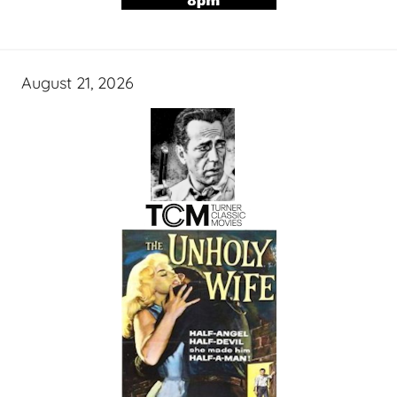
August 21, 2026