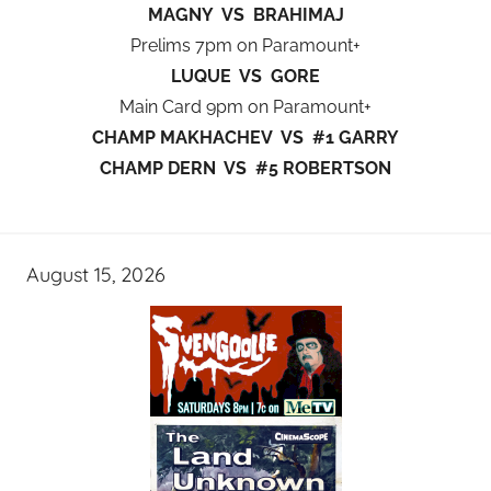
MAGNY VS BRAHIMAJ
Prelims 7pm on Paramount+
LUQUE VS GORE
Main Card 9pm on Paramount+
CHAMP MAKHACHEV VS #1 GARRY
CHAMP DERN VS #5 ROBERTSON
August 15, 2026