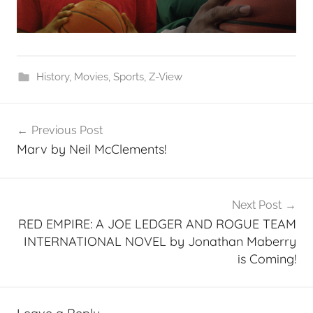
History
,
Movies
,
Sports
,
Z-View
Post
Previous Post
navigation
Marv by Neil McClements!
Next Post
RED EMPIRE: A JOE LEDGER AND ROGUE TEAM
INTERNATIONAL NOVEL by Jonathan Maberry
is Coming!