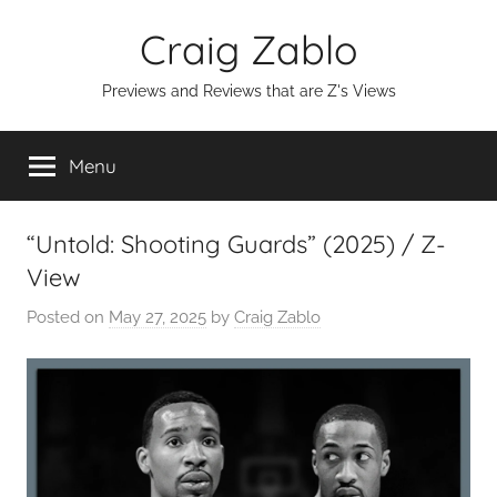
Skip
Craig Zablo
to
content
Previews and Reviews that are Z's Views
Menu
“Untold: Shooting Guards” (2025) / Z-
View
Posted on
May 27, 2025
by
Craig Zablo