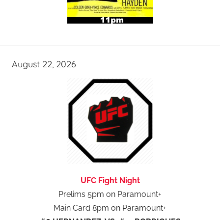
August 22, 2026
UFC Fight Night
Prelims 5pm on Paramount+
Main Card 8pm on Paramount+