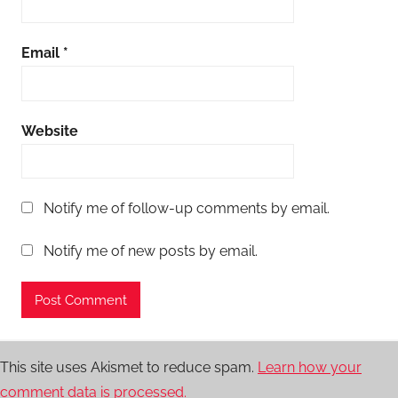
Email
*
Website
Notify me of follow-up comments by email.
Notify me of new posts by email.
This site uses Akismet to reduce spam.
Learn how your
comment data is processed.