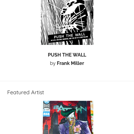
PUSH THE WALL
by
Frank Miller
Featured Artist