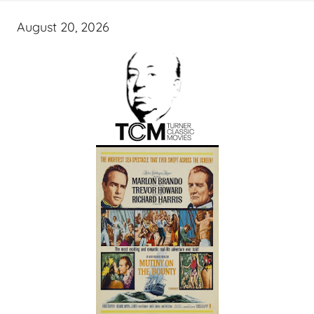
August 20, 2026