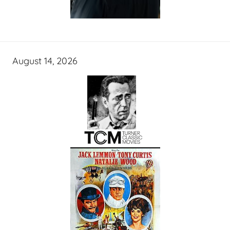
August 14, 2026