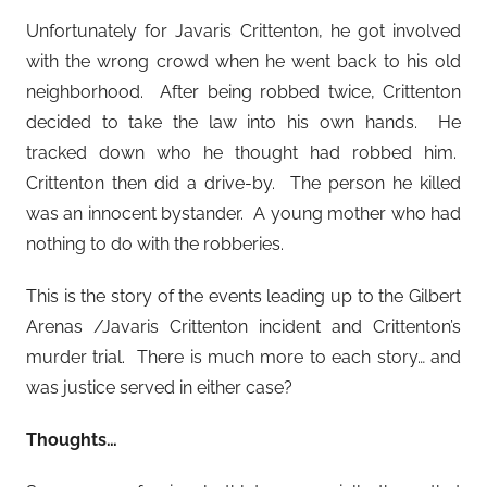
Unfortunately for Javaris Crittenton, he got involved
with the wrong crowd when he went back to his old
neighborhood. After being robbed twice, Crittenton
decided to take the law into his own hands. He
tracked down who he thought had robbed him.
Crittenton then did a drive-by. The person he killed
was an innocent bystander. A young mother who had
nothing to do with the robberies.
This is the story of the events leading up to the Gilbert
Arenas /Javaris Crittenton incident and Crittenton’s
murder trial. There is much more to each story… and
was justice served in either case?
Thoughts…