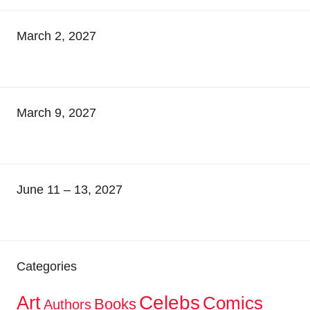
March 2, 2027
March 9, 2027
June 11 – 13, 2027
Categories
Celebs
Art
Comics
Books
Authors