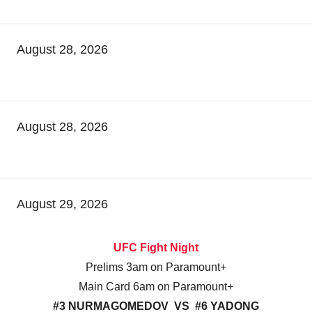
August 28, 2026
August 28, 2026
August 29, 2026
UFC Fight Night
Prelims 3am on Paramount+
Main Card 6am on Paramount+
#3 NURMAGOMEDOV VS #6 YADONG