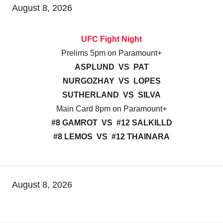
August 8, 2026
UFC Fight Night
Prelims 5pm on Paramount+
ASPLUND VS PAT
NURGOZHAY VS LOPES
SUTHERLAND VS SILVA
Main Card 8pm on Paramount+
#8 GAMROT VS #12 SALKILLD
#8 LEMOS VS #12 THAINARA
August 8, 2026