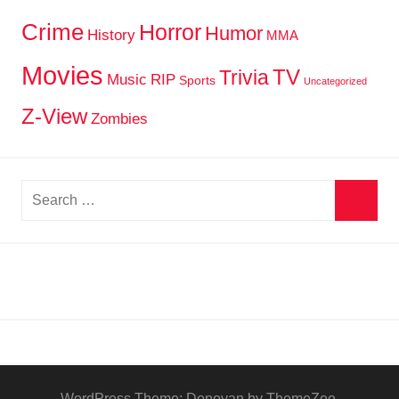
Crime
Horror
Humor
History
MMA
Movies
TV
Trivia
Music
RIP
Sports
Uncategorized
Z-View
Zombies
Search
for:
Searc
WordPress Theme: Donovan by ThemeZee.