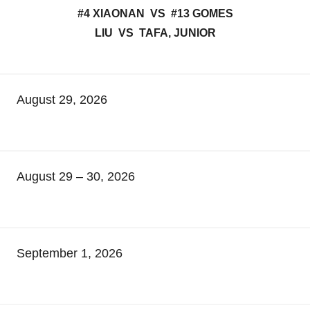
#4 XIAONAN VS #13 GOMES
LIU VS TAFA, JUNIOR
August 29, 2026
August 29 – 30, 2026
September 1, 2026