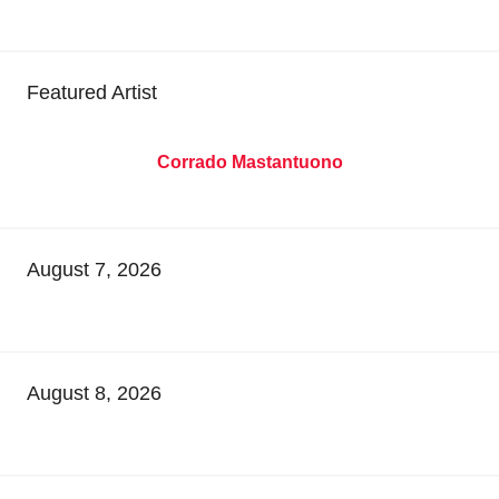
Featured Artist
Corrado Mastantuono
August 7, 2026
August 8, 2026