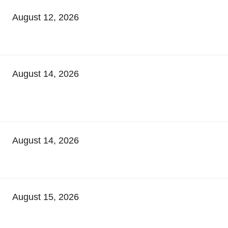
August 12, 2026
August 14, 2026
August 14, 2026
August 15, 2026