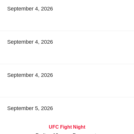
September 4, 2026
September 4, 2026
September 4, 2026
September 5, 2026
UFC Fight Night