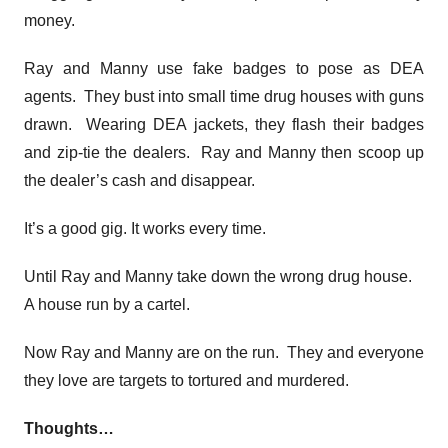
money.
Ray and Manny use fake badges to pose as DEA
agents. They bust into small time drug houses with guns
drawn. Wearing DEA jackets, they flash their badges
and zip-tie the dealers. Ray and Manny then scoop up
the dealer’s cash and disappear.
It’s a good gig. It works every time.
Until Ray and Manny take down the wrong drug house.
A house run by a cartel.
Now Ray and Manny are on the run. They and everyone
they love are targets to tortured and murdered.
Thoughts…