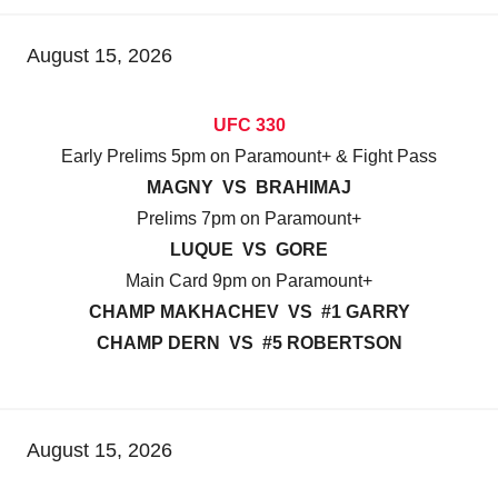
August 15, 2026
UFC 330
Early Prelims 5pm on Paramount+ & Fight Pass
MAGNY VS BRAHIMAJ
Prelims 7pm on Paramount+
LUQUE VS GORE
Main Card 9pm on Paramount+
CHAMP MAKHACHEV VS #1 GARRY
CHAMP DERN VS #5 ROBERTSON
August 15, 2026