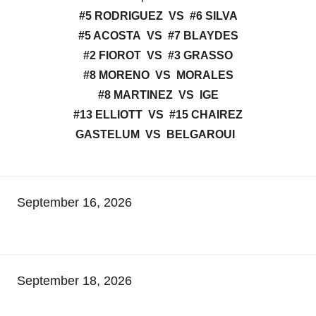
#5 RODRIGUEZ VS #6 SILVA
#5 ACOSTA VS #7 BLAYDES
#2 FIOROT VS #3 GRASSO
#8 MORENO VS MORALES
#8 MARTINEZ VS IGE
#13 ELLIOTT VS #15 CHAIREZ
GASTELUM VS BELGAROUI
September 16, 2026
September 18, 2026