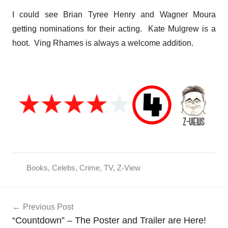
I could see Brian Tyree Henry and Wagner Moura
getting nominations for their acting. Kate Mulgrew is a
hoot. Ving Rhames is always a welcome addition.
Books
,
Celebs
,
Crime
,
TV
,
Z-View
Post
Previous Post
navigation
“Countdown” – The Poster and Trailer are Here!