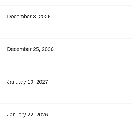
December 8, 2026
December 25, 2026
January 19, 2027
January 22, 2026