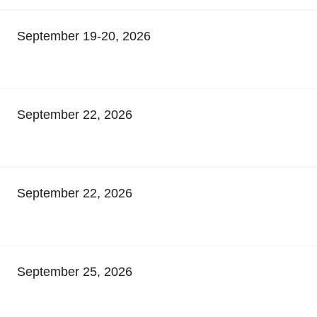
September 19-20, 2026
September 22, 2026
September 22, 2026
September 25, 2026