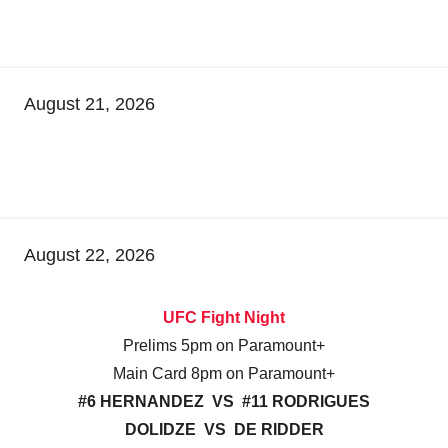
August 21, 2026
August 22, 2026
UFC Fight Night
Prelims 5pm on Paramount+
Main Card 8pm on Paramount+
#6 HERNANDEZ VS #11 RODRIGUES
DOLIDZE VS DE RIDDER