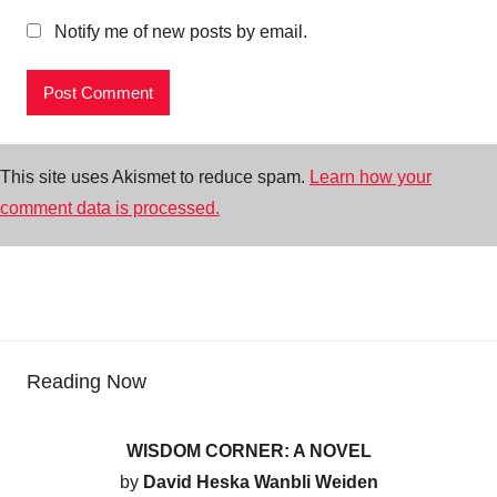
Notify me of new posts by email.
This site uses Akismet to reduce spam.
Learn how your
comment data is processed.
Reading Now
WISDOM CORNER: A NOVEL
by
David Heska Wanbli Weiden