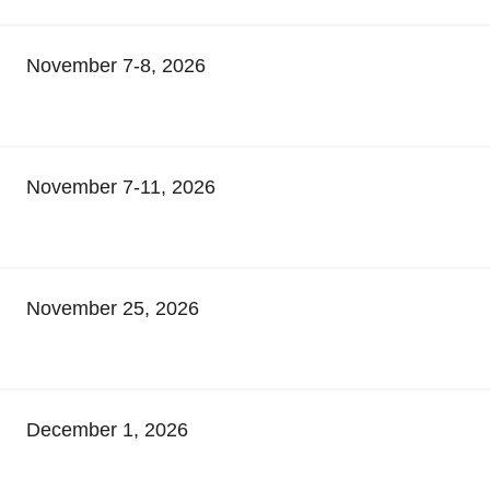
November 7-8, 2026
November 7-11, 2026
November 25, 2026
December 1, 2026