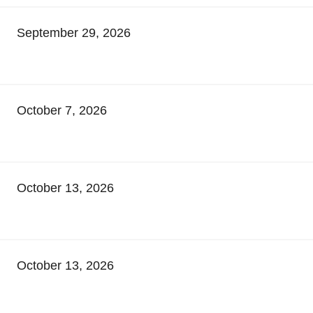
September 29, 2026
October 7, 2026
October 13, 2026
October 13, 2026