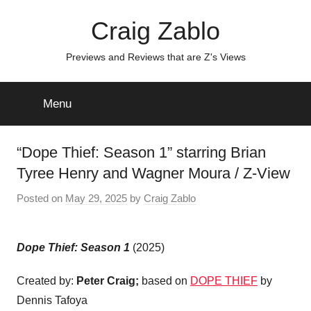
Skip
Craig Zablo
to
content
Previews and Reviews that are Z's Views
Menu
“Dope Thief: Season 1” starring Brian
Tyree Henry and Wagner Moura / Z-View
Posted on
May 29, 2025
by
Craig Zablo
Dope Thief: Season 1
(2025)
Created by:
Peter Craig;
based on
DOPE THIEF
by
Dennis Tafoya