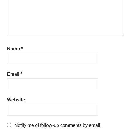
Name
*
Email
*
Website
Notify me of follow-up comments by email.