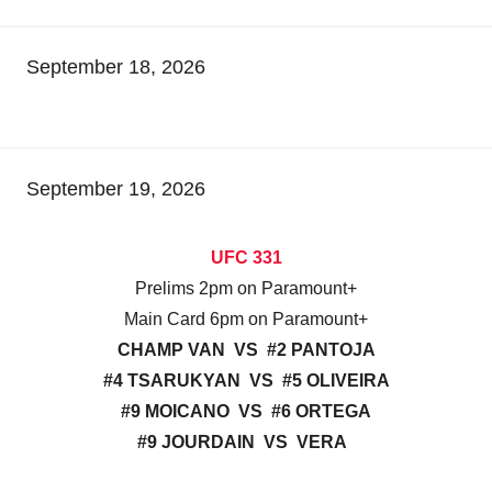
September 18, 2026
September 19, 2026
UFC 331
Prelims 2pm on Paramount+
Main Card 6pm on Paramount+
CHAMP VAN VS #2 PANTOJA
#4 TSARUKYAN VS #5 OLIVEIRA
#9 MOICANO VS #6 ORTEGA
#9 JOURDAIN VS VERA