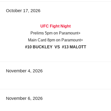
October 17, 2026
UFC Fight Night
Prelims 5pm on Paramount+
Main Card 8pm on Paramount+
#10 BUCKLEY VS #13 MALOTT
November 4, 2026
November 6, 2026