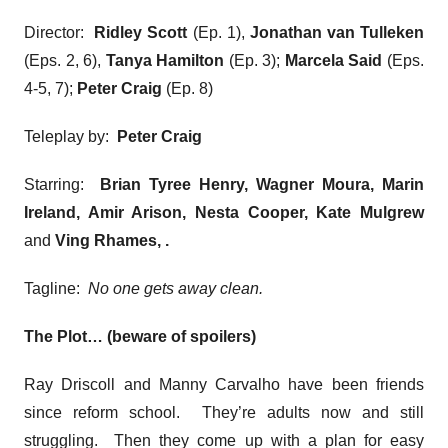
Director:
Ridley Scott
(Ep. 1),
Jonathan van Tulleken
(Eps. 2, 6),
Tanya Hamilton
(Ep. 3);
Marcela Said
(Eps.
4-5, 7);
Peter Craig
(Ep. 8)
Teleplay by:
Peter Craig
Starring:
Brian Tyree Henry, Wagner Moura, Marin
Ireland, Amir Arison, Nesta Cooper, Kate Mulgrew
and
Ving Rhames,
.
Tagline:
No one gets away clean.
The Plot… (beware of spoilers)
Ray Driscoll and Manny Carvalho have been friends
since reform school. They’re adults now and still
struggling. Then they come up with a plan for easy