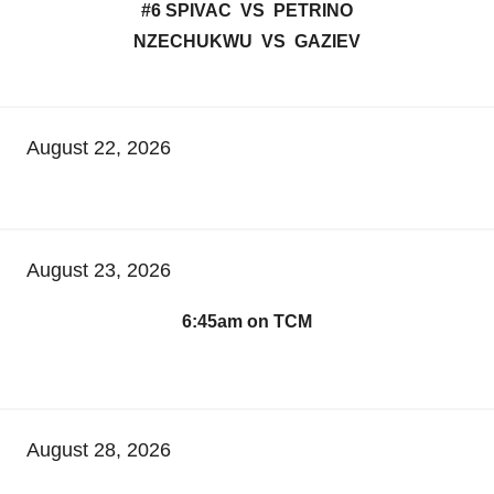
#6 SPIVAC VS PETRINO
NZECHUKWU VS GAZIEV
August 22, 2026
August 23, 2026
6:45am on TCM
August 28, 2026