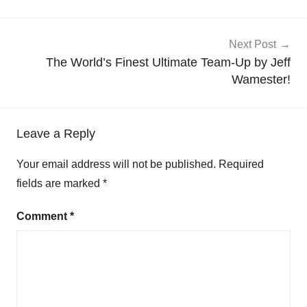
Next Post
The World’s Finest Ultimate Team-Up by Jeff
Wamester!
Leave a Reply
Your email address will not be published.
Required
fields are marked
*
Comment
*