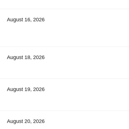
August 16, 2026
August 18, 2026
August 19, 2026
August 20, 2026