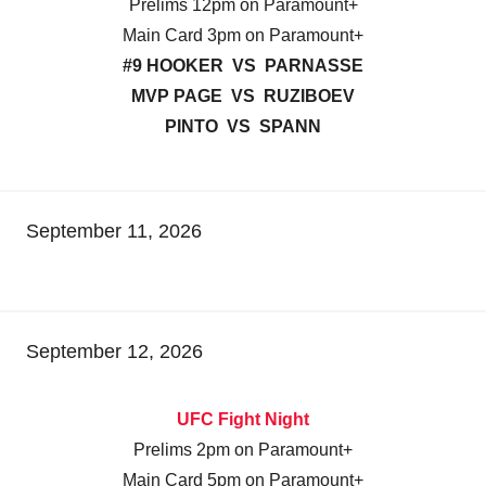
Prelims 12pm on Paramount+
Main Card 3pm on Paramount+
#9 HOOKER VS PARNASSE
MVP PAGE VS RUZIBOEV
PINTO VS SPANN
September 11, 2026
September 12, 2026
UFC Fight Night
Prelims 2pm on Paramount+
Main Card 5pm on Paramount+