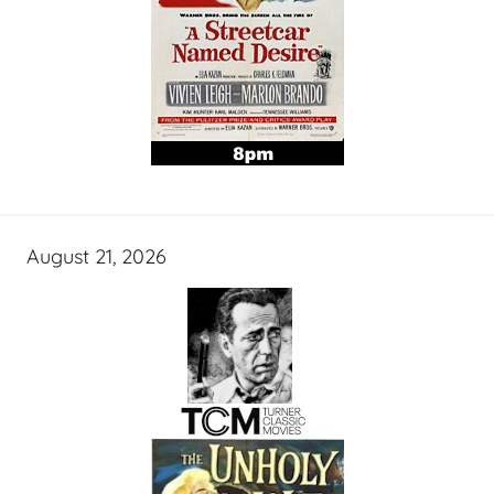
August 21, 2026