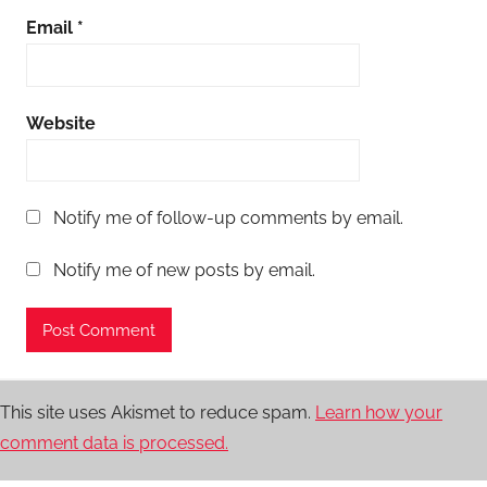
Email
*
Website
Notify me of follow-up comments by email.
Notify me of new posts by email.
This site uses Akismet to reduce spam.
Learn how your
comment data is processed.