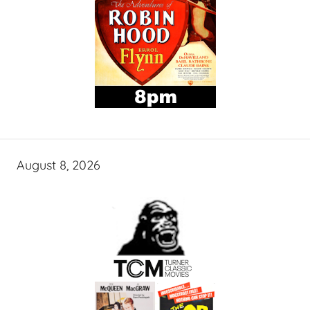
August 8, 2026