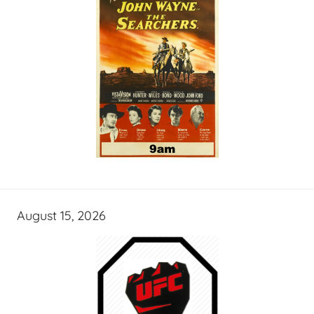
August 15, 2026