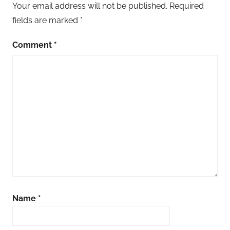
Your email address will not be published.
Required
fields are marked
*
Comment
*
Name
*