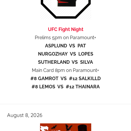
UFC Fight Night
Prelims 5pm on Paramount+
ASPLUND VS PAT
NURGOZHAY VS LOPES
SUTHERLAND VS SILVA
Main Card 8pm on Paramount+
#8 GAMROT VS #12 SALKILLD
#8 LEMOS VS #12 THAINARA
August 8, 2026