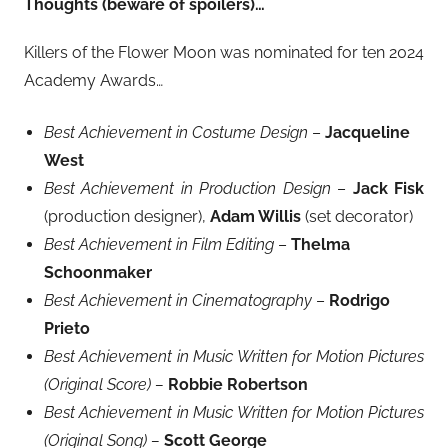
Thoughts (beware of spoilers)…
Killers of the Flower Moon was nominated for ten 2024
Academy Awards…
Best Achievement in Costume Design
–
Jacqueline
West
Best Achievement in Production Design
–
Jack Fisk
(production designer),
Adam Willis
(set decorator)
Best Achievement in Film Editing
–
Thelma
Schoonmaker
Best Achievement in Cinematography
–
Rodrigo
Prieto
Best Achievement in Music Written for Motion Pictures
(Original Score) –
Robbie Robertson
Best Achievement in Music Written for Motion Pictures
(Original Song) –
Scott George