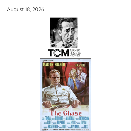
August 18, 2026