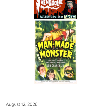
August 12, 2026