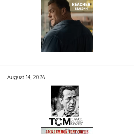
August 14, 2026