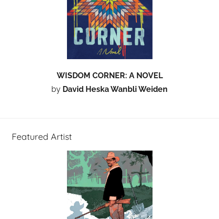
WISDOM CORNER: A NOVEL
by
David Heska Wanbli Weiden
Featured Artist