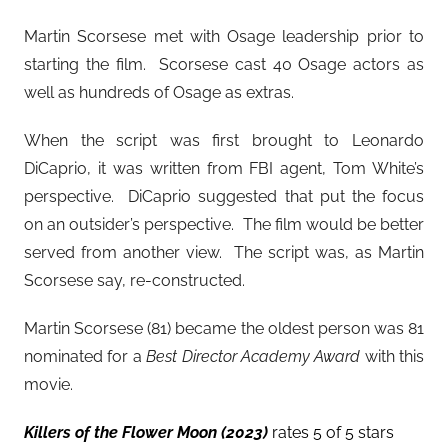
Martin Scorsese met with Osage leadership prior to
starting the film. Scorsese cast 40 Osage actors as
well as hundreds of Osage as extras.
When the script was first brought to Leonardo
DiCaprio, it was written from FBI agent, Tom White’s
perspective. DiCaprio suggested that put the focus
on an outsider’s perspective. The film would be better
served from another view. The script was, as Martin
Scorsese say, re-constructed.
Martin Scorsese (81) became the oldest person was 81
nominated for a
Best Director Academy Award
with this
movie.
Killers of the Flower Moon (2023)
rates 5 of 5 stars