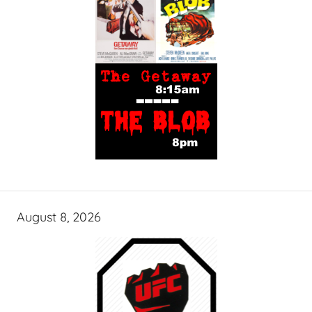
August 8, 2026