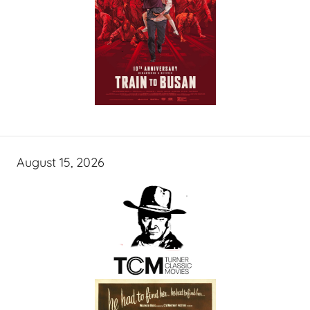
August 15, 2026