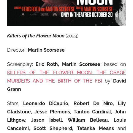
Killers of the Flower Moon
(2023)
Director:
Martin Scorsese
Screenplay:
Eric Roth, Martin Scorsese
; based on
KILLERS OF THE FLOWER MOON: THE OSAGE
MURDERS AND THE BIRTH OF THE FBI
by
David
Grann
Stars:
Leonardo DiCaprio, Robert De Niro
, Lily
Gladstone, Jesse Plemons, Tantoo Cardinal, John
Lithgow, Jason Isbell, William Belleau, Louis
Cancelmi, Scott Shepherd, Tatanka Means
and