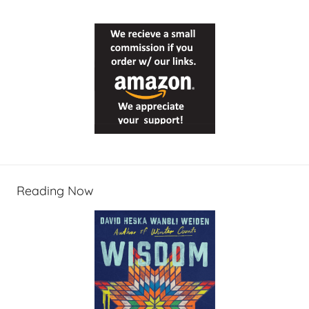
Reading Now