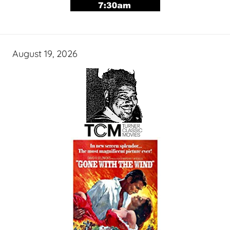
August 19, 2026