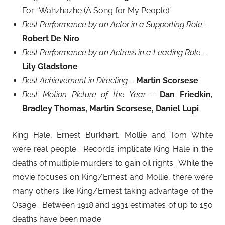
For “Wahzhazhe (A Song for My People)”
Best Performance by an Actor in a Supporting Role
–
Robert De Niro
Best Performance by an Actress in a Leading Role
–
Lily Gladstone
Best Achievement in Directing
–
Martin Scorsese
Best Motion Picture of the Year
–
Dan Friedkin,
Bradley Thomas, Martin Scorsese, Daniel Lupi
King Hale, Ernest Burkhart, Mollie and Tom White
were real people. Records implicate King Hale in the
deaths of multiple murders to gain oil rights. While the
movie focuses on King/Ernest and Mollie, there were
many others like King/Ernest taking advantage of the
Osage. Between 1918 and 1931 estimates of up to 150
deaths have been made.