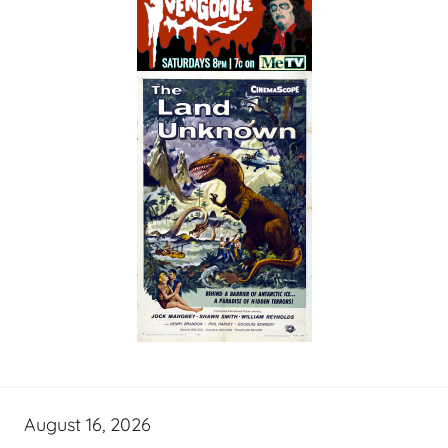
August 16, 2026