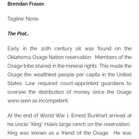
Brendan Fraser.
Tagline: None.
The Plot…
Early in the 20th century oil was found on the
Oklahoma Osage Nation reservation. Members of the
Osage tribe shared in the mineral rights. This made the
Osage the wealthiest people per capita in the United
States. Law required court-appointed guardians to
oversee the distribution of money since the Osage
were seen as incompetent.
At the end of World War I, Ernest Burkhart arrived at
his uncle “King” Hale’s large ranch on the reservation.
King was known as a friend of the Osage. He was