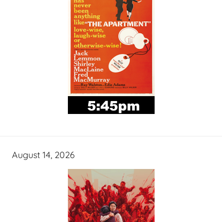
August 14, 2026