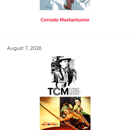
Corrado Mastantuono
August 7, 2026