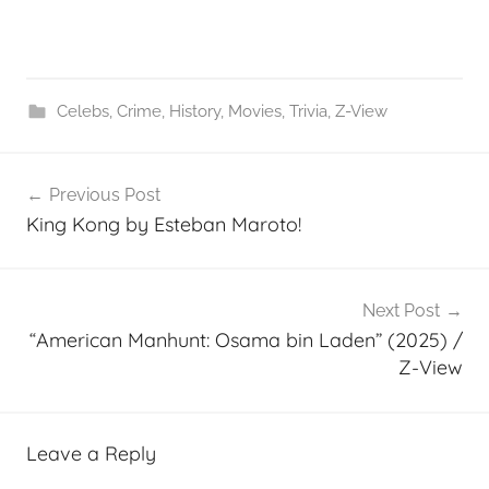
Celebs
,
Crime
,
History
,
Movies
,
Trivia
,
Z-View
Post
Previous Post
navigation
King Kong by Esteban Maroto!
Next Post
“American Manhunt: Osama bin Laden” (2025) /
Z-View
Leave a Reply