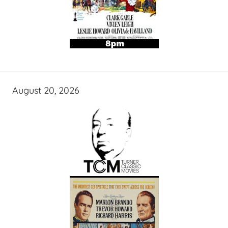
August 20, 2026