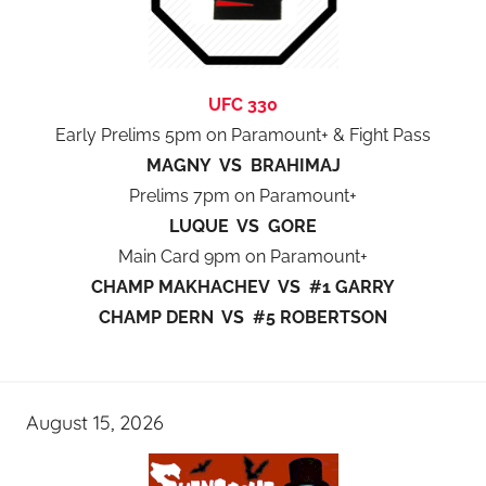
UFC 330
Early Prelims 5pm on Paramount+ & Fight Pass
MAGNY VS BRAHIMAJ
Prelims 7pm on Paramount+
LUQUE VS GORE
Main Card 9pm on Paramount+
CHAMP MAKHACHEV VS #1 GARRY
CHAMP DERN VS #5 ROBERTSON
August 15, 2026