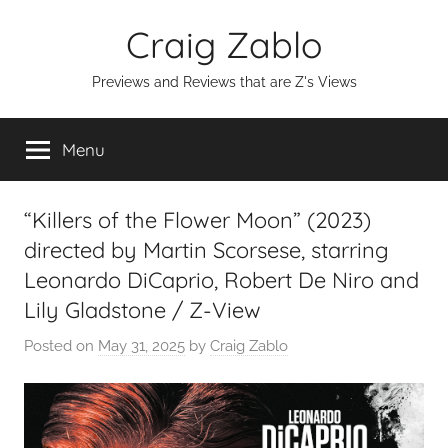
Skip
Craig Zablo
to
content
Previews and Reviews that are Z's Views
Menu
“Killers of the Flower Moon” (2023)
directed by Martin Scorsese, starring
Leonardo DiCaprio, Robert De Niro and
Lily Gladstone / Z-View
Posted on
May 31, 2025
by
Craig Zablo