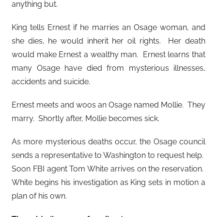
anything but.
King tells Ernest if he marries an Osage woman, and
she dies, he would inherit her oil rights. Her death
would make Ernest a wealthy man. Ernest learns that
many Osage have died from mysterious illnesses,
accidents and suicide.
Ernest meets and woos an Osage named Mollie. They
marry. Shortly after, Mollie becomes sick.
As more mysterious deaths occur, the Osage council
sends a representative to Washington to request help.
Soon FBI agent Tom White arrives on the reservation.
White begins his investigation as King sets in motion a
plan of his own.