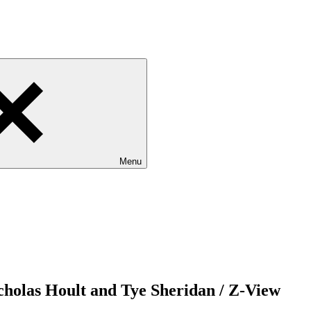
Menu
cholas Hoult and Tye Sheridan / Z-View