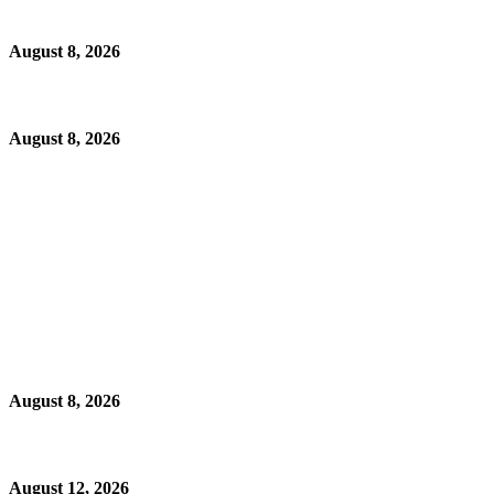
August 8, 2026
August 8, 2026
August 8, 2026
August 12, 2026