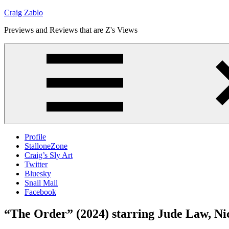
Skip
Craig Zablo
to
Previews and Reviews that are Z's Views
content
Profile
StalloneZone
Craig’s Sly Art
Twitter
Bluesky
Snail Mail
Facebook
“The Order” (2024) starring Jude Law, Ni