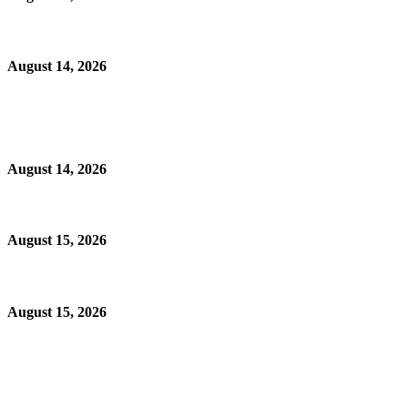
August 14, 2026
August 14, 2026
August 15, 2026
August 15, 2026