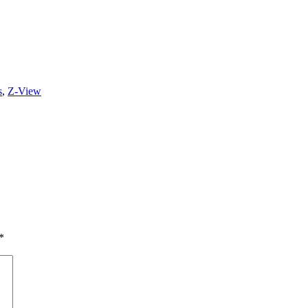
s
,
Z-View
*