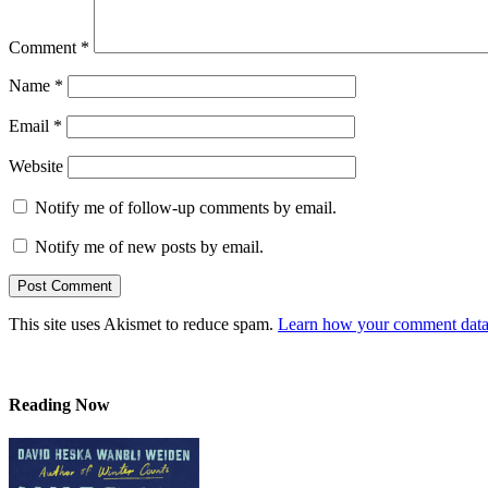
Comment
*
Name
*
Email
*
Website
Notify me of follow-up comments by email.
Notify me of new posts by email.
This site uses Akismet to reduce spam.
Learn how your comment data 
Reading Now