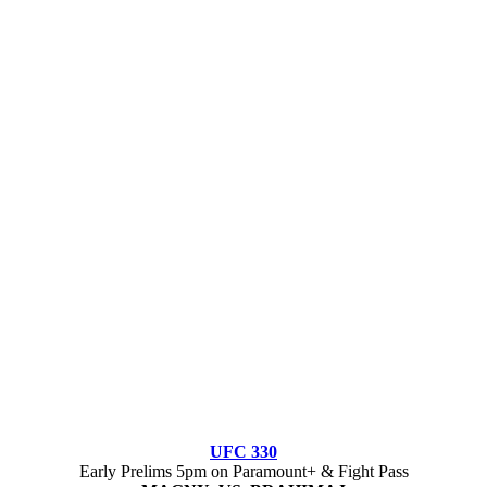
UFC 330
Early Prelims 5pm on Paramount+ & Fight Pass