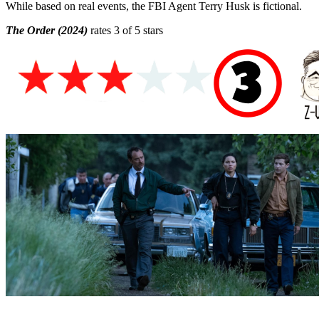
While based on real events, the FBI Agent Terry Husk is fictional.
The Order (2024)
rates 3 of 5 stars