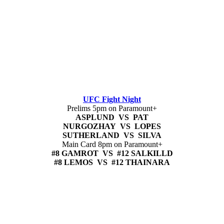
UFC Fight Night
Prelims 5pm on Paramount+
ASPLUND VS PAT
NURGOZHAY VS LOPES
SUTHERLAND VS SILVA
Main Card 8pm on Paramount+
#8 GAMROT VS #12 SALKILLD
#8 LEMOS VS #12 THAINARA