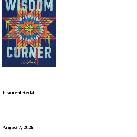
Featured Artist
August 7, 2026