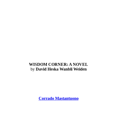
WISDOM CORNER: A NOVEL
by
David Heska Wanbli Weiden
Corrado Mastantuono