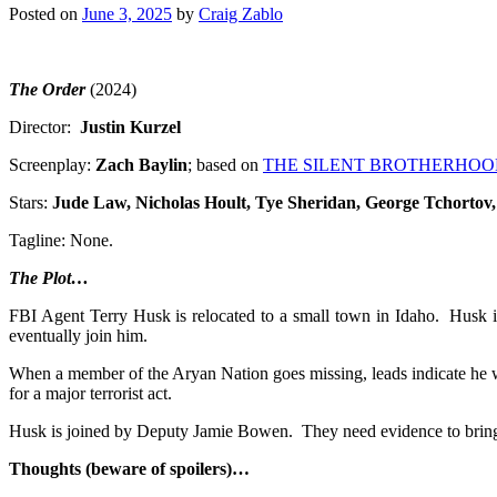
Posted on
June 3, 2025
by
Craig Zablo
The Order
(2024)
Director:
Justin Kurzel
Screenplay:
Zach Baylin
; based on
THE SILENT BROTHERHOO
Stars:
Jude Law, Nicholas Hoult
, Tye Sheridan, George Tchorto
Tagline: None.
The Plot…
FBI Agent Terry Husk is relocated to a small town in Idaho. Husk i
eventually join him.
When a member of the Aryan Nation goes missing, leads indicate he wa
for a major terrorist act.
Husk is joined by Deputy Jamie Bowen. They need evidence to bring d
Thoughts (beware of spoilers)…