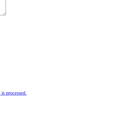
is processed.