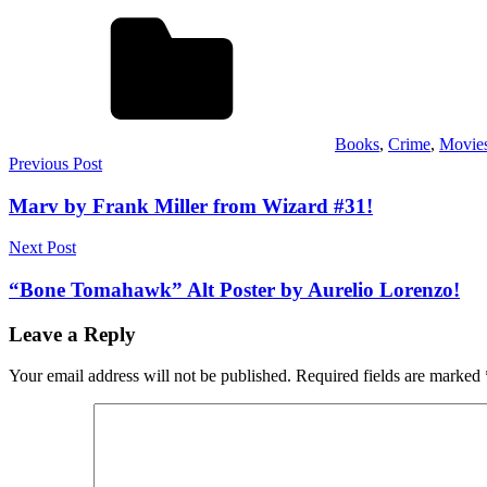
Books
,
Crime
,
Movie
Post
Previous Post
navigation
Marv by Frank Miller from Wizard #31!
Next Post
“Bone Tomahawk” Alt Poster by Aurelio Lorenzo!
Leave a Reply
Your email address will not be published.
Required fields are marked