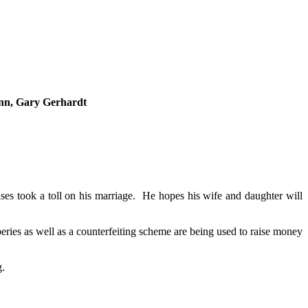
nn, Gary Gerhardt
es took a toll on his marriage. He hopes his wife and daughter will
ries as well as a counterfeiting scheme are being used to raise money
g.