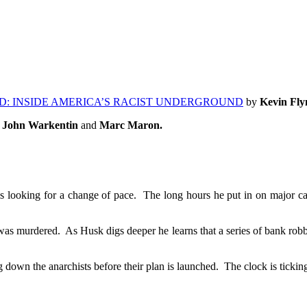
D: INSIDE AMERICA’S RACIST UNDERGROUND
by
Kevin Fly
v, John Warkentin
and
Marc Maron.
s looking for a change of pace. The long hours he put in on major cas
s murdered. As Husk digs deeper he learns that a series of bank robbe
own the anarchists before their plan is launched. The clock is tickin