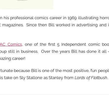
an his professional comics career in 1969 illustrating horr
E magazines. Since then Bill worked in advertising and 
AC Comics
, one of the first 5 Independent comic bo
up still in business. Over the years Bill has done it all
amazing career!
ortunate because Bill is one of the most positive, fun peop
his take on Sly Stallone as Stanley from
Lords of Flatbush
.