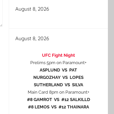
August 8, 2026
August 8, 2026
UFC Fight Night
Prelims 5pm on Paramount+
ASPLUND VS PAT
NURGOZHAY VS LOPES
SUTHERLAND VS SILVA
Main Card 8pm on Paramount+
#8 GAMROT VS #12 SALKILLD
#8 LEMOS VS #12 THAINARA