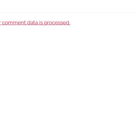
 comment data is processed.