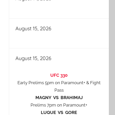
August 15, 2026
August 15, 2026
UFC 330
Early Prelims 5pm on Paramount+ & Fight
Pass
MAGNY VS BRAHIMAJ
Prelims 7pm on Paramount+
LUQUE VS GORE