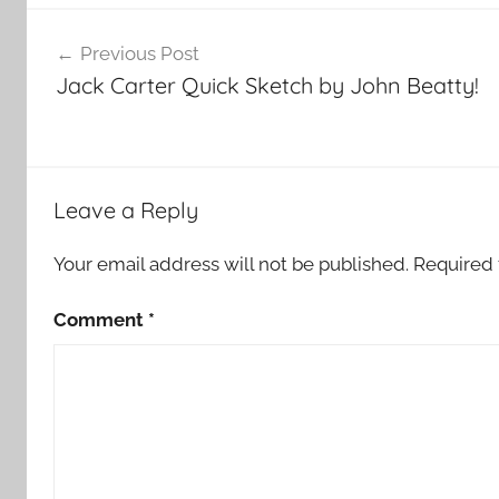
Post
Previous Post
navigation
Jack Carter Quick Sketch by John Beatty!
Leave a Reply
Your email address will not be published.
Required 
Comment
*