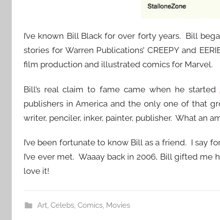
I’ve known Bill Black for over forty years. Bill beg
stories for Warren Publications’ CREEPY and EERI
film production and illustrated comics for Marvel.
Bill’s real claim to fame came when he started
publishers in America and the only one of that gro
writer, penciler, inker, painter, publisher. What an 
I’ve been fortunate to know Bill as a friend. I say f
I’ve ever met. Waaay back in 2006, Bill gifted me 
love it!
Art
,
Celebs
,
Comics
,
Movies