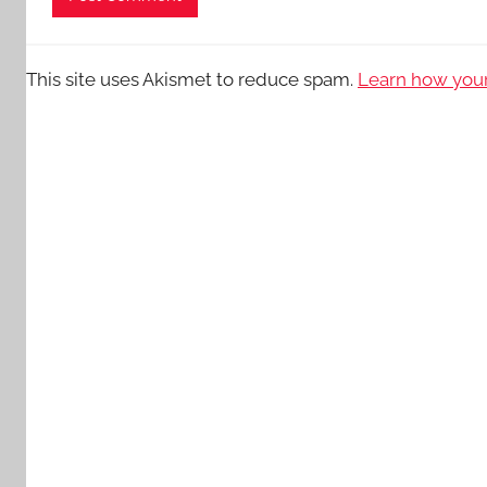
This site uses Akismet to reduce spam.
Learn how your