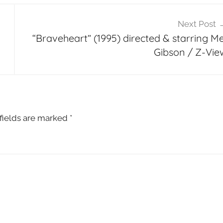
Next Post
“Braveheart” (1995) directed & starring Me
Gibson / Z-Vie
fields are marked
*