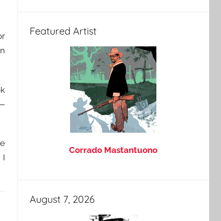
Featured Artist
or
in
ok
 —
le
Corrado Mastantuono
 I
August 7, 2026