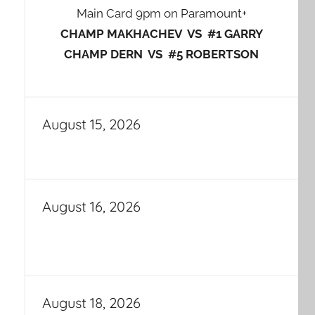
Main Card 9pm on Paramount+
CHAMP MAKHACHEV VS #1 GARRY
CHAMP DERN VS #5 ROBERTSON
August 15, 2026
August 16, 2026
August 18, 2026