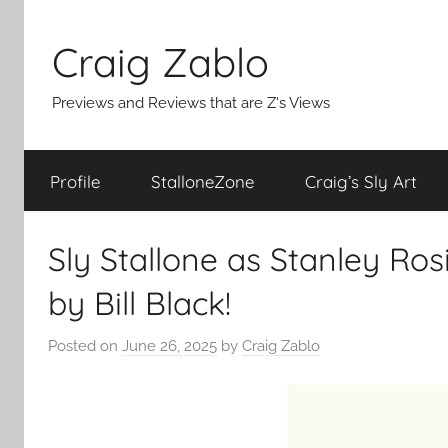
Skip
to
Craig Zablo
content
Previews and Reviews that are Z's Views
Profile
StalloneZone
Craig’s Sly Art
Sly Stallone as Stanley Ros
by Bill Black!
Posted on
June 26, 2025
by
Craig Zablo