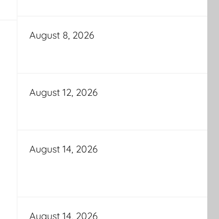
August 8, 2026
August 12, 2026
August 14, 2026
August 14, 2026