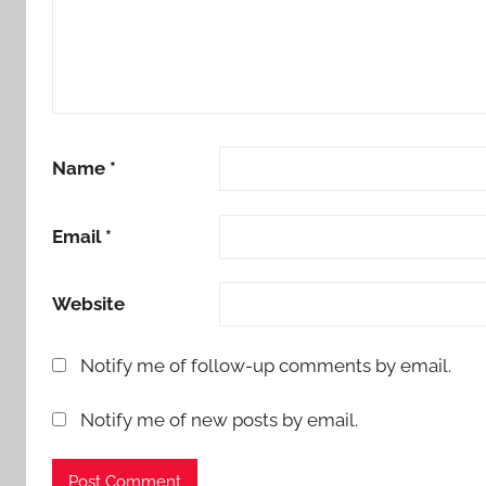
Name
*
Email
*
Website
Notify me of follow-up comments by email.
Notify me of new posts by email.