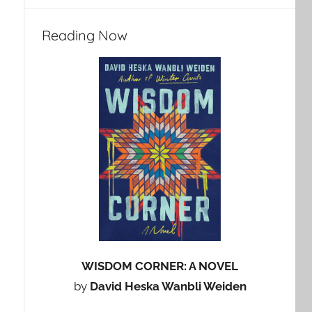
Reading Now
WISDOM CORNER: A NOVEL
by
David Heska Wanbli Weiden