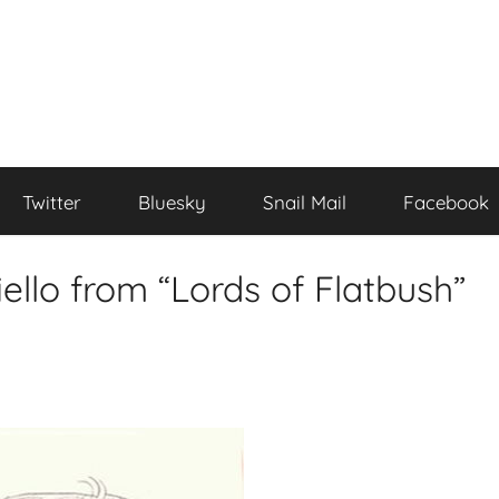
Twitter
Bluesky
Snail Mail
Facebook
iello from “Lords of Flatbush”