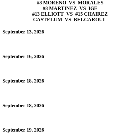
#8 MORENO VS MORALES
#8 MARTINEZ VS IGE
#13 ELLIOTT VS #15 CHAIREZ
GASTELUM VS BELGAROUI
September 13, 2026
September 16, 2026
September 18, 2026
September 18, 2026
September 19, 2026