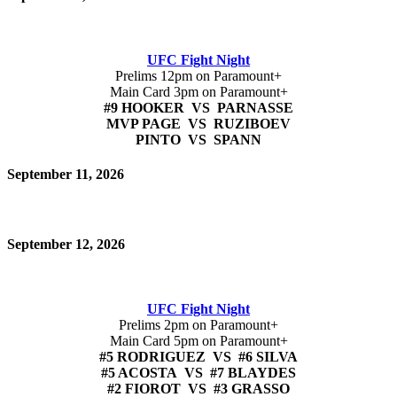
UFC Fight Night
Prelims 12pm on Paramount+
Main Card 3pm on Paramount+
#9 HOOKER VS PARNASSE
MVP PAGE VS RUZIBOEV
PINTO VS SPANN
September 11, 2026
September 12, 2026
UFC Fight Night
Prelims 2pm on Paramount+
Main Card 5pm on Paramount+
#5 RODRIGUEZ VS #6 SILVA
#5 ACOSTA VS #7 BLAYDES
#2 FIOROT VS #3 GRASSO