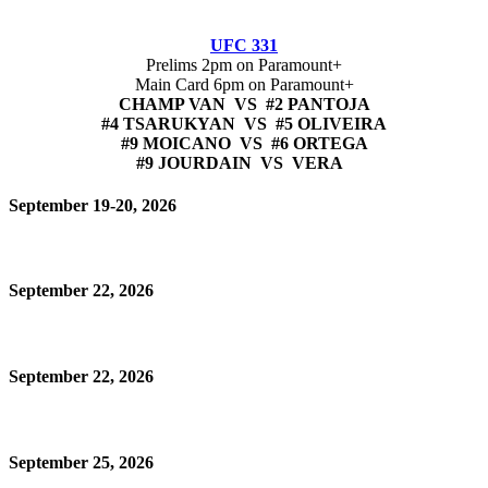
UFC 331
Prelims 2pm on Paramount+
Main Card 6pm on Paramount+
CHAMP VAN VS #2 PANTOJA
#4 TSARUKYAN VS #5 OLIVEIRA
#9 MOICANO VS #6 ORTEGA
#9 JOURDAIN VS VERA
September 19-20, 2026
September 22, 2026
September 22, 2026
September 25, 2026