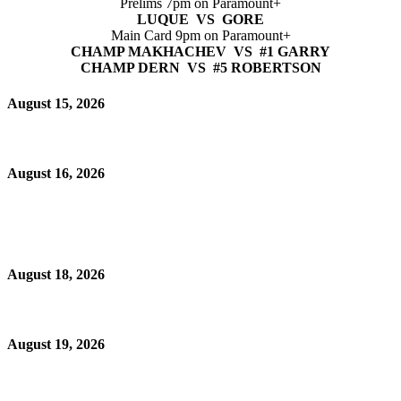
Prelims 7pm on Paramount+
LUQUE VS GORE
Main Card 9pm on Paramount+
CHAMP MAKHACHEV VS #1 GARRY
CHAMP DERN VS #5 ROBERTSON
August 15, 2026
August 16, 2026
August 18, 2026
August 19, 2026