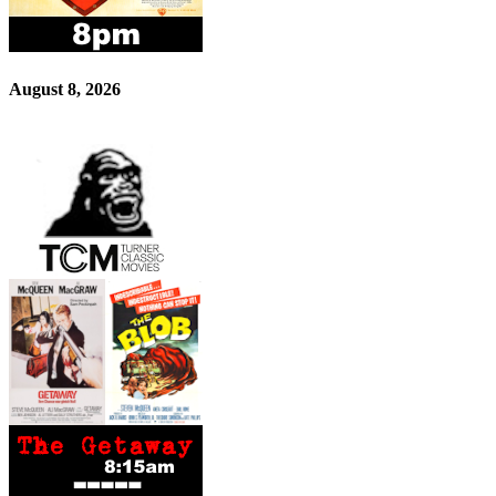
August 8, 2026