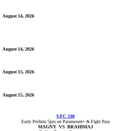
August 14, 2026
August 14, 2026
August 15, 2026
August 15, 2026
UFC 330
Early Prelims 5pm on Paramount+ & Fight Pass
MAGNY VS BRAHIMAJ