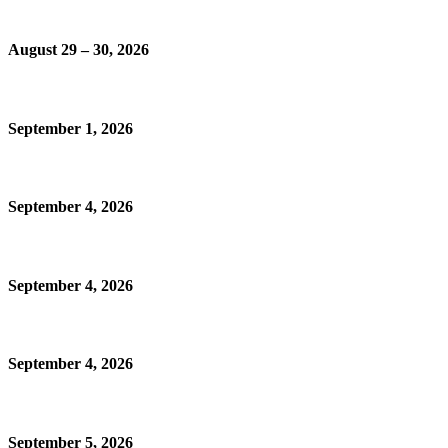
August 29 – 30, 2026
September 1, 2026
September 4, 2026
September 4, 2026
September 4, 2026
September 5, 2026