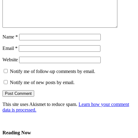
Name
*
Email
*
Website
Notify me of follow-up comments by email.
Notify me of new posts by email.
This site uses Akismet to reduce spam.
Learn how your comment
data is processed.
Reading Now