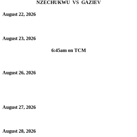
NZECHUKWU VS GAZIEV
August 22, 2026
August 23, 2026
6:45am on TCM
August 26, 2026
August 27, 2026
August 28, 2026