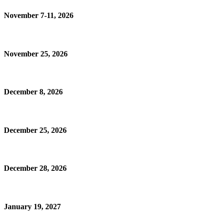
November 7-11, 2026
November 25, 2026
December 8, 2026
December 25, 2026
December 28, 2026
January 19, 2027