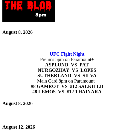
August 8, 2026
UFC Fight Night
Prelims 5pm on Paramount+
ASPLUND VS PAT
NURGOZHAY VS LOPES
SUTHERLAND VS SILVA
Main Card 8pm on Paramount+
#8 GAMROT VS #12 SALKILLD
#8 LEMOS VS #12 THAINARA
August 8, 2026
August 12, 2026