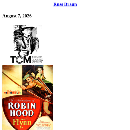
Russ Braun
August 7, 2026