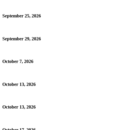
September 25, 2026
September 29, 2026
October 7, 2026
October 13, 2026
October 13, 2026
October 17, 2026