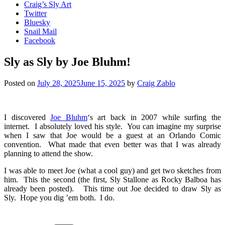
Craig’s Sly Art
Twitter
Bluesky
Snail Mail
Facebook
Sly as Sly by Joe Bluhm!
Posted on
July 28, 2025
June 15, 2025
by
Craig Zablo
I discovered
Joe Bluhm
‘s art back in 2007 while surfing the
internet. I absolutely loved his style. You can imagine my surprise
when I saw that Joe would be a guest at an Orlando Comic
convention. What made that even better was that I was already
planning to attend the show.
I was able to meet Joe (what a cool guy) and get two sketches from
him. This the second (the first, Sly Stallone as Rocky Balboa has
already been posted). This time out Joe decided to draw Sly as
Sly. Hope you dig ’em both. I do.