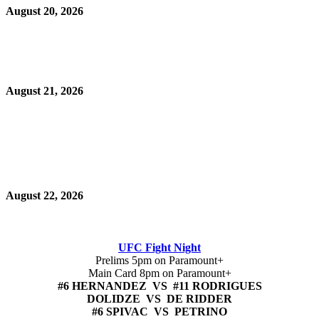
August 20, 2026
August 21, 2026
August 22, 2026
UFC Fight Night
Prelims 5pm on Paramount+
Main Card 8pm on Paramount+
#6 HERNANDEZ VS #11 RODRIGUES
DOLIDZE VS DE RIDDER
#6 SPIVAC VS PETRINO