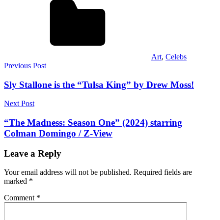
Art
,
Celebs
Post
Previous Post
navigation
Sly Stallone is the “Tulsa King” by Drew Moss!
Next Post
“The Madness: Season One” (2024) starring
Colman Domingo / Z-View
Leave a Reply
Your email address will not be published.
Required fields are
marked
*
Comment
*