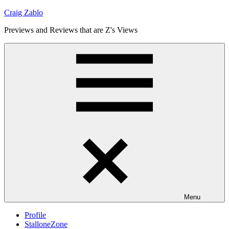
Skip
Craig Zablo
to
Previews and Reviews that are Z's Views
content
Menu
Profile
StalloneZone