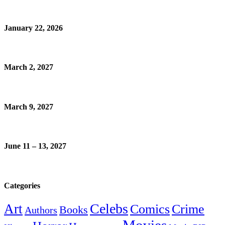
January 22, 2026
March 2, 2027
March 9, 2027
June 11 – 13, 2027
Categories
Celebs
Art
Comics
Crime
Books
Authors
Movies