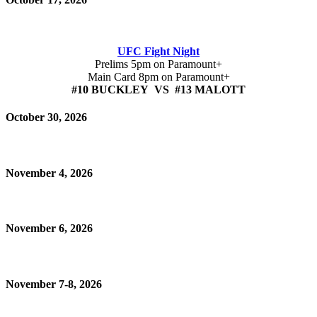
UFC Fight Night
Prelims 5pm on Paramount+
Main Card 8pm on Paramount+
#10 BUCKLEY VS #13 MALOTT
October 30, 2026
November 4, 2026
November 6, 2026
November 7-8, 2026