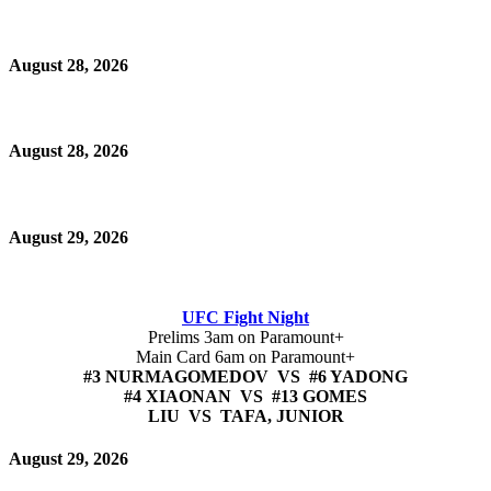
August 28, 2026
August 28, 2026
August 29, 2026
UFC Fight Night
Prelims 3am on Paramount+
Main Card 6am on Paramount+
#3 NURMAGOMEDOV VS #6 YADONG
#4 XIAONAN VS #13 GOMES
LIU VS TAFA, JUNIOR
August 29, 2026