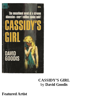
CASSIDY’S GIRL
by
David Goodis
Featured Artist