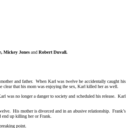
oe, Mickey Jones
and
Robert Duvall.
 mother and father. When Karl was twelve he accidentally caught his
 clear that his mom was enjoying the sex, Karl killed her as well.
arl was no longer a danger to society and scheduled his release. Karl
elve. His mother is divorced and in an abusive relationship. Frank’s
 end up killing her or Frank.
breaking point.