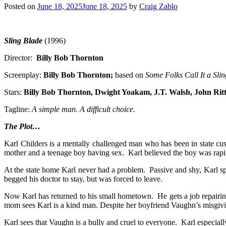
Posted on
June 18, 2025
June 18, 2025
by
Craig Zablo
Sling Blade
(1996)
Director:
Billy Bob Thornton
Screenplay:
Billy Bob Thornton;
based on
Some Folks Call It a Sli
Stars:
Billy Bob Thornton, Dwight Yoakam, J.T. Walsh
, John Ri
Tagline:
A simple man. A difficult choice.
The Plot…
Karl Childers is a mentally challenged man who has been in state c
mother and a teenage boy having sex. Karl believed the boy was raping
At the state home Karl never had a problem. Passive and shy, Karl sp
begged his doctor to stay, but was forced to leave.
Now Karl has returned to his small hometown. He gets a job repairin
mom sees Karl is a kind man. Despite her boyfriend Vaughn’s misgiving
Karl sees that Vaughn is a bully and cruel to everyone. Karl especial