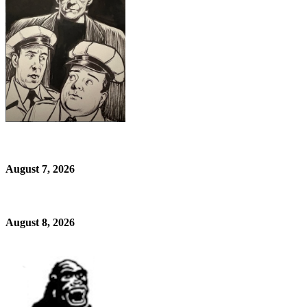
August 7, 2026
August 8, 2026