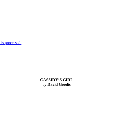
is processed.
CASSIDY’S GIRL
by
David Goodis