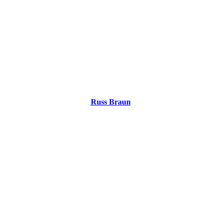
Russ Braun