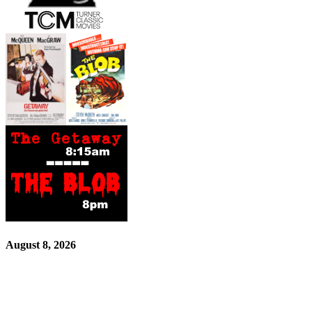
August 8, 2026