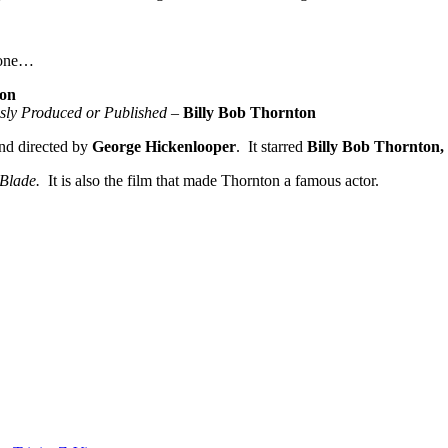
one…
ton
usly Produced or Published
–
Billy Bob Thornton
nd directed by
George Hickenlooper
. It starred
Billy Bob Thornton,
 Blade.
It is also the film that made Thornton a famous actor.