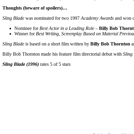
Thoughts (beware of spoilers)…
Sling Blade
was nominated for two 1997
Academy Awards
and won 
Nominee for
Best Actor in a Leading Role
–
Billy Bob Thorn
Winner for
Best Writing, Screenplay Based on Material Previo
Sling Blade
is based on a short film written by
Billy Bob Thornton
a
Billy Bob Thornton made his feature film directorial debut with
Sling
Sling Blade (1996)
rates 5 of 5 stars