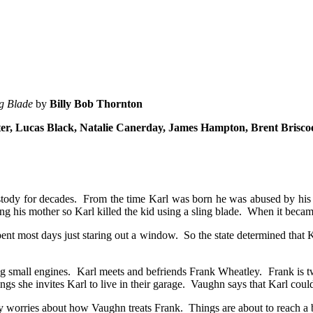
ng Blade
by
Billy Bob Thornton
tter, Lucas Black, Natalie Canerday, James Hampton, Brent Brisc
ustody for decades. From the time Karl was born he was abused by his
 his mother so Karl killed the kid using a sling blade. When it became
ent most days just staring out a window. So the state determined that K
g small engines. Karl meets and befriends Frank Wheatley. Frank is tw
s she invites Karl to live in their garage. Vaughn says that Karl could
ly worries about how Vaughn treats Frank. Things are about to reach a 