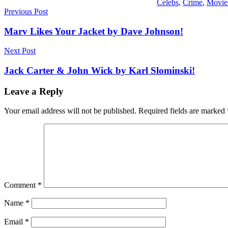
Celebs
,
Crime
,
Movie
Post
Previous Post
navigation
Marv Likes Your Jacket by Dave Johnson!
Next Post
Jack Carter & John Wick by Karl Slominski!
Leave a Reply
Your email address will not be published.
Required fields are marked
Comment
*
Name
*
Email
*