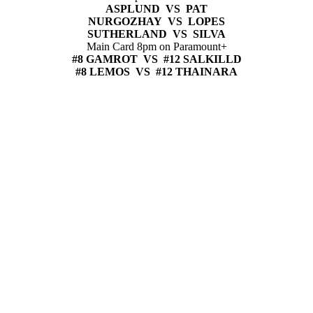
ASPLUND VS PAT
NURGOZHAY VS LOPES
SUTHERLAND VS SILVA
Main Card 8pm on Paramount+
#8 GAMROT VS #12 SALKILLD
#8 LEMOS VS #12 THAINARA