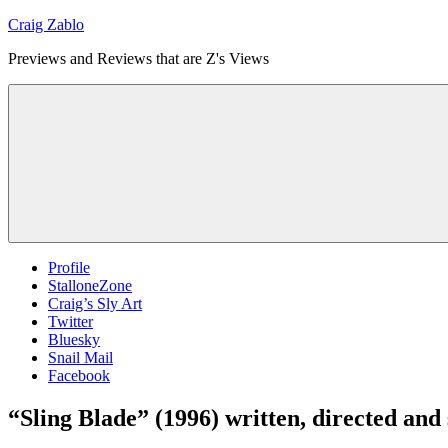
Skip
Craig Zablo
to
Previews and Reviews that are Z's Views
content
Profile
StalloneZone
Craig’s Sly Art
Twitter
Bluesky
Snail Mail
Facebook
“Sling Blade” (1996) written, directed and