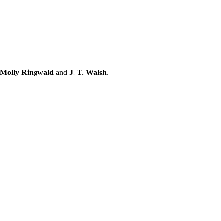
 Molly Ringwald
and
J. T. Walsh
.