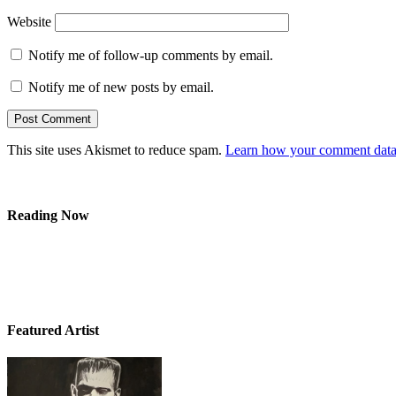
Website
Notify me of follow-up comments by email.
Notify me of new posts by email.
This site uses Akismet to reduce spam.
Learn how your comment data 
Reading Now
Featured Artist