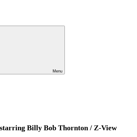
Menu
 starring Billy Bob Thornton / Z-View