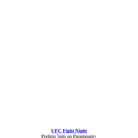
UFC Fight Night
Prelims 5pm on Paramount+