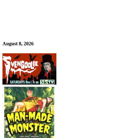
August 8, 2026