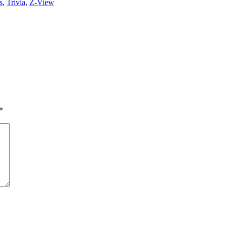
s
,
Trivia
,
Z-View
*