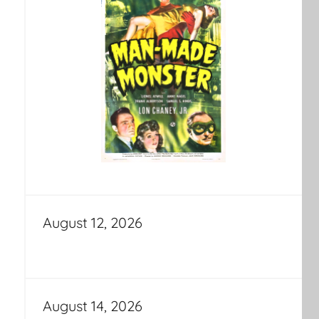
August 12, 2026
August 14, 2026