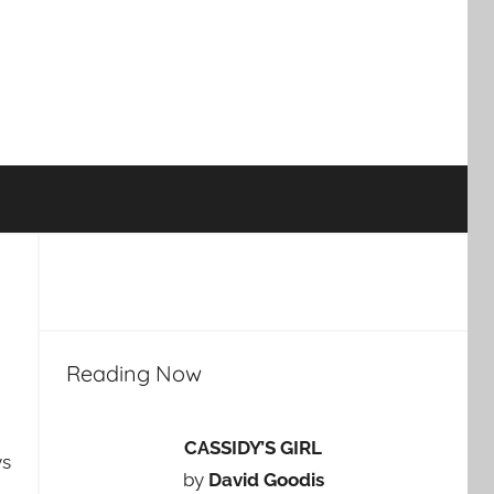
Reading Now
CASSIDY’S GIRL
ys
by
David Goodis