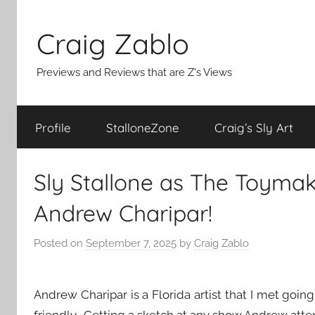
Skip
to
Craig Zablo
content
Previews and Reviews that are Z's Views
Profile
StalloneZone
Craig’s Sly Art
Sly Stallone as The Toymak
Andrew Charipar!
Posted on
September 7, 2025
by
Craig Zablo
Andrew Charipar is a Florida artist that I met go