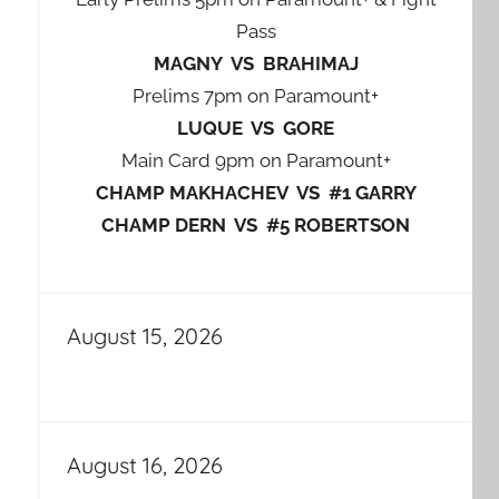
Pass
MAGNY VS BRAHIMAJ
Prelims 7pm on Paramount+
LUQUE VS GORE
Main Card 9pm on Paramount+
CHAMP MAKHACHEV VS #1 GARRY
CHAMP DERN VS #5 ROBERTSON
August 15, 2026
August 16, 2026