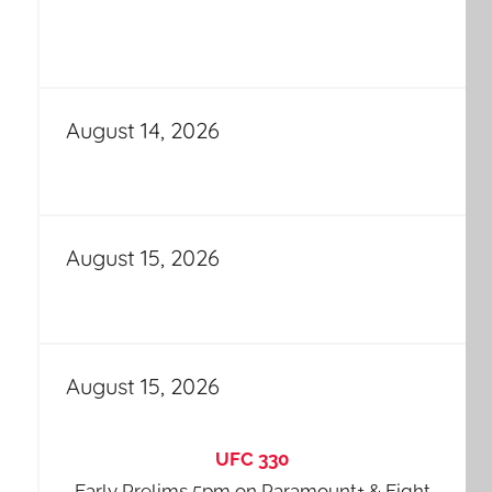
August 14, 2026
August 15, 2026
August 15, 2026
UFC 330
Early Prelims 5pm on Paramount+ & Fight