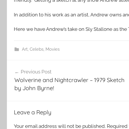
friendly. Getting a sketch at any show Andrew at
In addition to his work as an artist, Andrew owns a
Here we have Andrew’s take on Sly Stallone as the
Art
,
Celebs
,
Movies
Post
Previous Post
navigation
Wolverine and Nightcrawler – 1979 Sketch
by John Byrne!
Leave a Reply
Your email address will not be published.
Required 