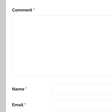
Comment
*
Name
*
Email
*