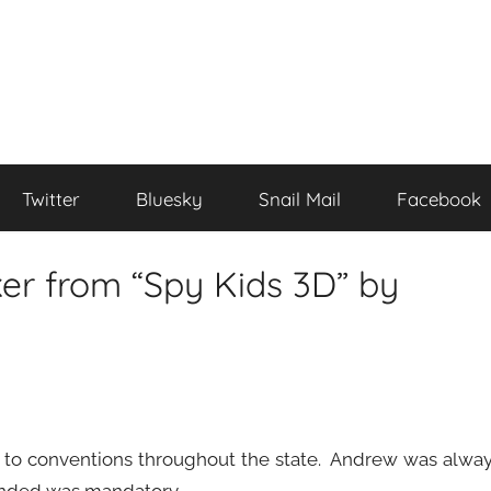
Twitter
Bluesky
Snail Mail
Facebook
er from “Spy Kids 3D” by
ing to conventions throughout the state. Andrew was alwa