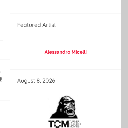
Featured Artist
Alessandro Micelli
!
August 8, 2026