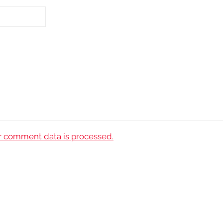
 comment data is processed.