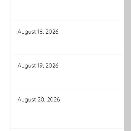
August 18, 2026
August 19, 2026
August 20, 2026