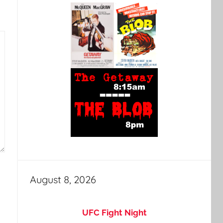
August 8, 2026
UFC Fight Night