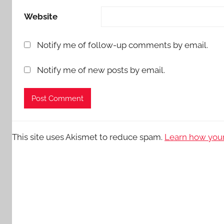
Website
Notify me of follow-up comments by email.
Notify me of new posts by email.
This site uses Akismet to reduce spam.
Learn how your