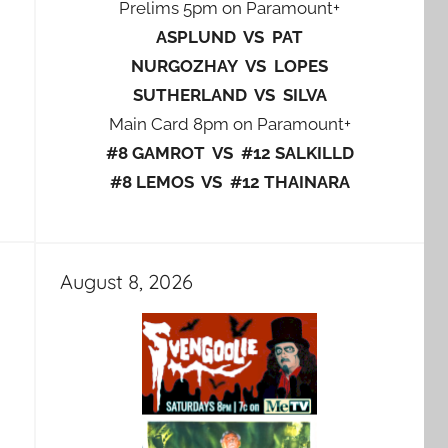
Prelims 5pm on Paramount+
ASPLUND VS PAT
NURGOZHAY VS LOPES
SUTHERLAND VS SILVA
Main Card 8pm on Paramount+
#8 GAMROT VS #12 SALKILLD
#8 LEMOS VS #12 THAINARA
August 8, 2026