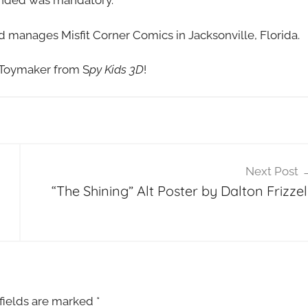
tended was mandatory.
nd manages Misfit Corner Comics in Jacksonville, Florida.
 Toymaker from S
py Kids 3D
!
Next Post
“The Shining” Alt Poster by Dalton Frizzell
fields are marked
*