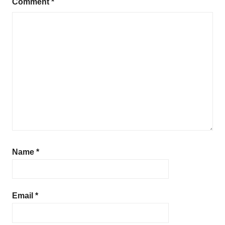
Comment
*
Name
*
Email
*