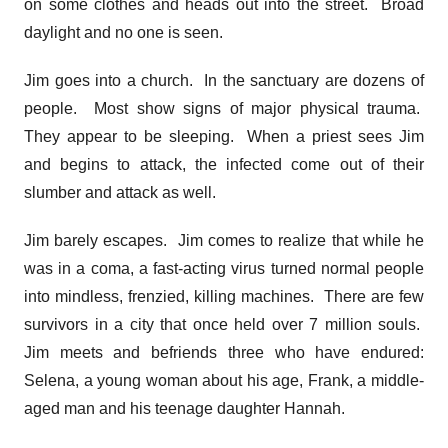
on some clothes and heads out into the street. Broad
daylight and no one is seen.
Jim goes into a church. In the sanctuary are dozens of
people. Most show signs of major physical trauma.
They appear to be sleeping. When a priest sees Jim
and begins to attack, the infected come out of their
slumber and attack as well.
Jim barely escapes. Jim comes to realize that while he
was in a coma, a fast-acting virus turned normal people
into mindless, frenzied, killing machines. There are few
survivors in a city that once held over 7 million souls.
Jim meets and befriends three who have endured:
Selena, a young woman about his age, Frank, a middle-
aged man and his teenage daughter Hannah.