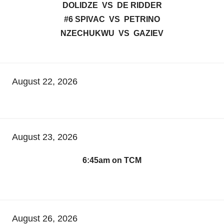
DOLIDZE VS DE RIDDER
#6 SPIVAC VS PETRINO
NZECHUKWU VS GAZIEV
August 22, 2026
August 23, 2026
6:45am on TCM
August 26, 2026