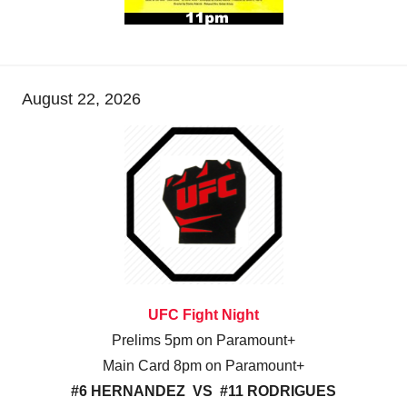
August 22, 2026
UFC Fight Night
Prelims 5pm on Paramount+
Main Card 8pm on Paramount+
#6 HERNANDEZ VS #11 RODRIGUES