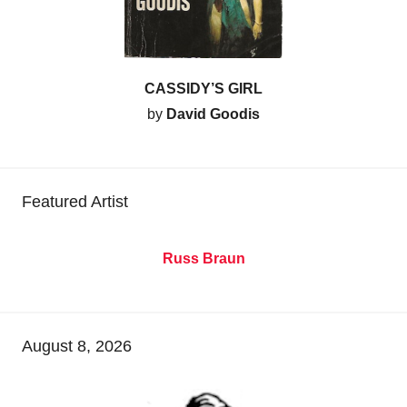
CASSIDY’S GIRL
by
David Goodis
Featured Artist
Russ Braun
August 8, 2026