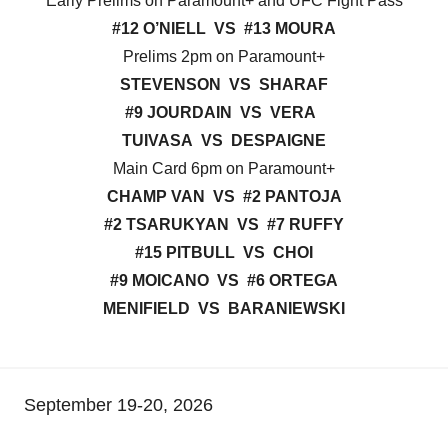
Early Prelims on Paramount+ and UFC Fight Pass
#12 O’NIELL VS #13 MOURA
Prelims 2pm on Paramount+
STEVENSON VS SHARAF
#9 JOURDAIN VS VERA
TUIVASA VS DESPAIGNE
Main Card 6pm on Paramount+
CHAMP VAN VS #2 PANTOJA
#2 TSARUKYAN VS #7 RUFFY
#15 PITBULL VS CHOI
#9 MOICANO VS #6 ORTEGA
MENIFIELD VS BARANIEWSKI
September 19-20, 2026