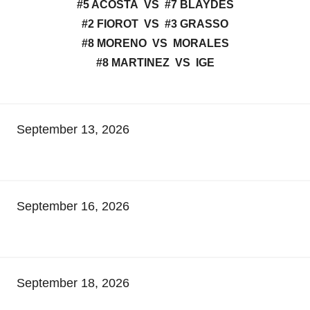
#5 ACOSTA VS #7 BLAYDES
#2 FIOROT VS #3 GRASSO
#8 MORENO VS MORALES
#8 MARTINEZ VS IGE
September 13, 2026
September 16, 2026
September 18, 2026