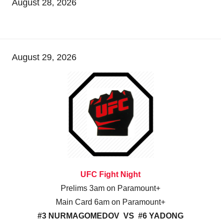
August 28, 2026
August 29, 2026
UFC Fight Night
Prelims 3am on Paramount+
Main Card 6am on Paramount+
#3 NURMAGOMEDOV VS #6 YADONG