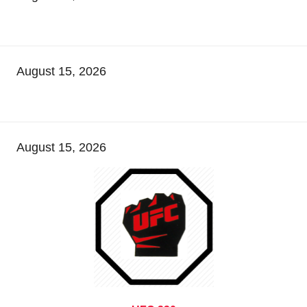
August 15, 2026
August 15, 2026