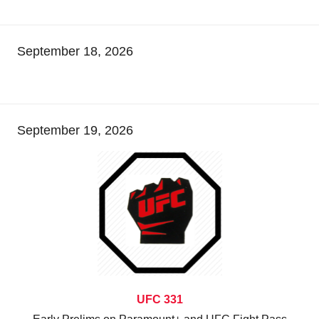
September 18, 2026
September 19, 2026
UFC 331