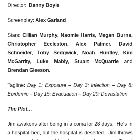
Director:
Danny Boyle
Screenplay:
Alex Garland
Stars:
Cillian Murphy, Naomie Harris
, Megan Burns,
Christopher Eccleston, Alex Palmer, David
Schneider, Toby Sedgwick, Noah Huntley, Kim
McGarrity, Luke Mably, Stuart McQuarrie
and
Brendan Gleeson
.
Tagline:
Day 1: Exposure – Day 3: Infection – Day 8:
Epidemic – Day 15: Evacuation – Day 20: Devastation
The Plot…
Jim awakens after being in a coma for 28 days. He’s in
a hospital bed, but the hospital is deserted. Jim throws