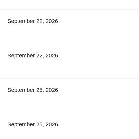
September 22, 2026
September 22, 2026
September 25, 2026
September 25, 2026