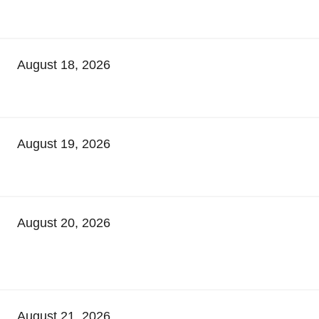
August 18, 2026
August 19, 2026
August 20, 2026
August 21, 2026