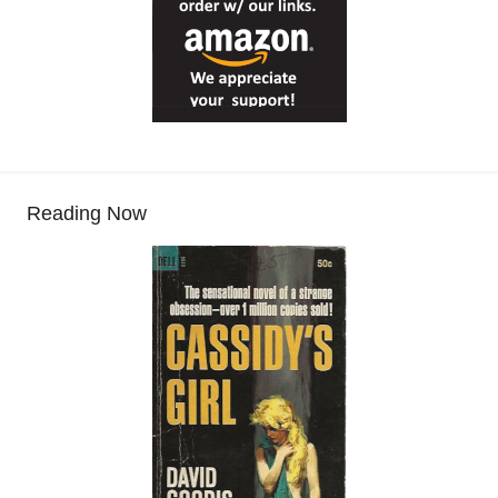
Reading Now