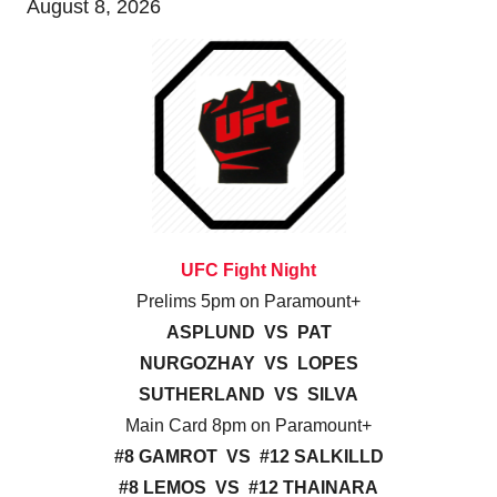
August 8, 2026
UFC Fight Night
Prelims 5pm on Paramount+
ASPLUND VS PAT
NURGOZHAY VS LOPES
SUTHERLAND VS SILVA
Main Card 8pm on Paramount+
#8 GAMROT VS #12 SALKILLD
#8 LEMOS VS #12 THAINARA