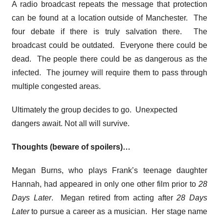
A radio broadcast repeats the message that protection
can be found at a location outside of Manchester. The
four debate if there is truly salvation there. The
broadcast could be outdated. Everyone there could be
dead. The people there could be as dangerous as the
infected. The journey will require them to pass through
multiple congested areas.
Ultimately the group decides to go. Unexpected
dangers await. Not all will survive.
Thoughts (beware of spoilers)…
Megan Burns, who plays Frank’s teenage daughter
Hannah, had appeared in only one other film prior to
28
Days Later
. Megan retired from acting after
28 Days
Later
to pursue a career as a musician. Her stage name