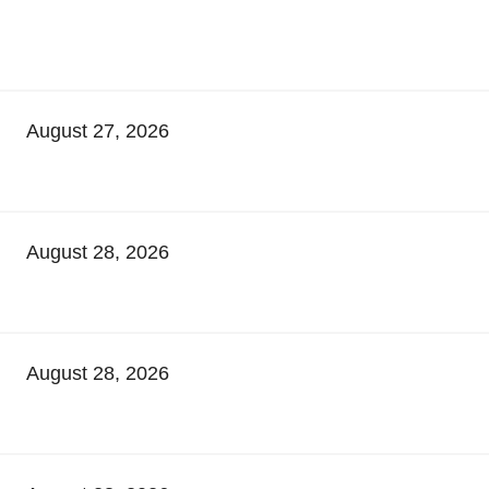
August 27, 2026
August 28, 2026
August 28, 2026