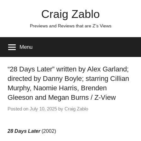
Skip
Craig Zablo
to
content
Previews and Reviews that are Z's Views
Menu
“28 Days Later” written by Alex Garland;
directed by Danny Boyle; starring Cillian
Murphy, Naomie Harris, Brenden
Gleeson and Megan Burns / Z-View
Posted on
July 10, 2025
by
Craig Zablo
28 Days Later
(2002)