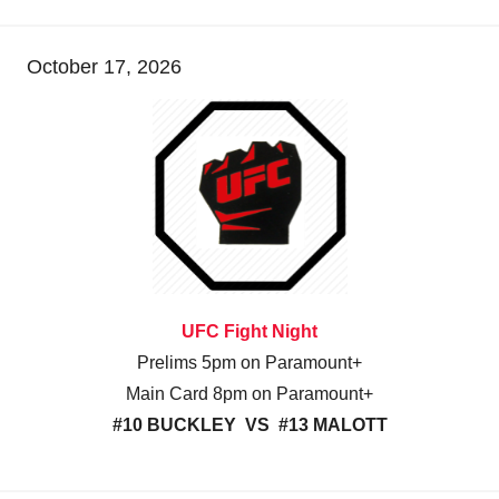
October 17, 2026
UFC Fight Night
Prelims 5pm on Paramount+
Main Card 8pm on Paramount+
#10 BUCKLEY VS #13 MALOTT