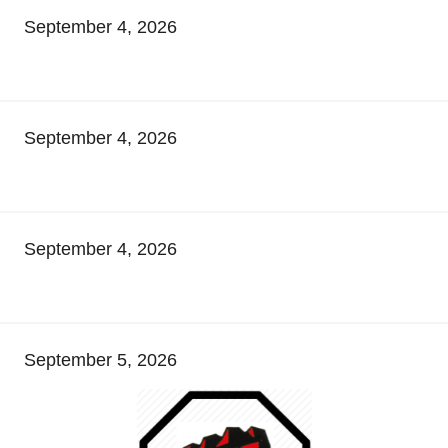
September 4, 2026
September 4, 2026
September 4, 2026
September 5, 2026