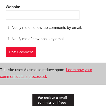
Website
Notify me of follow-up comments by email.
Notify me of new posts by email.
This site uses Akismet to reduce spam.
Learn how your
comment data is processed.