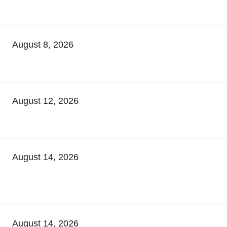
August 8, 2026
August 12, 2026
August 14, 2026
August 14, 2026