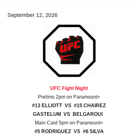
September 12, 2026
UFC Fight Night
Prelims 2pm on Paramount+
#13 ELLIOTT VS #15 CHAIREZ
GASTELUM VS BELGAROUI
Main Card 5pm on Paramount+
#5 RODRIGUEZ VS #6 SILVA