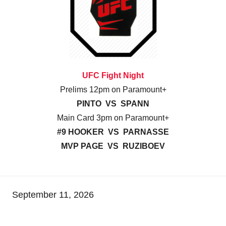
UFC Fight Night
Prelims 12pm on Paramount+
PINTO VS SPANN
Main Card 3pm on Paramount+
#9 HOOKER VS PARNASSE
MVP PAGE VS RUZIBOEV
September 11, 2026