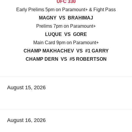
UFC 330
Early Prelims 5pm on Paramount+ & Fight Pass
MAGNY VS BRAHIMAJ
Prelims 7pm on Paramount+
LUQUE VS GORE
Main Card 9pm on Paramount+
CHAMP MAKHACHEV VS #1 GARRY
CHAMP DERN VS #5 ROBERTSON
August 15, 2026
August 16, 2026