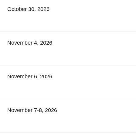
October 30, 2026
November 4, 2026
November 6, 2026
November 7-8, 2026