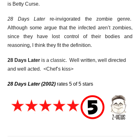
is Betty Curse.
28 Days Later
re-invigorated the zombie genre.
Although some argue that the infected aren’t zombies,
since they have lost control of their bodies and
reasoning, I think they fit the definition.
28 Days Later
is a classic. Well written, well directed
and well acted. <Chef’s kiss>
28 Days Later (2002)
rates 5 of 5 stars