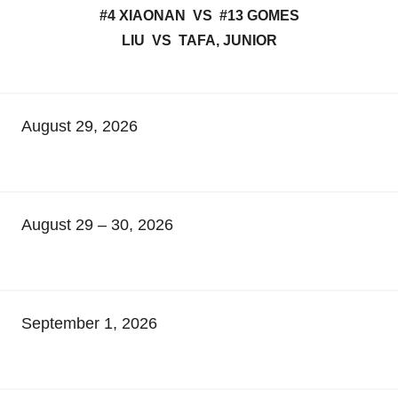
#4 XIAONAN VS #13 GOMES
LIU VS TAFA, JUNIOR
August 29, 2026
August 29 – 30, 2026
September 1, 2026