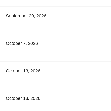
September 29, 2026
October 7, 2026
October 13, 2026
October 13, 2026