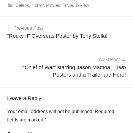
Celebs
,
Horror
,
Movies
,
Trivia
,
Z-View
Post
Previous Post
navigation
“Rocky II” Overseas Poster by Tony Stella!
Next Post
“Chief of War” starring Jason Mamoa – Two
Posters and a Trailer are Here!
Leave a Reply
Your email address will not be published.
Required
fields are marked
*