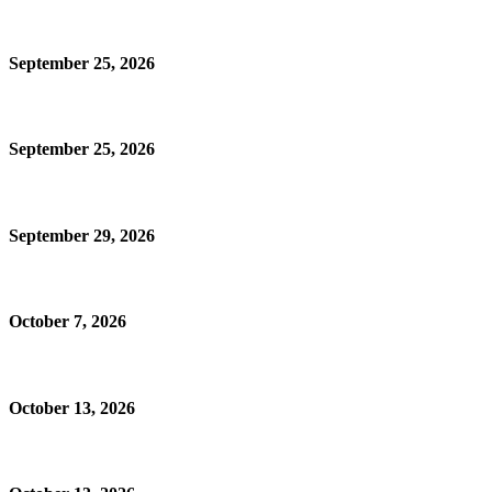
September 25, 2026
September 25, 2026
September 29, 2026
October 7, 2026
October 13, 2026