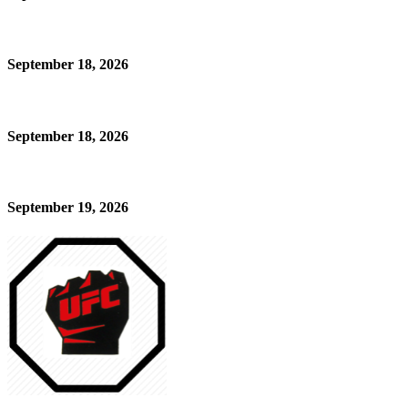
September 18, 2026
September 18, 2026
September 19, 2026