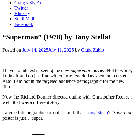
Craig’s Sly Art
Twitter
Bluesky
Snail Mail
Facebook
“Superman” (1978) by Tony Stella!
Posted on
July 14, 2025
July 11, 2025
by
Craig Zablo
I have no interest in seeing the new
Superman
movie. Not to worry,
I think it will do just fine without my few dollars spent on a ticket.
Also, I am not in the targeted audience demographic for the new
film.
Now the Richard Donner directed outing with Christopher Reeve…
well, that was a different story.
Targeted demographic or not, I think that
Tony Stella
‘s
Superman
poster is just… super.