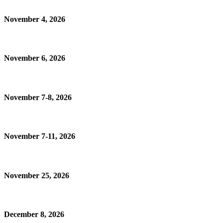
November 4, 2026
November 6, 2026
November 7-8, 2026
November 7-11, 2026
November 25, 2026
December 8, 2026