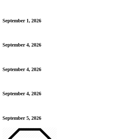
September 1, 2026
September 4, 2026
September 4, 2026
September 4, 2026
September 5, 2026