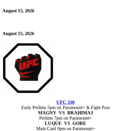
August 15, 2026
August 15, 2026
UFC 330
Early Prelims 5pm on Paramount+ & Fight Pass
MAGNY VS BRAHIMAJ
Prelims 7pm on Paramount+
LUQUE VS GORE
Main Card 9pm on Paramount+