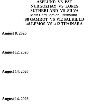
ASPLUND VS PAT
NURGOZHAY VS LOPES
SUTHERLAND VS SILVA
Main Card 8pm on Paramount+
#8 GAMROT VS #12 SALKILLD
#8 LEMOS VS #12 THAINARA
August 8, 2026
August 12, 2026
August 14, 2026
August 14, 2026