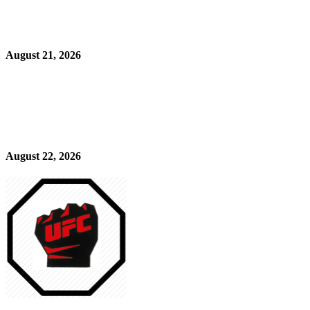
August 21, 2026
August 22, 2026