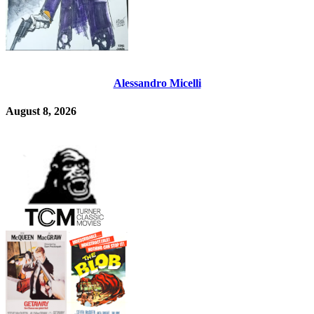
Alessandro Micelli
August 8, 2026