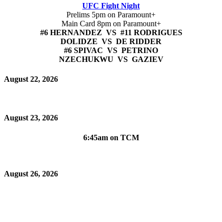
UFC Fight Night
Prelims 5pm on Paramount+
Main Card 8pm on Paramount+
#6 HERNANDEZ VS #11 RODRIGUES
DOLIDZE VS DE RIDDER
#6 SPIVAC VS PETRINO
NZECHUKWU VS GAZIEV
August 22, 2026
August 23, 2026
6:45am on TCM
August 26, 2026