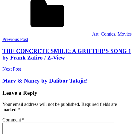
Art
,
Comics
,
Movies
Post
Previous Post
navigation
THE CONCRETE SMILE: A GRIFTER’S SONG 1
by Frank Zafiro / Z-View
Next Post
Marv & Nancy by Dalibor Talajic!
Leave a Reply
Your email address will not be published.
Required fields are
marked
*
Comment
*