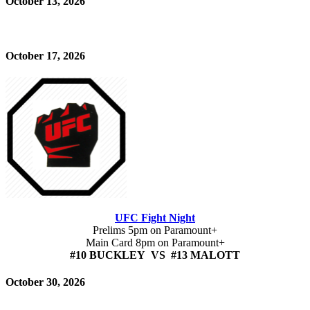
October 13, 2026
October 17, 2026
UFC Fight Night
Prelims 5pm on Paramount+
Main Card 8pm on Paramount+
#10 BUCKLEY VS #13 MALOTT
October 30, 2026