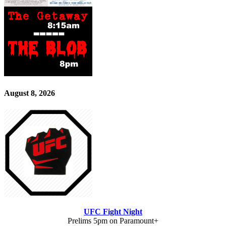
August 8, 2026
UFC Fight Night
Prelims 5pm on Paramount+