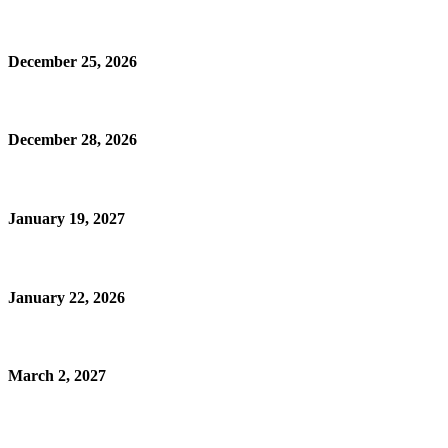
December 25, 2026
December 28, 2026
January 19, 2027
January 22, 2026
March 2, 2027