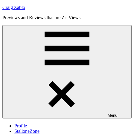
Skip
Craig Zablo
to
Previews and Reviews that are Z's Views
content
Menu
Profile
StalloneZone