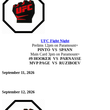
UFC Fight Night
Prelims 12pm on Paramount+
PINTO VS SPANN
Main Card 3pm on Paramount+
#9 HOOKER VS PARNASSE
MVP PAGE VS RUZIBOEV
September 11, 2026
September 12, 2026