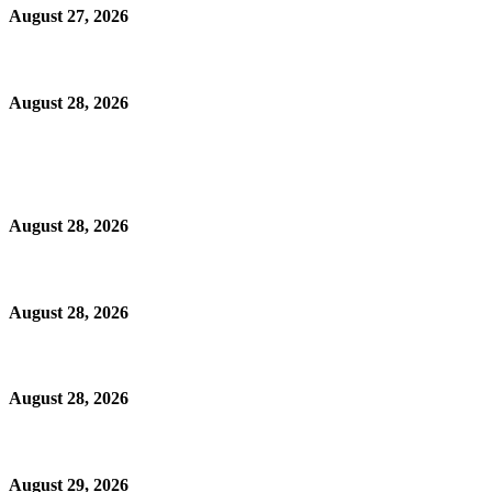
August 27, 2026
August 28, 2026
August 28, 2026
August 28, 2026
August 28, 2026
August 29, 2026