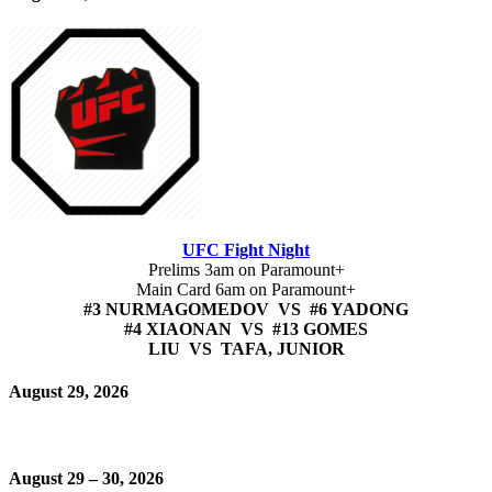
UFC Fight Night
Prelims 3am on Paramount+
Main Card 6am on Paramount+
#3 NURMAGOMEDOV VS #6 YADONG
#4 XIAONAN VS #13 GOMES
LIU VS TAFA, JUNIOR
August 29, 2026
August 29 – 30, 2026