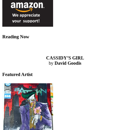
Reading Now
CASSIDY’S GIRL
by
David Goodis
Featured Artist