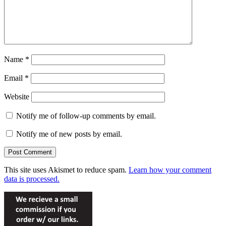
Name
*
Email
*
Website
Notify me of follow-up comments by email.
Notify me of new posts by email.
This site uses Akismet to reduce spam.
Learn how your comment
data is processed.