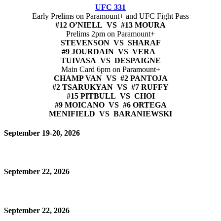
UFC 331
Early Prelims on Paramount+ and UFC Fight Pass
#12 O’NIELL VS #13 MOURA
Prelims 2pm on Paramount+
STEVENSON VS SHARAF
#9 JOURDAIN VS VERA
TUIVASA VS DESPAIGNE
Main Card 6pm on Paramount+
CHAMP VAN VS #2 PANTOJA
#2 TSARUKYAN VS #7 RUFFY
#15 PITBULL VS CHOI
#9 MOICANO VS #6 ORTEGA
MENIFIELD VS BARANIEWSKI
September 19-20, 2026
September 22, 2026
September 22, 2026