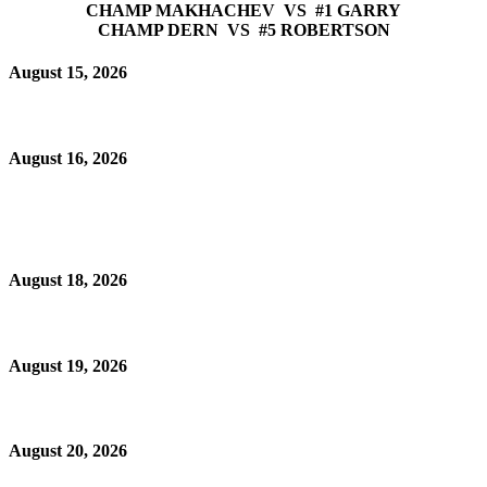
CHAMP MAKHACHEV VS #1 GARRY
CHAMP DERN VS #5 ROBERTSON
August 15, 2026
August 16, 2026
August 18, 2026
August 19, 2026
August 20, 2026