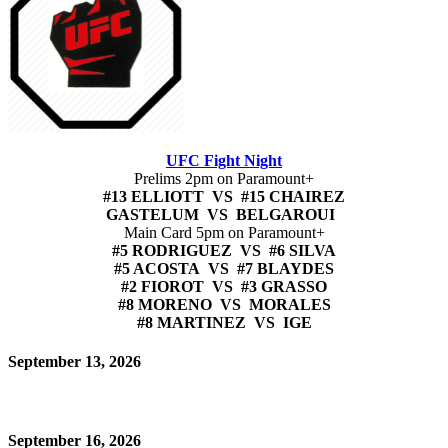
UFC Fight Night
Prelims 2pm on Paramount+
#13 ELLIOTT VS #15 CHAIREZ
GASTELUM VS BELGAROUI
Main Card 5pm on Paramount+
#5 RODRIGUEZ VS #6 SILVA
#5 ACOSTA VS #7 BLAYDES
#2 FIOROT VS #3 GRASSO
#8 MORENO VS MORALES
#8 MARTINEZ VS IGE
September 13, 2026
September 16, 2026