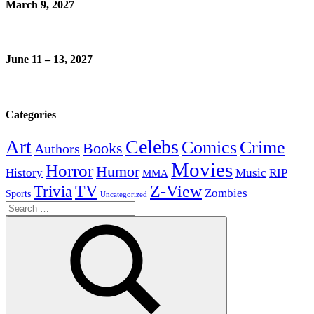
March 9, 2027
June 11 – 13, 2027
Categories
Celebs
Art
Comics
Crime
Books
Authors
Movies
Horror
Humor
History
Music
RIP
MMA
Z-View
Trivia
TV
Zombies
Sports
Uncategorized
Search
for: