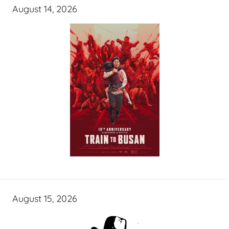
August 14, 2026
August 15, 2026