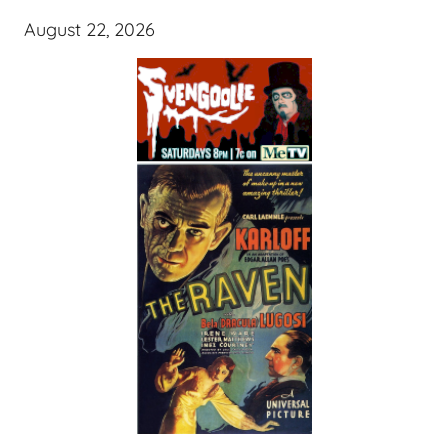
August 22, 2026