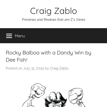
Skip
Craig Zablo
to
content
Previews and Reviews that are Z's Views
Menu
Rocky Balboa with a Dandy Win by
Dee Fish!
Posted on
July 31, 2025
by
Craig Zablo