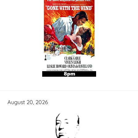
August 20, 2026