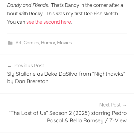
Dandy and Friends
. That’s Dandy in the corner after a
bout with Rocky. This was my first Dee Fish sketch.
You can
see the second here
.
Art
,
Comics
,
Humor
,
Movies
Post
Previous Post
navigation
Sly Stallone as Deke DaSilva from “Nighthawks”
by Dan Brereton!
Next Post
“The Last of Us” Season 2 (2025) starring Pedro
Pascal & Bella Ramsey / Z-View