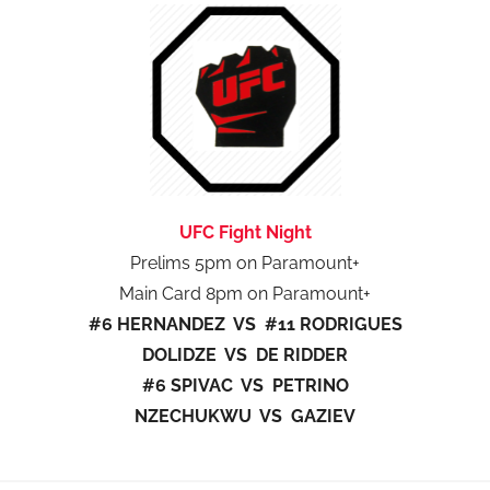
UFC Fight Night
Prelims 5pm on Paramount+
Main Card 8pm on Paramount+
#6 HERNANDEZ VS #11 RODRIGUES
DOLIDZE VS DE RIDDER
#6 SPIVAC VS PETRINO
NZECHUKWU VS GAZIEV