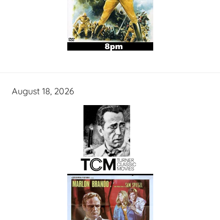
August 18, 2026