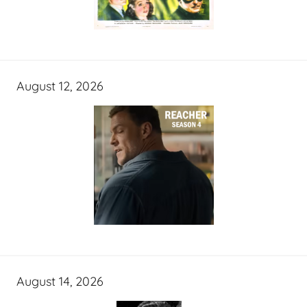
August 12, 2026
August 14, 2026