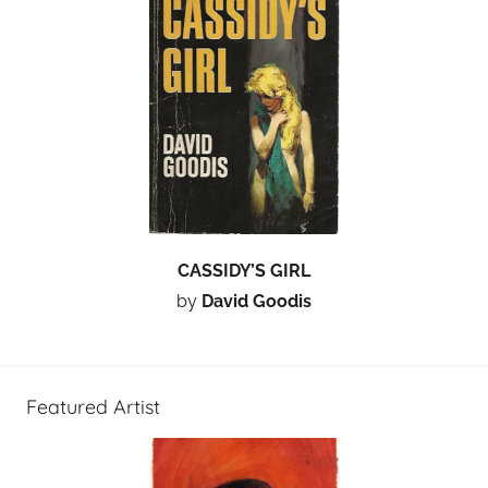
CASSIDY’S GIRL
by
David Goodis
Featured Artist