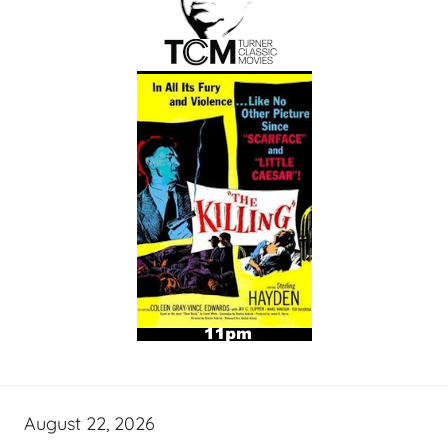
August 22, 2026