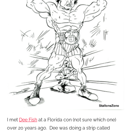
I met
Dee Fish
at a Florida con (not sure which one)
over 20 years ago. Dee was doing a strip called