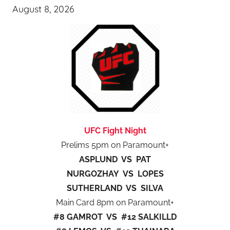
August 8, 2026
UFC Fight Night
Prelims 5pm on Paramount+
ASPLUND VS PAT
NURGOZHAY VS LOPES
SUTHERLAND VS SILVA
Main Card 8pm on Paramount+
#8 GAMROT VS #12 SALKILLD