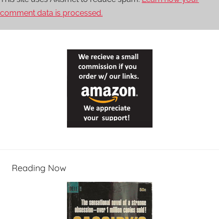
comment data is processed.
Reading Now