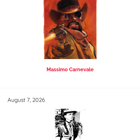
Massimo Carnevale
August 7, 2026