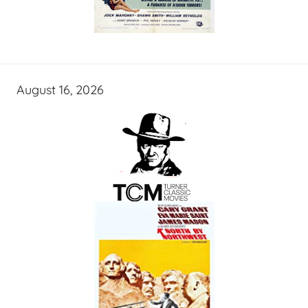
August 16, 2026