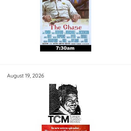
August 19, 2026