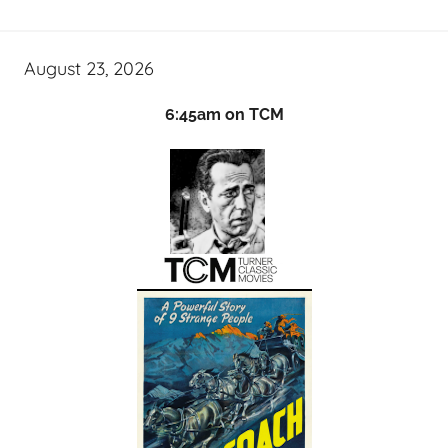
August 23, 2026
6:45am on TCM