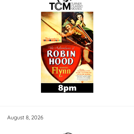
August 8, 2026