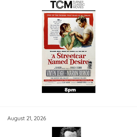
August 21, 2026