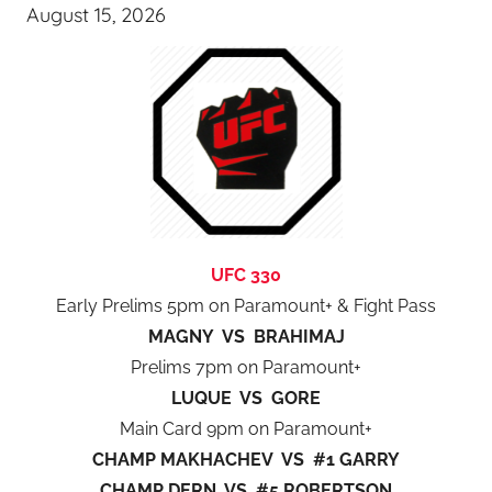
August 15, 2026
UFC 330
Early Prelims 5pm on Paramount+ & Fight Pass
MAGNY VS BRAHIMAJ
Prelims 7pm on Paramount+
LUQUE VS GORE
Main Card 9pm on Paramount+
CHAMP MAKHACHEV VS #1 GARRY
CHAMP DERN VS #5 ROBERTSON