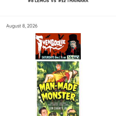
#8 LEMOS VS #12 THAINARA
August 8, 2026