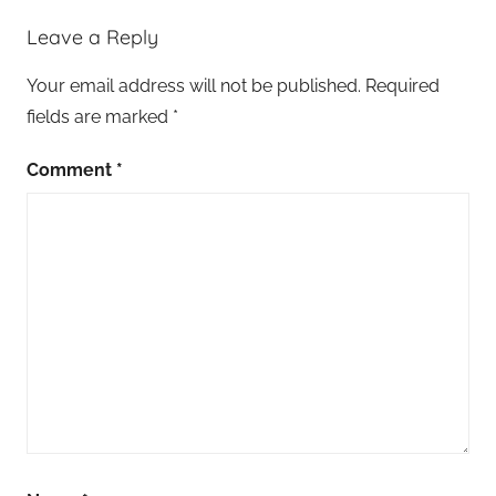
Leave a Reply
Your email address will not be published.
Required
fields are marked
*
Comment
*