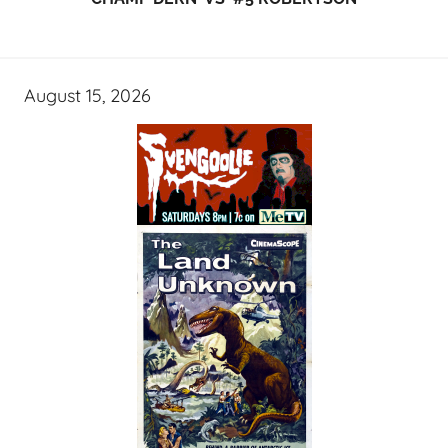
August 15, 2026