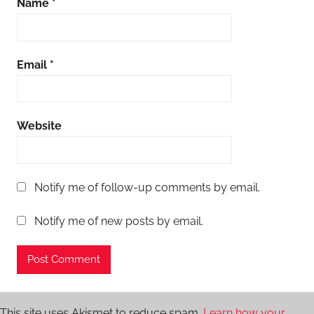
Name
*
Email
*
Website
Notify me of follow-up comments by email.
Notify me of new posts by email.
This site uses Akismet to reduce spam.
Learn how your