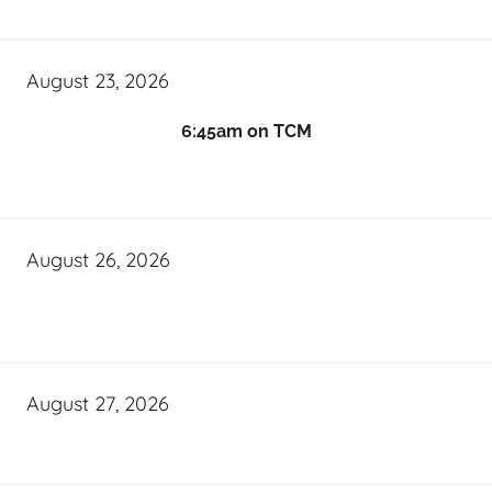
August 23, 2026
6:45am on TCM
August 26, 2026
August 27, 2026