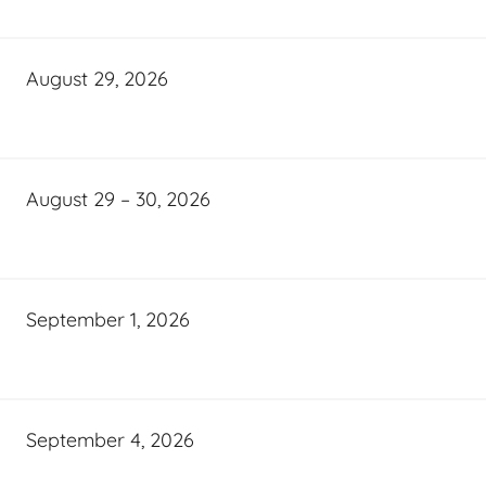
August 29, 2026
August 29 – 30, 2026
September 1, 2026
September 4, 2026