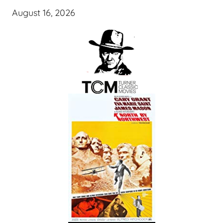
August 16, 2026