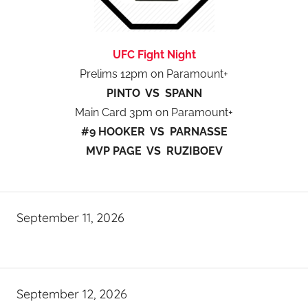
UFC Fight Night
Prelims 12pm on Paramount+
PINTO VS SPANN
Main Card 3pm on Paramount+
#9 HOOKER VS PARNASSE
MVP PAGE VS RUZIBOEV
September 11, 2026
September 12, 2026