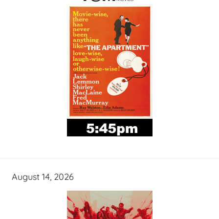
August 14, 2026