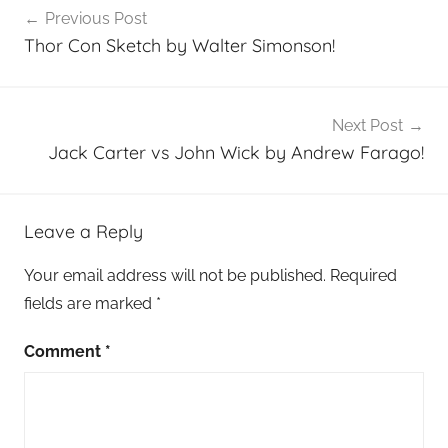
Previous Post
navigation
Thor Con Sketch by Walter Simonson!
Next Post
Jack Carter vs John Wick by Andrew Farago!
Leave a Reply
Your email address will not be published.
Required
fields are marked
*
Comment
*