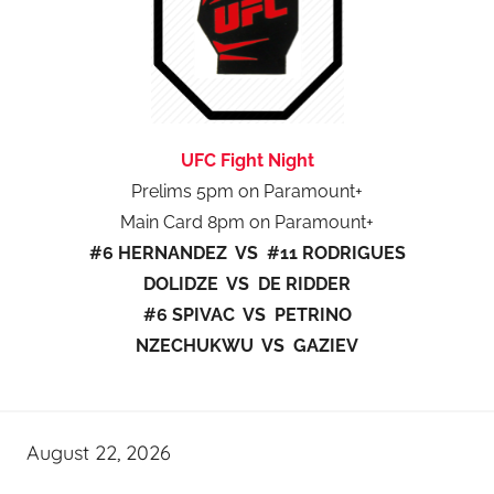
UFC Fight Night
Prelims 5pm on Paramount+
Main Card 8pm on Paramount+
#6 HERNANDEZ VS #11 RODRIGUES
DOLIDZE VS DE RIDDER
#6 SPIVAC VS PETRINO
NZECHUKWU VS GAZIEV
August 22, 2026