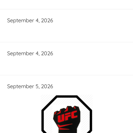
September 4, 2026
September 4, 2026
September 5, 2026