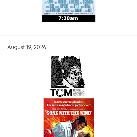
August 19, 2026