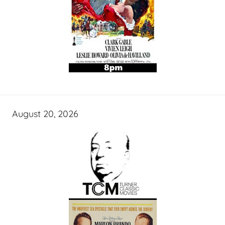
August 20, 2026