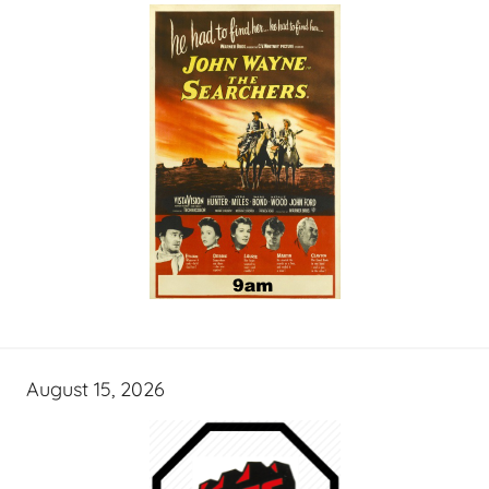
August 15, 2026