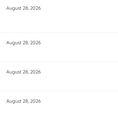
August 28, 2026
August 28, 2026
August 28, 2026
August 28, 2026