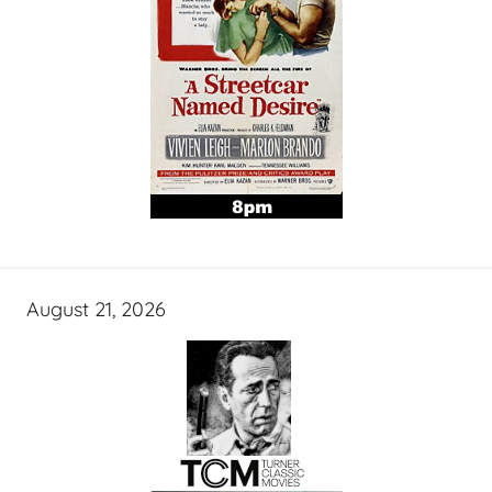
August 21, 2026