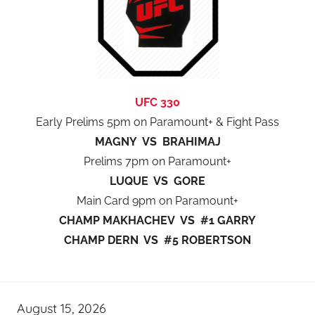
UFC 330
Early Prelims 5pm on Paramount+ & Fight Pass
MAGNY VS BRAHIMAJ
Prelims 7pm on Paramount+
LUQUE VS GORE
Main Card 9pm on Paramount+
CHAMP MAKHACHEV VS #1 GARRY
CHAMP DERN VS #5 ROBERTSON
August 15, 2026