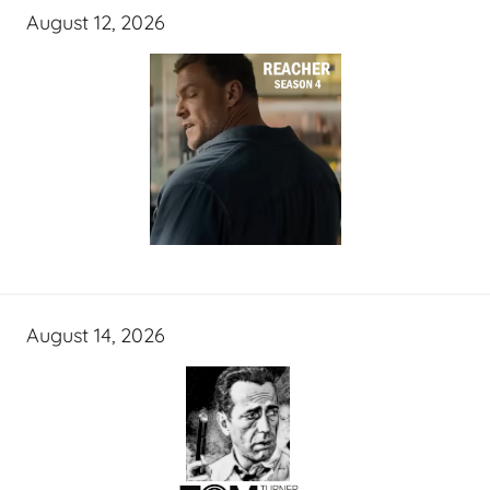
August 12, 2026
August 14, 2026