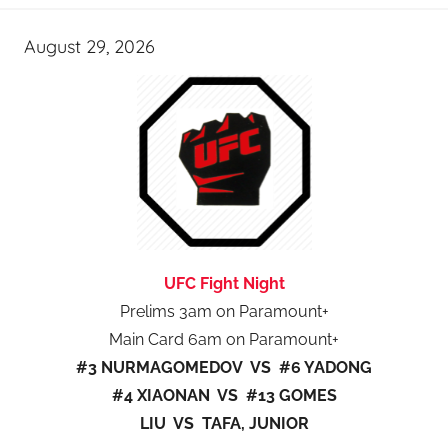
August 29, 2026
UFC Fight Night
Prelims 3am on Paramount+
Main Card 6am on Paramount+
#3 NURMAGOMEDOV VS #6 YADONG
#4 XIAONAN VS #13 GOMES
LIU VS TAFA, JUNIOR