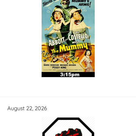
August 22, 2026