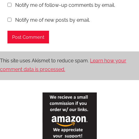
Notify me of follow-up comments by email.
Notify me of new posts by email.
This site uses Akismet to reduce spam.
Learn how your
comment data is processed.