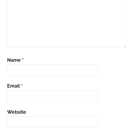
Name
*
Email
*
Website