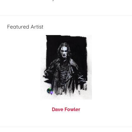
Featured Artist
Dave Fowler