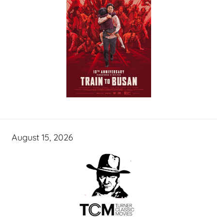
August 15, 2026