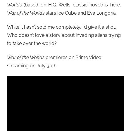
Worlds
(based on H.G. Wells classic novel) is here.
War of the Worlds
stars Ice Cube and Eva Longoria.
While it hasn’t sold me completely, I’d give it a shot.
Who doesn’t love a story about invading aliens trying
to take over the world?
War of the Worlds
premieres on Prime Video
streaming on July 30th.