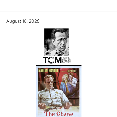
August 18, 2026