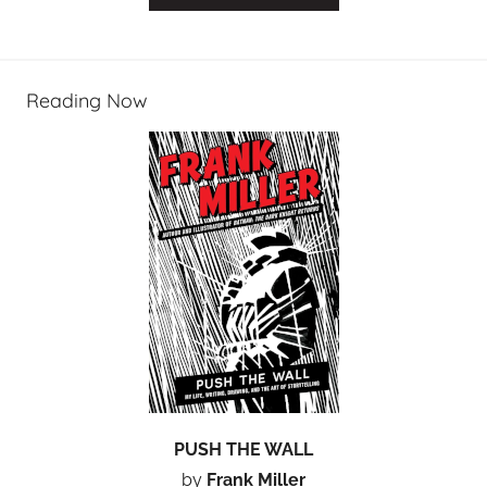
Reading Now
PUSH THE WALL
by
Frank Miller