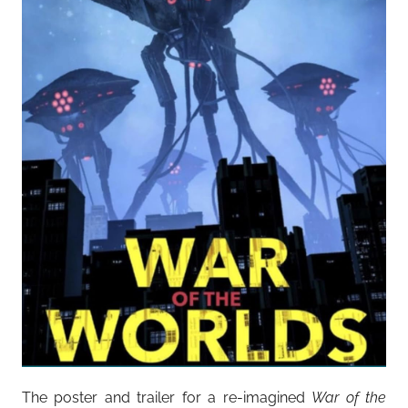
The poster and trailer for a re-imagined
War of the