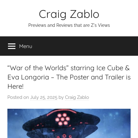
Skip
Craig Zablo
to
content
Previews and Reviews that are Z's Views
Menu
“War of the Worlds” starring Ice Cube &
Eva Longoria – The Poster and Trailer is
Here!
Posted on
July 25, 2025
by
Craig Zablo