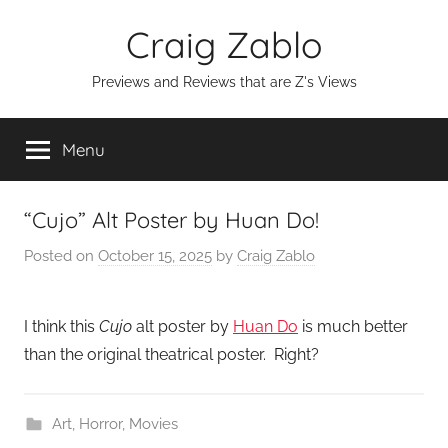
Skip
Craig Zablo
to
content
Previews and Reviews that are Z's Views
Menu
“Cujo” Alt Poster by Huan Do!
Posted on
October 15, 2025
by
Craig Zablo
I think this
Cujo
alt poster by
Huan Do
is much better
than the original theatrical poster. Right?
Art
,
Horror
,
Movies