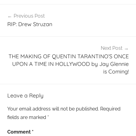
Post
Previous Post
navigation
RIP: Drew Struzan
Next Post
THE MAKING OF QUENTIN TARANTINO’S ONCE
UPON A TIME IN HOLLYWOOD by Jay Glennie
is Coming!
Leave a Reply
Your email address will not be published.
Required
fields are marked
*
Comment
*