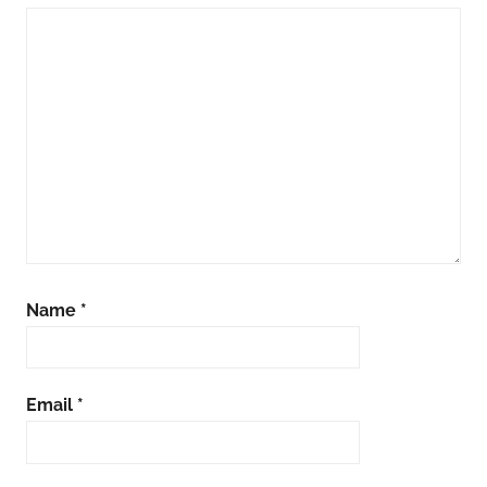
Name
*
Email
*