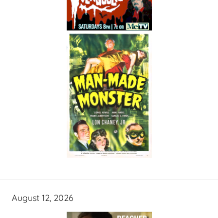
August 12, 2026