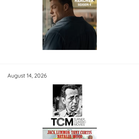
August 14, 2026