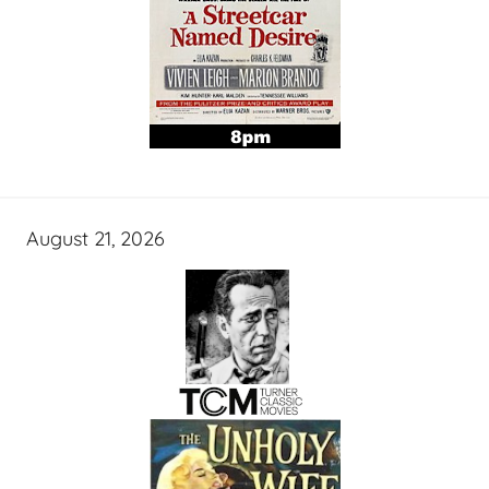
August 21, 2026