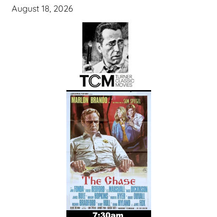
August 18, 2026