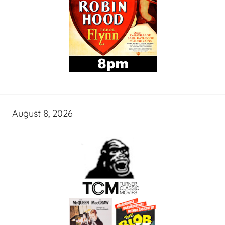
August 8, 2026