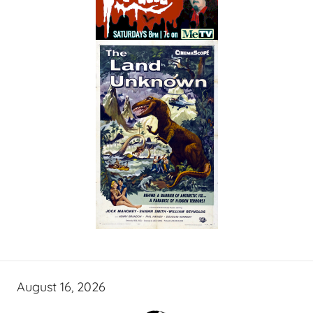
August 16, 2026