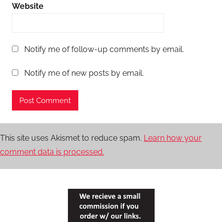
Website
Notify me of follow-up comments by email.
Notify me of new posts by email.
This site uses Akismet to reduce spam.
Learn how your
comment data is processed.