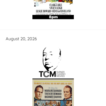
August 20, 2026