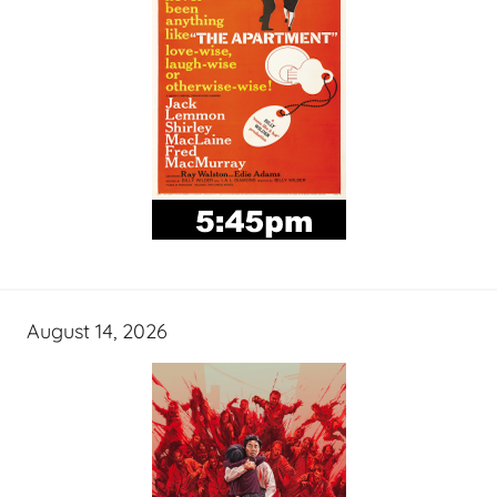
August 14, 2026