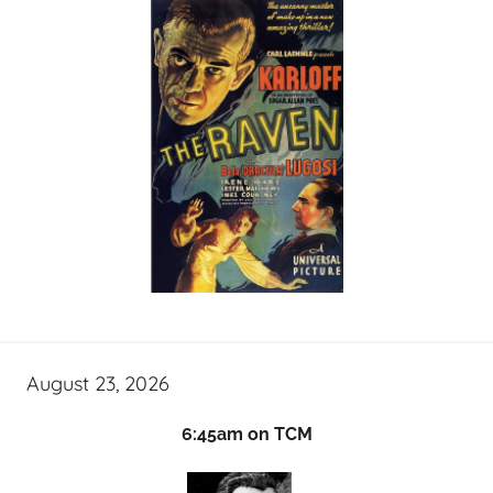
August 23, 2026
6:45am on TCM