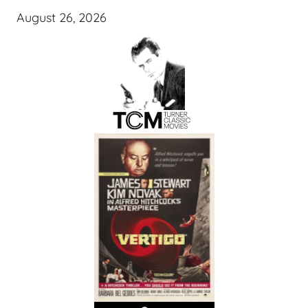
August 26, 2026