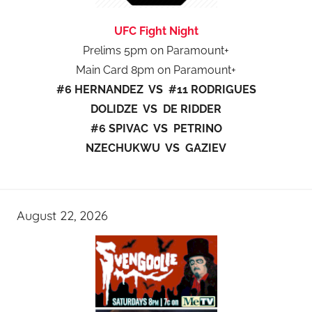
UFC Fight Night
Prelims 5pm on Paramount+
Main Card 8pm on Paramount+
#6 HERNANDEZ VS #11 RODRIGUES
DOLIDZE VS DE RIDDER
#6 SPIVAC VS PETRINO
NZECHUKWU VS GAZIEV
August 22, 2026