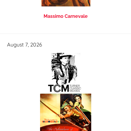
Massimo Carnevale
August 7, 2026