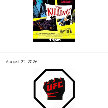
August 22, 2026