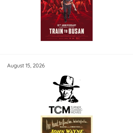
August 15, 2026