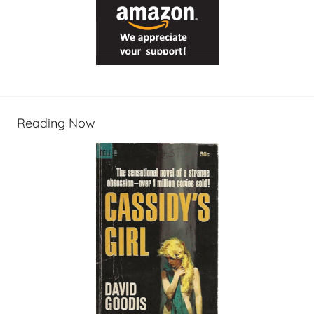
Reading Now