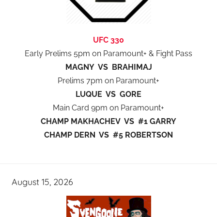
UFC 330
Early Prelims 5pm on Paramount+ & Fight Pass
MAGNY VS BRAHIMAJ
Prelims 7pm on Paramount+
LUQUE VS GORE
Main Card 9pm on Paramount+
CHAMP MAKHACHEV VS #1 GARRY
CHAMP DERN VS #5 ROBERTSON
August 15, 2026