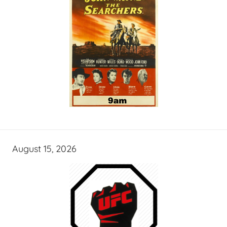
August 15, 2026