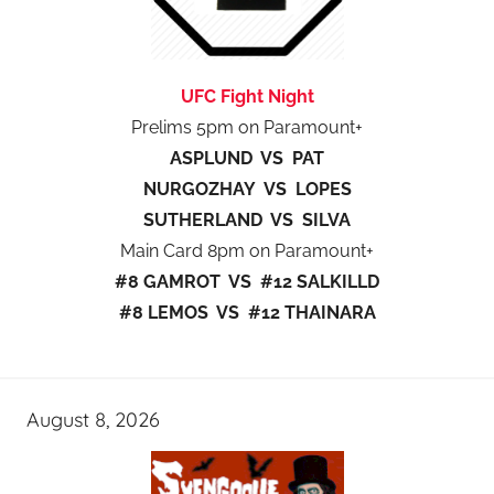
UFC Fight Night
Prelims 5pm on Paramount+
ASPLUND VS PAT
NURGOZHAY VS LOPES
SUTHERLAND VS SILVA
Main Card 8pm on Paramount+
#8 GAMROT VS #12 SALKILLD
#8 LEMOS VS #12 THAINARA
August 8, 2026