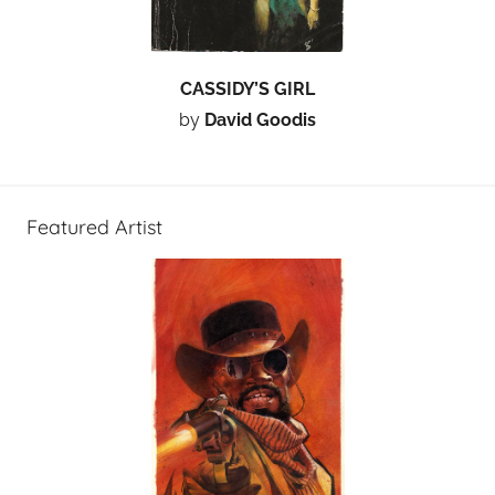
CASSIDY’S GIRL
by
David Goodis
Featured Artist