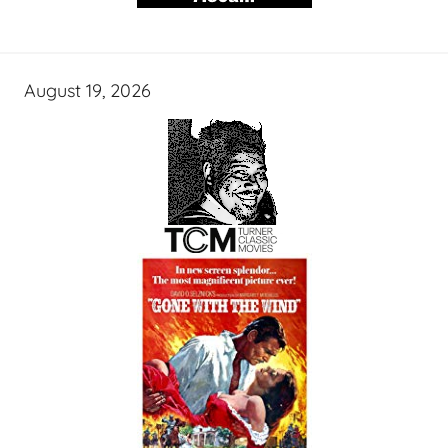
August 19, 2026