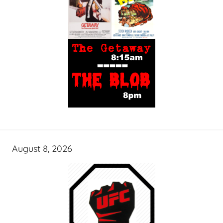
August 8, 2026