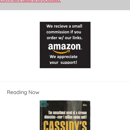
comment data is processed.
Reading Now