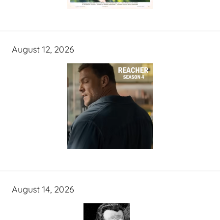
August 12, 2026
August 14, 2026