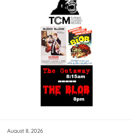
August 8, 2026