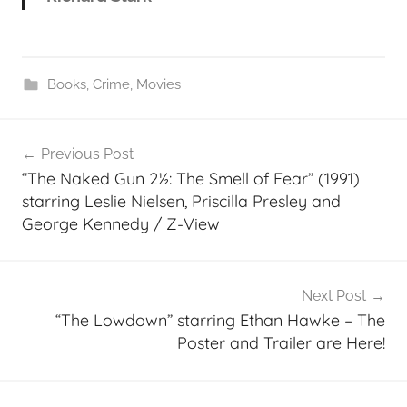
Books
,
Crime
,
Movies
Post
Previous Post
navigation
“The Naked Gun 2½: The Smell of Fear” (1991)
starring Leslie Nielsen, Priscilla Presley and
George Kennedy / Z-View
Next Post
“The Lowdown” starring Ethan Hawke – The
Poster and Trailer are Here!