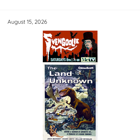
August 15, 2026