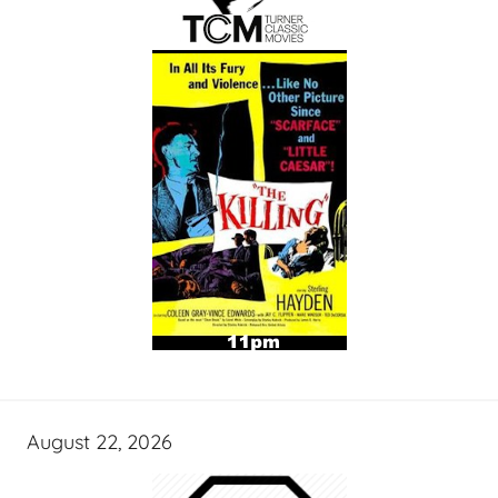
August 22, 2026