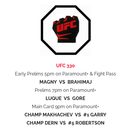
UFC 330
Early Prelims 5pm on Paramount+ & Fight Pass
MAGNY VS BRAHIMAJ
Prelims 7pm on Paramount+
LUQUE VS GORE
Main Card 9pm on Paramount+
CHAMP MAKHACHEV VS #1 GARRY
CHAMP DERN VS #5 ROBERTSON