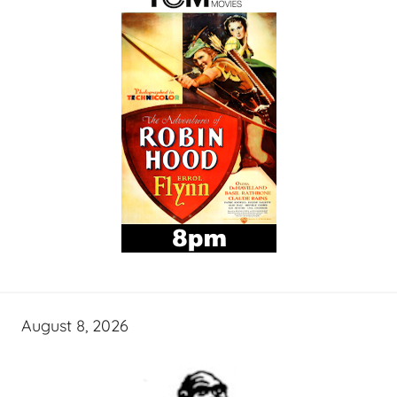
August 8, 2026