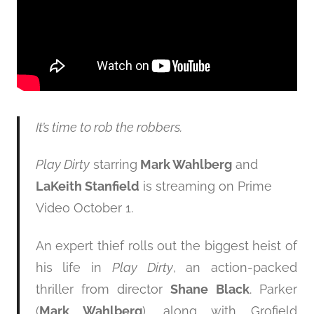
It’s time to rob the robbers.
Play Dirty
starring
Mark Wahlberg
and
LaKeith Stanfield
is streaming on Prime
Video October 1.
An expert thief rolls out the biggest heist of
his life in
Play Dirty
, an action-packed
thriller from director
Shane Black
. Parker
(
Mark Wahlberg
), along with Grofield