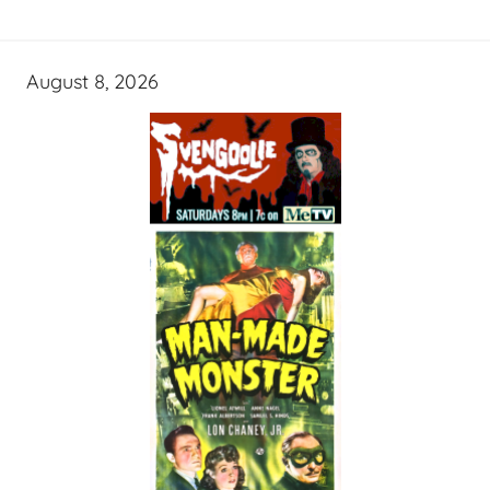
August 8, 2026