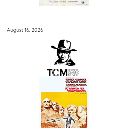
August 16, 2026