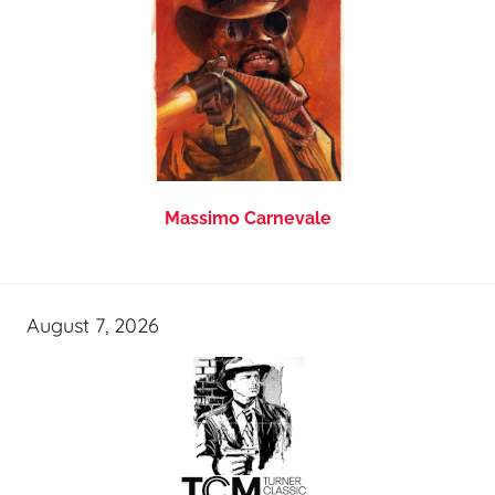
Massimo Carnevale
August 7, 2026