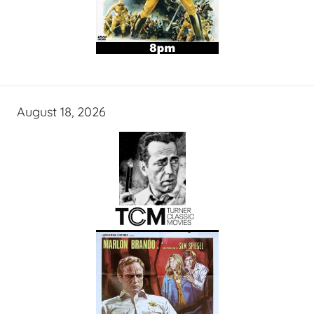
August 18, 2026