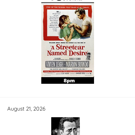
August 21, 2026