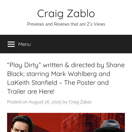
Skip
Craig Zablo
to
content
Previews and Reviews that are Z's Views
Menu
“Play Dirty” written & directed by Shane
Black; starring Mark Wahlberg and
LaKeith Stanfield – The Poster and
Trailer are Here!
Posted on
August 26, 2025
by
Craig Zablo