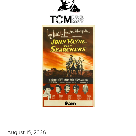
August 15, 2026