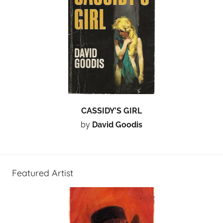
CASSIDY’S GIRL
by
David Goodis
Featured Artist