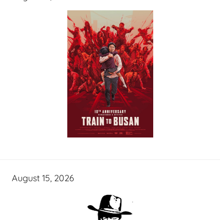
August 15, 2026