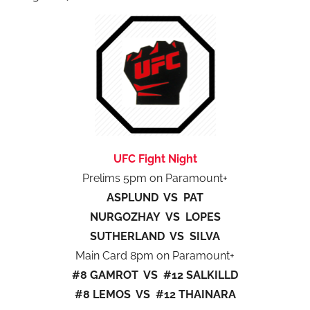
UFC Fight Night
Prelims 5pm on Paramount+
ASPLUND VS PAT
NURGOZHAY VS LOPES
SUTHERLAND VS SILVA
Main Card 8pm on Paramount+
#8 GAMROT VS #12 SALKILLD
#8 LEMOS VS #12 THAINARA