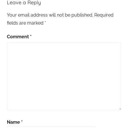
Leave a Reply
Your email address will not be published.
Required
fields are marked
*
Comment
*
Name
*