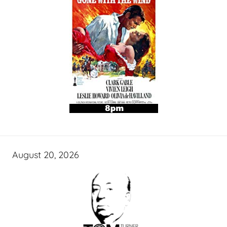
August 20, 2026