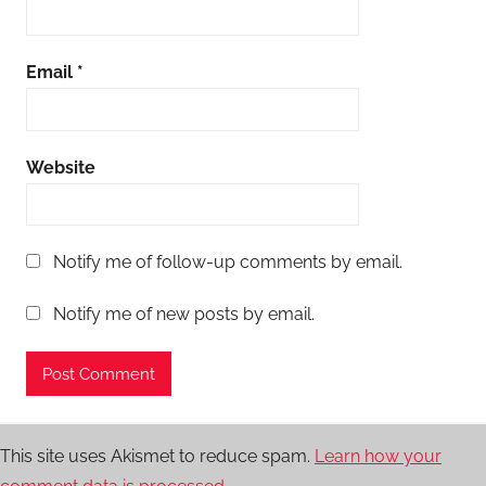
Email
*
Website
Notify me of follow-up comments by email.
Notify me of new posts by email.
This site uses Akismet to reduce spam.
Learn how your