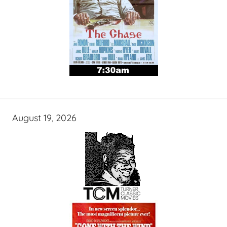
August 19, 2026