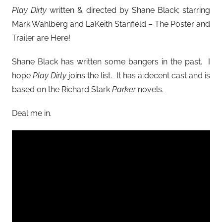
Play Dirty
written & directed by Shane Black; starring
Mark Wahlberg and LaKeith Stanfield – The Poster and
Trailer are Here!
Shane Black has written some bangers in the past. I
hope
Play Dirty
joins the list. It has a decent cast and is
based on the Richard Stark
Parker
novels.
Deal me in.