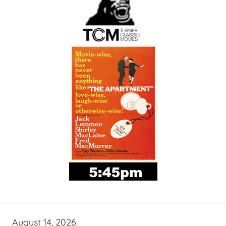
August 14, 2026