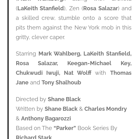
(
LaKeith Stanfield
), Zen (
Rosa Salazar
) and
a skilled crew, stumble onto a score that
pits them against the New York mob in this
gritty, clever caper.
Starring
Mark Wahlberg, LaKeith Stanfield,
Rosa Salazar, Keegan-Michael Key,
Chukwudi Iwuji, Nat Wolff
with
Thomas
Jane
and
Tony Shalhoub
Directed by
Shane Black
Written by
Shane Black
&
Charles Mondry
&
Anthony Bagarozzi
Based on The
“Parker”
Book Series By
Richard Stark