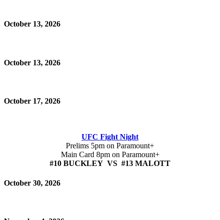
October 13, 2026
October 13, 2026
October 17, 2026
UFC Fight Night
Prelims 5pm on Paramount+
Main Card 8pm on Paramount+
#10 BUCKLEY VS #13 MALOTT
October 30, 2026