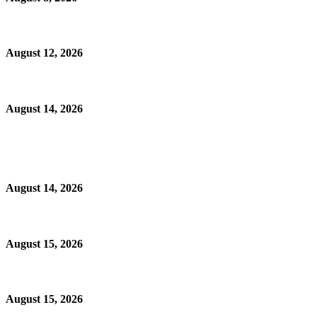
August 12, 2026
August 14, 2026
August 14, 2026
August 15, 2026
August 15, 2026