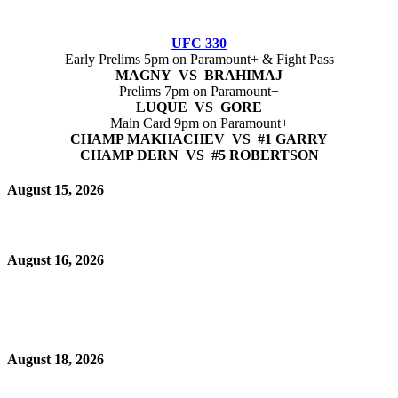
UFC 330
Early Prelims 5pm on Paramount+ & Fight Pass
MAGNY VS BRAHIMAJ
Prelims 7pm on Paramount+
LUQUE VS GORE
Main Card 9pm on Paramount+
CHAMP MAKHACHEV VS #1 GARRY
CHAMP DERN VS #5 ROBERTSON
August 15, 2026
August 16, 2026
August 18, 2026