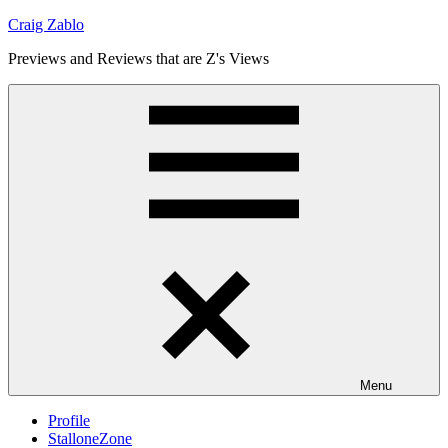
Skip
Craig Zablo
to
Previews and Reviews that are Z's Views
content
Menu
Profile
StalloneZone