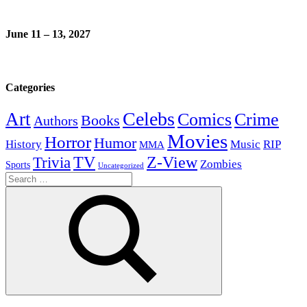
June 11 – 13, 2027
Categories
Celebs
Art
Comics
Crime
Books
Authors
Movies
Horror
Humor
History
Music
RIP
MMA
Z-View
Trivia
TV
Zombies
Sports
Uncategorized
Search
for:
Search