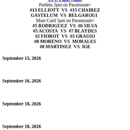
Prelims 2pm on Paramount+
#13 ELLIOTT VS #15 CHAIREZ
GASTELUM VS BELGAROUI
Main Card 5pm on Paramount+
#5 RODRIGUEZ VS #6 SILVA
#5 ACOSTA VS #7 BLAYDES
#2 FIOROT VS #3 GRASSO
#8 MORENO VS MORALES
#8 MARTINEZ VS IGE
September 13, 2026
September 16, 2026
September 18, 2026
September 18, 2026