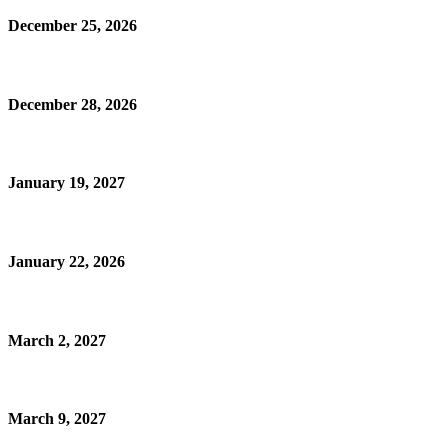
December 25, 2026
December 28, 2026
January 19, 2027
January 22, 2026
March 2, 2027
March 9, 2027