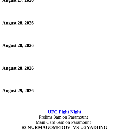
August 27, 2026
August 28, 2026
August 28, 2026
August 28, 2026
August 29, 2026
UFC Fight Night
Prelims 3am on Paramount+
Main Card 6am on Paramount+
#3 NURMAGOMEDOV VS #6 YADONG