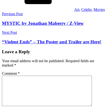
Art
,
Celebs
,
Movies
Post
Previous Post
navigation
MYSTIC by Jonathan Maberry / Z-View
Next Post
“Violent Ends” – The Poster and Trailer are Here!
Leave a Reply
Your email address will not be published.
Required fields are
marked
*
Comment
*