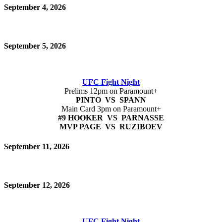
September 4, 2026
September 5, 2026
UFC Fight Night
Prelims 12pm on Paramount+
PINTO VS SPANN
Main Card 3pm on Paramount+
#9 HOOKER VS PARNASSE
MVP PAGE VS RUZIBOEV
September 11, 2026
September 12, 2026
UFC Fight Night