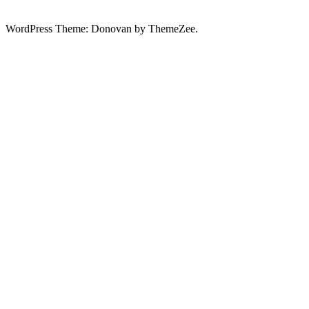
WordPress Theme: Donovan by ThemeZee.