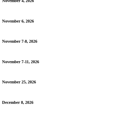
November 4, 2026
November 6, 2026
November 7-8, 2026
November 7-11, 2026
November 25, 2026
December 8, 2026