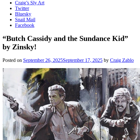
Craig’s Sly Art
Twitter
Bluesky
Snail Mail
Facebook
“Butch Cassidy and the Sundance Kid”
by Zinsky!
Posted on
September 26, 2025
September 17, 2025
by
Craig Zablo