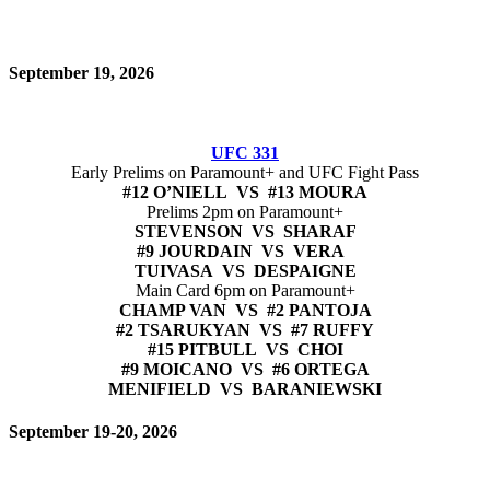
September 19, 2026
UFC 331
Early Prelims on Paramount+ and UFC Fight Pass
#12 O’NIELL VS #13 MOURA
Prelims 2pm on Paramount+
STEVENSON VS SHARAF
#9 JOURDAIN VS VERA
TUIVASA VS DESPAIGNE
Main Card 6pm on Paramount+
CHAMP VAN VS #2 PANTOJA
#2 TSARUKYAN VS #7 RUFFY
#15 PITBULL VS CHOI
#9 MOICANO VS #6 ORTEGA
MENIFIELD VS BARANIEWSKI
September 19-20, 2026