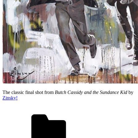
The classic final shot from
Butch Cassidy and the Sundance Kid
by
Zinsky!