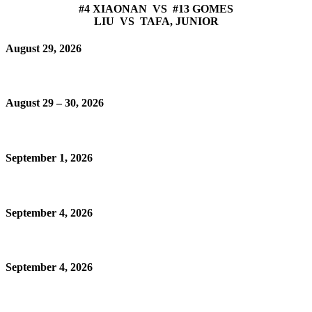
#4 XIAONAN VS #13 GOMES
LIU VS TAFA, JUNIOR
August 29, 2026
August 29 – 30, 2026
September 1, 2026
September 4, 2026
September 4, 2026