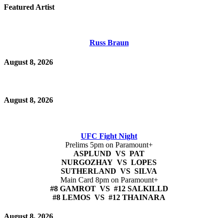
Featured Artist
Russ Braun
August 8, 2026
August 8, 2026
UFC Fight Night
Prelims 5pm on Paramount+
ASPLUND VS PAT
NURGOZHAY VS LOPES
SUTHERLAND VS SILVA
Main Card 8pm on Paramount+
#8 GAMROT VS #12 SALKILLD
#8 LEMOS VS #12 THAINARA
August 8, 2026