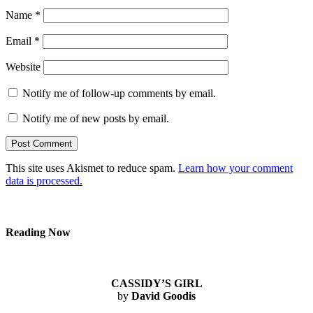
Name
*
Email
*
Website
Notify me of follow-up comments by email.
Notify me of new posts by email.
This site uses Akismet to reduce spam.
Learn how your comment
data is processed.
Reading Now
CASSIDY’S GIRL
by
David Goodis