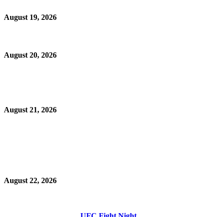
August 19, 2026
August 20, 2026
August 21, 2026
August 22, 2026
UFC Fight Night