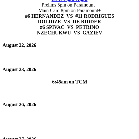
Prelims 5pm on Paramount+
Main Card 8pm on Paramount+
#6 HERNANDEZ VS #11 RODRIGUES
DOLIDZE VS DE RIDDER
#6 SPIVAC VS PETRINO
NZECHUKWU VS GAZIEV
August 22, 2026
August 23, 2026
6:45am on TCM
August 26, 2026