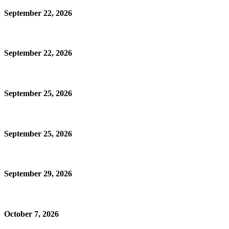
September 22, 2026
September 22, 2026
September 25, 2026
September 25, 2026
September 29, 2026
October 7, 2026