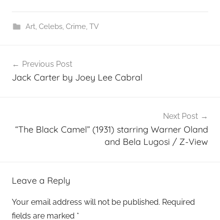
Art
,
Celebs
,
Crime
,
TV
Post
Previous Post
navigation
Jack Carter by Joey Lee Cabral
Next Post
“The Black Camel” (1931) starring Warner Oland
and Bela Lugosi / Z-View
Leave a Reply
Your email address will not be published.
Required
fields are marked
*