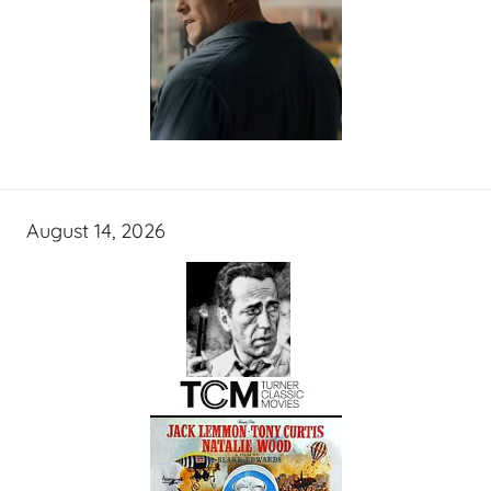
August 14, 2026