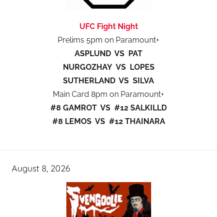
UFC Fight Night
Prelims 5pm on Paramount+
ASPLUND VS PAT
NURGOZHAY VS LOPES
SUTHERLAND VS SILVA
Main Card 8pm on Paramount+
#8 GAMROT VS #12 SALKILLD
#8 LEMOS VS #12 THAINARA
August 8, 2026