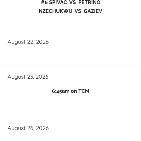
#6 SPIVAC VS PETRINO
NZECHUKWU VS GAZIEV
August 22, 2026
August 23, 2026
6:45am on TCM
August 26, 2026