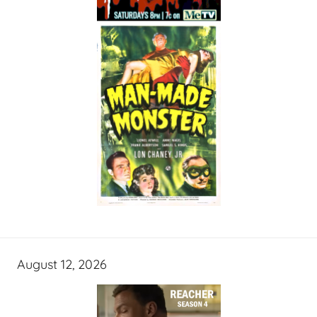
August 12, 2026