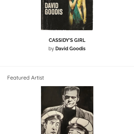
CASSIDY’S GIRL
by
David Goodis
Featured Artist