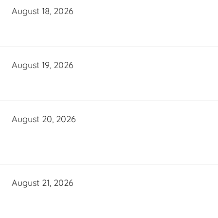
August 18, 2026
August 19, 2026
August 20, 2026
August 21, 2026