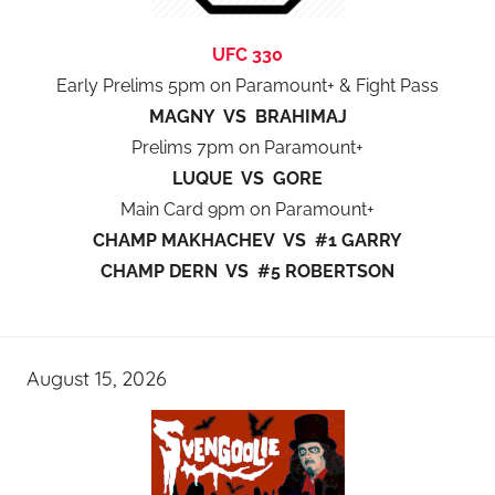
UFC 330
Early Prelims 5pm on Paramount+ & Fight Pass
MAGNY VS BRAHIMAJ
Prelims 7pm on Paramount+
LUQUE VS GORE
Main Card 9pm on Paramount+
CHAMP MAKHACHEV VS #1 GARRY
CHAMP DERN VS #5 ROBERTSON
August 15, 2026