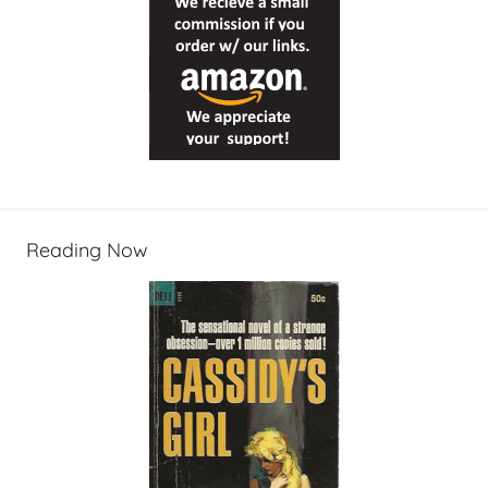
Reading Now