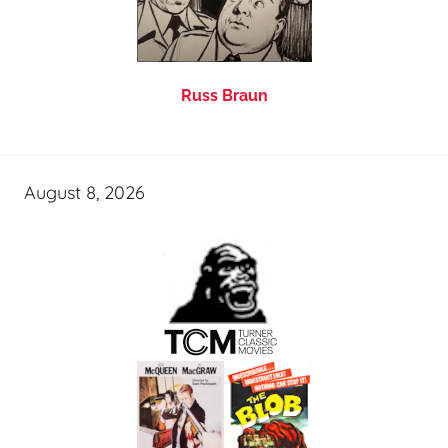
Russ Braun
August 8, 2026