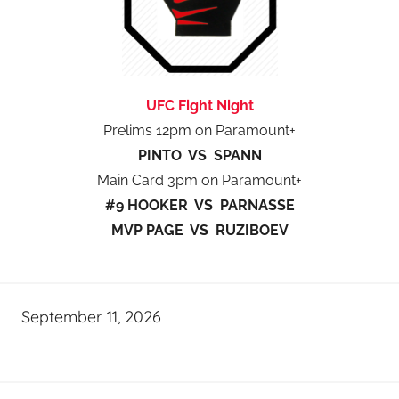
UFC Fight Night
Prelims 12pm on Paramount+
PINTO VS SPANN
Main Card 3pm on Paramount+
#9 HOOKER VS PARNASSE
MVP PAGE VS RUZIBOEV
September 11, 2026