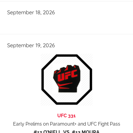
September 18, 2026
September 19, 2026
UFC 331
Early Prelims on Paramount+ and UFC Fight Pass
#12 O’NIELL VS #13 MOURA