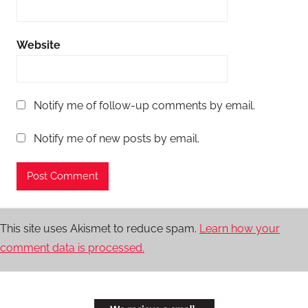
Website
Notify me of follow-up comments by email.
Notify me of new posts by email.
This site uses Akismet to reduce spam.
Learn how your
comment data is processed.