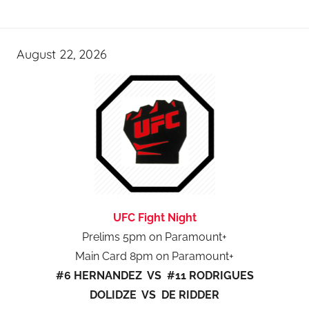
August 22, 2026
UFC Fight Night
Prelims 5pm on Paramount+
Main Card 8pm on Paramount+
#6 HERNANDEZ VS #11 RODRIGUES
DOLIDZE VS DE RIDDER