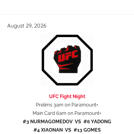
August 29, 2026
UFC Fight Night
Prelims 3am on Paramount+
Main Card 6am on Paramount+
#3 NURMAGOMEDOV VS #6 YADONG
#4 XIAONAN VS #13 GOMES