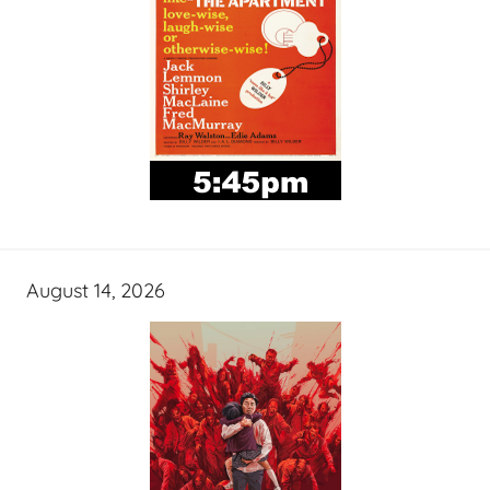
August 14, 2026