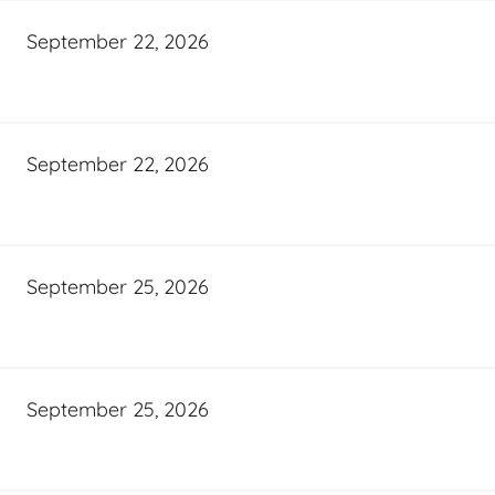
September 22, 2026
September 22, 2026
September 25, 2026
September 25, 2026