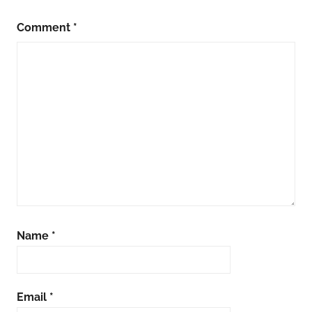
Comment
*
Name
*
Email
*