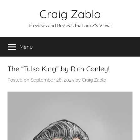
Skip
Craig Zablo
to
content
Previews and Reviews that are Z's Views
Menu
The “Tulsa King” by Rich Conley!
Posted on
September 28, 2025
by
Craig Zablo