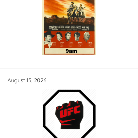
August 15, 2026