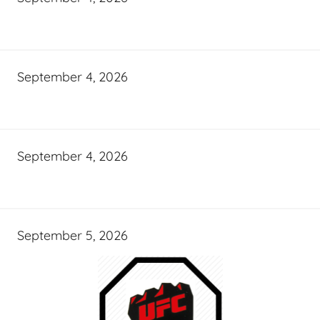
September 4, 2026
September 4, 2026
September 5, 2026