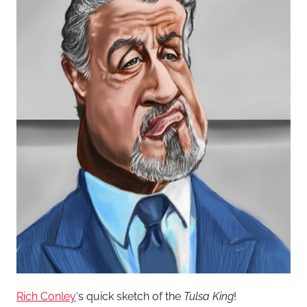
Rich Conley
‘s quick sketch of the
Tulsa King
!