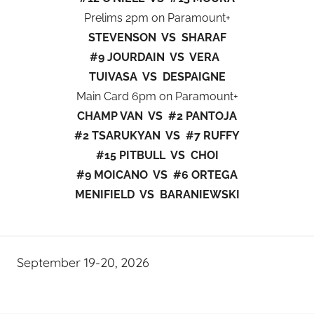
Prelims 2pm on Paramount+
STEVENSON VS SHARAF
#9 JOURDAIN VS VERA
TUIVASA VS DESPAIGNE
Main Card 6pm on Paramount+
CHAMP VAN VS #2 PANTOJA
#2 TSARUKYAN VS #7 RUFFY
#15 PITBULL VS CHOI
#9 MOICANO VS #6 ORTEGA
MENIFIELD VS BARANIEWSKI
September 19-20, 2026