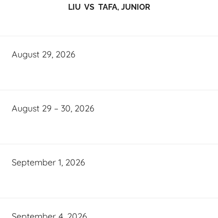
LIU VS TAFA, JUNIOR
August 29, 2026
August 29 – 30, 2026
September 1, 2026
September 4, 2026