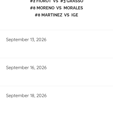
#2 FIOROT VS #3 GRASSO
#8 MORENO VS MORALES
#8 MARTINEZ VS IGE
September 13, 2026
September 16, 2026
September 18, 2026