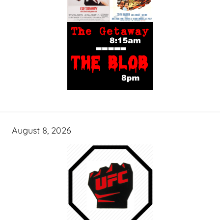
August 8, 2026