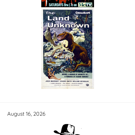
August 16, 2026