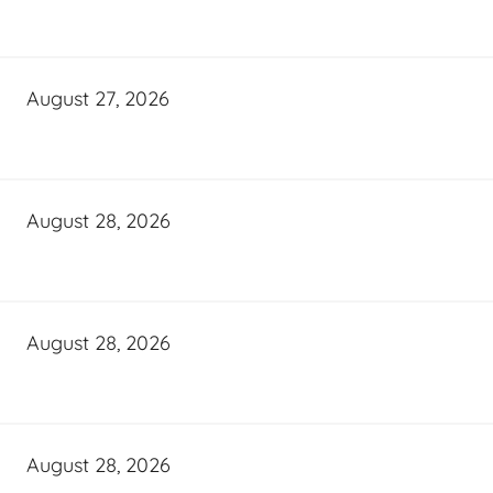
August 27, 2026
August 28, 2026
August 28, 2026
August 28, 2026