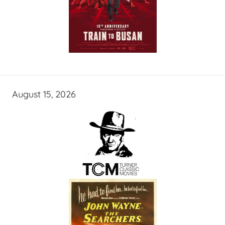
August 15, 2026