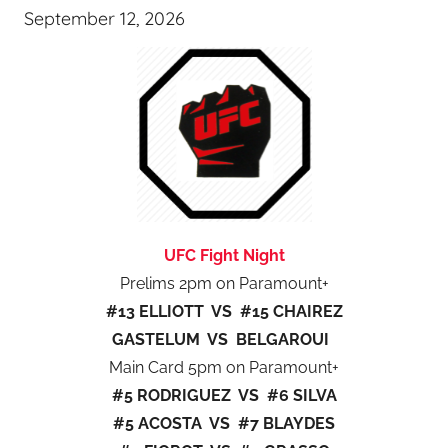
September 12, 2026
UFC Fight Night
Prelims 2pm on Paramount+
#13 ELLIOTT VS #15 CHAIREZ
GASTELUM VS BELGAROUI
Main Card 5pm on Paramount+
#5 RODRIGUEZ VS #6 SILVA
#5 ACOSTA VS #7 BLAYDES