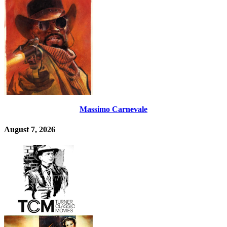
Massimo Carnevale
August 7, 2026