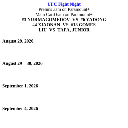
UFC Fight Night
Prelims 3am on Paramount+
Main Card 6am on Paramount+
#3 NURMAGOMEDOV VS #6 YADONG
#4 XIAONAN VS #13 GOMES
LIU VS TAFA, JUNIOR
August 29, 2026
August 29 – 30, 2026
September 1, 2026
September 4, 2026