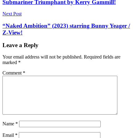
Submariner Triumphant by Kerry Gammill!
Next Post
“Naked Ambition” (2023) starring Bunny Yeager /
Z-View!
Leave a Reply
Your email address will not be published.
Required fields are
marked
*
Comment
*
Name
*
Email
*