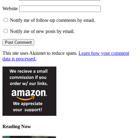
Website
Notify me of follow-up comments by email.
Notify me of new posts by email.
This site uses Akismet to reduce spam.
Learn how your comment
data is processed.
Reading Now