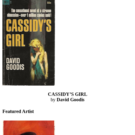
CASSIDY’S GIRL
by
David Goodis
Featured Artist