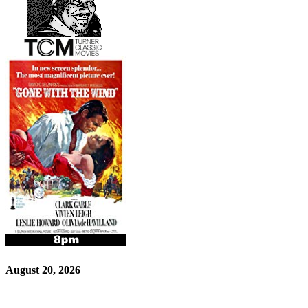
August 20, 2026