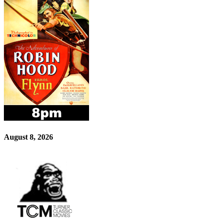
August 8, 2026