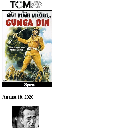
August 18, 2026