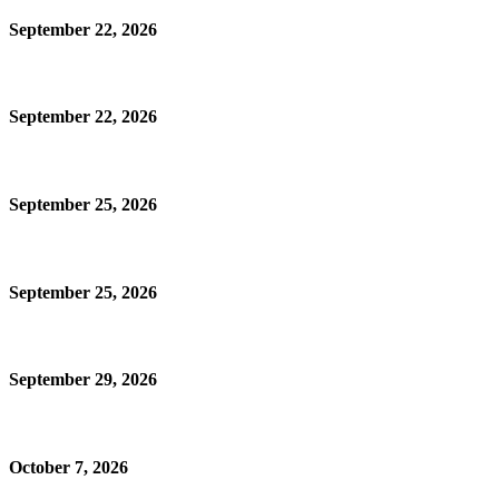
September 22, 2026
September 22, 2026
September 25, 2026
September 25, 2026
September 29, 2026
October 7, 2026