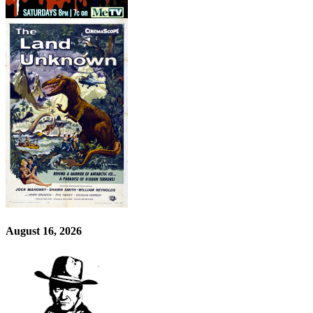
August 16, 2026