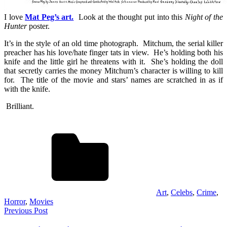
I love
Mat Peg’s art.
Look at the thought put into this
Night of the
Hunter
poster.
It’s in the style of an old time photograph. Mitchum, the serial killer
preacher has his love/hate finger tats in view. He’s holding both his
knife and the little girl he threatens with it. She’s holding the doll
that secretly carries the money Mitchum’s character is willing to kill
for. The title of the movie and stars’ names are scratched in as if
with the knife.
Brilliant.
Art
,
Celebs
,
Crime
,
Horror
,
Movies
Post
Previous Post
navigation