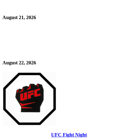
August 21, 2026
August 22, 2026
UFC Fight Night