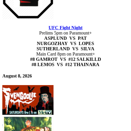
UFC Fight Night
Prelims 5pm on Paramount+
ASPLUND VS PAT
NURGOZHAY VS LOPES
SUTHERLAND VS SILVA
Main Card 8pm on Paramount+
#8 GAMROT VS #12 SALKILLD
#8 LEMOS VS #12 THAINARA
August 8, 2026