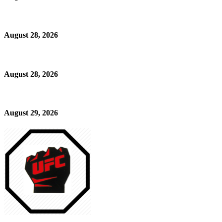
August 28, 2026
August 28, 2026
August 29, 2026