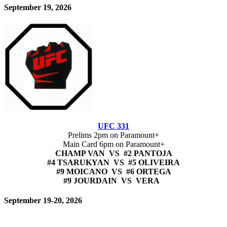
September 19, 2026
UFC 331
Prelims 2pm on Paramount+
Main Card 6pm on Paramount+
CHAMP VAN VS #2 PANTOJA
#4 TSARUKYAN VS #5 OLIVEIRA
#9 MOICANO VS #6 ORTEGA
#9 JOURDAIN VS VERA
September 19-20, 2026