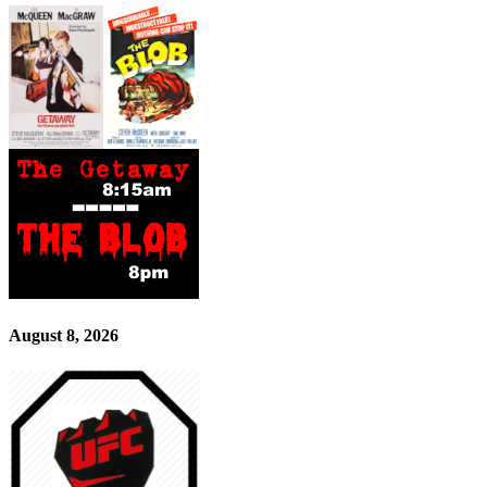
August 8, 2026