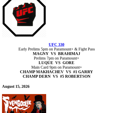
UFC 330
Early Prelims 5pm on Paramount+ & Fight Pass
MAGNY VS BRAHIMAJ
Prelims 7pm on Paramount+
LUQUE VS GORE
Main Card 9pm on Paramount+
CHAMP MAKHACHEV VS #1 GARRY
CHAMP DERN VS #5 ROBERTSON
August 15, 2026