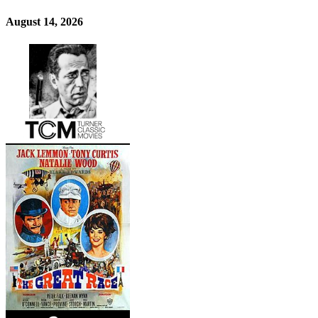
August 14, 2026