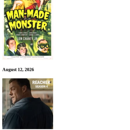
August 12, 2026