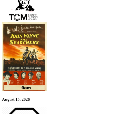
August 15, 2026