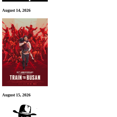
August 14, 2026
August 15, 2026