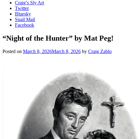
Craig’s Sly Art
Twitter
Bluesky
Snail Mail
Facebook
“Night of the Hunter” by Mat Peg!
Posted on
March 8, 2026
March 8, 2026
by
Craig Zablo