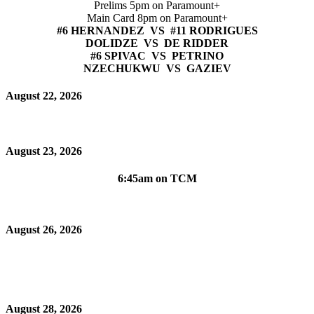
Prelims 5pm on Paramount+
Main Card 8pm on Paramount+
#6 HERNANDEZ VS #11 RODRIGUES
DOLIDZE VS DE RIDDER
#6 SPIVAC VS PETRINO
NZECHUKWU VS GAZIEV
August 22, 2026
August 23, 2026
6:45am on TCM
August 26, 2026
August 28, 2026