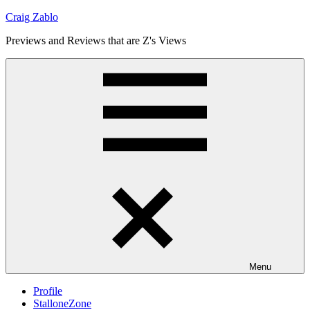
Skip
Craig Zablo
to
Previews and Reviews that are Z's Views
content
Menu
Profile
StalloneZone