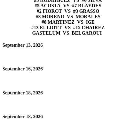
#5 RODRIGUEZ VS #6 SILVA
#5 ACOSTA VS #7 BLAYDES
#2 FIOROT VS #3 GRASSO
#8 MORENO VS MORALES
#8 MARTINEZ VS IGE
#13 ELLIOTT VS #15 CHAIREZ
GASTELUM VS BELGAROUI
September 13, 2026
September 16, 2026
September 18, 2026
September 18, 2026