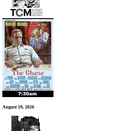
August 19, 2026