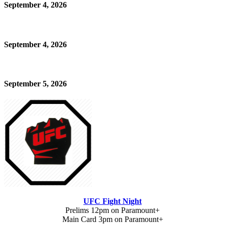
September 4, 2026
September 4, 2026
September 5, 2026
UFC Fight Night
Prelims 12pm on Paramount+
Main Card 3pm on Paramount+