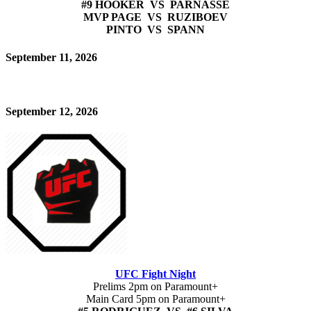
#9 HOOKER VS PARNASSE
MVP PAGE VS RUZIBOEV
PINTO VS SPANN
September 11, 2026
September 12, 2026
UFC Fight Night
Prelims 2pm on Paramount+
Main Card 5pm on Paramount+