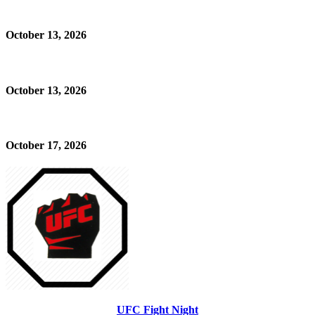
October 13, 2026
October 13, 2026
October 17, 2026
UFC Fight Night