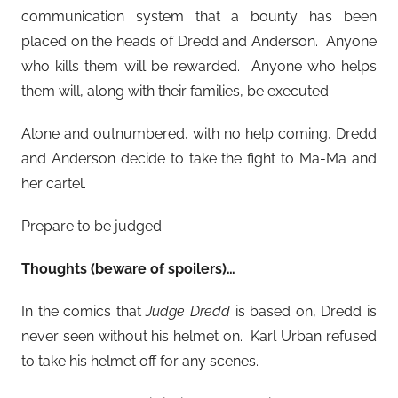
communication system that a bounty has been
placed on the heads of Dredd and Anderson. Anyone
who kills them will be rewarded. Anyone who helps
them will, along with their families, be executed.
Alone and outnumbered, with no help coming, Dredd
and Anderson decide to take the fight to Ma-Ma and
her cartel.
Prepare to be judged.
Thoughts (beware of spoilers)…
In the comics that
Judge Dredd
is based on, Dredd is
never seen without his helmet on. Karl Urban refused
to take his helmet off for any scenes.