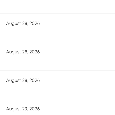
August 28, 2026
August 28, 2026
August 28, 2026
August 29, 2026