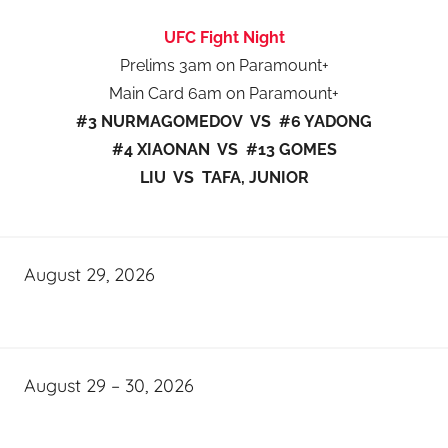
UFC Fight Night
Prelims 3am on Paramount+
Main Card 6am on Paramount+
#3 NURMAGOMEDOV VS #6 YADONG
#4 XIAONAN VS #13 GOMES
LIU VS TAFA, JUNIOR
August 29, 2026
August 29 – 30, 2026