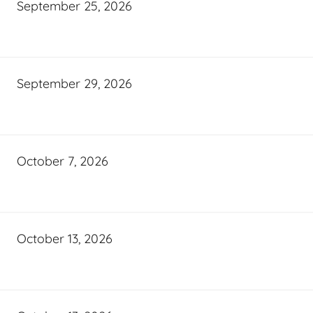
September 25, 2026
September 29, 2026
October 7, 2026
October 13, 2026