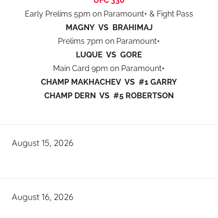
UFC 330
Early Prelims 5pm on Paramount+ & Fight Pass
MAGNY VS BRAHIMAJ
Prelims 7pm on Paramount+
LUQUE VS GORE
Main Card 9pm on Paramount+
CHAMP MAKHACHEV VS #1 GARRY
CHAMP DERN VS #5 ROBERTSON
August 15, 2026
August 16, 2026