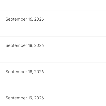
September 16, 2026
September 18, 2026
September 18, 2026
September 19, 2026