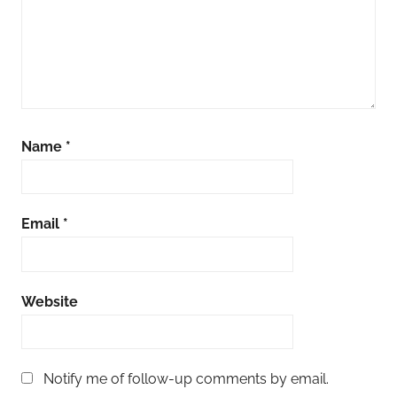
Name
*
Email
*
Website
Notify me of follow-up comments by email.