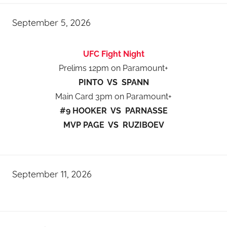
September 5, 2026
UFC Fight Night
Prelims 12pm on Paramount+
PINTO VS SPANN
Main Card 3pm on Paramount+
#9 HOOKER VS PARNASSE
MVP PAGE VS RUZIBOEV
September 11, 2026