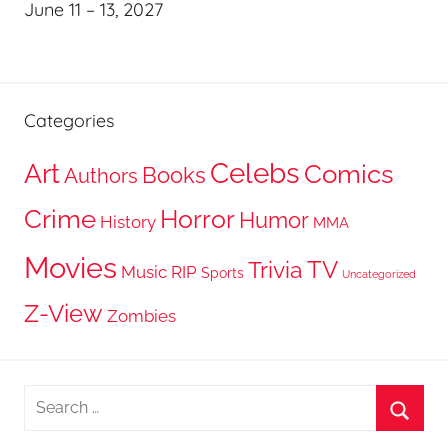
June 11 – 13, 2027
Categories
Celebs
Art
Comics
Books
Authors
Crime
Horror
Humor
History
MMA
Movies
TV
Trivia
Music
RIP
Sports
Uncategorized
Z-View
Zombies
Search
for:
Searc