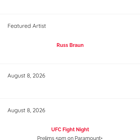
Featured Artist
Russ Braun
August 8, 2026
August 8, 2026
UFC Fight Night
Prelims 5pm on Paramount+