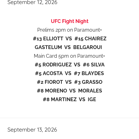
September 12, 2026
UFC Fight Night
Prelims 2pm on Paramount+
#13 ELLIOTT VS #15 CHAIREZ
GASTELUM VS BELGAROUI
Main Card 5pm on Paramount+
#5 RODRIGUEZ VS #6 SILVA
#5 ACOSTA VS #7 BLAYDES
#2 FIOROT VS #3 GRASSO
#8 MORENO VS MORALES
#8 MARTINEZ VS IGE
September 13, 2026