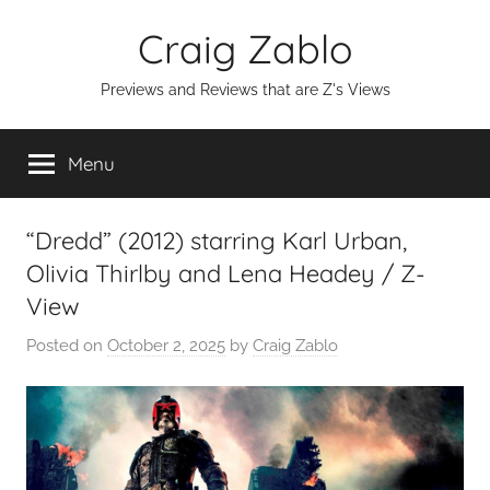
Skip
Craig Zablo
to
content
Previews and Reviews that are Z's Views
Menu
“Dredd” (2012) starring Karl Urban,
Olivia Thirlby and Lena Headey / Z-
View
Posted on
October 2, 2025
by
Craig Zablo