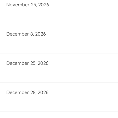
November 25, 2026
December 8, 2026
December 25, 2026
December 28, 2026