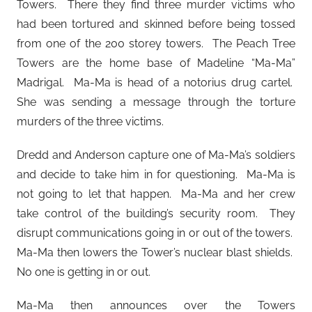
Towers. There they find three murder victims who
had been tortured and skinned before being tossed
from one of the 200 storey towers. The Peach Tree
Towers are the home base of Madeline “Ma-Ma”
Madrigal. Ma-Ma is head of a notorius drug cartel.
She was sending a message through the torture
murders of the three victims.
Dredd and Anderson capture one of Ma-Ma’s soldiers
and decide to take him in for questioning. Ma-Ma is
not going to let that happen. Ma-Ma and her crew
take control of the building’s security room. They
disrupt communications going in or out of the towers.
Ma-Ma then lowers the Tower’s nuclear blast shields.
No one is getting in or out.
Ma-Ma then announces over the Towers