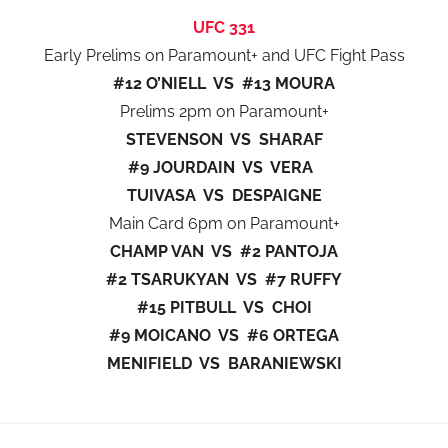
UFC 331
Early Prelims on Paramount+ and UFC Fight Pass
#12 O’NIELL VS #13 MOURA
Prelims 2pm on Paramount+
STEVENSON VS SHARAF
#9 JOURDAIN VS VERA
TUIVASA VS DESPAIGNE
Main Card 6pm on Paramount+
CHAMP VAN VS #2 PANTOJA
#2 TSARUKYAN VS #7 RUFFY
#15 PITBULL VS CHOI
#9 MOICANO VS #6 ORTEGA
MENIFIELD VS BARANIEWSKI