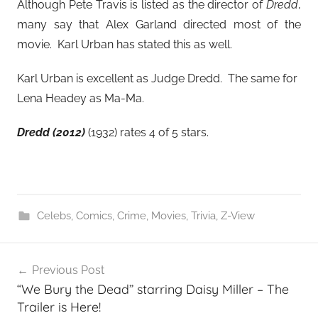
Although Pete Travis is listed as the director of
Dredd
,
many say that Alex Garland directed most of the
movie. Karl Urban has stated this as well.
Karl Urban is excellent as Judge Dredd. The same for
Lena Headey as Ma-Ma.
Dredd (2012)
(1932) rates 4 of 5 stars.
Celebs
,
Comics
,
Crime
,
Movies
,
Trivia
,
Z-View
Post
Previous Post
navigation
“We Bury the Dead” starring Daisy Miller – The
Trailer is Here!