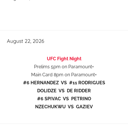
August 22, 2026
UFC Fight Night
Prelims 5pm on Paramount+
Main Card 8pm on Paramount+
#6 HERNANDEZ VS #11 RODRIGUES
DOLIDZE VS DE RIDDER
#6 SPIVAC VS PETRINO
NZECHUKWU VS GAZIEV