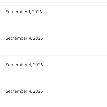
September 1, 2026
September 4, 2026
September 4, 2026
September 4, 2026