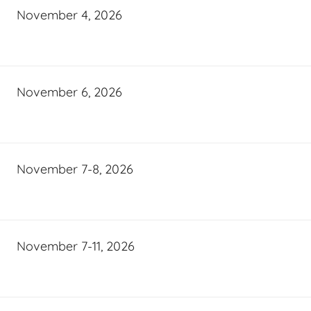
November 4, 2026
November 6, 2026
November 7-8, 2026
November 7-11, 2026