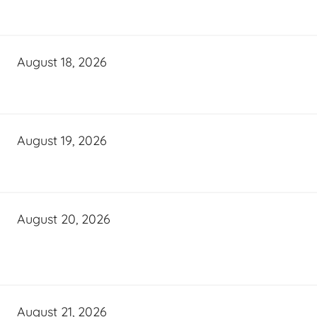
August 18, 2026
August 19, 2026
August 20, 2026
August 21, 2026