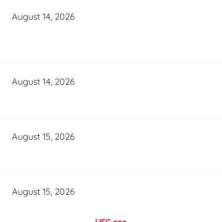
August 14, 2026
August 14, 2026
August 15, 2026
August 15, 2026