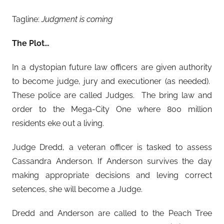
Tagline:
Judgment is coming
The Plot…
In a dystopian future law officers are given authority
to become judge, jury and executioner (as needed).
These police are called Judges. The bring law and
order to the Mega-City One where 800 million
residents eke out a living.
Judge Dredd, a veteran officer is tasked to assess
Cassandra Anderson. If Anderson survives the day
making appropriate decisions and leving correct
setences, she will become a Judge.
Dredd and Anderson are called to the Peach Tree