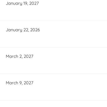
January 19, 2027
January 22, 2026
March 2, 2027
March 9, 2027