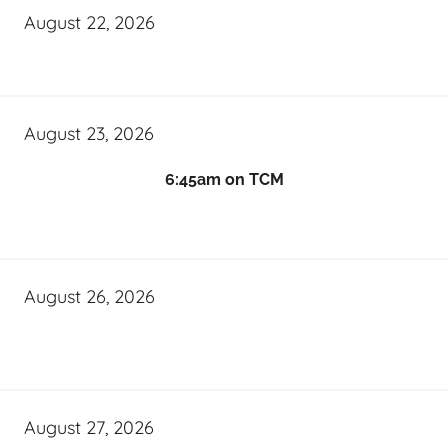
August 22, 2026
August 23, 2026
6:45am on TCM
August 26, 2026
August 27, 2026