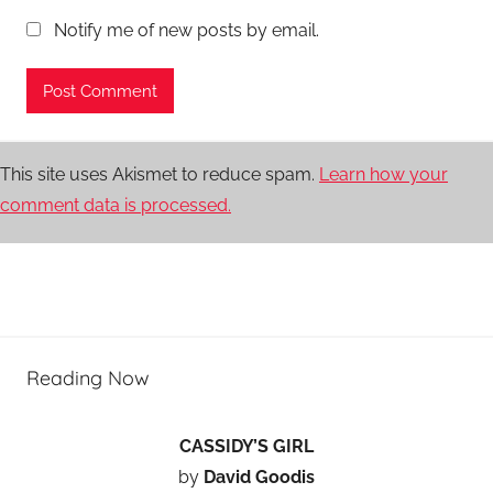
Notify me of new posts by email.
This site uses Akismet to reduce spam.
Learn how your
comment data is processed.
Reading Now
CASSIDY’S GIRL
by
David Goodis