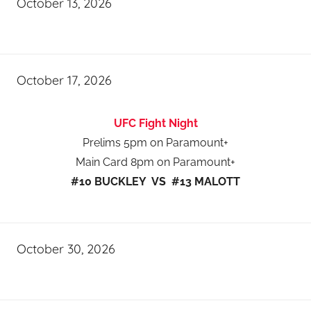
October 13, 2026
October 17, 2026
UFC Fight Night
Prelims 5pm on Paramount+
Main Card 8pm on Paramount+
#10 BUCKLEY VS #13 MALOTT
October 30, 2026