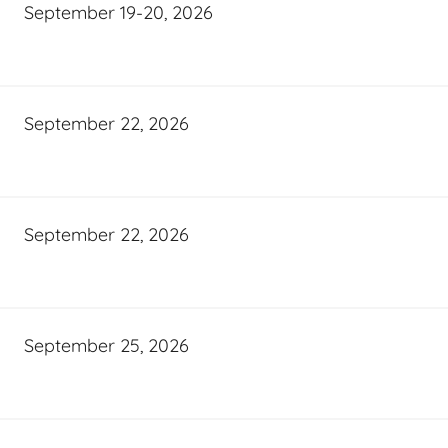
September 19-20, 2026
September 22, 2026
September 22, 2026
September 25, 2026