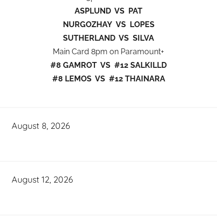
ASPLUND VS PAT
NURGOZHAY VS LOPES
SUTHERLAND VS SILVA
Main Card 8pm on Paramount+
#8 GAMROT VS #12 SALKILLD
#8 LEMOS VS #12 THAINARA
August 8, 2026
August 12, 2026