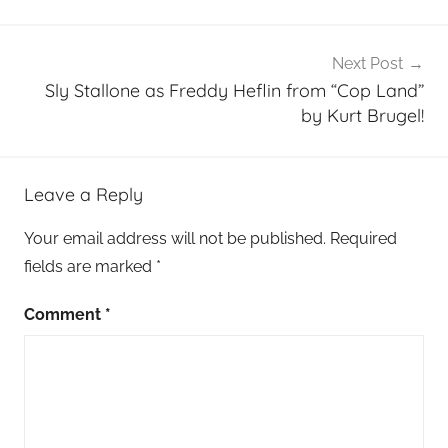
Next Post
Sly Stallone as Freddy Heflin from “Cop Land”
by Kurt Brugel!
Leave a Reply
Your email address will not be published.
Required
fields are marked
*
Comment
*