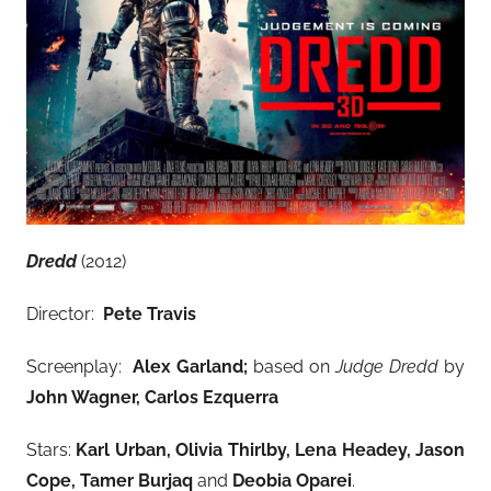
Dredd
(2012)
Director:
Pete Travis
Screenplay:
Alex Garland
;
based on
Judge Dredd
by
John Wagner, Carlos Ezquerra
Stars:
Karl Urban, Olivia Thirlby, Lena Headey, Jason
Cope, Tamer Burjaq
and
Deobia Oparei
.