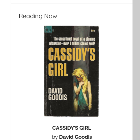
Reading Now
CASSIDY’S GIRL
by
David Goodis