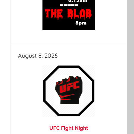
August 8, 2026
UFC Fight Night