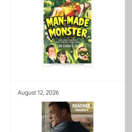
August 12, 2026