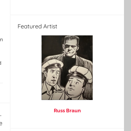
Featured Artist
wn
d
Russ Braun
e