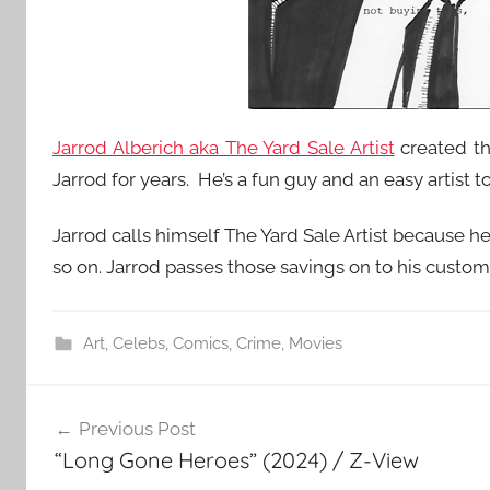
Jarrod Alberich aka The Yard Sale Artist
created th
Jarrod for years. He’s a fun guy and an easy artist to
Jarrod calls himself The Yard Sale Artist because he 
so on. Jarrod passes those savings on to his custom
Art
,
Celebs
,
Comics
,
Crime
,
Movies
Post
Previous Post
navigation
“Long Gone Heroes” (2024) / Z-View