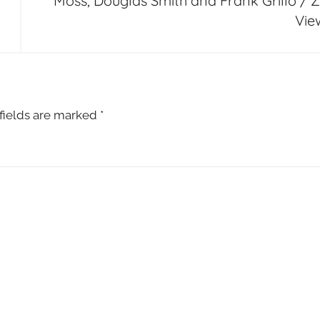
Moss, Douglas Smith and Frank Grillo / Z
Vie
fields are marked
*