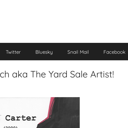
Twitter
Bluesky
Snail Mail
Facebook
ch aka The Yard Sale Artist!