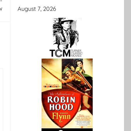
-
w
August 7, 2026