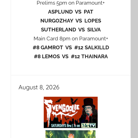
Prelims 5pm on Paramount+
ASPLUND VS PAT
NURGOZHAY VS LOPES
SUTHERLAND VS SILVA
Main Card 8pm on Paramount+
#8 GAMROT VS #12 SALKILLD
#8 LEMOS VS #12 THAINARA
August 8, 2026