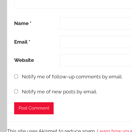
Name
*
Email
*
Website
Notify me of follow-up comments by email.
Notify me of new posts by email.
This site uses Akismet to reduce spam.
Learn how your