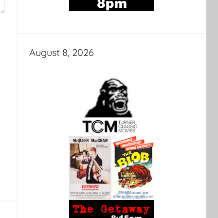
August 8, 2026