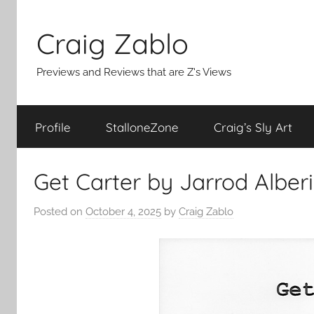
Skip
to
Craig Zablo
content
Previews and Reviews that are Z's Views
Profile
StalloneZone
Craig’s Sly Art
Get Carter by Jarrod Alberi
Posted on
October 4, 2025
by
Craig Zablo