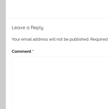
Leave a Reply
Your email address will not be published.
Required 
Comment
*