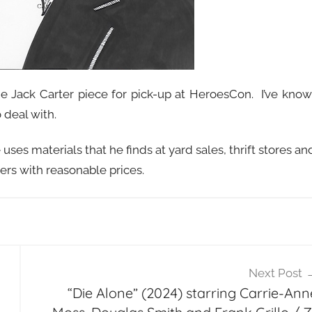
e Jack Carter piece for pick-up at HeroesCon. I’ve kno
 deal with.
uses materials that he finds at yard sales, thrift stores an
ers with reasonable prices.
Next Post
“Die Alone” (2024) starring Carrie-Ann