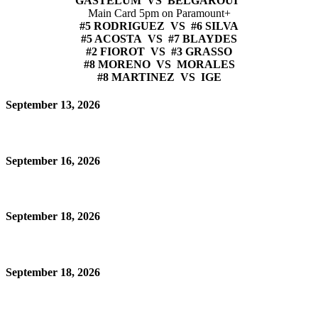
GASTELUM VS BELGAROUI
Main Card 5pm on Paramount+
#5 RODRIGUEZ VS #6 SILVA
#5 ACOSTA VS #7 BLAYDES
#2 FIOROT VS #3 GRASSO
#8 MORENO VS MORALES
#8 MARTINEZ VS IGE
September 13, 2026
September 16, 2026
September 18, 2026
September 18, 2026