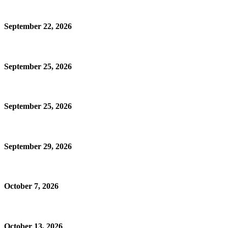
September 22, 2026
September 25, 2026
September 25, 2026
September 29, 2026
October 7, 2026
October 13, 2026