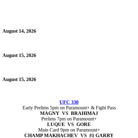
August 14, 2026
August 15, 2026
August 15, 2026
UFC 330
Early Prelims 5pm on Paramount+ & Fight Pass
MAGNY VS BRAHIMAJ
Prelims 7pm on Paramount+
LUQUE VS GORE
Main Card 9pm on Paramount+
CHAMP MAKHACHEV VS #1 GARRY