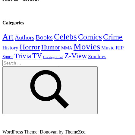
Categories
Celebs
Art
Comics
Crime
Books
Authors
Movies
Horror
Humor
History
Music
RIP
MMA
Z-View
Trivia
TV
Zombies
Sports
Uncategorized
Search
for:
Search
WordPress Theme: Donovan by ThemeZee.