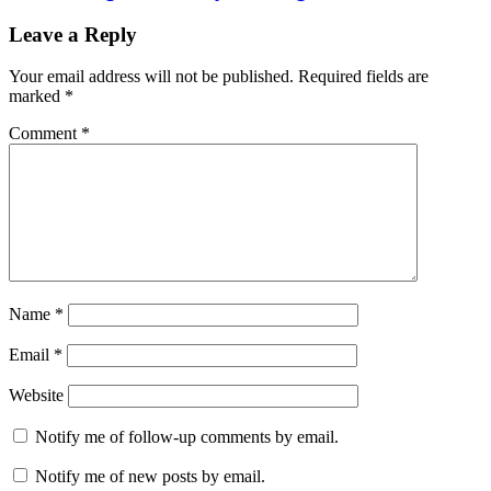
Leave a Reply
Your email address will not be published.
Required fields are
marked
*
Comment
*
Name
*
Email
*
Website
Notify me of follow-up comments by email.
Notify me of new posts by email.