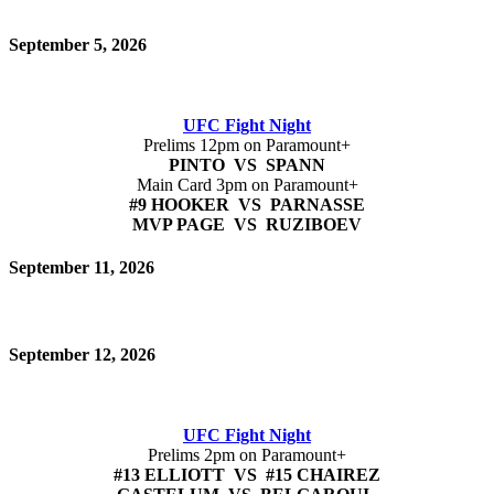
September 5, 2026
UFC Fight Night
Prelims 12pm on Paramount+
PINTO VS SPANN
Main Card 3pm on Paramount+
#9 HOOKER VS PARNASSE
MVP PAGE VS RUZIBOEV
September 11, 2026
September 12, 2026
UFC Fight Night
Prelims 2pm on Paramount+
#13 ELLIOTT VS #15 CHAIREZ