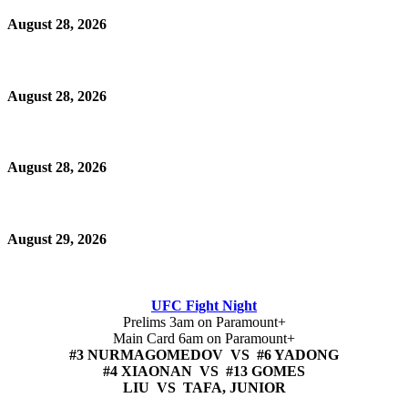
August 28, 2026
August 28, 2026
August 28, 2026
August 29, 2026
UFC Fight Night
Prelims 3am on Paramount+
Main Card 6am on Paramount+
#3 NURMAGOMEDOV VS #6 YADONG
#4 XIAONAN VS #13 GOMES
LIU VS TAFA, JUNIOR