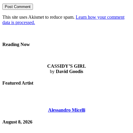
This site uses Akismet to reduce spam.
Learn how your comment
data is processed.
Reading Now
CASSIDY’S GIRL
by
David Goodis
Featured Artist
Alessandro Micelli
August 8, 2026