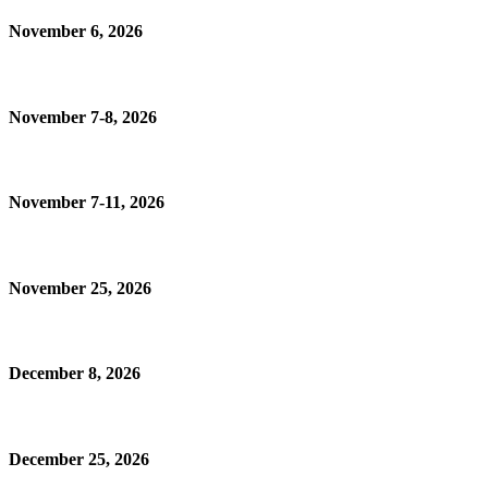
November 6, 2026
November 7-8, 2026
November 7-11, 2026
November 25, 2026
December 8, 2026
December 25, 2026