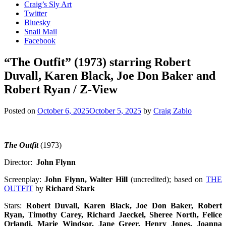
Craig’s Sly Art
Twitter
Bluesky
Snail Mail
Facebook
“The Outfit” (1973) starring Robert
Duvall, Karen Black, Joe Don Baker and
Robert Ryan / Z-View
Posted on
October 6, 2025
October 5, 2025
by
Craig Zablo
The Outfit
(1973)
Director:
John Flynn
Screenplay:
John Flynn, Walter Hill
(uncredited); based on
THE
OUTFIT
by
Richard Stark
Stars:
Robert Duvall, Karen Black, Joe Don Baker, Robert
Ryan, Timothy Carey, Richard Jaeckel,
Sheree North,
Felice
Orlandi, Marie Windsor, Jane Greer, Henry Jones, Joanna