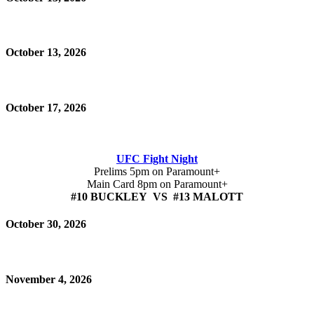
October 13, 2026
October 17, 2026
UFC Fight Night
Prelims 5pm on Paramount+
Main Card 8pm on Paramount+
#10 BUCKLEY VS #13 MALOTT
October 30, 2026
November 4, 2026