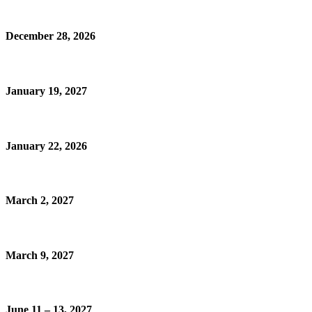
December 28, 2026
January 19, 2027
January 22, 2026
March 2, 2027
March 9, 2027
June 11 – 13, 2027