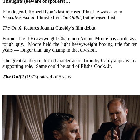
Thoughts (beware of spoilers)…
Film legend, Robert Ryan’s last released film. He was also in
Executive Action
filmed after
The Outfit,
but released first.
The Outfit
features Joanna Cassidy’s film debut.
Former Light Heavyweight Champion Archie Moore has a role as a
tough guy. Moore held the light heavyweight boxing title for ten
years — longer than any champ in that division.
The great (and eccentric) character actor Timothy Carey appears in a
supporting role. Same could be said of Elisha Cook, Jr.
The Outfit
(1973) rates 4 of 5 stars.