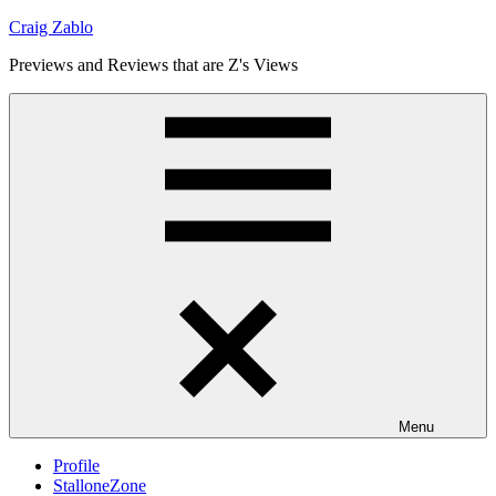
Skip
Craig Zablo
to
Previews and Reviews that are Z's Views
content
Menu
Profile
StalloneZone