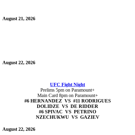
August 21, 2026
August 22, 2026
UFC Fight Night
Prelims 5pm on Paramount+
Main Card 8pm on Paramount+
#6 HERNANDEZ VS #11 RODRIGUES
DOLIDZE VS DE RIDDER
#6 SPIVAC VS PETRINO
NZECHUKWU VS GAZIEV
August 22, 2026