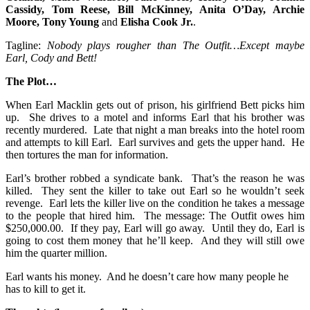
Cassidy, Tom Reese, Bill McKinney, Anita O’Day, Archie
Moore, Tony Young
and
Elisha Cook Jr.
.
Tagline:
Nobody plays rougher than The Outfit…Except maybe
Earl, Cody and Bett!
The Plot…
When Earl Macklin gets out of prison, his girlfriend Bett picks him
up. She drives to a motel and informs Earl that his brother was
recently murdered. Late that night a man breaks into the hotel room
and attempts to kill Earl. Earl survives and gets the upper hand. He
then tortures the man for information.
Earl’s brother robbed a syndicate bank. That’s the reason he was
killed. They sent the killer to take out Earl so he wouldn’t seek
revenge. Earl lets the killer live on the condition he takes a message
to the people that hired him. The message: The Outfit owes him
$250,000.00. If they pay, Earl will go away. Until they do, Earl is
going to cost them money that he’ll keep. And they will still owe
him the quarter million.
Earl wants his money. And he doesn’t care how many people he
has to kill to get it.