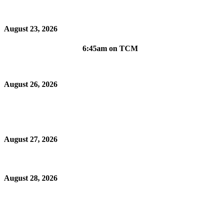
August 23, 2026
6:45am on TCM
August 26, 2026
August 27, 2026
August 28, 2026