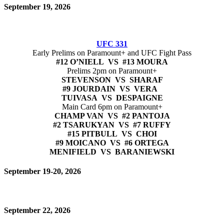
September 19, 2026
UFC 331
Early Prelims on Paramount+ and UFC Fight Pass
#12 O’NIELL VS #13 MOURA
Prelims 2pm on Paramount+
STEVENSON VS SHARAF
#9 JOURDAIN VS VERA
TUIVASA VS DESPAIGNE
Main Card 6pm on Paramount+
CHAMP VAN VS #2 PANTOJA
#2 TSARUKYAN VS #7 RUFFY
#15 PITBULL VS CHOI
#9 MOICANO VS #6 ORTEGA
MENIFIELD VS BARANIEWSKI
September 19-20, 2026
September 22, 2026