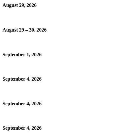
August 29, 2026
August 29 – 30, 2026
September 1, 2026
September 4, 2026
September 4, 2026
September 4, 2026