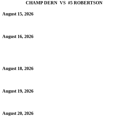
CHAMP DERN VS #5 ROBERTSON
August 15, 2026
August 16, 2026
August 18, 2026
August 19, 2026
August 20, 2026