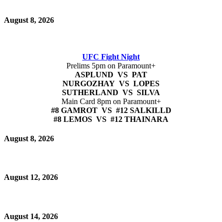
August 8, 2026
UFC Fight Night
Prelims 5pm on Paramount+
ASPLUND VS PAT
NURGOZHAY VS LOPES
SUTHERLAND VS SILVA
Main Card 8pm on Paramount+
#8 GAMROT VS #12 SALKILLD
#8 LEMOS VS #12 THAINARA
August 8, 2026
August 12, 2026
August 14, 2026