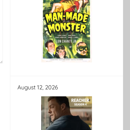
August 12, 2026