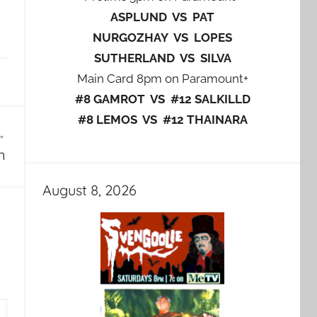
ASPLUND VS PAT
NURGOZHAY VS LOPES
SUTHERLAND VS SILVA
Main Card 8pm on Paramount+
#8 GAMROT VS #12 SALKILLD
#8 LEMOS VS #12 THAINARA
n
August 8, 2026