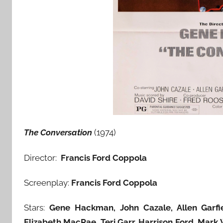
The Conversation
(1974)
Director:
Francis Ford Coppola
Screenplay:
Francis Ford Coppola
Stars:
Gene Hackman, John Cazale, Allen Garfiel
Elizabeth MacRae
,
Teri Garr, Harrison Ford, Mark