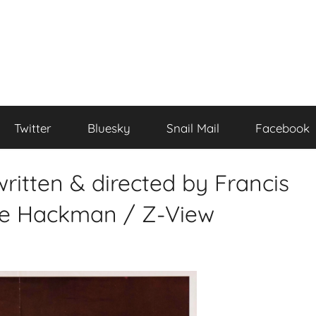
Twitter
Bluesky
Snail Mail
Facebook
ritten & directed by Francis
ne Hackman / Z-View