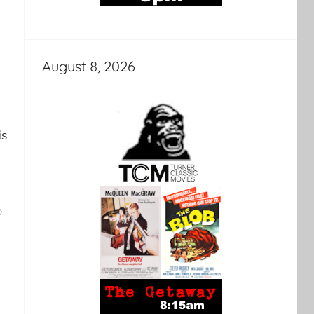
August 8, 2026
is
e