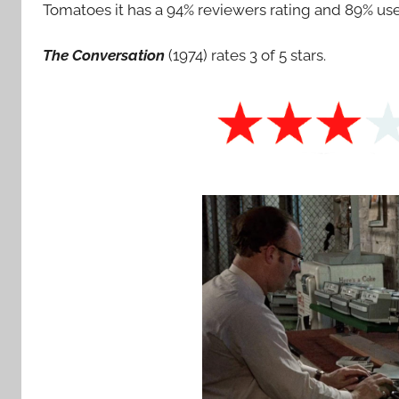
Tomatoes it has a 94% reviewers rating and 89% user
The Conversation
(1974) rates 3 of 5 stars.