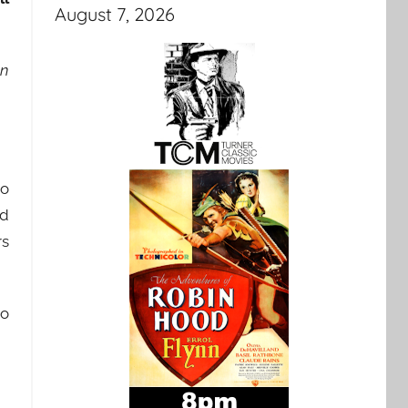
August 7, 2026
en
to
ed
rs
to