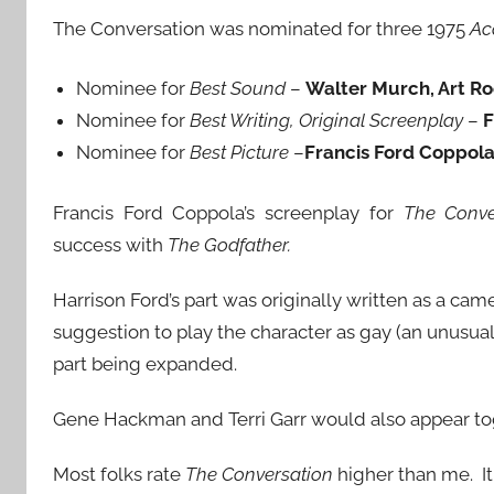
The Conversation was nominated for three 1975
Ac
Nominee for
Best Sound
–
Walter Murch, Art R
Nominee for
Best Writing, Original Screenplay
–
F
Nominee for
Best Picture
–
Francis Ford Coppol
Francis Ford Coppola’s screenplay for
The Conve
success with
The Godfather.
Harrison Ford’s part was originally written as a ca
suggestion to play the character as gay (an unusual
part being expanded.
Gene Hackman and Terri Garr would also appear to
Most folks rate
The Conversation
higher than me. It