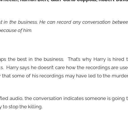
est in the business. He can record any conversation betwe
because of him.
aps the best in the business. That’s why Harry is hired 
nts. Harry says he doesn’t care how the recordings are us
ty that some of his recordings may have led to the murde
fled audio, the conversation indicates someone is going 
 to stop the killing.