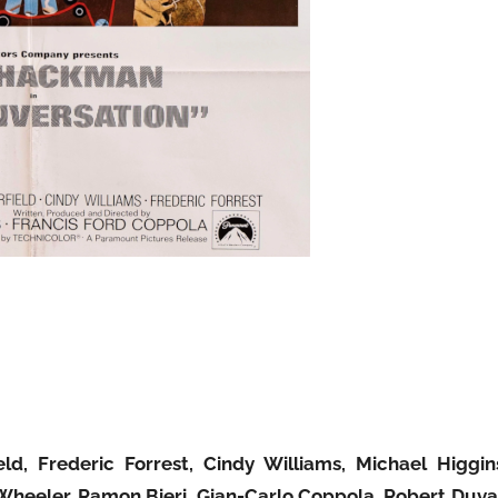
d, Frederic Forrest, Cindy Williams, Michael Higgin
 Wheeler, Ramon Bieri, Gian-Carlo Coppola, Robert Duva