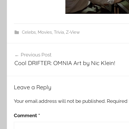
Celebs
,
Movies
,
Trivia
,
Z-View
Post
Previous Post
navigation
Cool DRIFTER: OMNIA Art by Nic Klein!
Leave a Reply
Your email address will not be published.
Required 
Comment
*