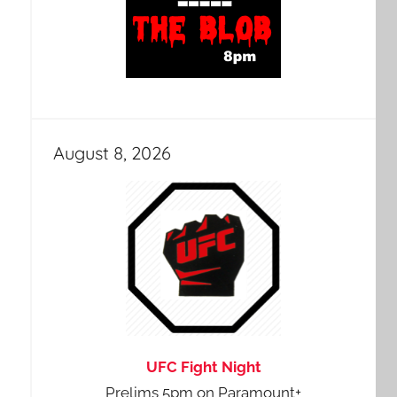
August 8, 2026
UFC Fight Night
Prelims 5pm on Paramount+