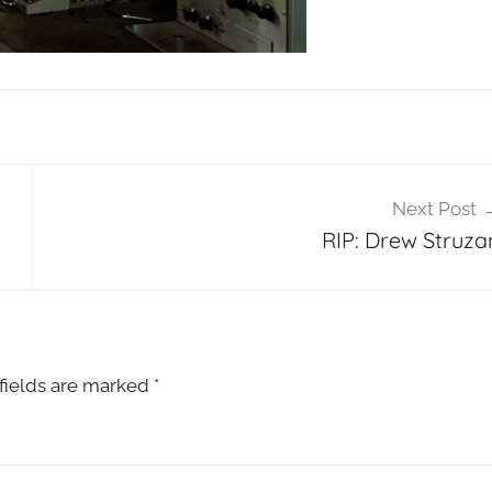
Next Post
RIP: Drew Struza
fields are marked
*