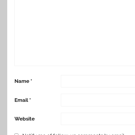
Name
*
Email
*
Website