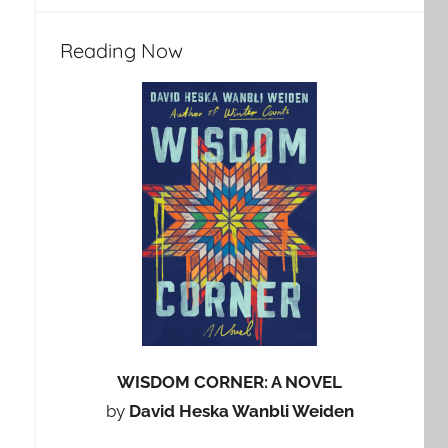
Reading Now
WISDOM CORNER: A NOVEL
by
David Heska Wanbli Weiden