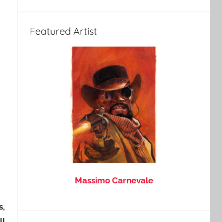
Featured Artist
Massimo Carnevale
s,
ll