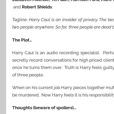
and
Robert Shields
.
Tagline:
Harry Caul is an invader of privacy. The b
two people anywhere. So far, three people are dead 
The Plot…
Harry Caul is an audio recording specialist. Perh
secretly record conversations for high priced clie
once he turns them over. Truth is Harry feels guil
of three people.
When on his current job Harry pieces together muf
be murdered. Now Harry feels it is his responsibility
Thoughts (beware of spoilers)…