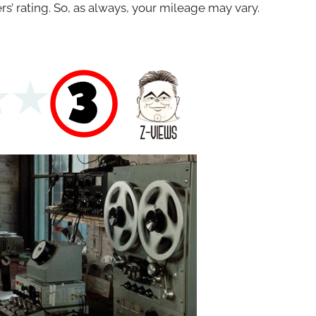
s’ rating. So, as always, your mileage may vary.