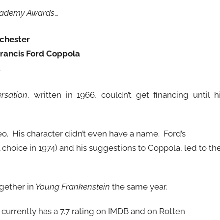
ademy Awards
…
ochester
rancis Ford Coppola
a
rsation
, written in 1966, couldn’t get financing until h
meo. His character didn’t even have a name. Ford’s
 choice in 1974) and his suggestions to Coppola, led to th
gether in
Young Frankenstein
the same year.
 currently has a 7.7 rating on IMDB and on Rotten