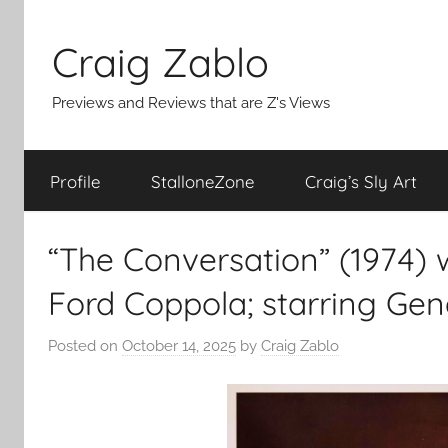
Skip
to
Craig Zablo
content
Previews and Reviews that are Z's Views
Profile
StalloneZone
Craig’s Sly Art
“The Conversation” (1974) w
Ford Coppola; starring Ge
Posted on
October 14, 2025
by
Craig Zablo