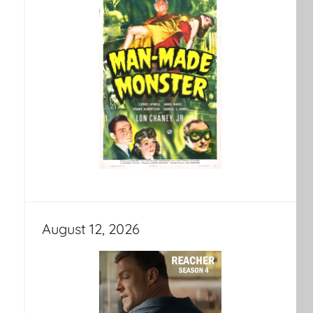
August 12, 2026