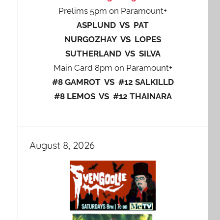
Prelims 5pm on Paramount+
ASPLUND VS PAT
NURGOZHAY VS LOPES
SUTHERLAND VS SILVA
Main Card 8pm on Paramount+
#8 GAMROT VS #12 SALKILLD
#8 LEMOS VS #12 THAINARA
August 8, 2026