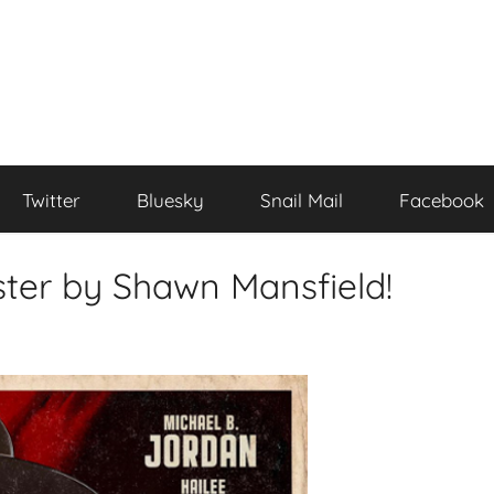
Twitter
Bluesky
Snail Mail
Facebook
oster by Shawn Mansfield!