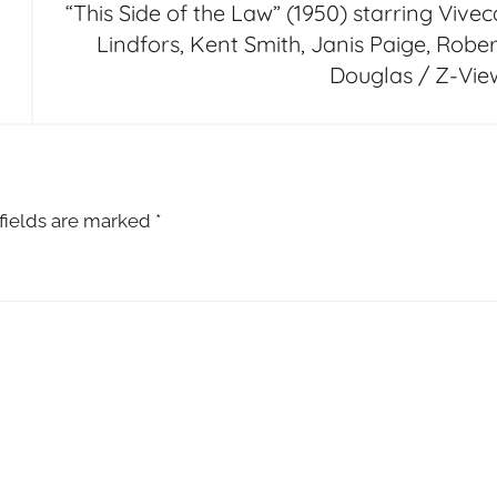
“This Side of the Law” (1950) starring Vivec
Lindfors, Kent Smith, Janis Paige, Rober
Douglas / Z-Vie
fields are marked
*