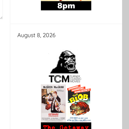
August 8, 2026