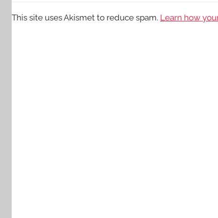
This site uses Akismet to reduce spam.
Learn how your