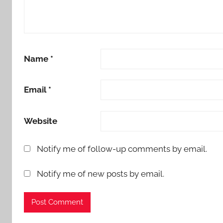
Name
*
Email
*
Website
Notify me of follow-up comments by email.
Notify me of new posts by email.