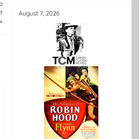
a
t
August 7, 2026
w