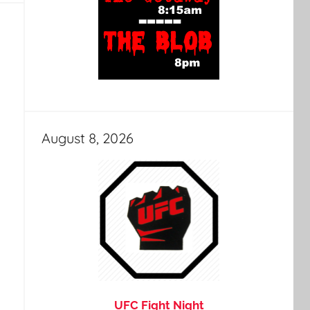
August 8, 2026
UFC Fight Night