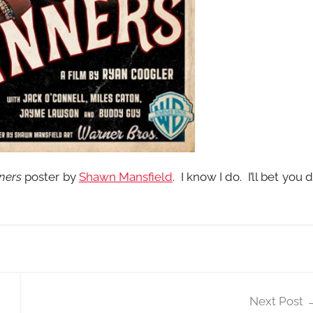
ners
poster by
Shawn Mansfield
. I know I do. I’ll bet you 
Next Post