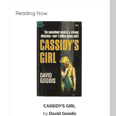
Reading Now
CASSIDY’S GIRL
by
David Goodis