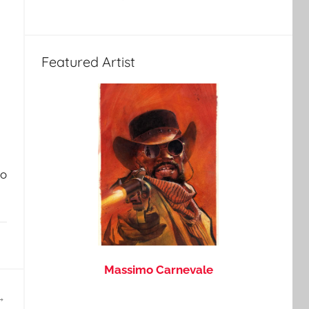
Featured Artist
do
Massimo Carnevale