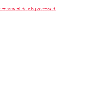
 comment data is processed.