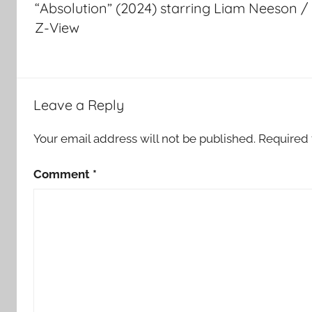
“Absolution” (2024) starring Liam Neeson /
Z-View
Leave a Reply
Your email address will not be published.
Required 
Comment
*