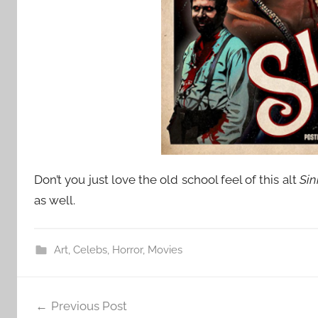
Don’t you just love the old school feel of this alt
Sin
as well.
Art
,
Celebs
,
Horror
,
Movies
Post
Previous Post
navigation