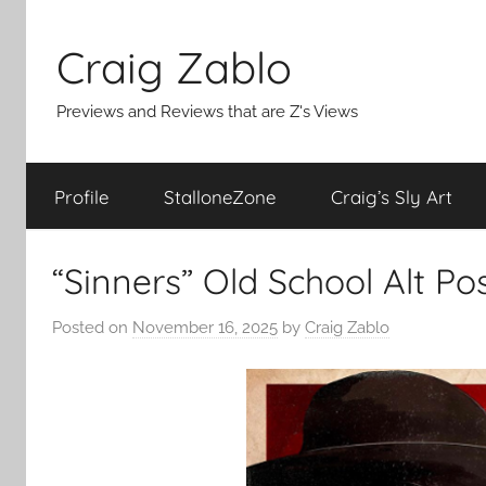
Skip
to
Craig Zablo
content
Previews and Reviews that are Z's Views
Profile
StalloneZone
Craig’s Sly Art
“Sinners” Old School Alt P
Posted on
November 16, 2025
by
Craig Zablo