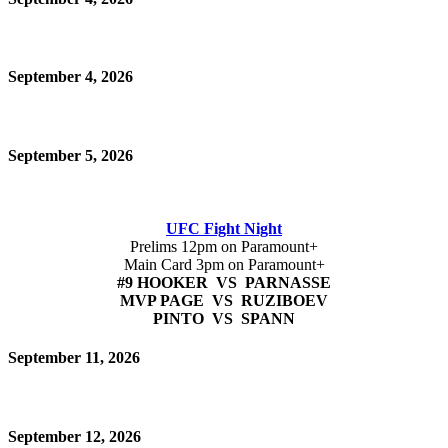
September 4, 2026
September 5, 2026
UFC Fight Night
Prelims 12pm on Paramount+
Main Card 3pm on Paramount+
#9 HOOKER VS PARNASSE
MVP PAGE VS RUZIBOEV
PINTO VS SPANN
September 11, 2026
September 12, 2026