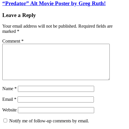
“Predator” Alt Movie Poster by Greg Ruth!
Leave a Reply
Your email address will not be published.
Required fields are
marked
*
Comment
*
Name
*
Email
*
Website
Notify me of follow-up comments by email.