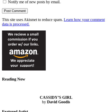
Notify me of new posts by email.
This site uses Akismet to reduce spam.
Learn how your comment
data is processed.
Reading Now
CASSIDY’S GIRL
by
David Goodis
Featured Artist