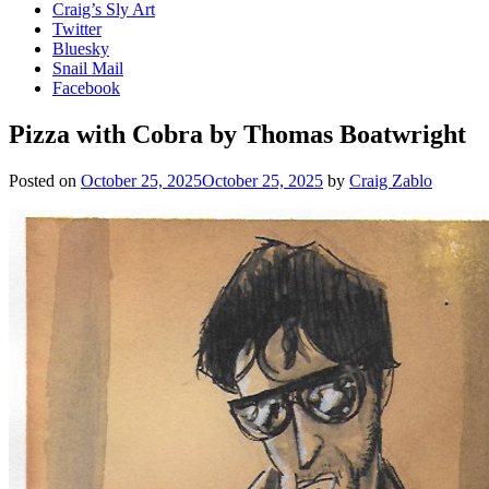
Craig’s Sly Art
Twitter
Bluesky
Snail Mail
Facebook
Pizza with Cobra by Thomas Boatwright
Posted on
October 25, 2025
October 25, 2025
by
Craig Zablo