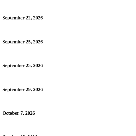
September 22, 2026
September 25, 2026
September 25, 2026
September 29, 2026
October 7, 2026