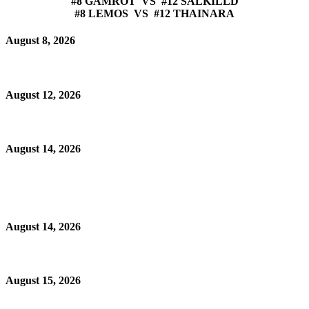
#8 GAMROT VS #12 SALKILLD
#8 LEMOS VS #12 THAINARA
August 8, 2026
August 12, 2026
August 14, 2026
August 14, 2026
August 15, 2026