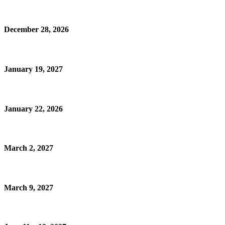
December 28, 2026
January 19, 2027
January 22, 2026
March 2, 2027
March 9, 2027