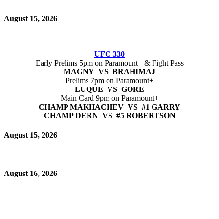
August 15, 2026
UFC 330
Early Prelims 5pm on Paramount+ & Fight Pass
MAGNY VS BRAHIMAJ
Prelims 7pm on Paramount+
LUQUE VS GORE
Main Card 9pm on Paramount+
CHAMP MAKHACHEV VS #1 GARRY
CHAMP DERN VS #5 ROBERTSON
August 15, 2026
August 16, 2026