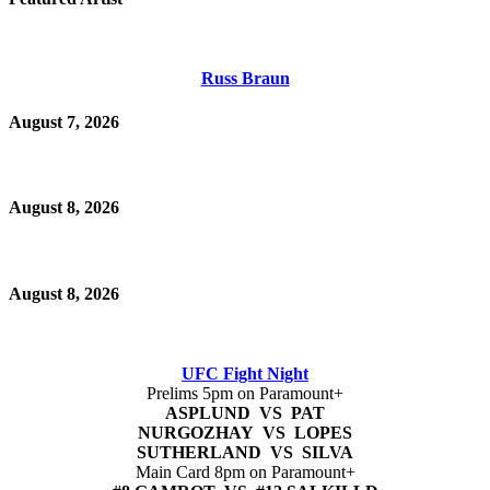
Russ Braun
August 7, 2026
August 8, 2026
August 8, 2026
UFC Fight Night
Prelims 5pm on Paramount+
ASPLUND VS PAT
NURGOZHAY VS LOPES
SUTHERLAND VS SILVA
Main Card 8pm on Paramount+