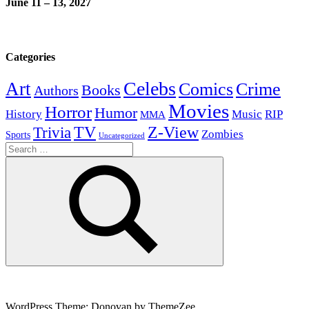
June 11 – 13, 2027
Categories
Celebs
Art
Comics
Crime
Books
Authors
Movies
Horror
Humor
History
Music
RIP
MMA
Z-View
Trivia
TV
Zombies
Sports
Uncategorized
Search
for:
Search
WordPress Theme: Donovan by ThemeZee.