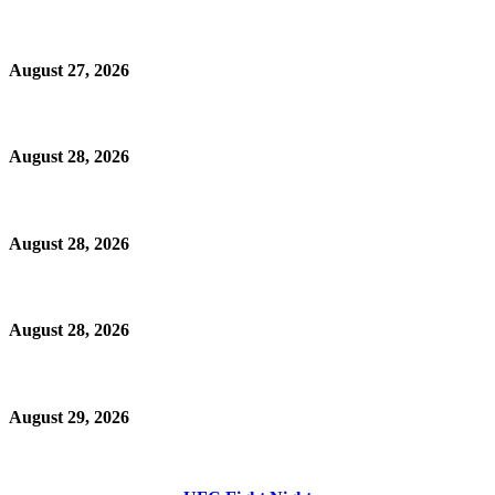
August 27, 2026
August 28, 2026
August 28, 2026
August 28, 2026
August 29, 2026