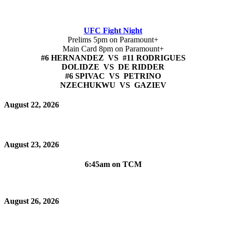
UFC Fight Night
Prelims 5pm on Paramount+
Main Card 8pm on Paramount+
#6 HERNANDEZ VS #11 RODRIGUES
DOLIDZE VS DE RIDDER
#6 SPIVAC VS PETRINO
NZECHUKWU VS GAZIEV
August 22, 2026
August 23, 2026
6:45am on TCM
August 26, 2026