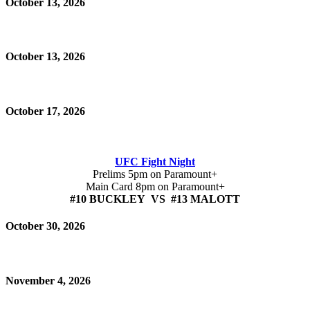
October 13, 2026
October 13, 2026
October 17, 2026
UFC Fight Night
Prelims 5pm on Paramount+
Main Card 8pm on Paramount+
#10 BUCKLEY VS #13 MALOTT
October 30, 2026
November 4, 2026