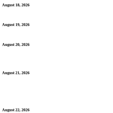
August 18, 2026
August 19, 2026
August 20, 2026
August 21, 2026
August 22, 2026