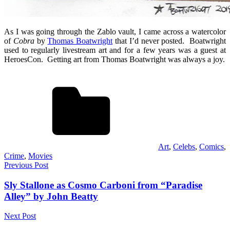
As I was going through the Zablo vault, I came across a watercolor
of
Cobra
by
Thomas Boatwright
that I’d never posted. Boatwright
used to regularly livestream art and for a few years was a guest at
HeroesCon. Getting art from Thomas Boatwright was always a joy.
Art
,
Celebs
,
Comics
,
Crime
,
Movies
Post
Previous Post
navigation
Sly Stallone as Cosmo Carboni from “Paradise
Alley” by John Beatty
Next Post