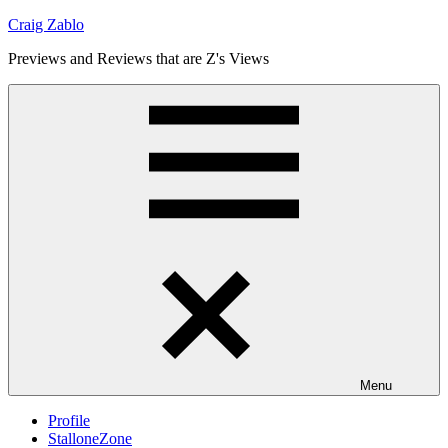
Skip
Craig Zablo
to
Previews and Reviews that are Z's Views
content
Menu
Profile
StalloneZone