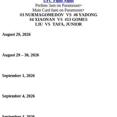
UFC Fight Night
Prelims 3am on Paramount+
Main Card 6am on Paramount+
#3 NURMAGOMEDOV VS #6 YADONG
#4 XIAONAN VS #13 GOMES
LIU VS TAFA, JUNIOR
August 29, 2026
August 29 – 30, 2026
September 1, 2026
September 4, 2026
September 4, 2026