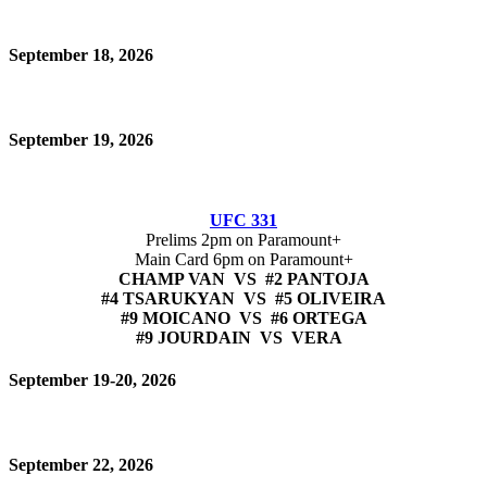
September 18, 2026
September 19, 2026
UFC 331
Prelims 2pm on Paramount+
Main Card 6pm on Paramount+
CHAMP VAN VS #2 PANTOJA
#4 TSARUKYAN VS #5 OLIVEIRA
#9 MOICANO VS #6 ORTEGA
#9 JOURDAIN VS VERA
September 19-20, 2026
September 22, 2026