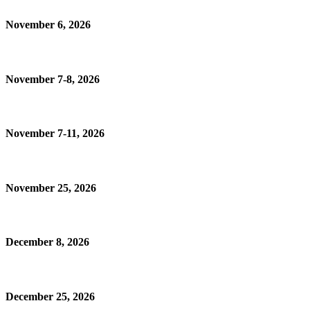
November 6, 2026
November 7-8, 2026
November 7-11, 2026
November 25, 2026
December 8, 2026
December 25, 2026