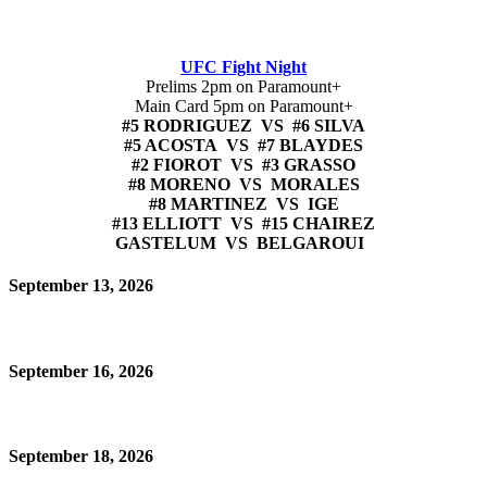
UFC Fight Night
Prelims 2pm on Paramount+
Main Card 5pm on Paramount+
#5 RODRIGUEZ VS #6 SILVA
#5 ACOSTA VS #7 BLAYDES
#2 FIOROT VS #3 GRASSO
#8 MORENO VS MORALES
#8 MARTINEZ VS IGE
#13 ELLIOTT VS #15 CHAIREZ
GASTELUM VS BELGAROUI
September 13, 2026
September 16, 2026
September 18, 2026