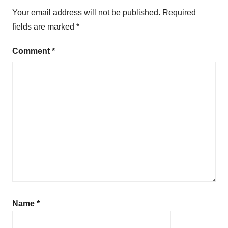
Your email address will not be published.
Required
fields are marked
*
Comment
*
Name
*