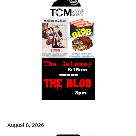
August 8, 2026