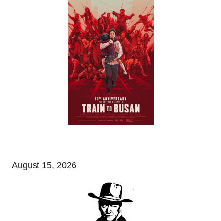
August 15, 2026