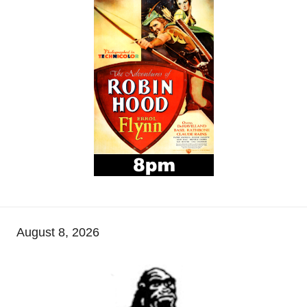
August 8, 2026