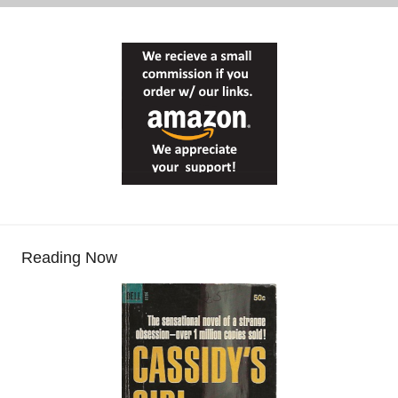
Reading Now