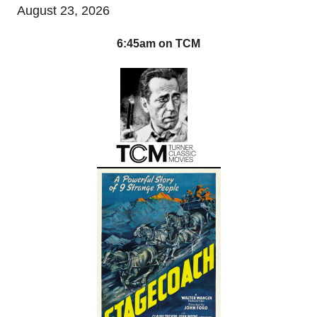
August 23, 2026
6:45am on TCM