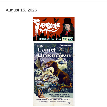
August 15, 2026