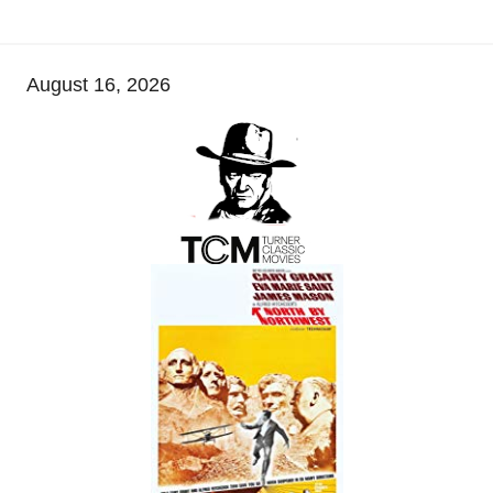
August 16, 2026