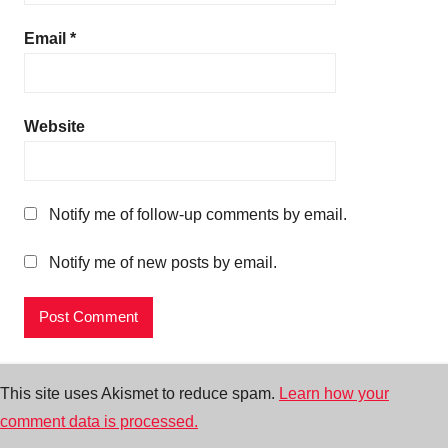
Email
*
Website
Notify me of follow-up comments by email.
Notify me of new posts by email.
This site uses Akismet to reduce spam.
Learn how your
comment data is processed.