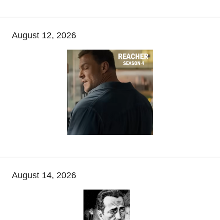
August 12, 2026
August 14, 2026