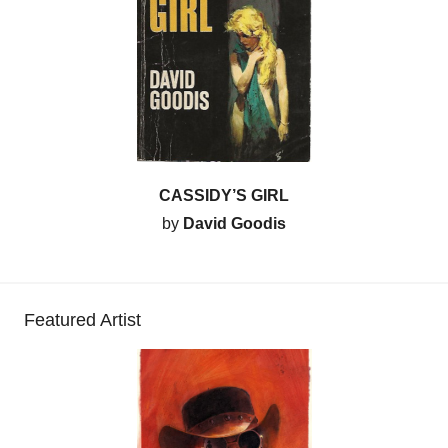
CASSIDY’S GIRL
by
David Goodis
Featured Artist