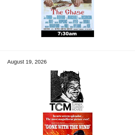
August 19, 2026