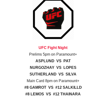
UFC Fight Night
Prelims 5pm on Paramount+
ASPLUND VS PAT
NURGOZHAY VS LOPES
SUTHERLAND VS SILVA
Main Card 8pm on Paramount+
#8 GAMROT VS #12 SALKILLD
#8 LEMOS VS #12 THAINARA