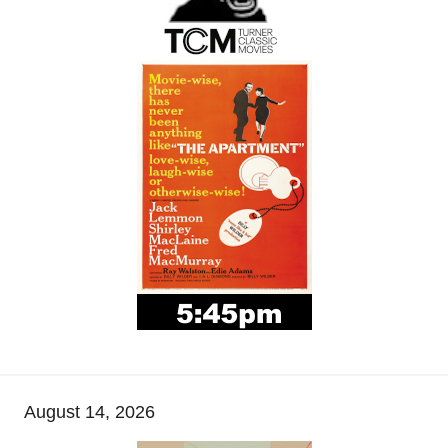
August 14, 2026