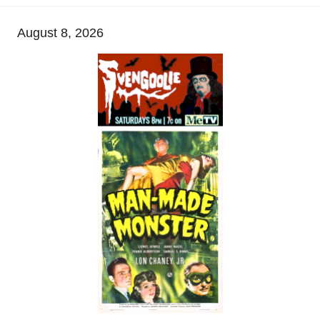
August 8, 2026