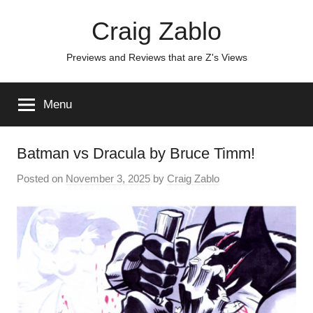
Skip
Craig Zablo
to
content
Previews and Reviews that are Z's Views
Menu
Batman vs Dracula by Bruce Timm!
Posted on
November 3, 2025
by
Craig Zablo