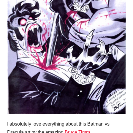
I absolutely love everything about this Batman vs
Dracula art by the amazing
Bruce Timm
.