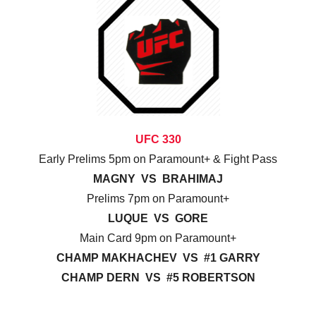
UFC 330
Early Prelims 5pm on Paramount+ & Fight Pass
MAGNY VS BRAHIMAJ
Prelims 7pm on Paramount+
LUQUE VS GORE
Main Card 9pm on Paramount+
CHAMP MAKHACHEV VS #1 GARRY
CHAMP DERN VS #5 ROBERTSON