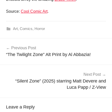
Source:
Cool Comic Art
.
Art
,
Comics
,
Horror
Post
Previous Post
navigation
“The Twilight Zone” Alt Print by Al Abbazia!
Next Post
“Silent Zone” (2025) starring Matt Devere and
Luca Papp / Z-View
Leave a Reply