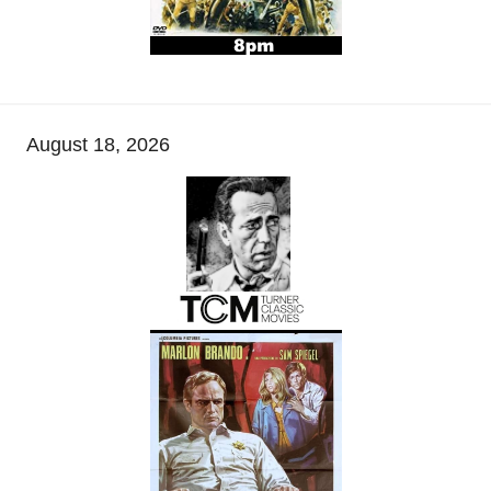
August 18, 2026