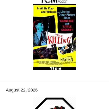
August 22, 2026