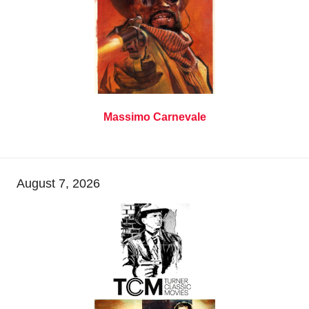
Massimo Carnevale
August 7, 2026