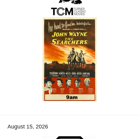
August 15, 2026