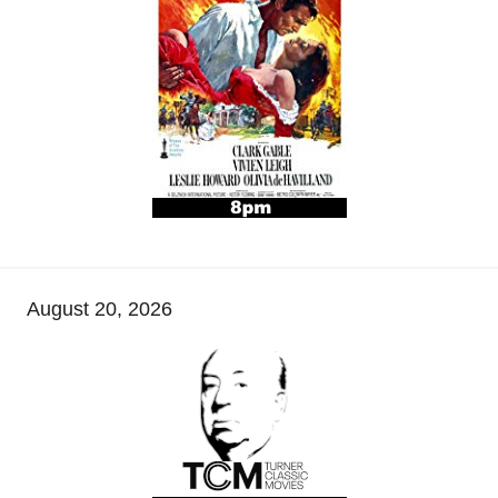
August 20, 2026