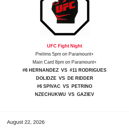
UFC Fight Night
Prelims 5pm on Paramount+
Main Card 8pm on Paramount+
#6 HERNANDEZ VS #11 RODRIGUES
DOLIDZE VS DE RIDDER
#6 SPIVAC VS PETRINO
NZECHUKWU VS GAZIEV
August 22, 2026