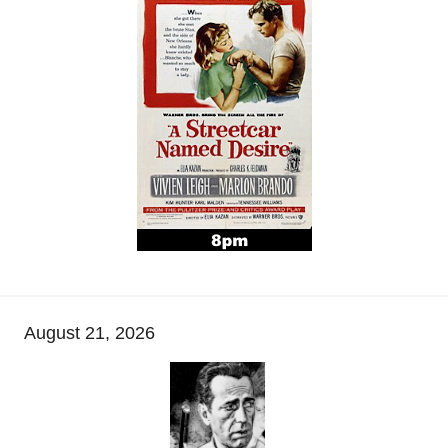
August 21, 2026