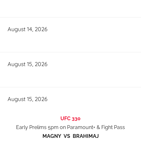
August 14, 2026
August 15, 2026
August 15, 2026
UFC 330
Early Prelims 5pm on Paramount+ & Fight Pass
MAGNY VS BRAHIMAJ