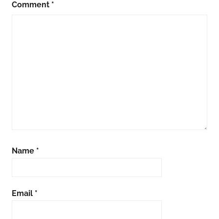
Comment
*
Name
*
Email
*