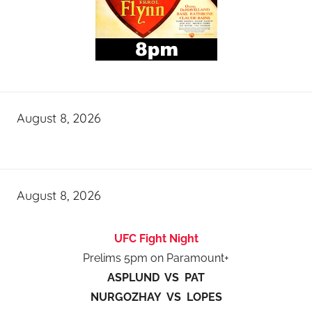
August 8, 2026
August 8, 2026
UFC Fight Night
Prelims 5pm on Paramount+
ASPLUND VS PAT
NURGOZHAY VS LOPES