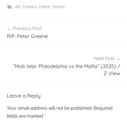
Art
,
Comics
,
Crime
,
Horror
Post
Previous Post
navigation
RIP: Peter Greene
Next Post
“Mob War: Philadelphia vs the Mafia” (2025) /
Z-View
Leave a Reply
Your email address will not be published.
Required
fields are marked
*