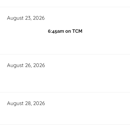
August 23, 2026
6:45am on TCM
August 26, 2026
August 28, 2026