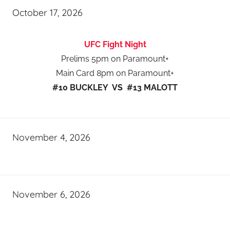
October 17, 2026
UFC Fight Night
Prelims 5pm on Paramount+
Main Card 8pm on Paramount+
#10 BUCKLEY VS #13 MALOTT
November 4, 2026
November 6, 2026