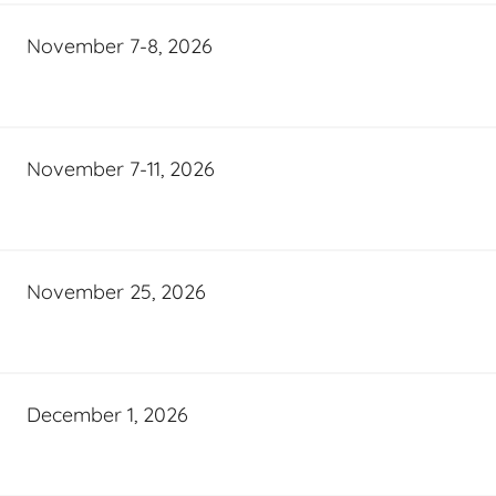
November 7-8, 2026
November 7-11, 2026
November 25, 2026
December 1, 2026