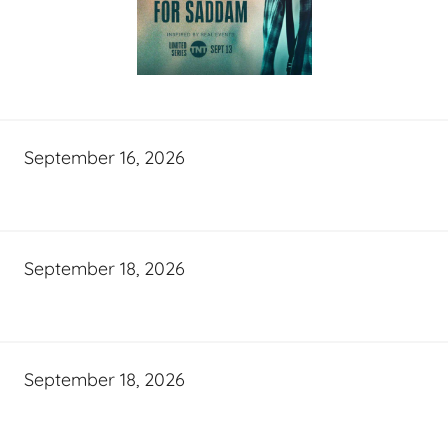
September 16, 2026
September 18, 2026
September 18, 2026