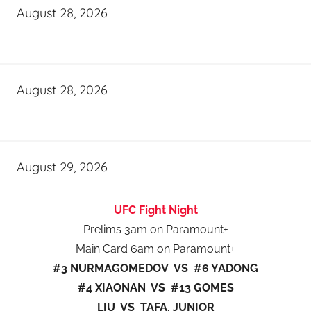
August 28, 2026
August 28, 2026
August 29, 2026
UFC Fight Night
Prelims 3am on Paramount+
Main Card 6am on Paramount+
#3 NURMAGOMEDOV VS #6 YADONG
#4 XIAONAN VS #13 GOMES
LIU VS TAFA, JUNIOR