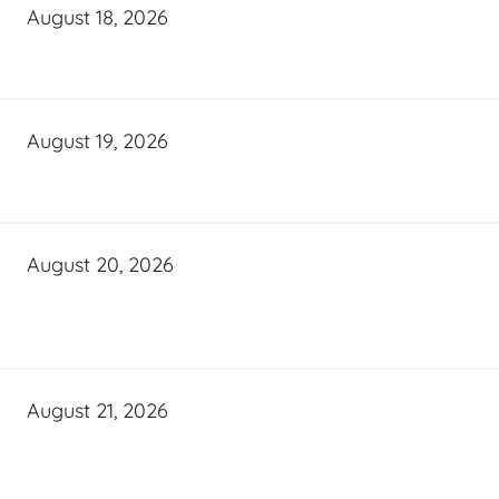
August 18, 2026
August 19, 2026
August 20, 2026
August 21, 2026