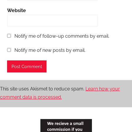
Website
Notify me of follow-up comments by email.
Notify me of new posts by email.
This site uses Akismet to reduce spam.
Learn how your
comment data is processed.