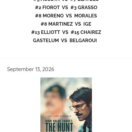
#2 FIOROT VS #3 GRASSO
#8 MORENO VS MORALES
#8 MARTINEZ VS IGE
#13 ELLIOTT VS #15 CHAIREZ
GASTELUM VS BELGAROUI
September 13, 2026