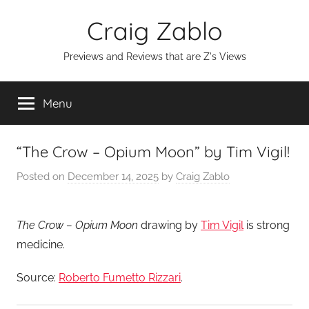
Skip
Craig Zablo
to
content
Previews and Reviews that are Z's Views
Menu
“The Crow – Opium Moon” by Tim Vigil!
Posted on
December 14, 2025
by
Craig Zablo
The Crow – Opium Moon
drawing by
Tim Vigil
is strong
medicine.
Source:
Roberto Fumetto Rizzari
.