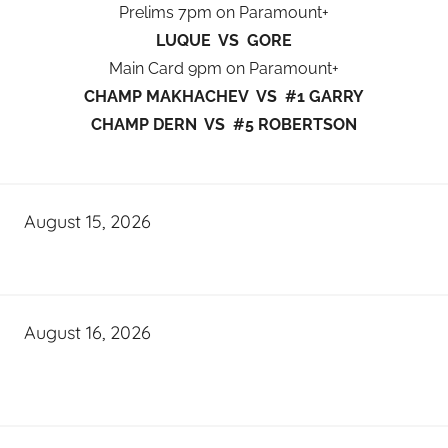
Prelims 7pm on Paramount+
LUQUE VS GORE
Main Card 9pm on Paramount+
CHAMP MAKHACHEV VS #1 GARRY
CHAMP DERN VS #5 ROBERTSON
August 15, 2026
August 16, 2026