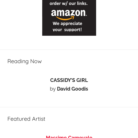
Reading Now
CASSIDY’S GIRL
by
David Goodis
Featured Artist
Massimo Carnevale