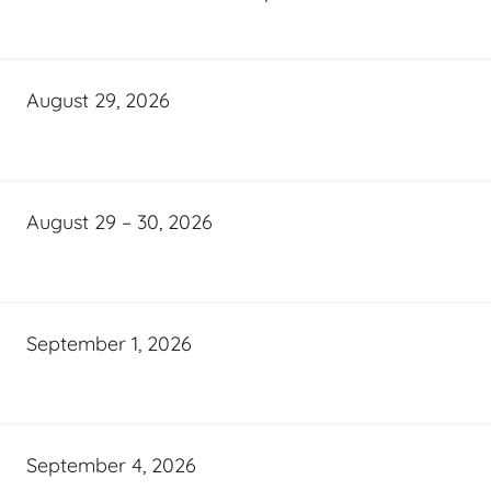
August 29, 2026
August 29 – 30, 2026
September 1, 2026
September 4, 2026