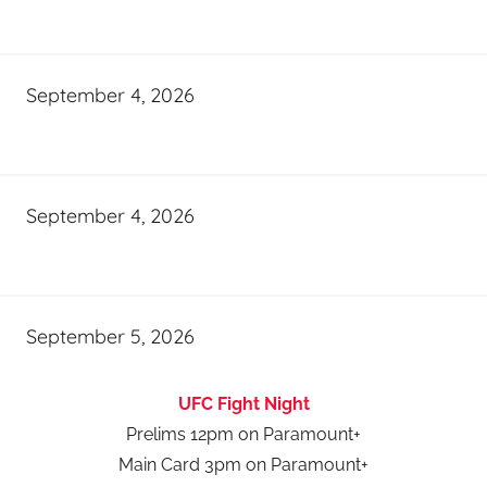
September 4, 2026
September 4, 2026
September 5, 2026
UFC Fight Night
Prelims 12pm on Paramount+
Main Card 3pm on Paramount+