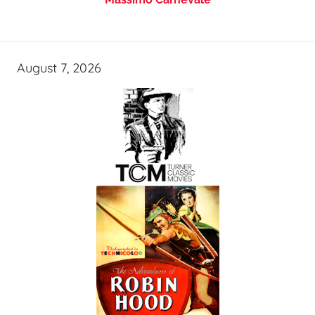
August 7, 2026