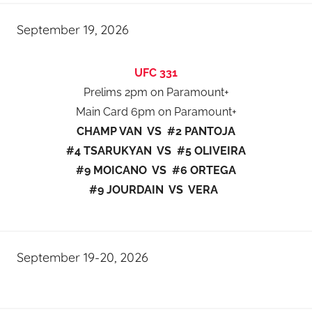
September 19, 2026
UFC 331
Prelims 2pm on Paramount+
Main Card 6pm on Paramount+
CHAMP VAN VS #2 PANTOJA
#4 TSARUKYAN VS #5 OLIVEIRA
#9 MOICANO VS #6 ORTEGA
#9 JOURDAIN VS VERA
September 19-20, 2026