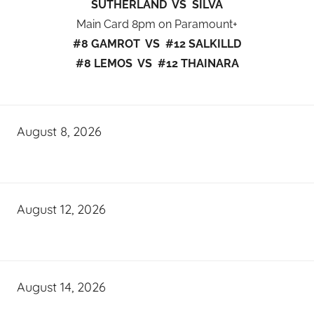
SUTHERLAND VS SILVA
Main Card 8pm on Paramount+
#8 GAMROT VS #12 SALKILLD
#8 LEMOS VS #12 THAINARA
August 8, 2026
August 12, 2026
August 14, 2026