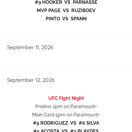
#9 HOOKER VS PARNASSE
MVP PAGE VS RUZIBOEV
PINTO VS SPANN
September 11, 2026
September 12, 2026
UFC Fight Night
Prelims 2pm on Paramount+
Main Card 5pm on Paramount+
#5 RODRIGUEZ VS #6 SILVA
#5 ACOSTA VS #7 BLAYDES