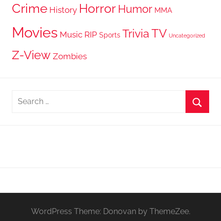
Crime
Horror
Humor
History
MMA
Movies
TV
Trivia
Music
RIP
Sports
Uncategorized
Z-View
Zombies
Search
for:
Searc
WordPress Theme: Donovan by ThemeZee.