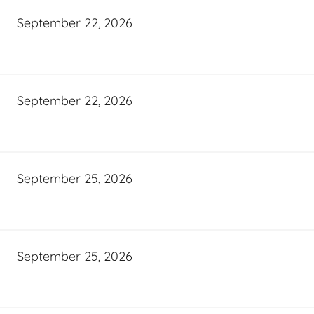
September 22, 2026
September 22, 2026
September 25, 2026
September 25, 2026