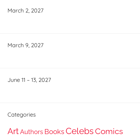
March 2, 2027
March 9, 2027
June 11 – 13, 2027
Categories
Celebs
Art
Comics
Books
Authors