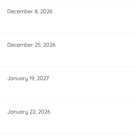
December 8, 2026
December 25, 2026
January 19, 2027
January 22, 2026