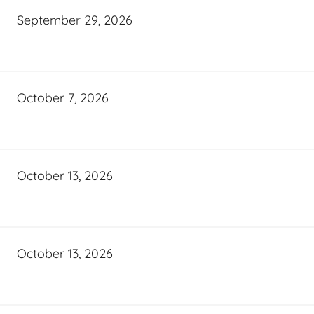
September 29, 2026
October 7, 2026
October 13, 2026
October 13, 2026