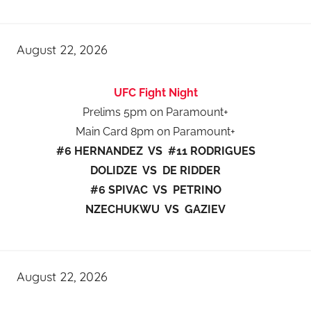
August 22, 2026
UFC Fight Night
Prelims 5pm on Paramount+
Main Card 8pm on Paramount+
#6 HERNANDEZ VS #11 RODRIGUES
DOLIDZE VS DE RIDDER
#6 SPIVAC VS PETRINO
NZECHUKWU VS GAZIEV
August 22, 2026