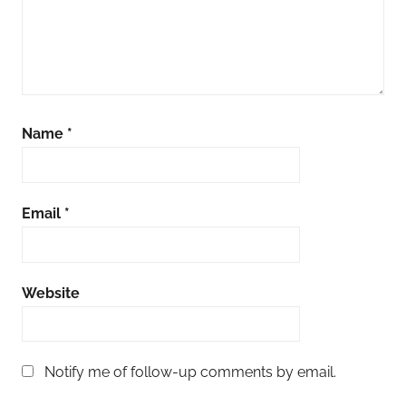
Name
*
Email
*
Website
Notify me of follow-up comments by email.