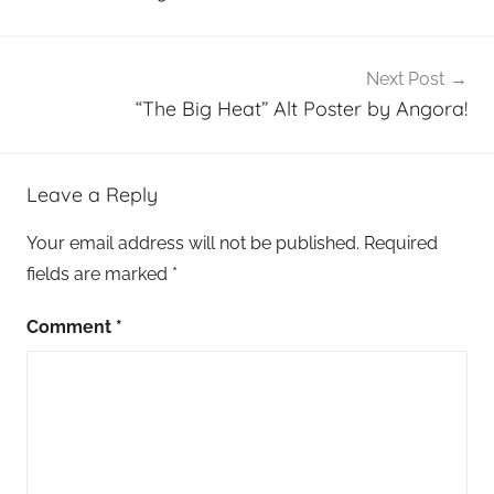
Next Post
“The Big Heat” Alt Poster by Angora!
Leave a Reply
Your email address will not be published.
Required
fields are marked
*
Comment
*