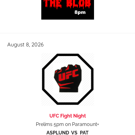
August 8, 2026
UFC Fight Night
Prelims 5pm on Paramount+
ASPLUND VS PAT