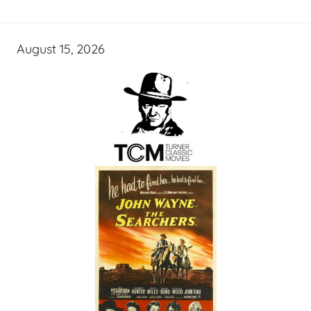
August 15, 2026