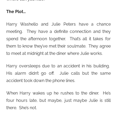
The Plot…
Harry Washello and Julie Peters have a chance
meeting. They have a definite connection and they
spend the afternoon together. That’s all it takes for
them to know they’ve met their soulmate. They agree
to meet at midnight at the diner where Julie works.
Harry oversleeps due to an accident in his building.
His alarm didn’t go off. Julie calls but the same
accident took down the phone lines.
When Harry wakes up he rushes to the diner. He’s
four hours late, but maybe, just maybe Julie is still
there. She’s not.