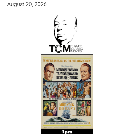
August 20, 2026