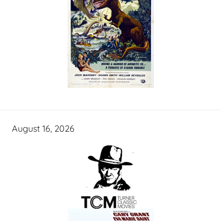
August 16, 2026