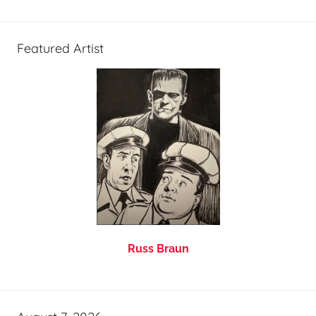
Featured Artist
Russ Braun