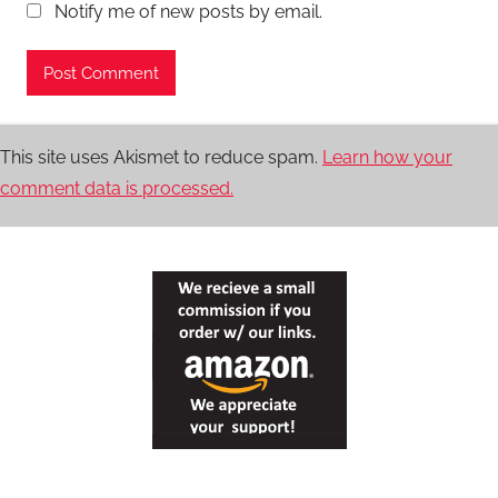
Notify me of new posts by email.
This site uses Akismet to reduce spam.
Learn how your
comment data is processed.