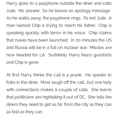
Harry goes to a payphone outside the diner and calls
Julie. No answer. So he leaves an apology message.
As he walks away, the payphone rings. It’s not Julie. A
man named Chip is trying to reach his father. Chip is
speaking quickly with terror in his voice. Chip claims
that nukes have been launched. In 70 minutes the US
and Russia will be in a full on nuclear war. Missles are
now headed for LA. Suddenly Harry hears gunshots
and Chip is gone.
At first Harry thinks the call is a prank. He speaks to
folks in the diner. Most laugh off the call… but one lady
with connections makes a couple of calls. She learns
that politicians are hightailing it out of DC. She tells the
diners they need to get as far from the city as they can
as fast as they can.