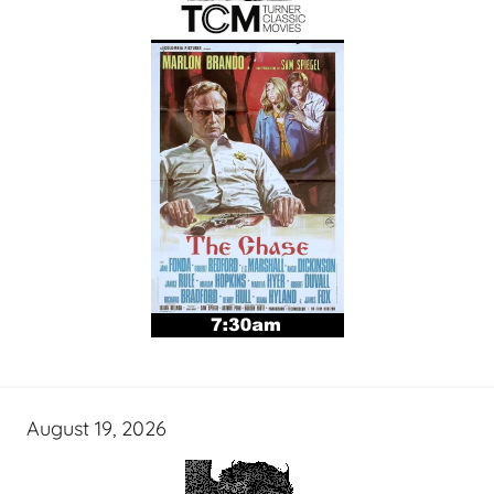
August 19, 2026