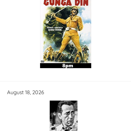
August 18, 2026