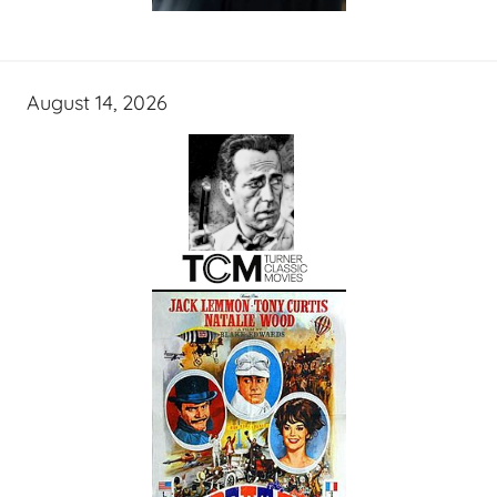
August 14, 2026