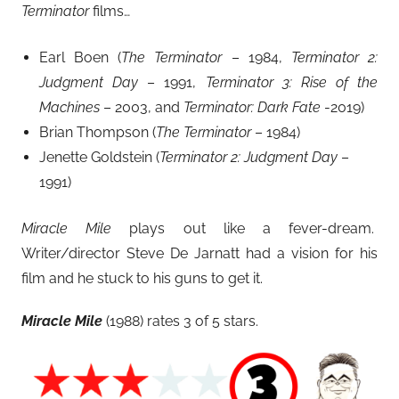
Terminator
films…
Earl Boen (
The Terminator
– 1984,
Terminator 2:
Judgment Day
– 1991,
Terminator 3: Rise of the
Machines
– 2003, and
Terminator: Dark Fate
-2019)
Brian Thompson (
The Terminator
– 1984)
Jenette Goldstein (
Terminator 2: Judgment Day
–
1991)
Miracle Mile
plays out like a fever-dream.
Writer/director Steve De Jarnatt had a vision for his
film and he stuck to his guns to get it.
Miracle Mile
(1988) rates 3 of 5 stars.