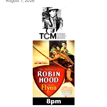
August 7, 2026