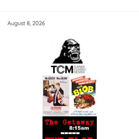
August 8, 2026