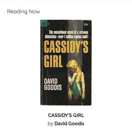
Reading Now
CASSIDY’S GIRL
by
David Goodis