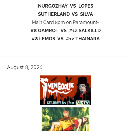
NURGOZHAY VS LOPES
SUTHERLAND VS SILVA
Main Card 8pm on Paramount+
#8 GAMROT VS #12 SALKILLD
#8 LEMOS VS #12 THAINARA
August 8, 2026