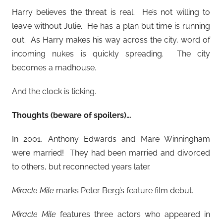
Harry believes the threat is real. He’s not willing to
leave without Julie. He has a plan but time is running
out. As Harry makes his way across the city, word of
incoming nukes is quickly spreading. The city
becomes a madhouse.
And the clock is ticking.
Thoughts (beware of spoilers)…
In 2001, Anthony Edwards and Mare Winningham
were married! They had been married and divorced
to others, but reconnected years later.
Miracle Mile
marks Peter Berg’s feature film debut.
Miracle Mile
features three actors who appeared in