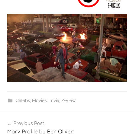
Celebs
,
Movies
,
Trivia
,
Z-View
Post
Previous Post
navigation
Marv Profile by Ben Oliver!