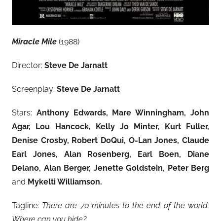
Miracle Mile
(1988)
Director:
Steve De Jarnatt
Screenplay:
Steve De Jarnatt
Stars:
Anthony Edwards, Mare Winningham, John
Agar, Lou Hancock, Kelly Jo Minter, Kurt Fuller,
Denise Crosby
, Robert DoQui, O-Lan Jones, Claude
Earl Jones, Alan Rosenberg, Earl Boen, Diane
Delano, Alan Berger, Jenette Goldstein, Peter Berg
and
Mykelti Williamson.
Tagline:
There are 70 minutes to the end of the world.
Where can you hide?