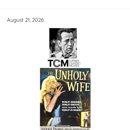
August 21, 2026