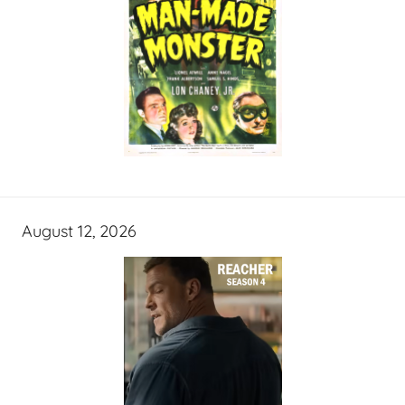
August 12, 2026