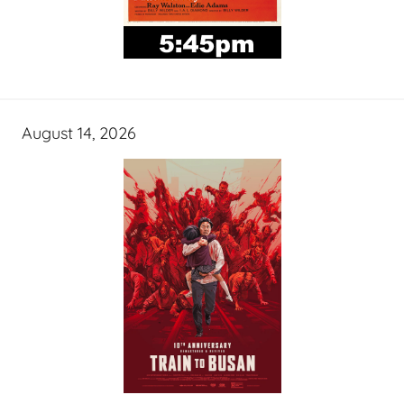
August 14, 2026