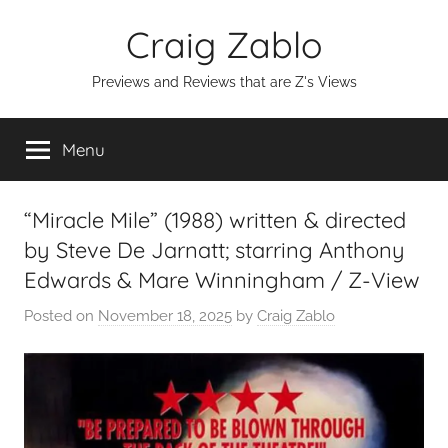
Skip
Craig Zablo
to
content
Previews and Reviews that are Z's Views
Menu
“Miracle Mile” (1988) written & directed
by Steve De Jarnatt; starring Anthony
Edwards & Mare Winningham / Z-View
Posted on
November 18, 2025
by
Craig Zablo