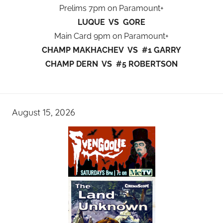
Prelims 7pm on Paramount+
LUQUE VS GORE
Main Card 9pm on Paramount+
CHAMP MAKHACHEV VS #1 GARRY
CHAMP DERN VS #5 ROBERTSON
August 15, 2026