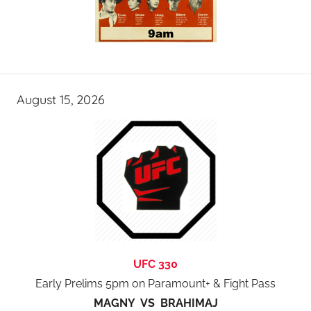
August 15, 2026
UFC 330
Early Prelims 5pm on Paramount+ & Fight Pass
MAGNY VS BRAHIMAJ