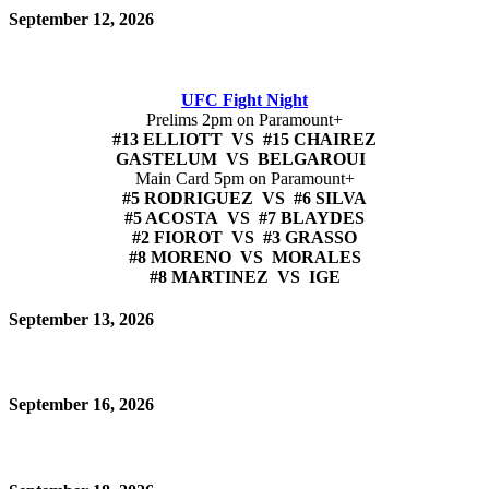
September 12, 2026
UFC Fight Night
Prelims 2pm on Paramount+
#13 ELLIOTT VS #15 CHAIREZ
GASTELUM VS BELGAROUI
Main Card 5pm on Paramount+
#5 RODRIGUEZ VS #6 SILVA
#5 ACOSTA VS #7 BLAYDES
#2 FIOROT VS #3 GRASSO
#8 MORENO VS MORALES
#8 MARTINEZ VS IGE
September 13, 2026
September 16, 2026