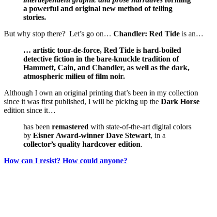
a powerful and original new method of telling
stories.
But why stop there? Let’s go on…
Chandler: Red Tide
is an…
… artistic tour-de-force, Red Tide is hard-boiled
detective fiction in the bare-knuckle tradition of
Hammett, Cain, and Chandler, as well as the dark,
atmospheric milieu of film noir.
Although I own an original printing that’s been in my collection
since it was first published, I will be picking up the
Dark Horse
edition since it…
has been
remastered
with state-of-the-art digital colors
by
Eisner Award-winner Dave Stewart
, in a
collector’s quality hardcover edition
.
How can I resist?
How could anyone?