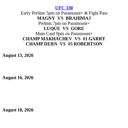
UFC 330
Early Prelims 5pm on Paramount+ & Fight Pass
MAGNY VS BRAHIMAJ
Prelims 7pm on Paramount+
LUQUE VS GORE
Main Card 9pm on Paramount+
CHAMP MAKHACHEV VS #1 GARRY
CHAMP DERN VS #5 ROBERTSON
August 15, 2026
August 16, 2026
August 18, 2026