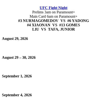
UFC Fight Night
Prelims 3am on Paramount+
Main Card 6am on Paramount+
#3 NURMAGOMEDOV VS #6 YADONG
#4 XIAONAN VS #13 GOMES
LIU VS TAFA, JUNIOR
August 29, 2026
August 29 – 30, 2026
September 1, 2026
September 4, 2026