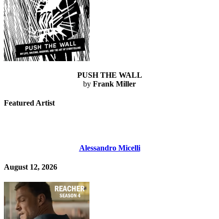
PUSH THE WALL
by
Frank Miller
Featured Artist
Alessandro Micelli
August 12, 2026