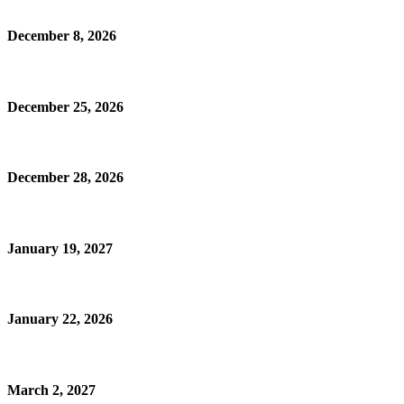
December 8, 2026
December 25, 2026
December 28, 2026
January 19, 2027
January 22, 2026
March 2, 2027