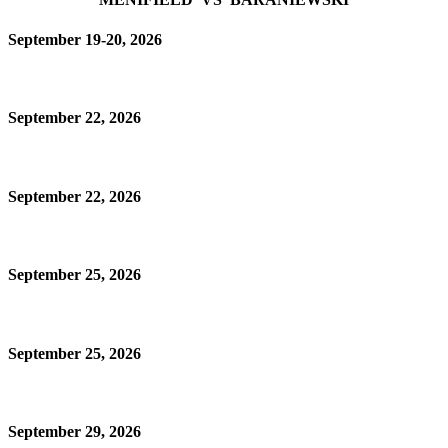
September 19-20, 2026
September 22, 2026
September 22, 2026
September 25, 2026
September 25, 2026
September 29, 2026