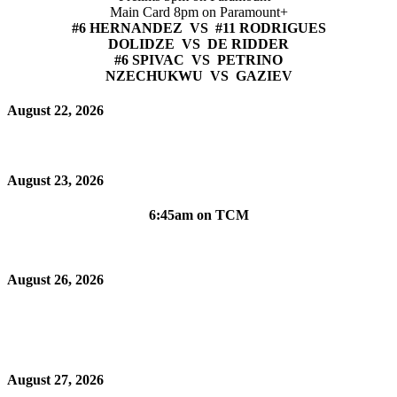
Main Card 8pm on Paramount+
#6 HERNANDEZ VS #11 RODRIGUES
DOLIDZE VS DE RIDDER
#6 SPIVAC VS PETRINO
NZECHUKWU VS GAZIEV
August 22, 2026
August 23, 2026
6:45am on TCM
August 26, 2026
August 27, 2026