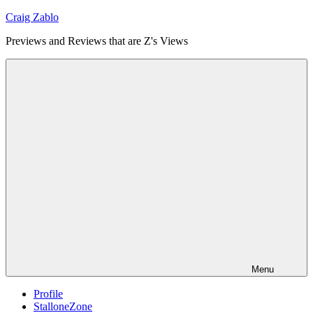
Skip
Craig Zablo
to
Previews and Reviews that are Z's Views
content
Menu
Profile
StalloneZone