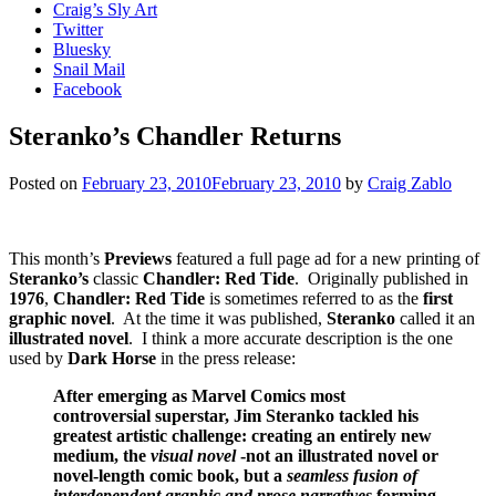
Craig’s Sly Art
Twitter
Bluesky
Snail Mail
Facebook
Steranko’s Chandler Returns
Posted on
February 23, 2010
February 23, 2010
by
Craig Zablo
This month’s
Previews
featured a full page ad for a new printing of
Steranko’s
classic
Chandler: Red Tide
. Originally published in
1976
,
Chandler: Red Tide
is sometimes referred to as the
first
graphic novel
. At the time it was published,
Steranko
called it an
illustrated novel
. I think a more accurate description is the one
used by
Dark Horse
in the press release:
After emerging as Marvel Comics most
controversial superstar, Jim Steranko tackled his
greatest artistic challenge: creating an entirely new
medium, the
visual novel
-not an illustrated novel or
novel-length comic book, but a
seamless fusion of
interdependent graphic and prose narratives
forming