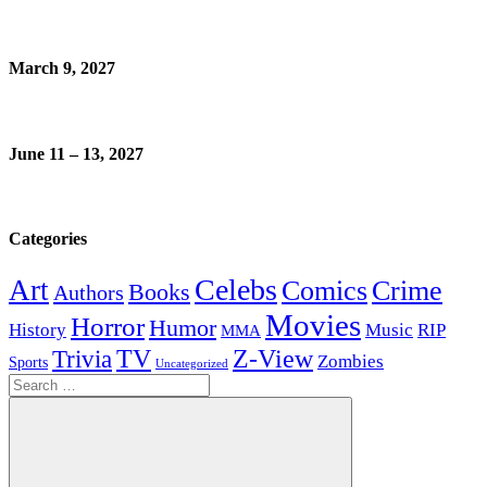
March 9, 2027
June 11 – 13, 2027
Categories
Celebs
Art
Comics
Crime
Books
Authors
Movies
Horror
Humor
History
Music
RIP
MMA
Z-View
Trivia
TV
Zombies
Sports
Uncategorized
Search
for: