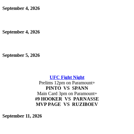
September 4, 2026
September 4, 2026
September 5, 2026
UFC Fight Night
Prelims 12pm on Paramount+
PINTO VS SPANN
Main Card 3pm on Paramount+
#9 HOOKER VS PARNASSE
MVP PAGE VS RUZIBOEV
September 11, 2026