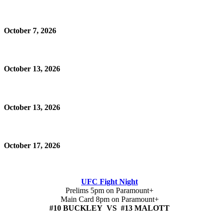
October 7, 2026
October 13, 2026
October 13, 2026
October 17, 2026
UFC Fight Night
Prelims 5pm on Paramount+
Main Card 8pm on Paramount+
#10 BUCKLEY VS #13 MALOTT