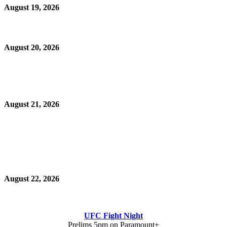
August 19, 2026
August 20, 2026
August 21, 2026
August 22, 2026
UFC Fight Night
Prelims 5pm on Paramount+