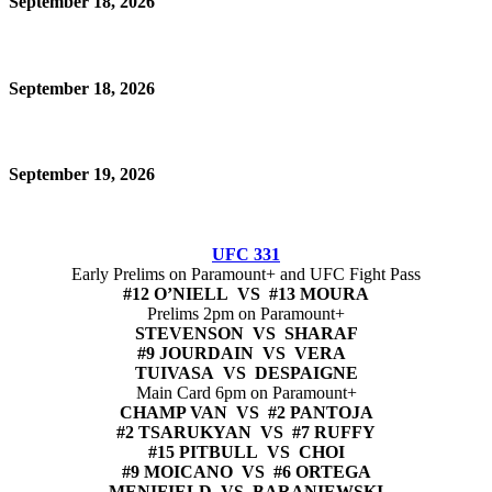
September 18, 2026
September 18, 2026
September 19, 2026
UFC 331
Early Prelims on Paramount+ and UFC Fight Pass
#12 O’NIELL VS #13 MOURA
Prelims 2pm on Paramount+
STEVENSON VS SHARAF
#9 JOURDAIN VS VERA
TUIVASA VS DESPAIGNE
Main Card 6pm on Paramount+
CHAMP VAN VS #2 PANTOJA
#2 TSARUKYAN VS #7 RUFFY
#15 PITBULL VS CHOI
#9 MOICANO VS #6 ORTEGA
MENIFIELD VS BARANIEWSKI