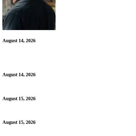
August 14, 2026
August 14, 2026
August 15, 2026
August 15, 2026