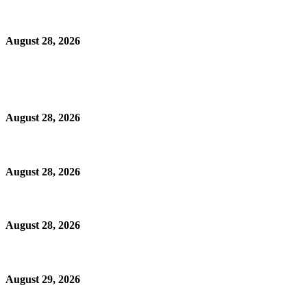
August 28, 2026
August 28, 2026
August 28, 2026
August 28, 2026
August 29, 2026