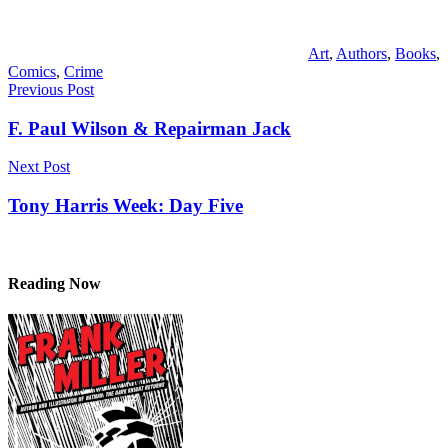
Art
,
Authors
,
Books
,
Comics
,
Crime
Post
Previous Post
navigation
F. Paul Wilson & Repairman Jack
Next Post
Tony Harris Week: Day Five
Reading Now