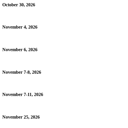
October 30, 2026
November 4, 2026
November 6, 2026
November 7-8, 2026
November 7-11, 2026
November 25, 2026