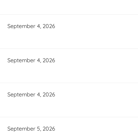
September 4, 2026
September 4, 2026
September 4, 2026
September 5, 2026