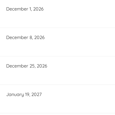
December 1, 2026
December 8, 2026
December 25, 2026
January 19, 2027