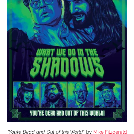
“You’re Dead and Out of this World”
by
Mike Fitzgerald