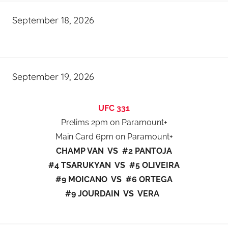
September 18, 2026
September 19, 2026
UFC 331
Prelims 2pm on Paramount+
Main Card 6pm on Paramount+
CHAMP VAN VS #2 PANTOJA
#4 TSARUKYAN VS #5 OLIVEIRA
#9 MOICANO VS #6 ORTEGA
#9 JOURDAIN VS VERA