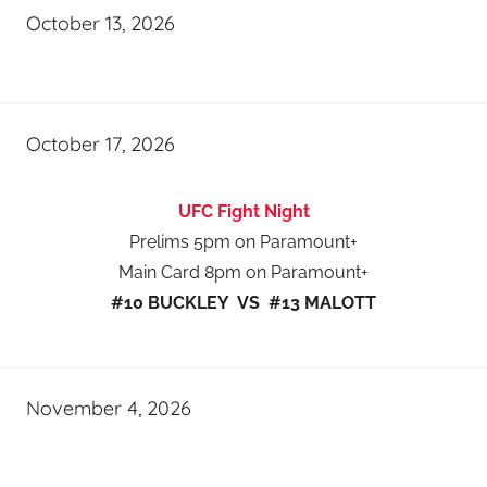
October 13, 2026
October 17, 2026
UFC Fight Night
Prelims 5pm on Paramount+
Main Card 8pm on Paramount+
#10 BUCKLEY VS #13 MALOTT
November 4, 2026