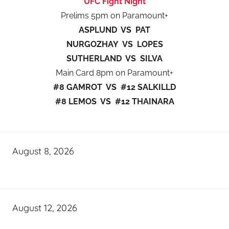
UFC Fight Night
Prelims 5pm on Paramount+
ASPLUND VS PAT
NURGOZHAY VS LOPES
SUTHERLAND VS SILVA
Main Card 8pm on Paramount+
#8 GAMROT VS #12 SALKILLD
#8 LEMOS VS #12 THAINARA
August 8, 2026
August 12, 2026