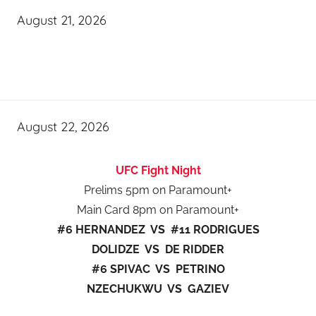
August 21, 2026
August 22, 2026
UFC Fight Night
Prelims 5pm on Paramount+
Main Card 8pm on Paramount+
#6 HERNANDEZ VS #11 RODRIGUES
DOLIDZE VS DE RIDDER
#6 SPIVAC VS PETRINO
NZECHUKWU VS GAZIEV