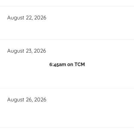
August 22, 2026
August 23, 2026
6:45am on TCM
August 26, 2026