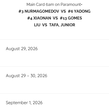
Main Card 6am on Paramount+
#3 NURMAGOMEDOV VS #6 YADONG
#4 XIAONAN VS #13 GOMES
LIU VS TAFA, JUNIOR
August 29, 2026
August 29 – 30, 2026
September 1, 2026