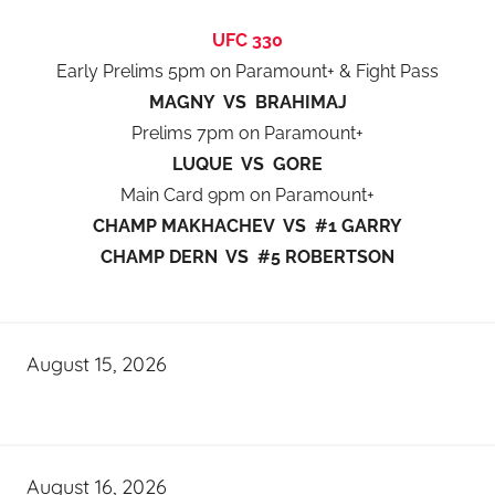
UFC 330
Early Prelims 5pm on Paramount+ & Fight Pass
MAGNY VS BRAHIMAJ
Prelims 7pm on Paramount+
LUQUE VS GORE
Main Card 9pm on Paramount+
CHAMP MAKHACHEV VS #1 GARRY
CHAMP DERN VS #5 ROBERTSON
August 15, 2026
August 16, 2026