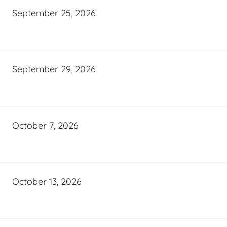
September 25, 2026
September 29, 2026
October 7, 2026
October 13, 2026