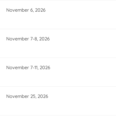
November 6, 2026
November 7-8, 2026
November 7-11, 2026
November 25, 2026