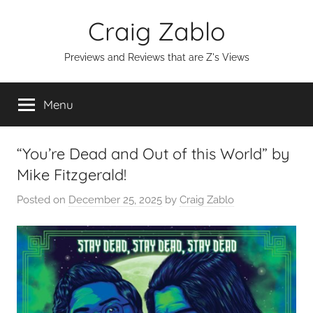
Skip
Craig Zablo
to
content
Previews and Reviews that are Z's Views
Menu
“You’re Dead and Out of this World” by
Mike Fitzgerald!
Posted on
December 25, 2025
by
Craig Zablo