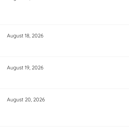
August 18, 2026
August 19, 2026
August 20, 2026