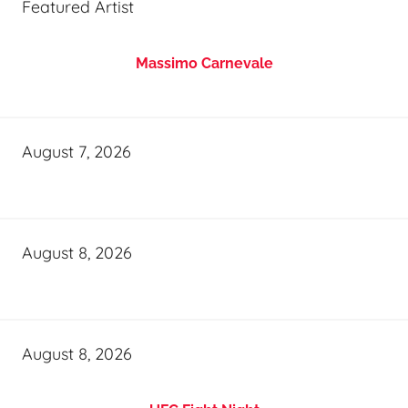
Featured Artist
Massimo Carnevale
August 7, 2026
August 8, 2026
August 8, 2026