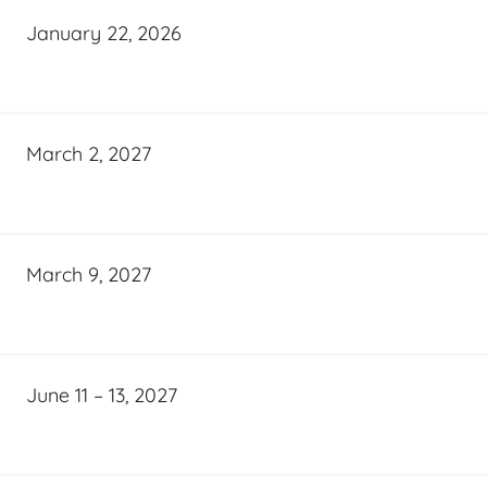
January 22, 2026
March 2, 2027
March 9, 2027
June 11 – 13, 2027