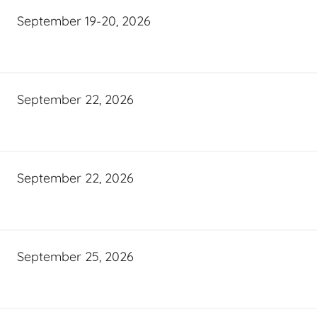
September 19-20, 2026
September 22, 2026
September 22, 2026
September 25, 2026