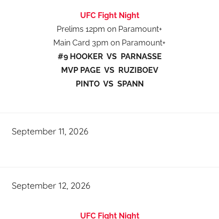
UFC Fight Night
Prelims 12pm on Paramount+
Main Card 3pm on Paramount+
#9 HOOKER VS PARNASSE
MVP PAGE VS RUZIBOEV
PINTO VS SPANN
September 11, 2026
September 12, 2026
UFC Fight Night