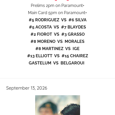
Prelims 2pm on Paramount+
Main Card 5pm on Paramount+
#5 RODRIGUEZ VS #6 SILVA
#5 ACOSTA VS #7 BLAYDES
#2 FIOROT VS #3 GRASSO
#8 MORENO VS MORALES
#8 MARTINEZ VS IGE
#13 ELLIOTT VS #15 CHAIREZ
GASTELUM VS BELGAROUI
September 13, 2026