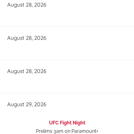
August 28, 2026
August 28, 2026
August 28, 2026
August 29, 2026
UFC Fight Night
Prelims 3am on Paramount+