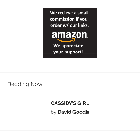
Reading Now
CASSIDY’S GIRL
by
David Goodis