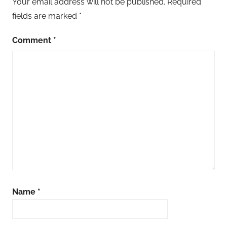
Your email address will not be published.
Required
fields are marked
*
Comment
*
Name
*