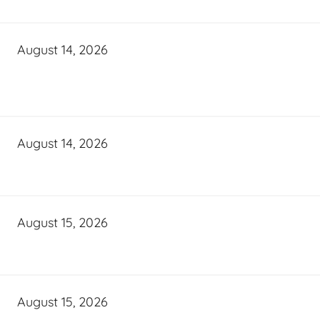
August 14, 2026
August 14, 2026
August 15, 2026
August 15, 2026