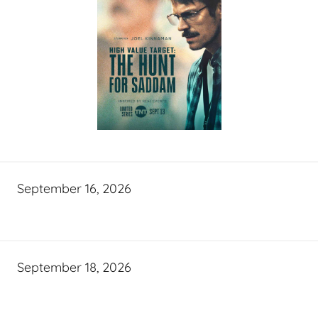
September 16, 2026
September 18, 2026