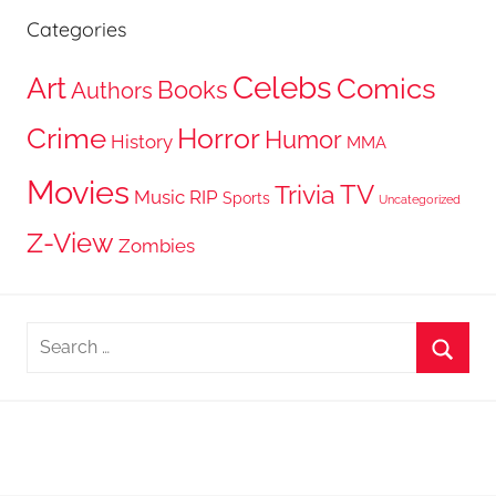
Categories
Celebs
Art
Comics
Books
Authors
Crime
Horror
Humor
History
MMA
Movies
TV
Trivia
Music
RIP
Sports
Uncategorized
Z-View
Zombies
Search
for:
Searc