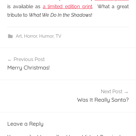
is available as
a limited edition print
. What a great
tribute to
What We Do In the Shadows
!
Art
,
Horror
,
Humor
,
TV
Post
Previous Post
navigation
Merry Christmas!
Next Post
Was It Really Santa?
Leave a Reply