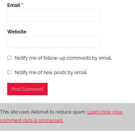
Email
*
Website
Notify me of follow-up comments by email.
Notify me of new posts by email.
This site uses Akismet to reduce spam.
Learn how your
comment data is processed.