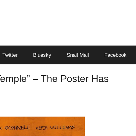
Twitter
Bluesky
Snail Mail
Facebook
Temple” – The Poster Has