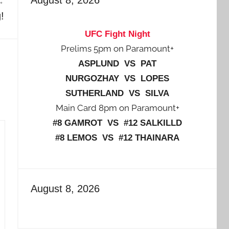
!
UFC Fight Night
Prelims 5pm on Paramount+
ASPLUND VS PAT
NURGOZHAY VS LOPES
SUTHERLAND VS SILVA
Main Card 8pm on Paramount+
#8 GAMROT VS #12 SALKILLD
#8 LEMOS VS #12 THAINARA
August 8, 2026