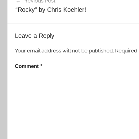
Previous Post
navigation
“Rocky” by Chris Koehler!
Leave a Reply
Your email address will not be published.
Required 
Comment
*