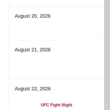
August 20, 2026
August 21, 2026
August 22, 2026
UFC Fight Night