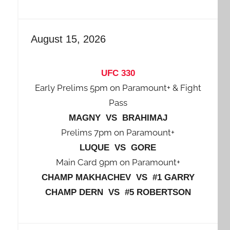
August 15, 2026
UFC 330
Early Prelims 5pm on Paramount+ & Fight
Pass
MAGNY VS BRAHIMAJ
Prelims 7pm on Paramount+
LUQUE VS GORE
Main Card 9pm on Paramount+
CHAMP MAKHACHEV VS #1 GARRY
CHAMP DERN VS #5 ROBERTSON