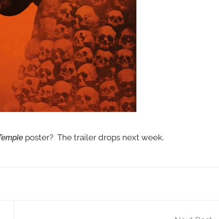
poster? The trailer drops next week.
Temple