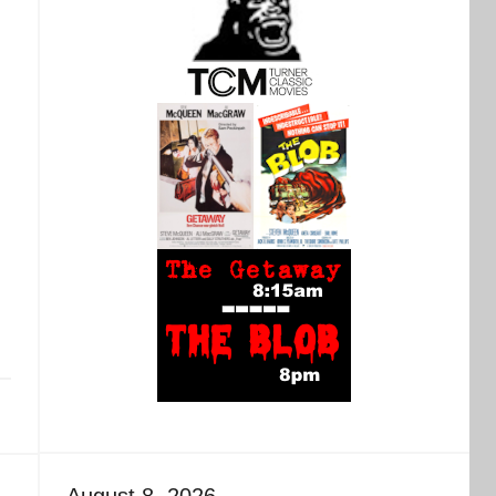
August 8, 2026