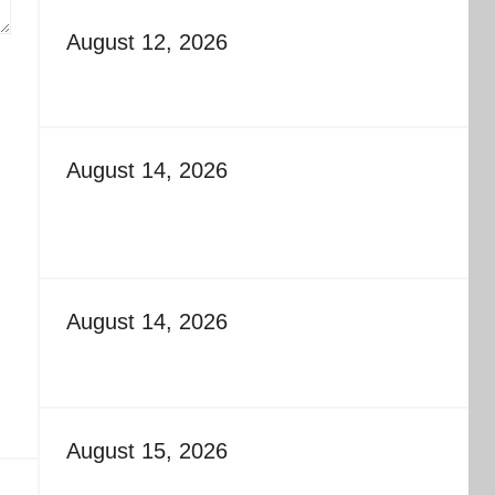
August 12, 2026
August 14, 2026
August 14, 2026
August 15, 2026