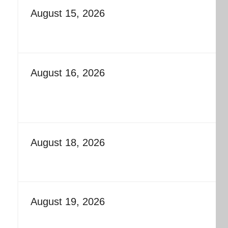
August 15, 2026
August 16, 2026
August 18, 2026
August 19, 2026