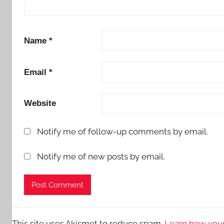
Name
*
Email
*
Website
Notify me of follow-up comments by email.
Notify me of new posts by email.
This site uses Akismet to reduce spam.
Learn how your