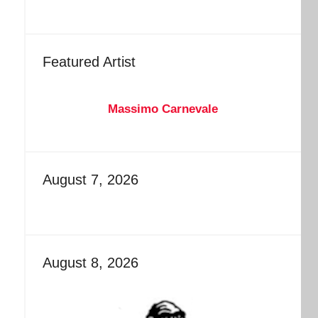
Featured Artist
Massimo Carnevale
August 7, 2026
August 8, 2026