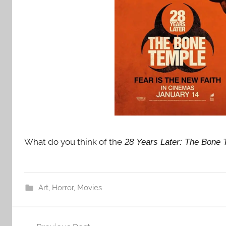
What do you think of the
28 Years Later: The Bone 
Art
,
Horror
,
Movies
Post