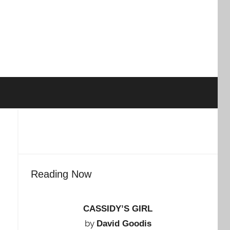
Reading Now
CASSIDY’S GIRL
by
David Goodis