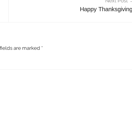
Next Post
Happy Thanksgiving
fields are marked
*