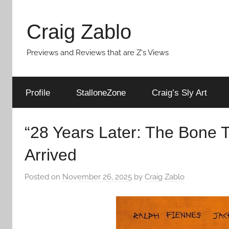
Skip
to
Craig Zablo
content
Previews and Reviews that are Z's Views
Profile
StalloneZone
Craig’s Sly Art
“28 Years Later: The Bone 
Arrived
Posted on
November 26, 2025
by
Craig Zablo