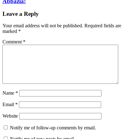
Abbazia!
Leave a Reply
Your email address will not be published.
Required fields are
marked
*
Comment
*
Name
*
Email
*
Website
Notify me of follow-up comments by email.
Notify me of new posts by email.