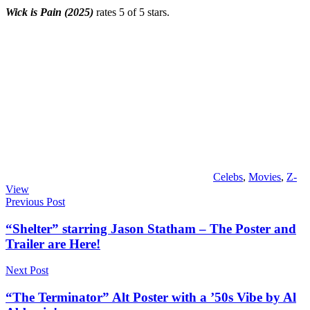
Wick is Pain (2025)
rates 5 of 5 stars.
Celebs
,
Movies
,
Z-
View
Post
Previous Post
navigation
“Shelter” starring Jason Statham – The Poster and
Trailer are Here!
Next Post
“The Terminator” Alt Poster with a ’50s Vibe by Al