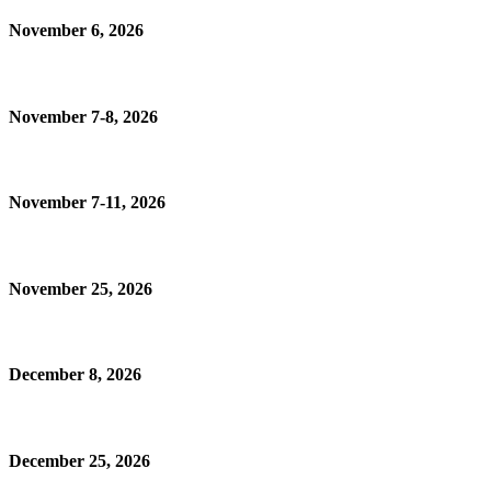
November 6, 2026
November 7-8, 2026
November 7-11, 2026
November 25, 2026
December 8, 2026
December 25, 2026