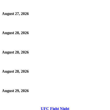
August 27, 2026
August 28, 2026
August 28, 2026
August 28, 2026
August 29, 2026
UFC Fight Night