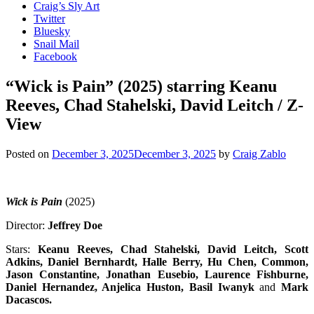
Craig’s Sly Art
Twitter
Bluesky
Snail Mail
Facebook
“Wick is Pain” (2025) starring Keanu
Reeves, Chad Stahelski, David Leitch / Z-
View
Posted on
December 3, 2025
December 3, 2025
by
Craig Zablo
Wick is Pain
(2025)
Director:
Jeffrey Doe
Stars:
Keanu Reeves, Chad Stahelski, David Leitch, Scott
Adkins, Daniel Bernhardt, Halle Berry, Hu Chen, Common,
Jason Constantine, Jonathan Eusebio, Laurence Fishburne,
Daniel Hernandez, Anjelica Huston, Basil Iwanyk
and
Mark
Dacascos
.