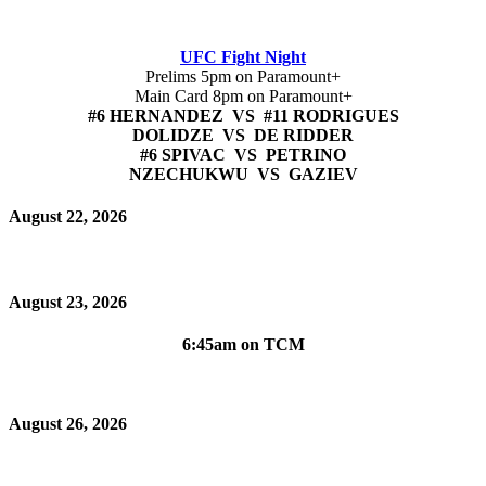
UFC Fight Night
Prelims 5pm on Paramount+
Main Card 8pm on Paramount+
#6 HERNANDEZ VS #11 RODRIGUES
DOLIDZE VS DE RIDDER
#6 SPIVAC VS PETRINO
NZECHUKWU VS GAZIEV
August 22, 2026
August 23, 2026
6:45am on TCM
August 26, 2026