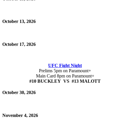
October 13, 2026
October 17, 2026
UFC Fight Night
Prelims 5pm on Paramount+
Main Card 8pm on Paramount+
#10 BUCKLEY VS #13 MALOTT
October 30, 2026
November 4, 2026