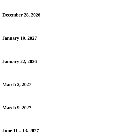
December 28, 2026
January 19, 2027
January 22, 2026
March 2, 2027
March 9, 2027
June 11 – 13, 2027