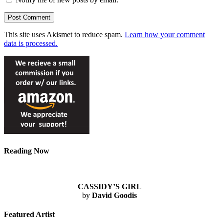
This site uses Akismet to reduce spam.
Learn how your comment
data is processed.
Reading Now
CASSIDY’S GIRL
by
David Goodis
Featured Artist