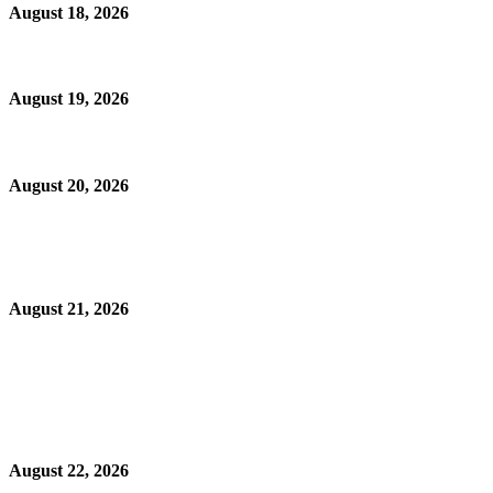
August 18, 2026
August 19, 2026
August 20, 2026
August 21, 2026
August 22, 2026