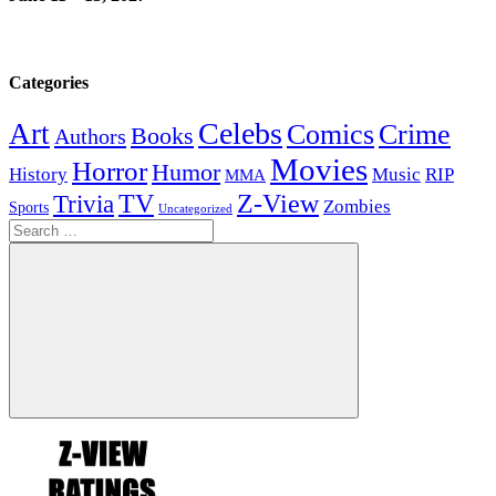
Categories
Celebs
Art
Comics
Crime
Books
Authors
Movies
Horror
Humor
History
Music
RIP
MMA
Z-View
Trivia
TV
Zombies
Sports
Uncategorized
Search
for:
Search