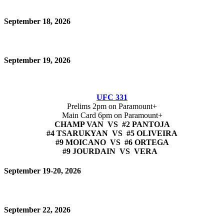
September 18, 2026
September 19, 2026
UFC 331
Prelims 2pm on Paramount+
Main Card 6pm on Paramount+
CHAMP VAN VS #2 PANTOJA
#4 TSARUKYAN VS #5 OLIVEIRA
#9 MOICANO VS #6 ORTEGA
#9 JOURDAIN VS VERA
September 19-20, 2026
September 22, 2026