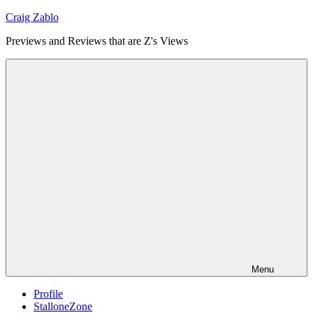
Skip
Craig Zablo
to
Previews and Reviews that are Z's Views
content
Menu
Profile
StalloneZone