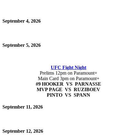
September 4, 2026
September 5, 2026
UFC Fight Night
Prelims 12pm on Paramount+
Main Card 3pm on Paramount+
#9 HOOKER VS PARNASSE
MVP PAGE VS RUZIBOEV
PINTO VS SPANN
September 11, 2026
September 12, 2026