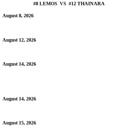
#8 LEMOS VS #12 THAINARA
August 8, 2026
August 12, 2026
August 14, 2026
August 14, 2026
August 15, 2026