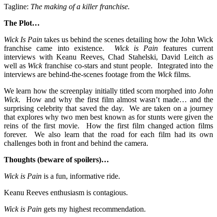
Tagline:
The making of a killer franchise.
The Plot…
Wick Is Pain
takes us behind the scenes detailing how the John Wick
franchise came into existence.
Wick is Pain
features current
interviews with Keanu Reeves, Chad Stahelski, David Leitch as
well as
Wick
franchise co-stars and stunt people. Integrated into the
interviews are behind-the-scenes footage from the
Wick
films.
We learn how the screenplay initially titled scorn morphed into
John
Wick
. How and why the first film almost wasn’t made… and the
surprising celebrity that saved the day. We are taken on a journey
that explores why two men best known as for stunts were given the
reins of the first movie. How the first film changed action films
forever. We also learn that the road for each film had its own
challenges both in front and behind the camera.
Thoughts (beware of spoilers)…
Wick is Pain
is a fun, informative ride.
Keanu Reeves enthusiasm is contagious.
Wick is Pain
gets my highest recommendation.