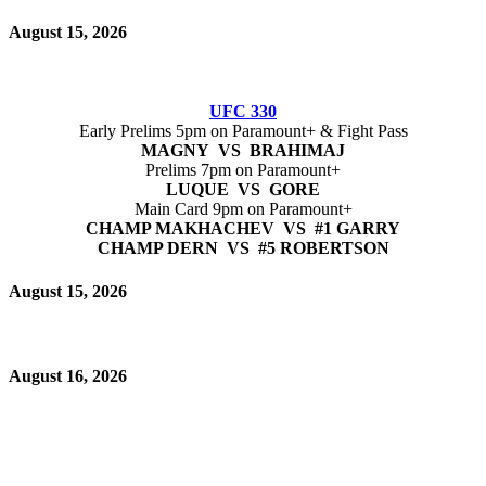
August 15, 2026
UFC 330
Early Prelims 5pm on Paramount+ & Fight Pass
MAGNY VS BRAHIMAJ
Prelims 7pm on Paramount+
LUQUE VS GORE
Main Card 9pm on Paramount+
CHAMP MAKHACHEV VS #1 GARRY
CHAMP DERN VS #5 ROBERTSON
August 15, 2026
August 16, 2026