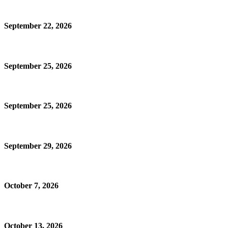
September 22, 2026
September 25, 2026
September 25, 2026
September 29, 2026
October 7, 2026
October 13, 2026