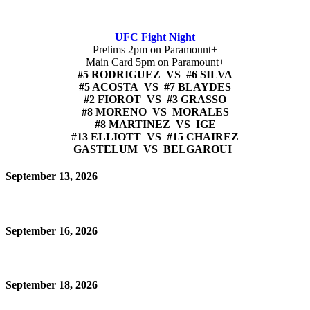
UFC Fight Night
Prelims 2pm on Paramount+
Main Card 5pm on Paramount+
#5 RODRIGUEZ VS #6 SILVA
#5 ACOSTA VS #7 BLAYDES
#2 FIOROT VS #3 GRASSO
#8 MORENO VS MORALES
#8 MARTINEZ VS IGE
#13 ELLIOTT VS #15 CHAIREZ
GASTELUM VS BELGAROUI
September 13, 2026
September 16, 2026
September 18, 2026