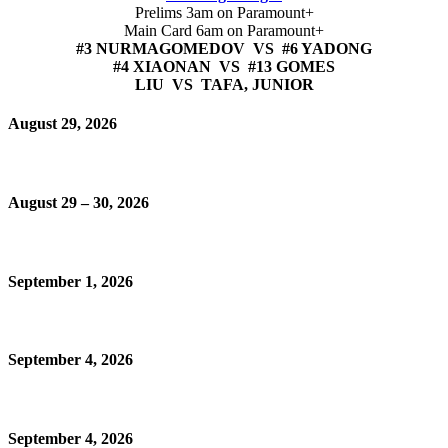
Prelims 3am on Paramount+
Main Card 6am on Paramount+
#3 NURMAGOMEDOV VS #6 YADONG
#4 XIAONAN VS #13 GOMES
LIU VS TAFA, JUNIOR
August 29, 2026
August 29 – 30, 2026
September 1, 2026
September 4, 2026
September 4, 2026