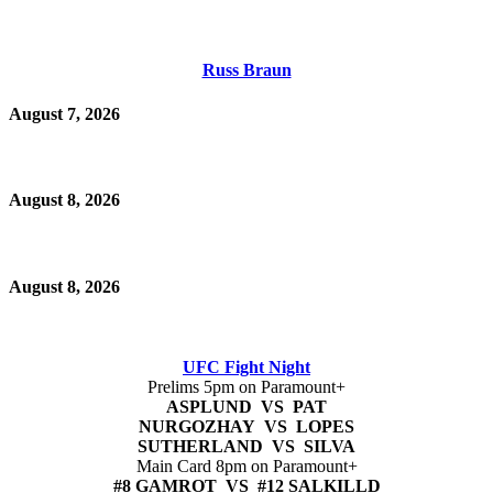
Russ Braun
August 7, 2026
August 8, 2026
August 8, 2026
UFC Fight Night
Prelims 5pm on Paramount+
ASPLUND VS PAT
NURGOZHAY VS LOPES
SUTHERLAND VS SILVA
Main Card 8pm on Paramount+
#8 GAMROT VS #12 SALKILLD