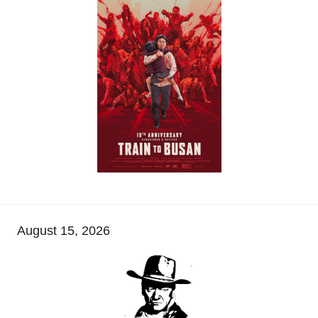
August 15, 2026