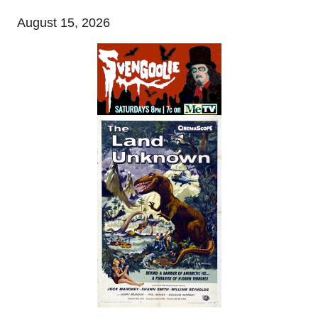
August 15, 2026