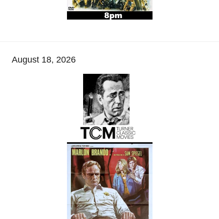
August 18, 2026