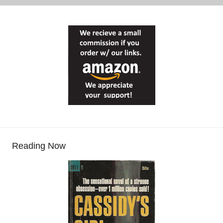
Reading Now