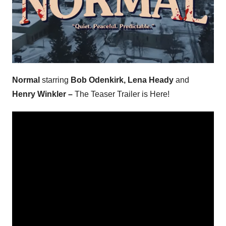
Normal
starring
Bob Odenkirk, Lena Heady
and
Henry Winkler –
The Teaser Trailer is Here!