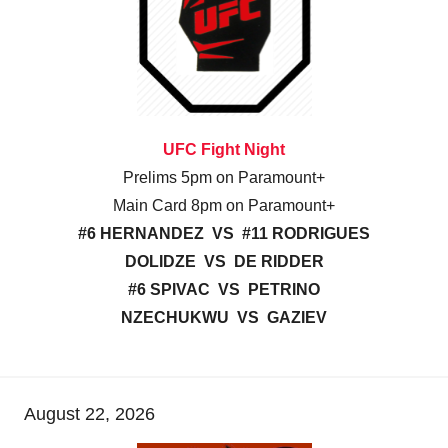
UFC Fight Night
Prelims 5pm on Paramount+
Main Card 8pm on Paramount+
#6 HERNANDEZ VS #11 RODRIGUES
DOLIDZE VS DE RIDDER
#6 SPIVAC VS PETRINO
NZECHUKWU VS GAZIEV
August 22, 2026