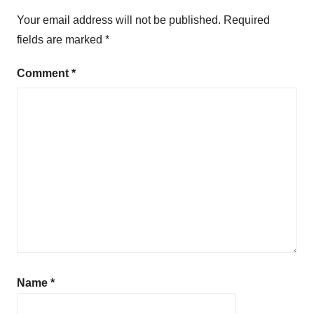
Your email address will not be published.
Required
fields are marked
*
Comment
*
Name
*