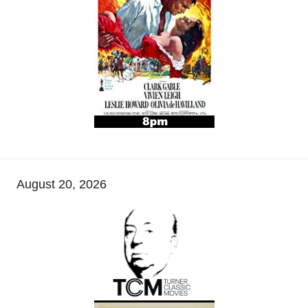
August 20, 2026