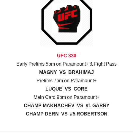
UFC 330
Early Prelims 5pm on Paramount+ & Fight Pass
MAGNY VS BRAHIMAJ
Prelims 7pm on Paramount+
LUQUE VS GORE
Main Card 9pm on Paramount+
CHAMP MAKHACHEV VS #1 GARRY
CHAMP DERN VS #5 ROBERTSON