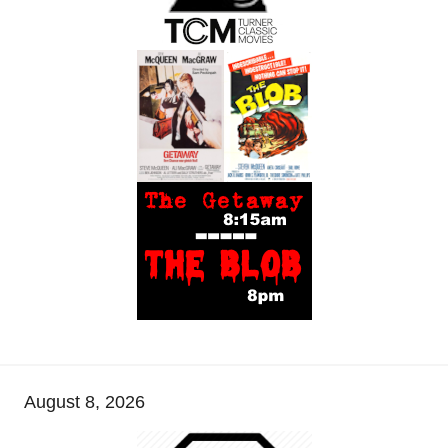
August 8, 2026