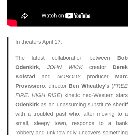
In theaters April 17.
The latest collaboration between
Bob
Odenkirk
,
JOHN WICK
creator
Derek
Kolstad
and
NOBODY
producer
Marc
Provissiero
, director
Ben Wheatley’s
(
FREE
FIRE, HIGH RISE
) kinetic neo-Western stars
Odenkirk
as an unassuming substitute sheriff
with a troubled past who, after moving to a
small, sleepy town, responds to a bank
robbery and unknowingly uncovers something