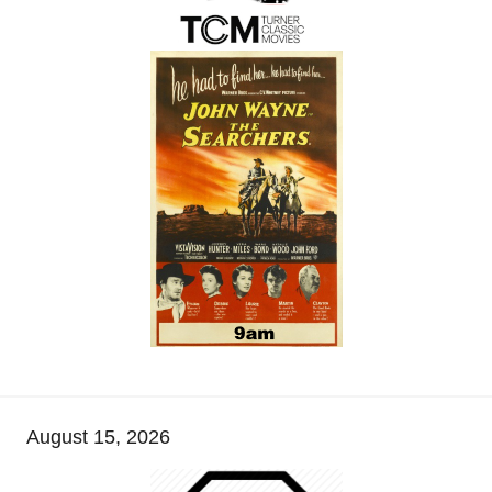
August 15, 2026