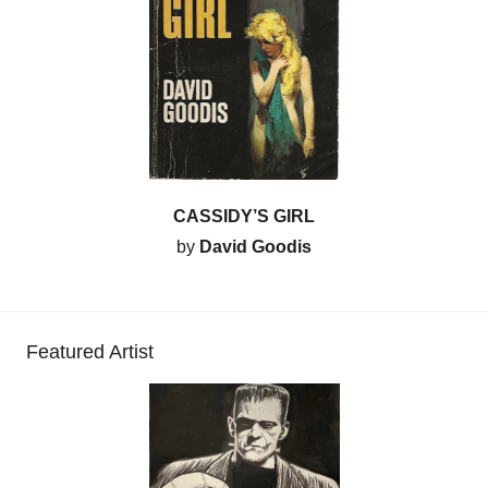
CASSIDY’S GIRL
by
David Goodis
Featured Artist