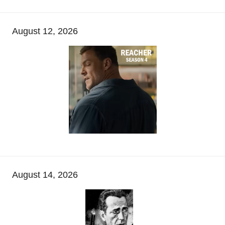
August 12, 2026
August 14, 2026