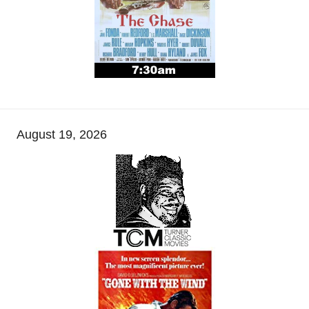
August 19, 2026