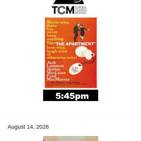
August 14, 2026