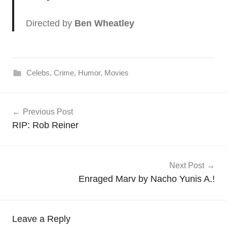
Directed by
Ben Wheatley
Celebs
,
Crime
,
Humor
,
Movies
Post
Previous Post
navigation
RIP: Rob Reiner
Next Post
Enraged Marv by Nacho Yunis A.!
Leave a Reply