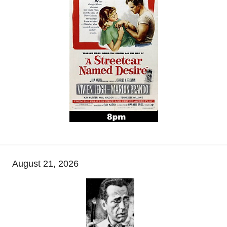
August 21, 2026