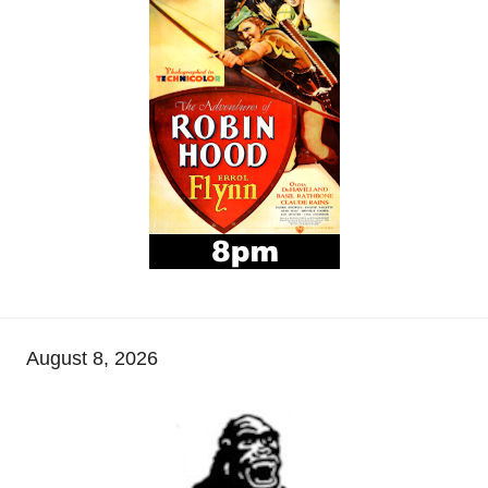
August 8, 2026