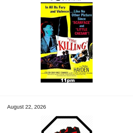
August 22, 2026