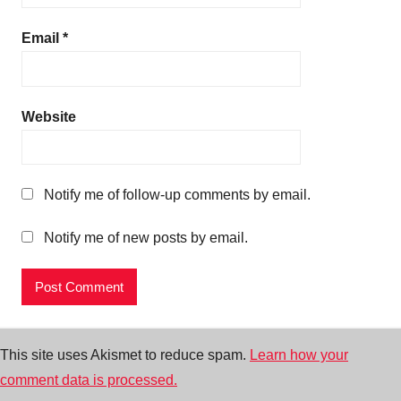
Email
*
Website
Notify me of follow-up comments by email.
Notify me of new posts by email.
This site uses Akismet to reduce spam.
Learn how your
comment data is processed.