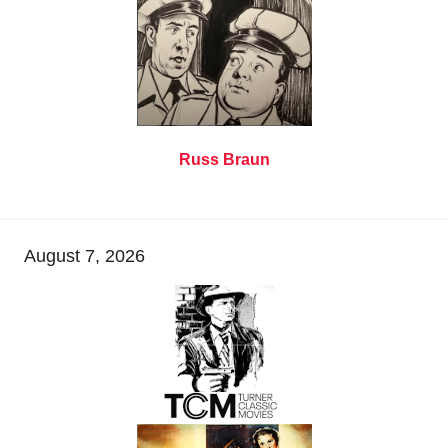
Russ Braun
August 7, 2026