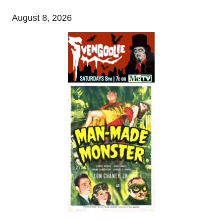
August 8, 2026