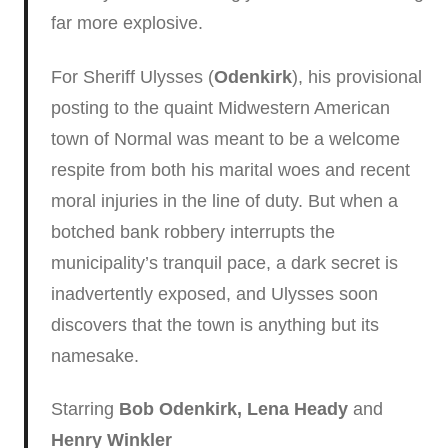
far more explosive.
For Sheriff Ulysses (
Odenkirk
), his provisional
posting to the quaint Midwestern American
town of Normal was meant to be a welcome
respite from both his marital woes and recent
moral injuries in the line of duty. But when a
botched bank robbery interrupts the
municipality’s tranquil pace, a dark secret is
inadvertently exposed, and Ulysses soon
discovers that the town is anything but its
namesake.
Starring
Bob Odenkirk, Lena Heady
and
Henry Winkler