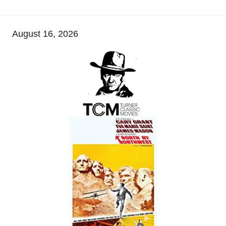
August 16, 2026