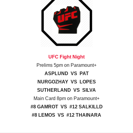
UFC Fight Night
Prelims 5pm on Paramount+
ASPLUND VS PAT
NURGOZHAY VS LOPES
SUTHERLAND VS SILVA
Main Card 8pm on Paramount+
#8 GAMROT VS #12 SALKILLD
#8 LEMOS VS #12 THAINARA