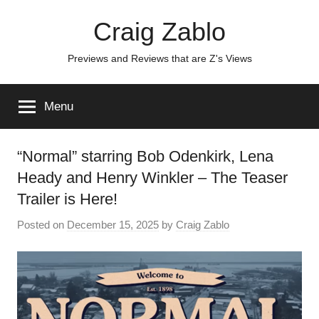
Skip
Craig Zablo
to
content
Previews and Reviews that are Z's Views
Menu
“Normal” starring Bob Odenkirk, Lena
Heady and Henry Winkler – The Teaser
Trailer is Here!
Posted on
December 15, 2025
by
Craig Zablo