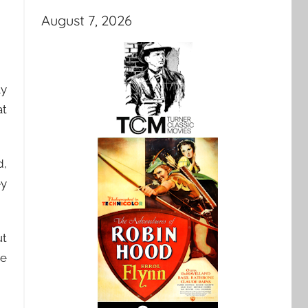
August 7, 2026
ly
at
d,
ey
ut
ve