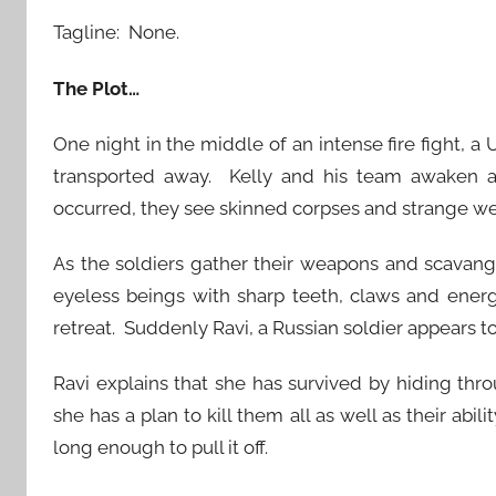
Tagline: None.
The Plot…
One night in the middle of an intense fire fight, a
transported away. Kelly and his team awaken a
occurred, they see skinned corpses and strange we
As the soldiers gather their weapons and scavang
eyeless beings with sharp teeth, claws and energ
retreat. Suddenly Ravi, a Russian soldier appears to
Ravi explains that she has survived by hiding thr
she has a plan to kill them all as well as their abi
long enough to pull it off.