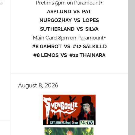
Prelims 5pm on Paramount+
ASPLUND VS PAT
NURGOZHAY VS LOPES
SUTHERLAND VS SILVA
Main Card 8pm on Paramount+
#8 GAMROT VS #12 SALKILLD
#8 LEMOS VS #12 THAINARA
August 8, 2026