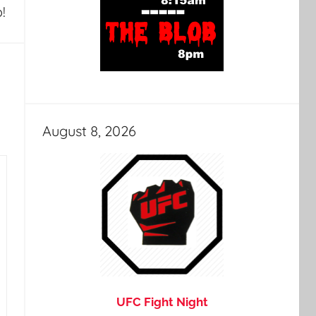
!
August 8, 2026
UFC Fight Night