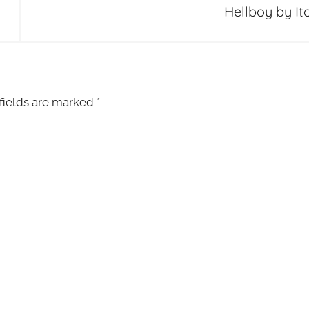
Hellboy by Ito
fields are marked
*