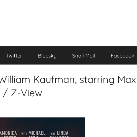
Twitter
Bluesky
Snail Mail
Facebook
 William Kaufman, starring Max
 / Z-View