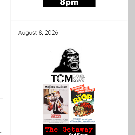
August 8, 2026