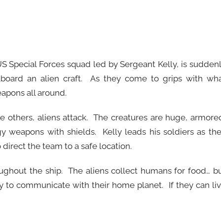
 US Special Forces squad led by Sergeant Kelly, is sudden
board an alien craft. As they come to grips with wh
apons all around.
e others, aliens attack. The creatures are huge, armore
y weapons with shields. Kelly leads his soldiers as th
 direct the team to a safe location.
oughout the ship. The aliens collect humans for food… b
lity to communicate with their home planet. If they can li