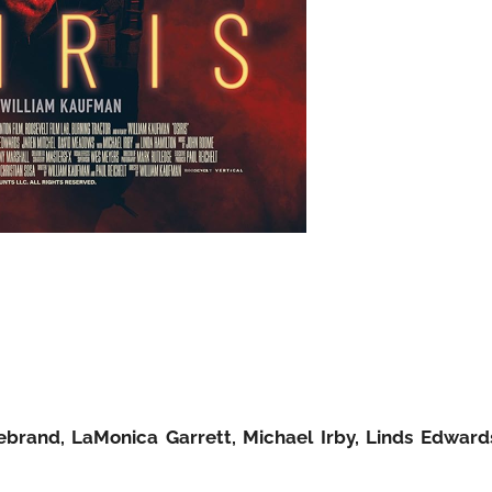
debrand, LaMonica Garrett, Michael Irby, Linds Edward