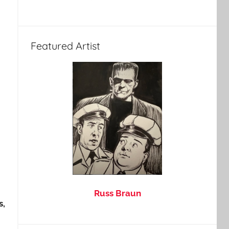
Featured Artist
Russ Braun
s,