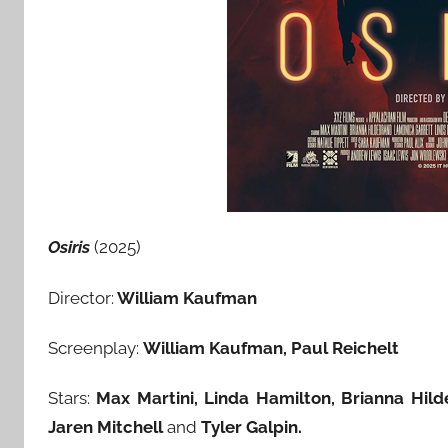
Osiris
(2025)
Director:
William Kaufman
Screenplay:
William Kaufman, Paul Reichelt
Stars:
Max Martini
, Linda Hamilton, Brianna Hil
Jaren Mitchell
and
Tyler Galpin.