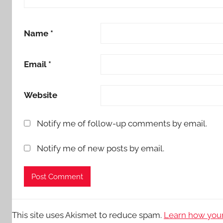
Name
*
Email
*
Website
Notify me of follow-up comments by email.
Notify me of new posts by email.
This site uses Akismet to reduce spam.
Learn how your