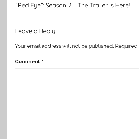
navigation
“Red Eye”: Season 2 – The Trailer is Here!
Leave a Reply
Your email address will not be published.
Required 
Comment
*