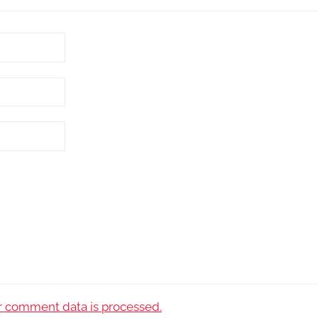
 comment data is processed.