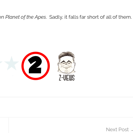
en
Planet of the Apes
. Sadly, it falls far short of all of them.
Next Post