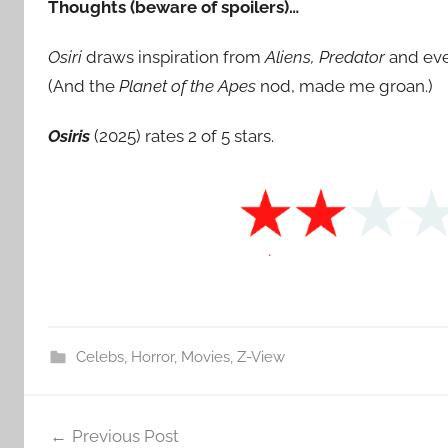
Thoughts (beware of spoilers)…
Osiri
draws inspiration from
Aliens, Predator
and ev
(And the
Planet of the Apes
nod, made me groan.)
Osiris
(2025) rates 2 of 5 stars.
Celebs
,
Horror
,
Movies
,
Z-View
Post
Previous Post