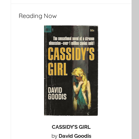
Reading Now
CASSIDY’S GIRL
by
David Goodis