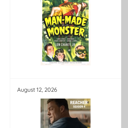
August 12, 2026