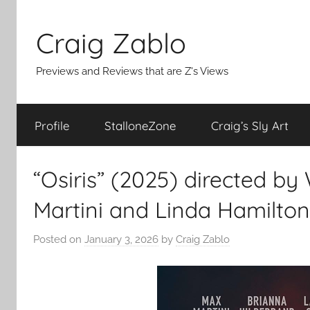
Skip
to
Craig Zablo
content
Previews and Reviews that are Z's Views
Profile
StalloneZone
Craig’s Sly Art
“Osiris” (2025) directed by
Martini and Linda Hamilton
Posted on
January 3, 2026
by
Craig Zablo