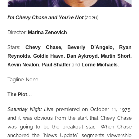
(2026)
I’m Chevy Chase and You’re Not
Director:
Marina Zenovich
Stars:
Chevy Chase
, Beverly D’Angelo, Ryan
Reynolds, Goldie Hawn, Dan Aykroyd, Martin Short,
and
Kevin Nealon, Paul Shaffer
Lorne Michaels.
Tagline: None.
The Plot…
premiered on October 11, 1975,
Saturday Night Live
and it was obvious from the start that Chevy Chase
was going to be the breakout star. When Chase
anchored the “News Update” segments viewership