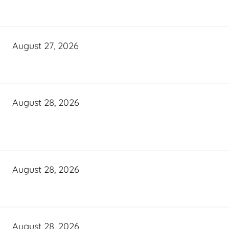
August 27, 2026
August 28, 2026
August 28, 2026
August 28, 2026