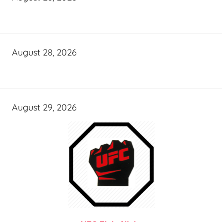
August 28, 2026
August 29, 2026