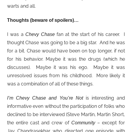
warts and all.
Thoughts (beware of spoilers)…
I was a
fan at the start of his career. I
Chevy Chase
thought Chase was going to be a big star. And he was
for a bit. Chase would have been on top longer, if not
for his behavior. Maybe it was the drugs (which he
discusses). Maybe it was his ego. Maybe it was
unresolved issues from his childhood. More likely it
was a combination of all of these things.
is interesting and
I’m Chevy Chase and You’re Not
informative even without the participation of folks who
declined to be interviewed (Steve Martin, Martin Short,
the entire cast and crew of
– except for
Community
Jay Chandrasekhar who directed one episode with