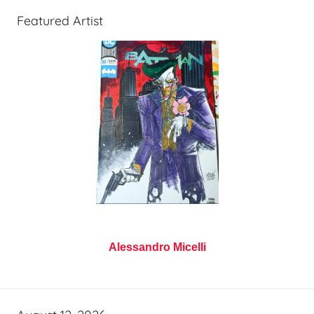
Featured Artist
Alessandro Micelli