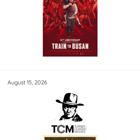
August 15, 2026