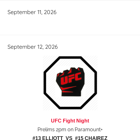
September 11, 2026
September 12, 2026
UFC Fight Night
Prelims 2pm on Paramount+
#13 ELLIOTT VS #15 CHAIREZ