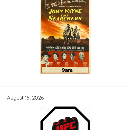
August 15, 2026