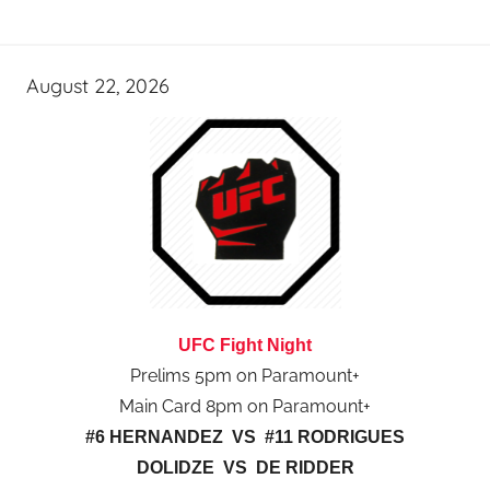
August 22, 2026
UFC Fight Night
Prelims 5pm on Paramount+
Main Card 8pm on Paramount+
#6 HERNANDEZ VS #11 RODRIGUES
DOLIDZE VS DE RIDDER