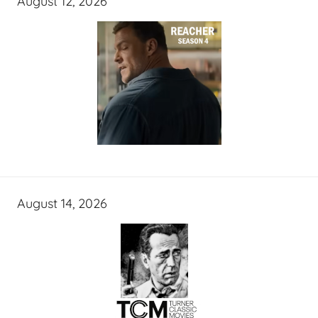
August 12, 2026
August 14, 2026