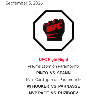
September 5, 2026
UFC Fight Night
Prelims 12pm on Paramount+
PINTO VS SPANN
Main Card 3pm on Paramount+
#9 HOOKER VS PARNASSE
MVP PAGE VS RUZIBOEV