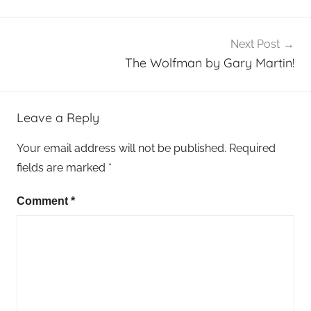
Next Post
The Wolfman by Gary Martin!
Leave a Reply
Your email address will not be published.
Required
fields are marked
*
Comment
*