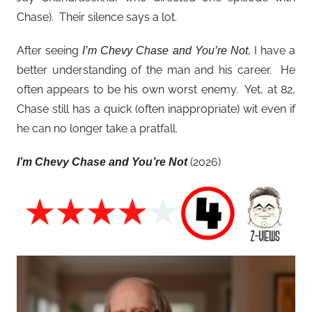
Chase). Their silence says a lot.
After seeing
, I have a
I’m Chevy Chase and You’re Not
better understanding of the man and his career. He
often appears to be his own worst enemy. Yet, at 82,
Chase still has a quick (often inappropriate) wit even if
he can no longer take a pratfall.
(2026)
I’m Chevy Chase and You’re Not