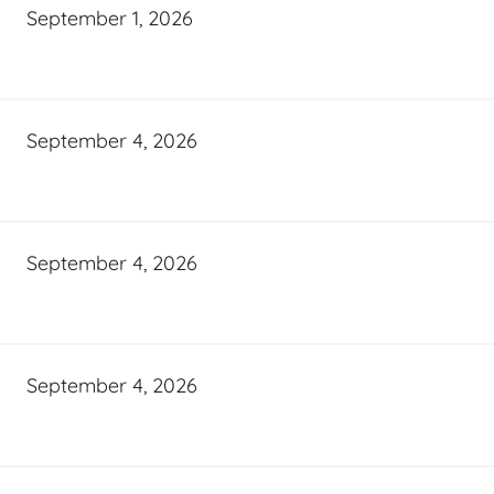
September 1, 2026
September 4, 2026
September 4, 2026
September 4, 2026