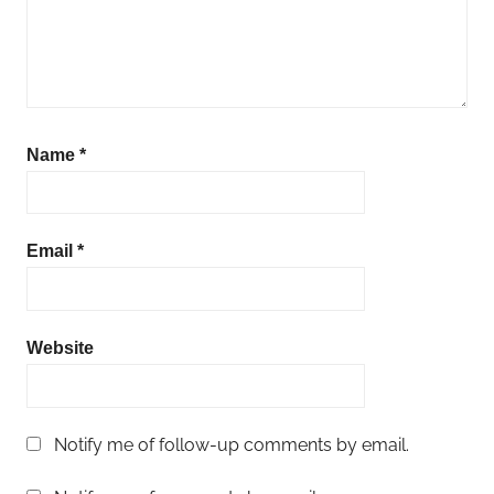
Name
*
Email
*
Website
Notify me of follow-up comments by email.