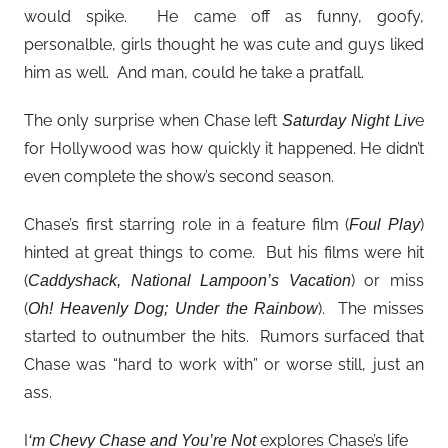
would spike. He came off as funny, goofy,
personalble, girls thought he was cute and guys liked
him as well. And man, could he take a pratfall.
The only surprise when Chase left
e
Saturday Night Liv
for Hollywood was how quickly it happened. He didn’t
even complete the show’s second season.
Chase’s first starring role in a feature film (
)
Foul Play
hinted at great things to come. But his films were hit
(
) or miss
Caddyshack, National Lampoon’s Vacation
(
). The misses
Oh! Heavenly Dog; Under the Rainbow
started to outnumber the hits. Rumors surfaced that
Chase was “hard to work with” or worse still, just an
ass.
I
explores Chase’s life
‘m Chevy Chase and You’re Not