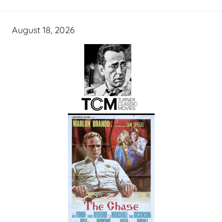
August 18, 2026