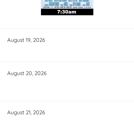
August 19, 2026
August 20, 2026
August 21, 2026