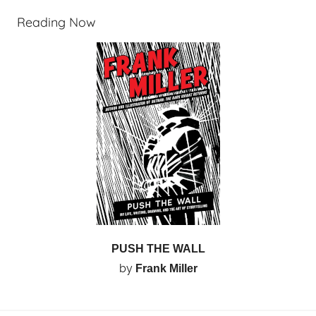
Reading Now
PUSH THE WALL
by
Frank Miller