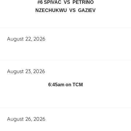
#6 SPIVAC VS PETRINO
NZECHUKWU VS GAZIEV
August 22, 2026
August 23, 2026
6:45am on TCM
August 26, 2026