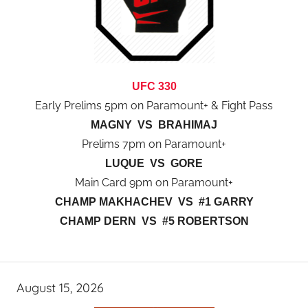
UFC 330
Early Prelims 5pm on Paramount+ & Fight Pass
MAGNY VS BRAHIMAJ
Prelims 7pm on Paramount+
LUQUE VS GORE
Main Card 9pm on Paramount+
CHAMP MAKHACHEV VS #1 GARRY
CHAMP DERN VS #5 ROBERTSON
August 15, 2026