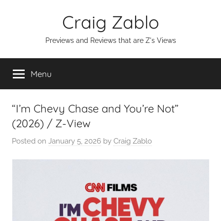
Skip
Craig Zablo
to
content
Previews and Reviews that are Z's Views
Menu
“I’m Chevy Chase and You’re Not”
(2026) / Z-View
Posted on
January 5, 2026
by
Craig Zablo