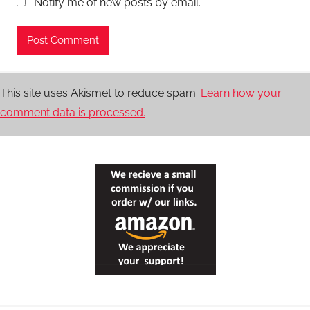
Notify me of new posts by email.
This site uses Akismet to reduce spam.
Learn how your
comment data is processed.