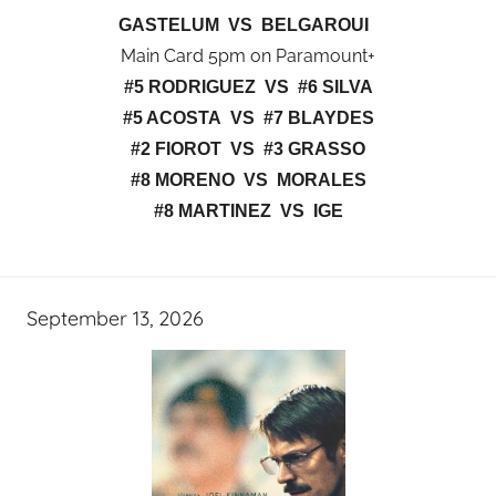
GASTELUM VS BELGAROUI
Main Card 5pm on Paramount+
#5 RODRIGUEZ VS #6 SILVA
#5 ACOSTA VS #7 BLAYDES
#2 FIOROT VS #3 GRASSO
#8 MORENO VS MORALES
#8 MARTINEZ VS IGE
September 13, 2026