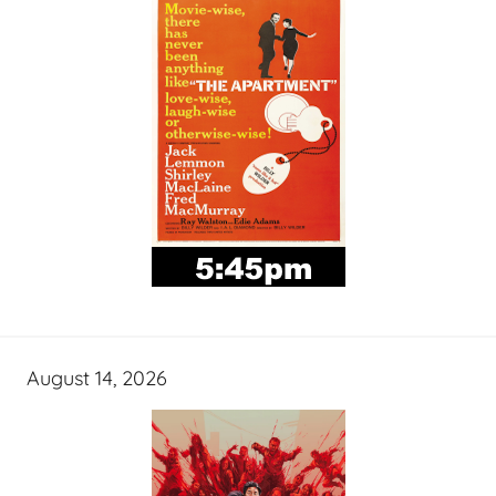
August 14, 2026