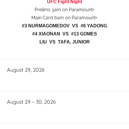
UFC Fight Night
Prelims 3am on Paramount+
Main Card 6am on Paramount+
#3 NURMAGOMEDOV VS #6 YADONG
#4 XIAONAN VS #13 GOMES
LIU VS TAFA, JUNIOR
August 29, 2026
August 29 – 30, 2026