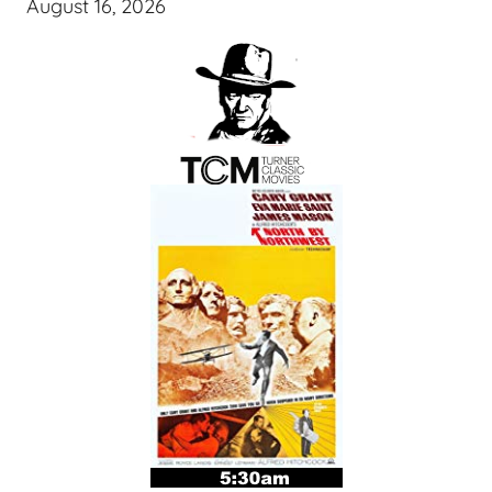
August 16, 2026