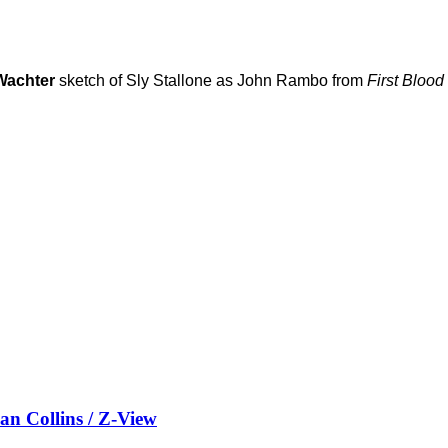
Wachter
sketch of Sly Stallone as John Rambo from
First Blood
Collins / Z-View