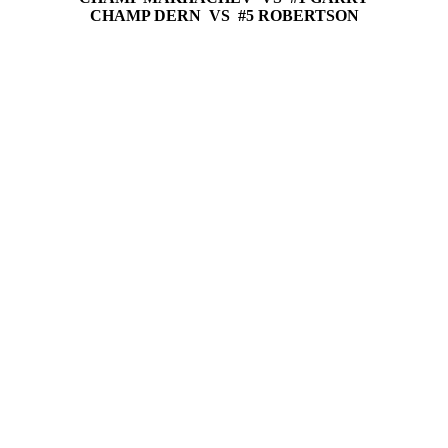
CHAMP DERN VS #5 ROBERTSON