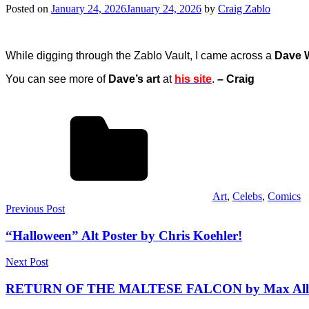
Posted on
January 24, 2026
January 24, 2026
by
Craig Zablo
While digging through the Zablo Vault, I came across a
Dave 
You can see more of
Dave’s art
at
his site
.
– Craig
Art
,
Celebs
,
Comics
Post
Previous Post
navigation
“Halloween” Alt Poster by Chris Koehler!
Next Post
RETURN OF THE MALTESE FALCON by Max Allan 