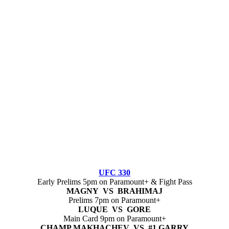
UFC 330
Early Prelims 5pm on Paramount+ & Fight Pass
MAGNY VS BRAHIMAJ
Prelims 7pm on Paramount+
LUQUE VS GORE
Main Card 9pm on Paramount+
CHAMP MAKHACHEV VS #1 GARRY