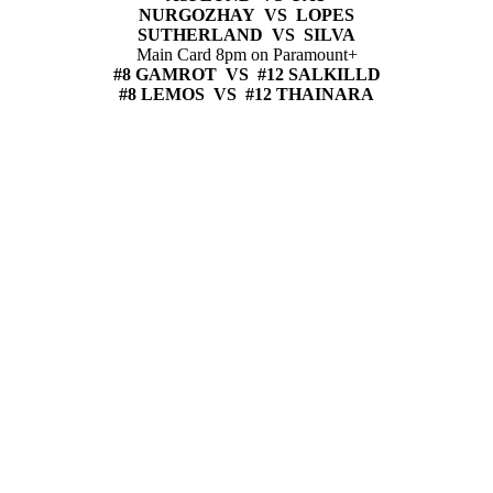
NURGOZHAY VS LOPES
SUTHERLAND VS SILVA
Main Card 8pm on Paramount+
#8 GAMROT VS #12 SALKILLD
#8 LEMOS VS #12 THAINARA