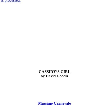
is processed.
CASSIDY’S GIRL
by
David Goodis
Massimo Carnevale