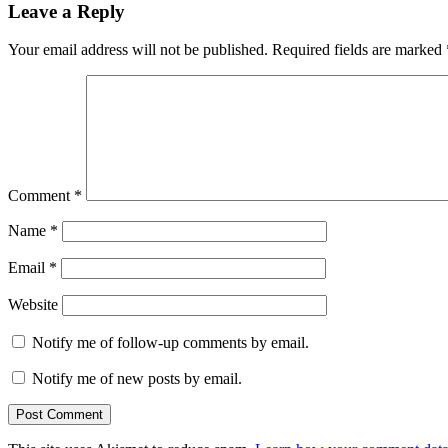
Leave a Reply
Your email address will not be published.
Required fields are marked
Comment
*
Name
*
Email
*
Website
Notify me of follow-up comments by email.
Notify me of new posts by email.