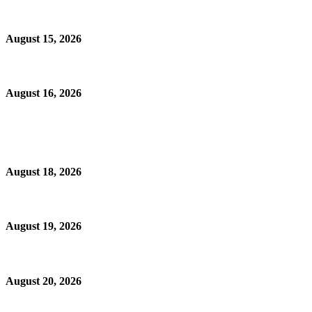
August 15, 2026
August 16, 2026
August 18, 2026
August 19, 2026
August 20, 2026