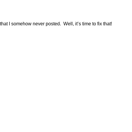
that I somehow never posted. Well, it’s time to fix that!