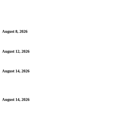
August 8, 2026
August 12, 2026
August 14, 2026
August 14, 2026