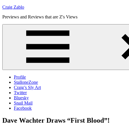
Skip
Craig Zablo
to
Previews and Reviews that are Z's Views
content
Profile
StalloneZone
Craig’s Sly Art
Twitter
Bluesky
Snail Mail
Facebook
Dave Wachter Draws “First Blood”!