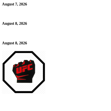
August 7, 2026
August 8, 2026
August 8, 2026