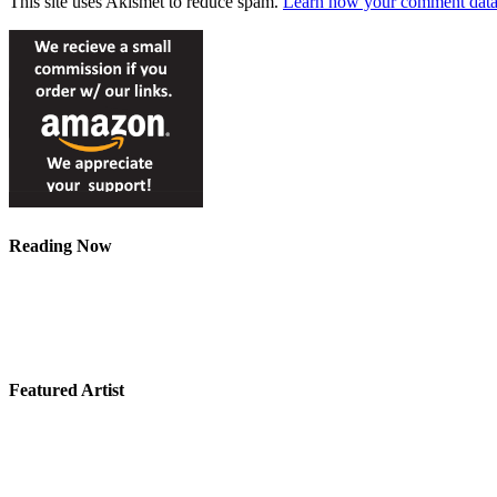
This site uses Akismet to reduce spam.
Learn how your comment data 
Reading Now
Featured Artist