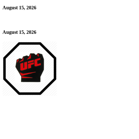
August 15, 2026
August 15, 2026