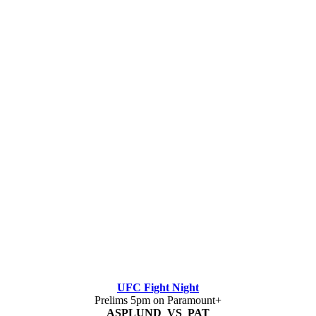
UFC Fight Night
Prelims 5pm on Paramount+
ASPLUND VS PAT