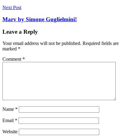
Next Post
Marv by Simone Guglielmini!
Leave a Reply
Your email address will not be published.
Required fields are
marked
*
Comment
*
Name
*
Email
*
Website