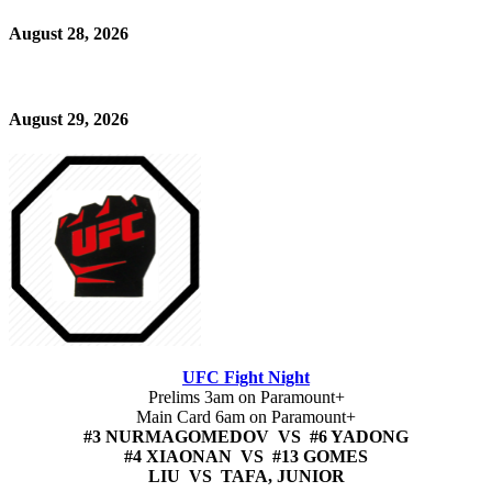
August 28, 2026
August 29, 2026
UFC Fight Night
Prelims 3am on Paramount+
Main Card 6am on Paramount+
#3 NURMAGOMEDOV VS #6 YADONG
#4 XIAONAN VS #13 GOMES
LIU VS TAFA, JUNIOR