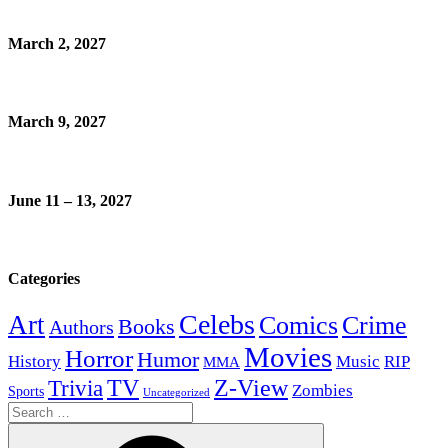
March 2, 2027
March 9, 2027
June 11 – 13, 2027
Categories
Celebs
Art
Comics
Crime
Books
Authors
Movies
Horror
Humor
History
Music
RIP
MMA
Z-View
Trivia
TV
Zombies
Sports
Uncategorized
Search
for: