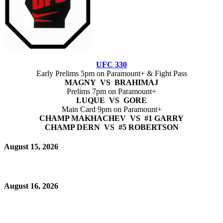
UFC 330
Early Prelims 5pm on Paramount+ & Fight Pass
MAGNY VS BRAHIMAJ
Prelims 7pm on Paramount+
LUQUE VS GORE
Main Card 9pm on Paramount+
CHAMP MAKHACHEV VS #1 GARRY
CHAMP DERN VS #5 ROBERTSON
August 15, 2026
August 16, 2026