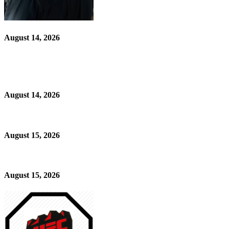
August 14, 2026
August 14, 2026
August 15, 2026
August 15, 2026