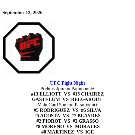
September 12, 2026
UFC Fight Night
Prelims 2pm on Paramount+
#13 ELLIOTT VS #15 CHAIREZ
GASTELUM VS BELGAROUI
Main Card 5pm on Paramount+
#5 RODRIGUEZ VS #6 SILVA
#5 ACOSTA VS #7 BLAYDES
#2 FIOROT VS #3 GRASSO
#8 MORENO VS MORALES
#8 MARTINEZ VS IGE