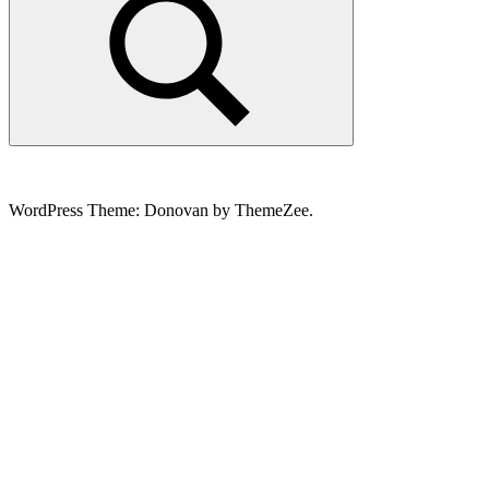
Search
WordPress Theme: Donovan by ThemeZee.