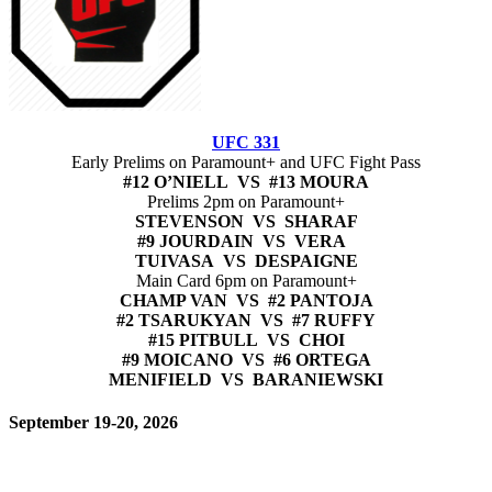
UFC 331
Early Prelims on Paramount+ and UFC Fight Pass
#12 O’NIELL VS #13 MOURA
Prelims 2pm on Paramount+
STEVENSON VS SHARAF
#9 JOURDAIN VS VERA
TUIVASA VS DESPAIGNE
Main Card 6pm on Paramount+
CHAMP VAN VS #2 PANTOJA
#2 TSARUKYAN VS #7 RUFFY
#15 PITBULL VS CHOI
#9 MOICANO VS #6 ORTEGA
MENIFIELD VS BARANIEWSKI
September 19-20, 2026