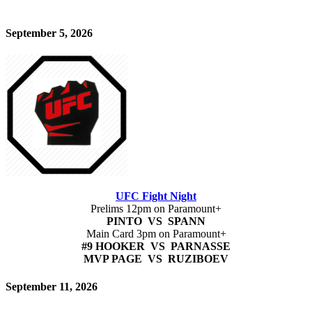
September 5, 2026
UFC Fight Night
Prelims 12pm on Paramount+
PINTO VS SPANN
Main Card 3pm on Paramount+
#9 HOOKER VS PARNASSE
MVP PAGE VS RUZIBOEV
September 11, 2026