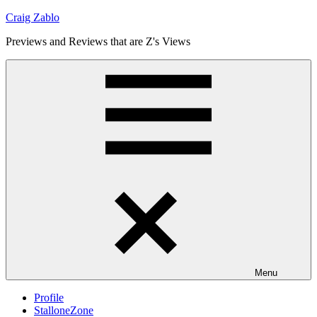
Skip
Craig Zablo
to
Previews and Reviews that are Z's Views
content
Menu
Profile
StalloneZone