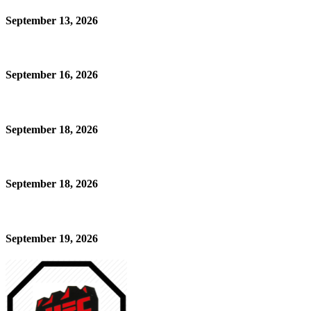
September 13, 2026
September 16, 2026
September 18, 2026
September 18, 2026
September 19, 2026