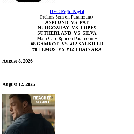
UFC Fight Night
Prelims 5pm on Paramount+
ASPLUND VS PAT
NURGOZHAY VS LOPES
SUTHERLAND VS SILVA
Main Card 8pm on Paramount+
#8 GAMROT VS #12 SALKILLD
#8 LEMOS VS #12 THAINARA
August 8, 2026
August 12, 2026