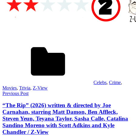
Celebs
,
Crime
,
Movies
,
Trivia
,
Z-View
Post
Previous Post
navigation
“The Rip” (2026) written & directed by Joe
Carnahan, starring Matt Damon, Ben Affleck,
Steven Yeun, Teyana Taylor, Sasha Calle, Catalina
Sandino Moreno with Scott Adkins and Kyle
Chandler / Z-View