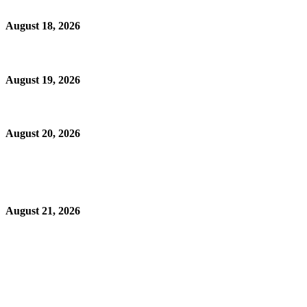
August 18, 2026
August 19, 2026
August 20, 2026
August 21, 2026