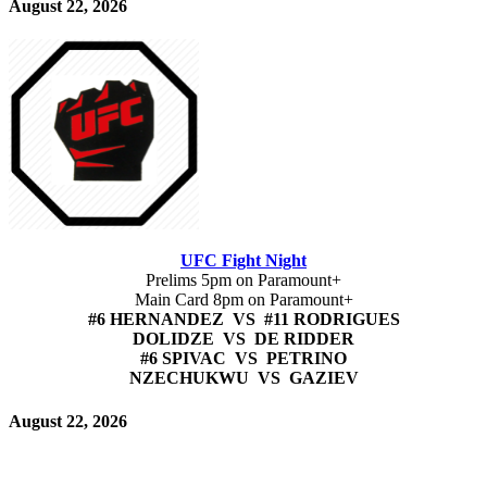
August 22, 2026
UFC Fight Night
Prelims 5pm on Paramount+
Main Card 8pm on Paramount+
#6 HERNANDEZ VS #11 RODRIGUES
DOLIDZE VS DE RIDDER
#6 SPIVAC VS PETRINO
NZECHUKWU VS GAZIEV
August 22, 2026