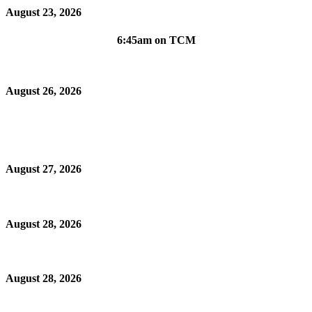
August 23, 2026
6:45am on TCM
August 26, 2026
August 27, 2026
August 28, 2026
August 28, 2026