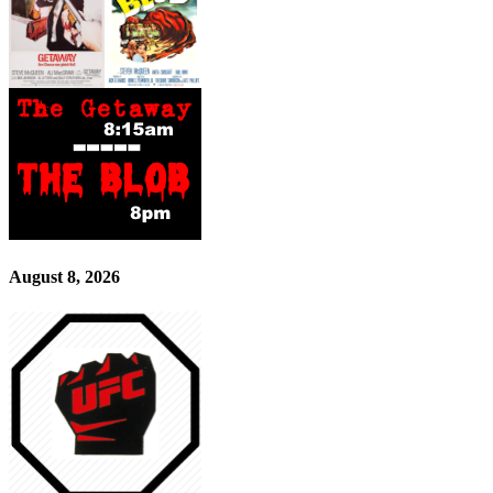
August 8, 2026