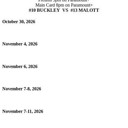
Main Card 8pm on Paramount+
#10 BUCKLEY VS #13 MALOTT
October 30, 2026
November 4, 2026
November 6, 2026
November 7-8, 2026
November 7-11, 2026