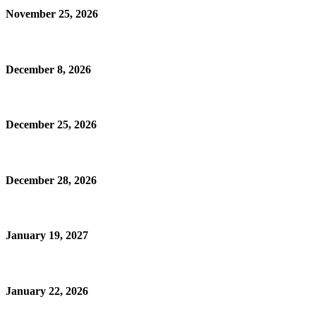
November 25, 2026
December 8, 2026
December 25, 2026
December 28, 2026
January 19, 2027
January 22, 2026