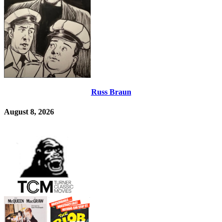
Russ Braun
August 8, 2026