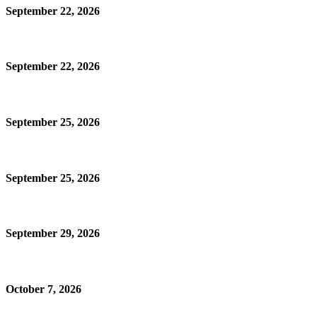
September 22, 2026
September 22, 2026
September 25, 2026
September 25, 2026
September 29, 2026
October 7, 2026