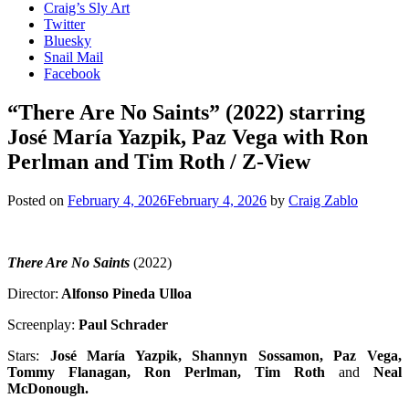
Craig’s Sly Art
Twitter
Bluesky
Snail Mail
Facebook
“There Are No Saints” (2022) starring
José María Yazpik, Paz Vega with Ron
Perlman and Tim Roth / Z-View
Posted on
February 4, 2026
February 4, 2026
by
Craig Zablo
There Are No Saints
(2022)
Director:
Alfonso Pineda Ulloa
Screenplay:
Paul Schrader
Stars:
José María Yazpik, Shannyn Sossamon, Paz Vega,
Tommy Flanagan, Ron Perlman, Tim Roth
and
Neal
McDonough
.