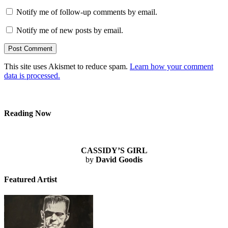
Notify me of follow-up comments by email.
Notify me of new posts by email.
This site uses Akismet to reduce spam.
Learn how your comment
data is processed.
Reading Now
CASSIDY’S GIRL
by
David Goodis
Featured Artist