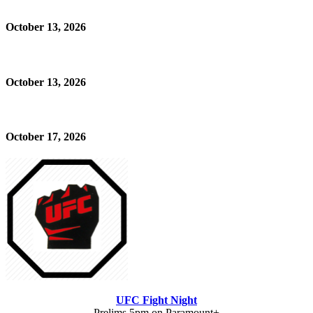
October 13, 2026
October 13, 2026
October 17, 2026
UFC Fight Night
Prelims 5pm on Paramount+