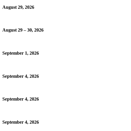
August 29, 2026
August 29 – 30, 2026
September 1, 2026
September 4, 2026
September 4, 2026
September 4, 2026