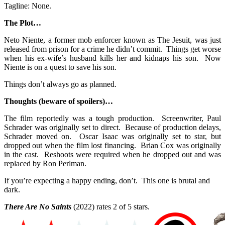
Tagline: None.
The Plot…
Neto Niente, a former mob enforcer known as The Jesuit, was just
released from prison for a crime he didn’t commit. Things get worse
when his ex-wife’s husband kills her and kidnaps his son. Now
Niente is on a quest to save his son.
Things don’t always go as planned.
Thoughts (beware of spoilers)…
The film reportedly was a tough production. Screenwriter, Paul
Schrader was originally set to direct. Because of production delays,
Schrader moved on. Oscar Isaac was originally set to star, but
dropped out when the film lost financing. Brian Cox was originally
in the cast. Reshoots were required when he dropped out and was
replaced by Ron Perlman.
If you’re expecting a happy ending, don’t. This one is brutal and
dark.
There Are No Saints
(2022) rates 2 of 5 stars.