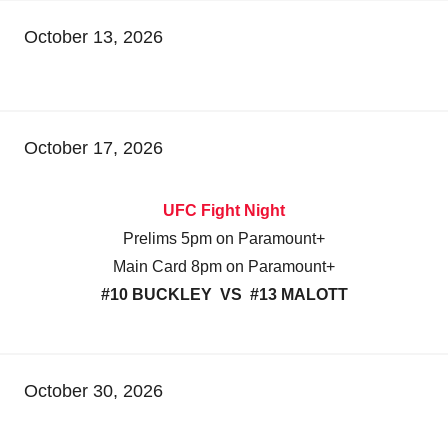
October 13, 2026
October 17, 2026
UFC Fight Night
Prelims 5pm on Paramount+
Main Card 8pm on Paramount+
#10 BUCKLEY VS #13 MALOTT
October 30, 2026