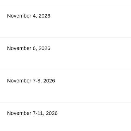
November 4, 2026
November 6, 2026
November 7-8, 2026
November 7-11, 2026