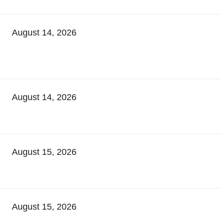
August 14, 2026
August 14, 2026
August 15, 2026
August 15, 2026