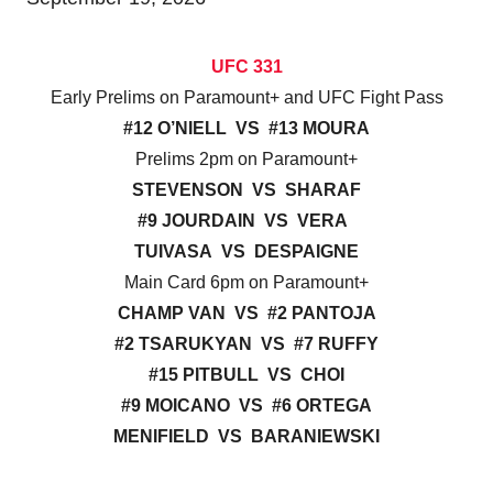
UFC 331
Early Prelims on Paramount+ and UFC Fight Pass
#12 O’NIELL VS #13 MOURA
Prelims 2pm on Paramount+
STEVENSON VS SHARAF
#9 JOURDAIN VS VERA
TUIVASA VS DESPAIGNE
Main Card 6pm on Paramount+
CHAMP VAN VS #2 PANTOJA
#2 TSARUKYAN VS #7 RUFFY
#15 PITBULL VS CHOI
#9 MOICANO VS #6 ORTEGA
MENIFIELD VS BARANIEWSKI