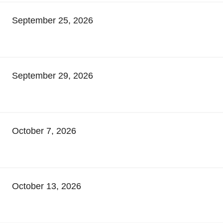
September 25, 2026
September 29, 2026
October 7, 2026
October 13, 2026