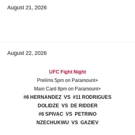
August 21, 2026
August 22, 2026
UFC Fight Night
Prelims 5pm on Paramount+
Main Card 8pm on Paramount+
#6 HERNANDEZ VS #11 RODRIGUES
DOLIDZE VS DE RIDDER
#6 SPIVAC VS PETRINO
NZECHUKWU VS GAZIEV