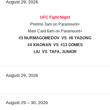
August 29, 2026
UFC Fight Night
Prelims 3am on Paramount+
Main Card 6am on Paramount+
#3 NURMAGOMEDOV VS #6 YADONG
#4 XIAONAN VS #13 GOMES
LIU VS TAFA, JUNIOR
August 29, 2026
August 29 – 30, 2026