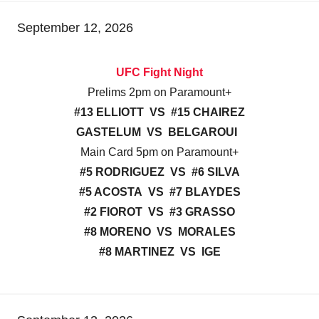
September 12, 2026
UFC Fight Night
Prelims 2pm on Paramount+
#13 ELLIOTT VS #15 CHAIREZ
GASTELUM VS BELGAROUI
Main Card 5pm on Paramount+
#5 RODRIGUEZ VS #6 SILVA
#5 ACOSTA VS #7 BLAYDES
#2 FIOROT VS #3 GRASSO
#8 MORENO VS MORALES
#8 MARTINEZ VS IGE