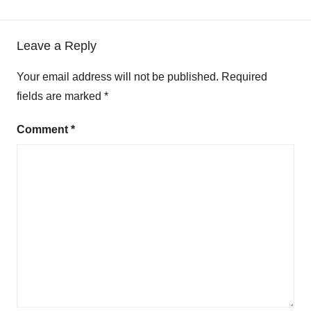
Leave a Reply
Your email address will not be published.
Required
fields are marked
*
Comment
*