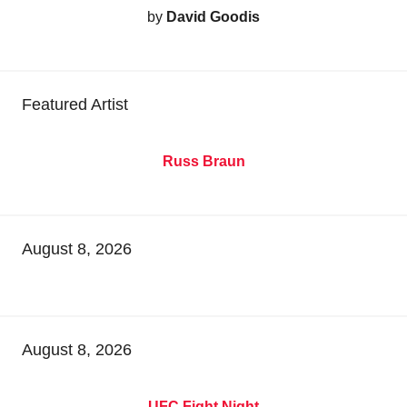
by
David Goodis
Featured Artist
Russ Braun
August 8, 2026
August 8, 2026
UFC Fight Night