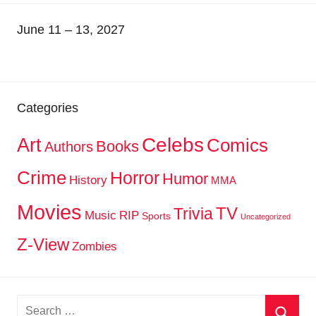
June 11 – 13, 2027
Categories
Celebs
Art
Comics
Books
Authors
Crime
Horror
Humor
History
MMA
Movies
TV
Trivia
Music
RIP
Sports
Uncategorized
Z-View
Zombies
Search