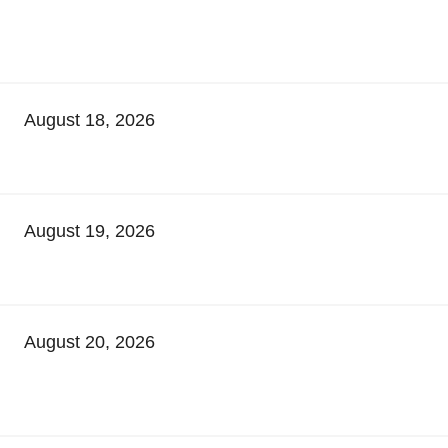
August 18, 2026
August 19, 2026
August 20, 2026