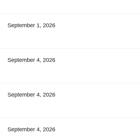
September 1, 2026
September 4, 2026
September 4, 2026
September 4, 2026