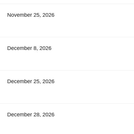
November 25, 2026
December 8, 2026
December 25, 2026
December 28, 2026