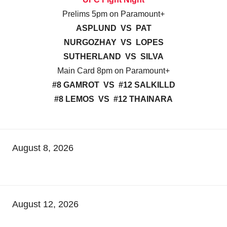
Prelims 5pm on Paramount+
ASPLUND VS PAT
NURGOZHAY VS LOPES
SUTHERLAND VS SILVA
Main Card 8pm on Paramount+
#8 GAMROT VS #12 SALKILLD
#8 LEMOS VS #12 THAINARA
August 8, 2026
August 12, 2026