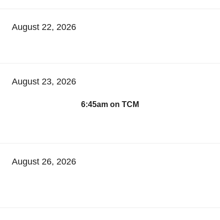
August 22, 2026
August 23, 2026
6:45am on TCM
August 26, 2026