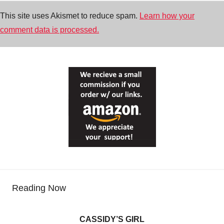
This site uses Akismet to reduce spam.
Learn how your
comment data is processed.
Reading Now
CASSIDY’S GIRL