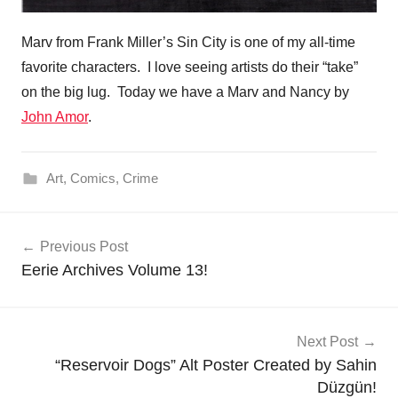
Marv from Frank Miller’s Sin City is one of my all-time
favorite characters. I love seeing artists do their “take”
on the big lug. Today we have a Marv and Nancy by
John Amor
.
Art
,
Comics
,
Crime
Post
Previous Post
navigation
Eerie Archives Volume 13!
Next Post
“Reservoir Dogs” Alt Poster Created by Sahin
Düzgün!