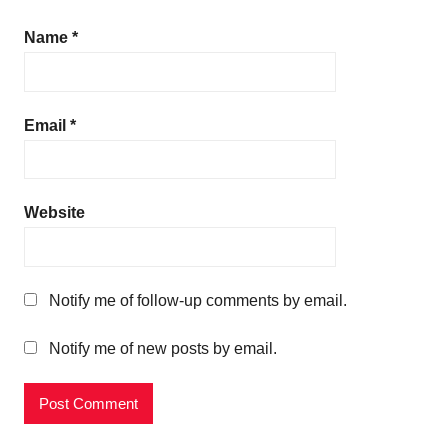
Name
*
Email
*
Website
Notify me of follow-up comments by email.
Notify me of new posts by email.