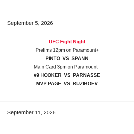
September 5, 2026
UFC Fight Night
Prelims 12pm on Paramount+
PINTO VS SPANN
Main Card 3pm on Paramount+
#9 HOOKER VS PARNASSE
MVP PAGE VS RUZIBOEV
September 11, 2026