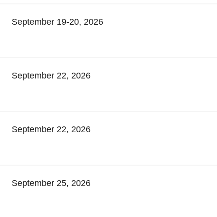
September 19-20, 2026
September 22, 2026
September 22, 2026
September 25, 2026