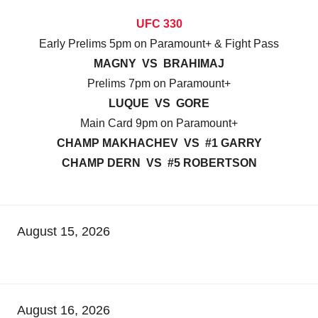
UFC 330
Early Prelims 5pm on Paramount+ & Fight Pass
MAGNY VS BRAHIMAJ
Prelims 7pm on Paramount+
LUQUE VS GORE
Main Card 9pm on Paramount+
CHAMP MAKHACHEV VS #1 GARRY
CHAMP DERN VS #5 ROBERTSON
August 15, 2026
August 16, 2026