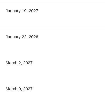
January 19, 2027
January 22, 2026
March 2, 2027
March 9, 2027