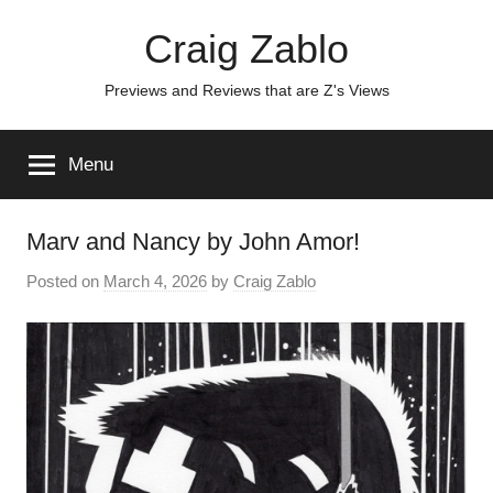
Skip
Craig Zablo
to
content
Previews and Reviews that are Z's Views
Menu
Marv and Nancy by John Amor!
Posted on
March 4, 2026
by
Craig Zablo