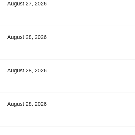
August 27, 2026
August 28, 2026
August 28, 2026
August 28, 2026