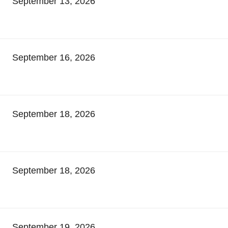
September 13, 2026
September 16, 2026
September 18, 2026
September 18, 2026
September 19, 2026