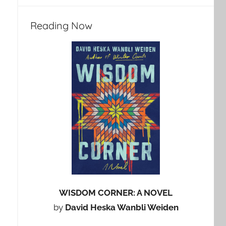
Reading Now
WISDOM CORNER: A NOVEL
by
David Heska Wanbli Weiden