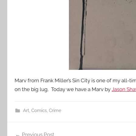
Marv from Frank Miller’s Sin City is one of my all-tim
on the big lug. Today we have a Marv by
Jason Sha
Art
,
Comics
,
Crime
Post
Previous Post