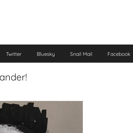
Twitter
Bluesky
Snail Mail
Facebook
ander!