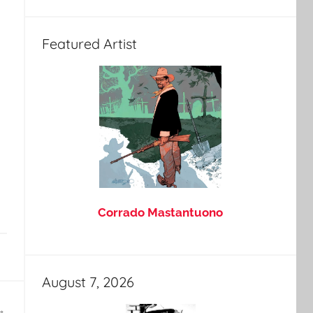
Featured Artist
Corrado Mastantuono
August 7, 2026