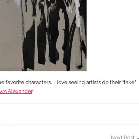
e favorite characters. I love seeing artists do their “take”
wn Alexander
.
Next Post