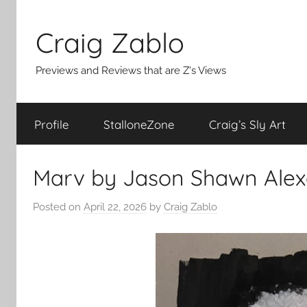
Skip
to
Craig Zablo
content
Previews and Reviews that are Z's Views
Profile
StalloneZone
Craig’s Sly Art
Marv by Jason Shawn Alex
Posted on
April 22, 2026
by
Craig Zablo