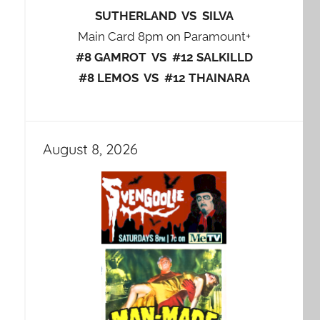
SUTHERLAND VS SILVA
Main Card 8pm on Paramount+
#8 GAMROT VS #12 SALKILLD
#8 LEMOS VS #12 THAINARA
August 8, 2026