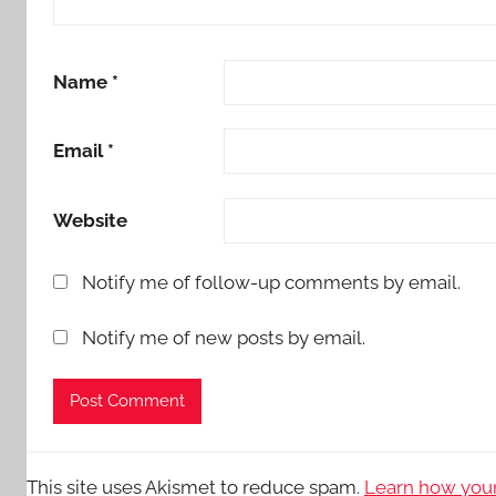
Name
*
Email
*
Website
Notify me of follow-up comments by email.
Notify me of new posts by email.
This site uses Akismet to reduce spam.
Learn how your