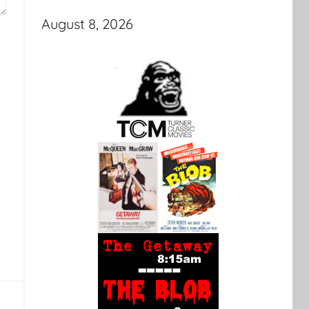
August 8, 2026