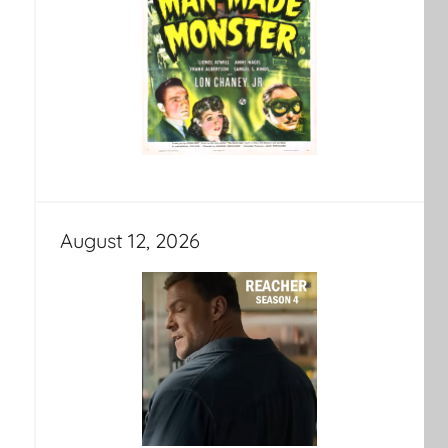
August 12, 2026