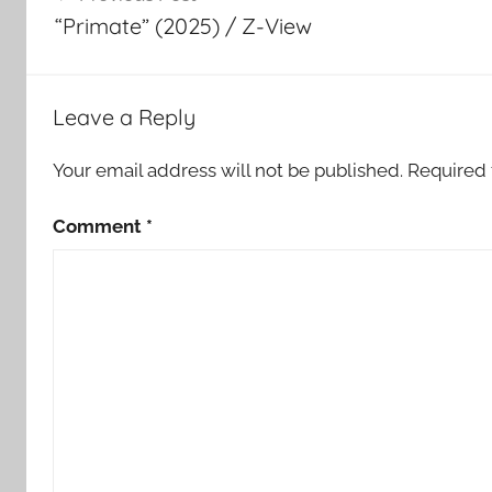
navigation
“Primate” (2025) / Z-View
Leave a Reply
Your email address will not be published.
Required 
Comment
*