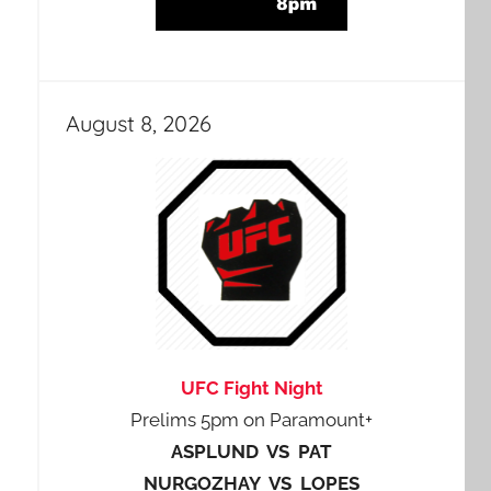
August 8, 2026
UFC Fight Night
Prelims 5pm on Paramount+
ASPLUND VS PAT
NURGOZHAY VS LOPES