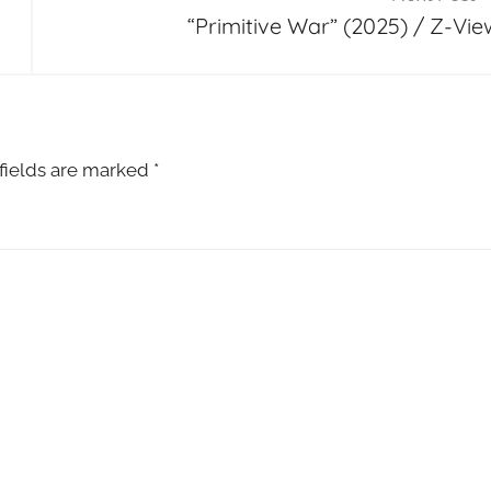
“Primitive War” (2025) / Z-Vie
fields are marked
*