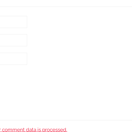
 comment data is processed.