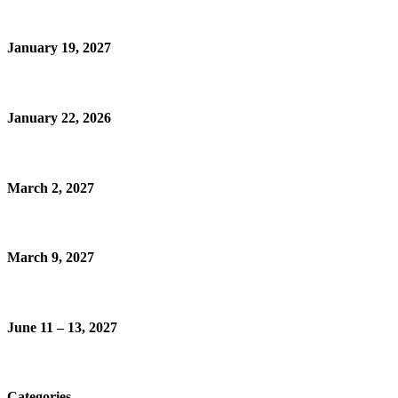
January 19, 2027
January 22, 2026
March 2, 2027
March 9, 2027
June 11 – 13, 2027
Categories