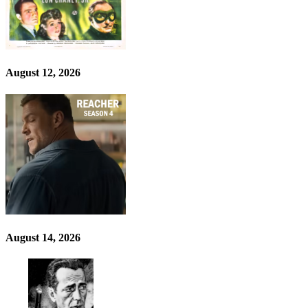
August 12, 2026
August 14, 2026