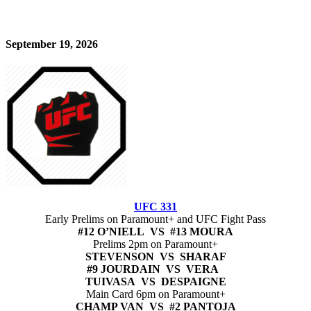
September 19, 2026
UFC 331
Early Prelims on Paramount+ and UFC Fight Pass
#12 O’NIELL VS #13 MOURA
Prelims 2pm on Paramount+
STEVENSON VS SHARAF
#9 JOURDAIN VS VERA
TUIVASA VS DESPAIGNE
Main Card 6pm on Paramount+
CHAMP VAN VS #2 PANTOJA