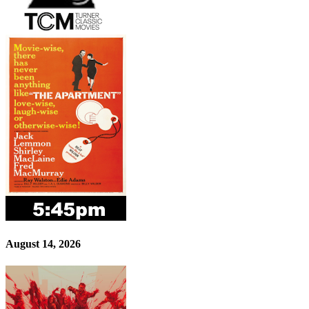
August 14, 2026