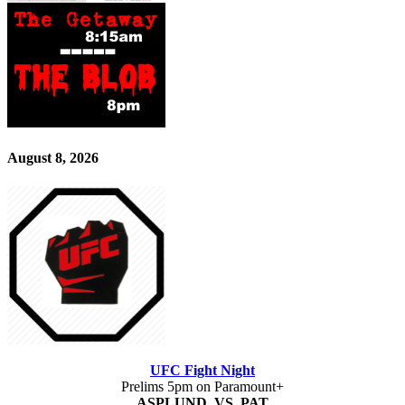
August 8, 2026
UFC Fight Night
Prelims 5pm on Paramount+
ASPLUND VS PAT