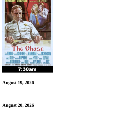
August 19, 2026
August 20, 2026