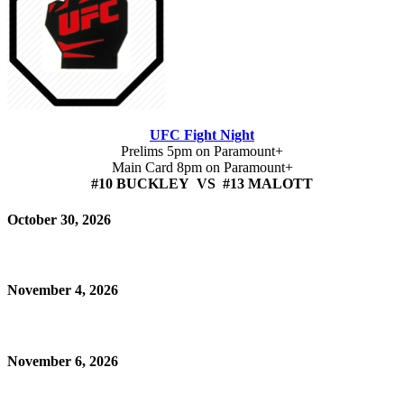
UFC Fight Night
Prelims 5pm on Paramount+
Main Card 8pm on Paramount+
#10 BUCKLEY VS #13 MALOTT
October 30, 2026
November 4, 2026
November 6, 2026