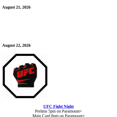
August 21, 2026
August 22, 2026
UFC Fight Night
Prelims 5pm on Paramount+
Main Card 8pm on Paramount+