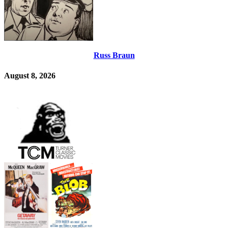
Russ Braun
August 8, 2026