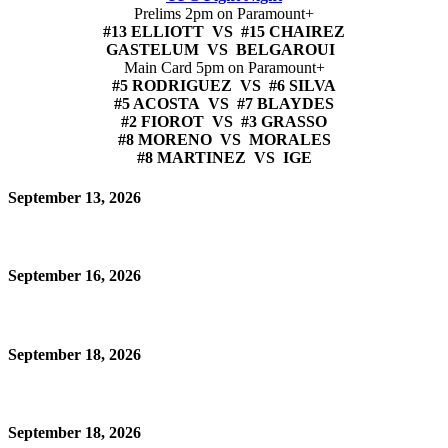
Prelims 2pm on Paramount+
#13 ELLIOTT VS #15 CHAIREZ
GASTELUM VS BELGAROUI
Main Card 5pm on Paramount+
#5 RODRIGUEZ VS #6 SILVA
#5 ACOSTA VS #7 BLAYDES
#2 FIOROT VS #3 GRASSO
#8 MORENO VS MORALES
#8 MARTINEZ VS IGE
September 13, 2026
September 16, 2026
September 18, 2026
September 18, 2026