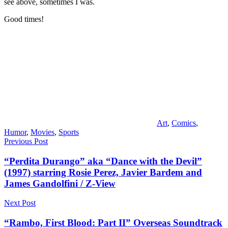
see above, sometimes I was.
Good times!
Art
,
Comics
,
Humor
,
Movies
,
Sports
Post
Previous Post
navigation
“Perdita Durango” aka “Dance with the Devil”
(1997) starring Rosie Perez, Javier Bardem and
James Gandolfini / Z-View
Next Post
“Rambo, First Blood: Part II” Overseas Soundtrack