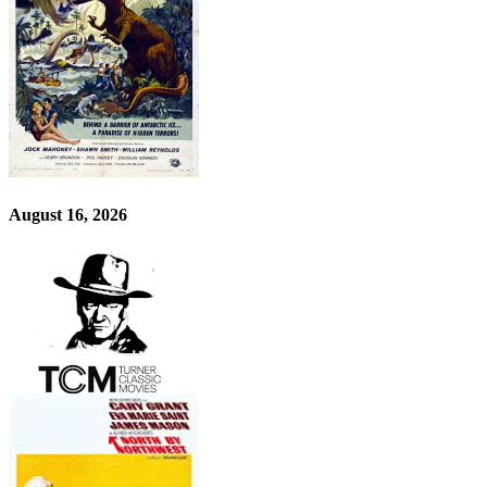
August 16, 2026