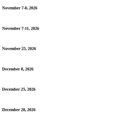
November 7-8, 2026
November 7-11, 2026
November 25, 2026
December 8, 2026
December 25, 2026
December 28, 2026