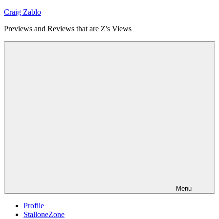
Skip
Craig Zablo
to
Previews and Reviews that are Z's Views
content
Menu
Profile
StalloneZone