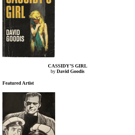
CASSIDY’S GIRL
by
David Goodis
Featured Artist