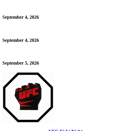
September 4, 2026
September 4, 2026
September 5, 2026