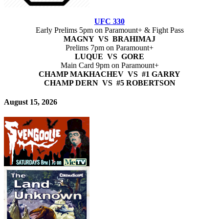
UFC 330
Early Prelims 5pm on Paramount+ & Fight Pass
MAGNY VS BRAHIMAJ
Prelims 7pm on Paramount+
LUQUE VS GORE
Main Card 9pm on Paramount+
CHAMP MAKHACHEV VS #1 GARRY
CHAMP DERN VS #5 ROBERTSON
August 15, 2026