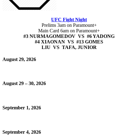
UFC Fight Night
Prelims 3am on Paramount+
Main Card 6am on Paramount+
#3 NURMAGOMEDOV VS #6 YADONG
#4 XIAONAN VS #13 GOMES
LIU VS TAFA, JUNIOR
August 29, 2026
August 29 – 30, 2026
September 1, 2026
September 4, 2026