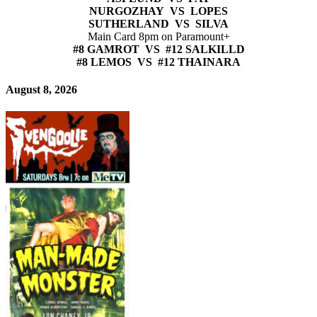
NURGOZHAY VS LOPES
SUTHERLAND VS SILVA
Main Card 8pm on Paramount+
#8 GAMROT VS #12 SALKILLD
#8 LEMOS VS #12 THAINARA
August 8, 2026