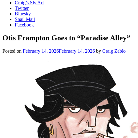
Craig’s Sly Art
Twitter
Bluesky
Snail Mail
Facebook
Otis Frampton Goes to “Paradise Alley”
Posted on
February 14, 2026
February 14, 2026
by
Craig Zablo