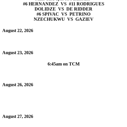
#6 HERNANDEZ VS #11 RODRIGUES
DOLIDZE VS DE RIDDER
#6 SPIVAC VS PETRINO
NZECHUKWU VS GAZIEV
August 22, 2026
August 23, 2026
6:45am on TCM
August 26, 2026
August 27, 2026