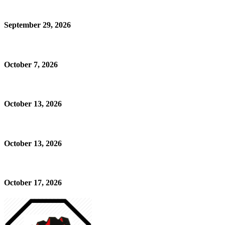
September 29, 2026
October 7, 2026
October 13, 2026
October 13, 2026
October 17, 2026