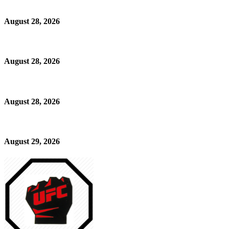
August 28, 2026
August 28, 2026
August 28, 2026
August 29, 2026