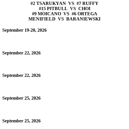
#2 TSARUKYAN VS #7 RUFFY
#15 PITBULL VS CHOI
#9 MOICANO VS #6 ORTEGA
MENIFIELD VS BARANIEWSKI
September 19-20, 2026
September 22, 2026
September 22, 2026
September 25, 2026
September 25, 2026