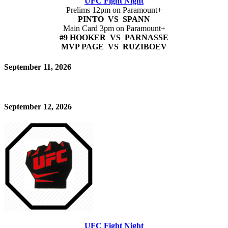
UFC Fight Night
Prelims 12pm on Paramount+
PINTO VS SPANN
Main Card 3pm on Paramount+
#9 HOOKER VS PARNASSE
MVP PAGE VS RUZIBOEV
September 11, 2026
September 12, 2026
UFC Fight Night