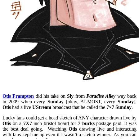
Otis Frampton
did his take on
Sly
from
Paradise Alley
way back
in 2009 when every
Sunday
[okay, ALMOST, every
Sunday
],
Otis
had a live
UStream
broadcast that he called the
7×7 Sunday
.
Lucky fans could get a head sketch of ANY character drawn live by
Otis
on a
7X7
inch bristol board for
7 bucks
postage paid. It was
the best deal going. Watching
Otis
drawing live and interacting
with fans kept me up even if I wasn’t a sketch winner. As you can