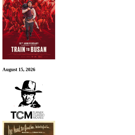
August 15, 2026