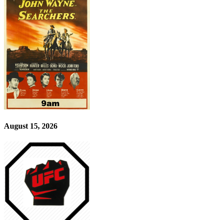
August 15, 2026