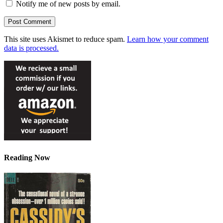
Notify me of new posts by email.
This site uses Akismet to reduce spam.
Learn how your comment
data is processed.
Reading Now