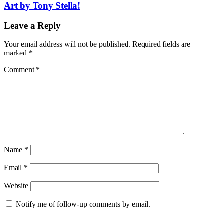
Art by Tony Stella!
Leave a Reply
Your email address will not be published.
Required fields are
marked
*
Comment
*
Name
*
Email
*
Website
Notify me of follow-up comments by email.