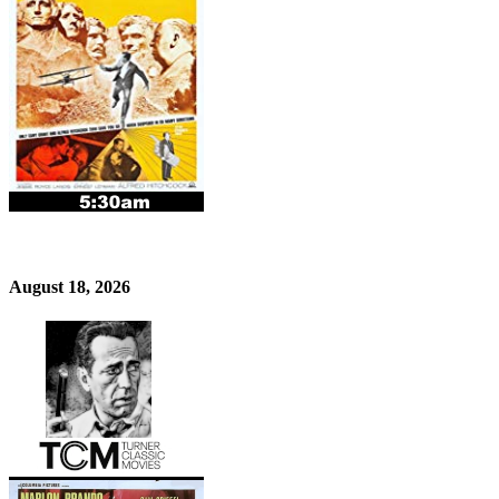
August 18, 2026