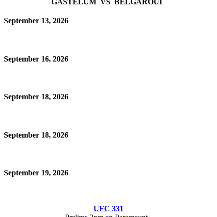
GASTELUM VS BELGAROUI
September 13, 2026
September 16, 2026
September 18, 2026
September 18, 2026
September 19, 2026
UFC 331