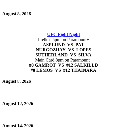
August 8, 2026
UFC Fight Night
Prelims 5pm on Paramount+
ASPLUND VS PAT
NURGOZHAY VS LOPES
SUTHERLAND VS SILVA
Main Card 8pm on Paramount+
#8 GAMROT VS #12 SALKILLD
#8 LEMOS VS #12 THAINARA
August 8, 2026
August 12, 2026
August 14, 2026