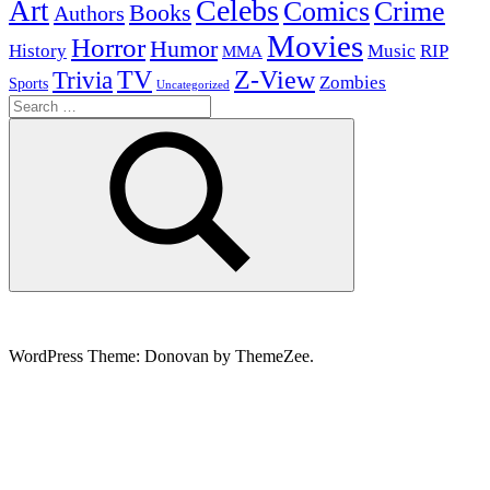
Celebs
Art
Comics
Crime
Books
Authors
Movies
Horror
Humor
History
Music
RIP
MMA
Z-View
Trivia
TV
Zombies
Sports
Uncategorized
Search
for:
Search
WordPress Theme: Donovan by ThemeZee.