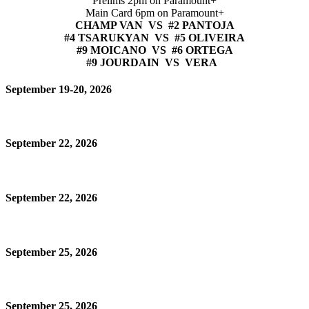
Prelims 2pm on Paramount+
Main Card 6pm on Paramount+
CHAMP VAN VS #2 PANTOJA
#4 TSARUKYAN VS #5 OLIVEIRA
#9 MOICANO VS #6 ORTEGA
#9 JOURDAIN VS VERA
September 19-20, 2026
September 22, 2026
September 22, 2026
September 25, 2026
September 25, 2026