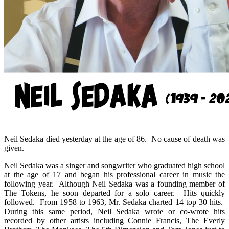
Neil Sedaka died yesterday at the age of 86. No cause of death was
given.
Neil Sedaka was a singer and songwriter who graduated high school
at the age of 17 and began his professional career in music the
following year. Although Neil Sedaka was a founding member of
The Tokens, he soon departed for a solo career. Hits quickly
followed. From 1958 to 1963, Mr. Sedaka charted 14 top 30 hits.
During this same period, Neil Sedaka wrote or co-wrote hits
recorded by other artists including Connie Francis, The Everly