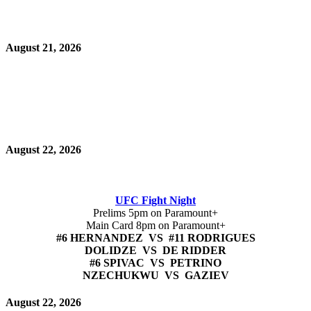
August 21, 2026
August 22, 2026
UFC Fight Night
Prelims 5pm on Paramount+
Main Card 8pm on Paramount+
#6 HERNANDEZ VS #11 RODRIGUES
DOLIDZE VS DE RIDDER
#6 SPIVAC VS PETRINO
NZECHUKWU VS GAZIEV
August 22, 2026