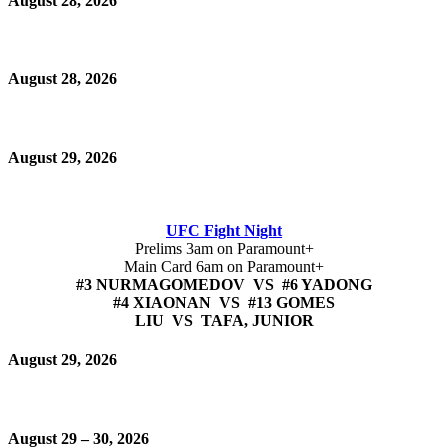
August 28, 2026
August 28, 2026
August 29, 2026
UFC Fight Night
Prelims 3am on Paramount+
Main Card 6am on Paramount+
#3 NURMAGOMEDOV VS #6 YADONG
#4 XIAONAN VS #13 GOMES
LIU VS TAFA, JUNIOR
August 29, 2026
August 29 – 30, 2026