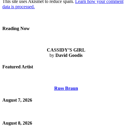
This site uses Akismet to reduce spam.
Learn how your comment
data is processed.
Reading Now
CASSIDY’S GIRL
by
David Goodis
Featured Artist
Russ Braun
August 7, 2026
August 8, 2026