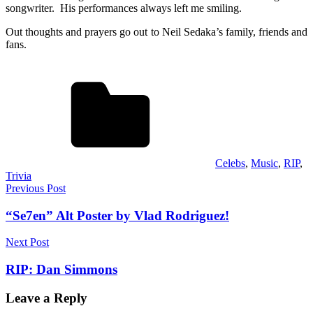
songwriter. His performances always left me smiling.
Out thoughts and prayers go out to Neil Sedaka’s family, friends and
fans.
Celebs
,
Music
,
RIP
,
Trivia
Post
Previous Post
navigation
“Se7en” Alt Poster by Vlad Rodriguez!
Next Post
RIP: Dan Simmons
Leave a Reply