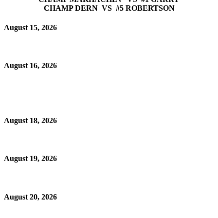
CHAMP DERN VS #5 ROBERTSON
August 15, 2026
August 16, 2026
August 18, 2026
August 19, 2026
August 20, 2026