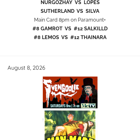
NURGOZHAY VS LOPES
SUTHERLAND VS SILVA
Main Card 8pm on Paramount+
#8 GAMROT VS #12 SALKILLD
#8 LEMOS VS #12 THAINARA
August 8, 2026