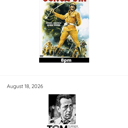
August 18, 2026