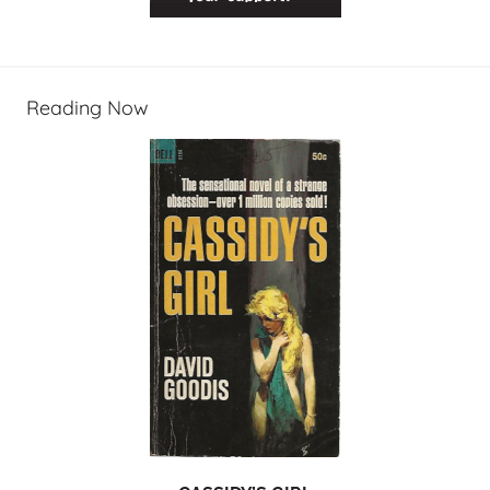
Reading Now