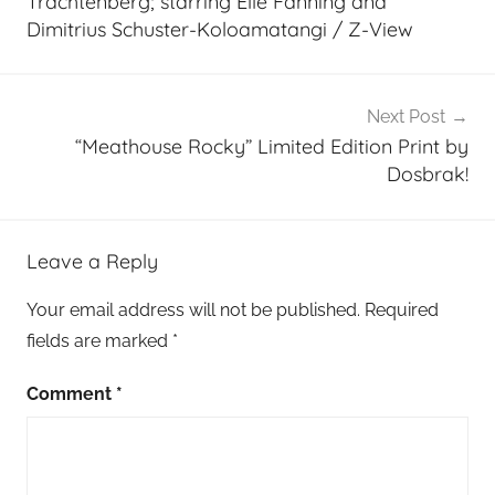
Trachtenberg; starring Elle Fanning and
Dimitrius Schuster-Koloamatangi / Z-View
Next Post
“Meathouse Rocky” Limited Edition Print by
Dosbrak!
Leave a Reply
Your email address will not be published.
Required
fields are marked
*
Comment
*