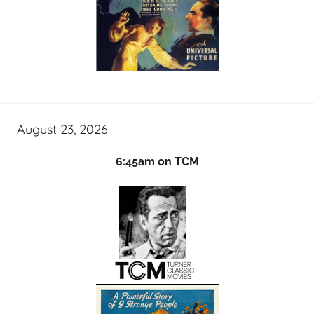
August 23, 2026
6:45am on TCM