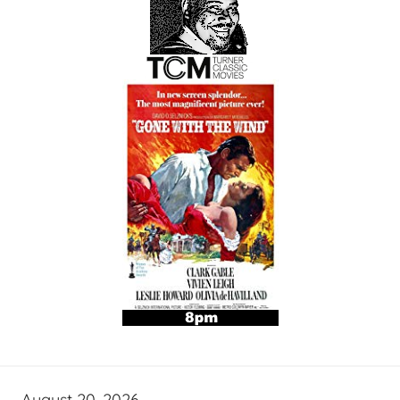
August 20, 2026