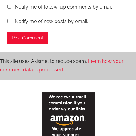
Notify me of follow-up comments by email.
Notify me of new posts by email.
This site uses Akismet to reduce spam.
Learn how your
comment data is processed.