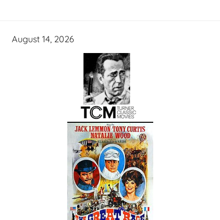
August 14, 2026