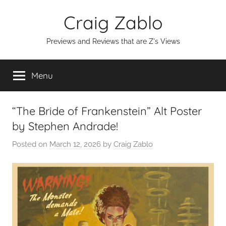
Skip
Craig Zablo
to
content
Previews and Reviews that are Z's Views
Menu
“The Bride of Frankenstein” Alt Poster
by Stephen Andrade!
Posted on
March 12, 2026
by
Craig Zablo