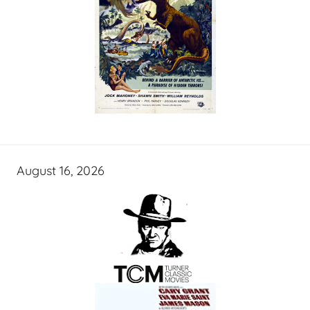
August 16, 2026