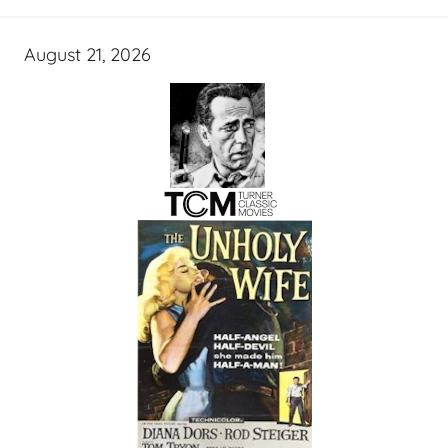
August 21, 2026