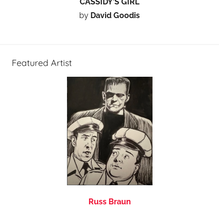
CASSIDY’S GIRL
by
David Goodis
Featured Artist
Russ Braun