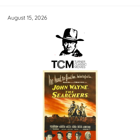
August 15, 2026