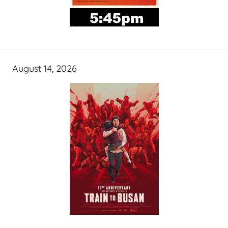
August 14, 2026