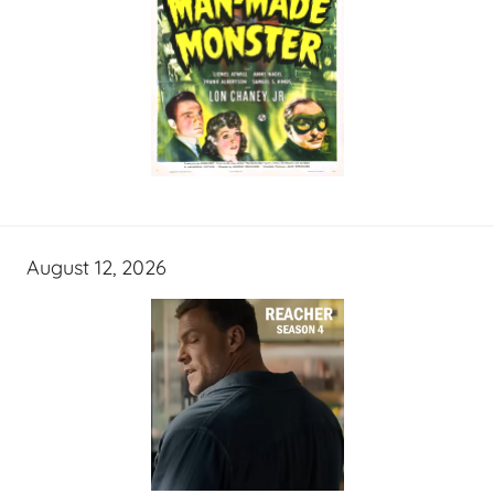
August 12, 2026