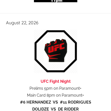
August 22, 2026
UFC Fight Night
Prelims 5pm on Paramount+
Main Card 8pm on Paramount+
#6 HERNANDEZ VS #11 RODRIGUES
DOLIDZE VS DE RIDDER