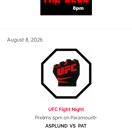
August 8, 2026
UFC Fight Night
Prelims 5pm on Paramount+
ASPLUND VS PAT