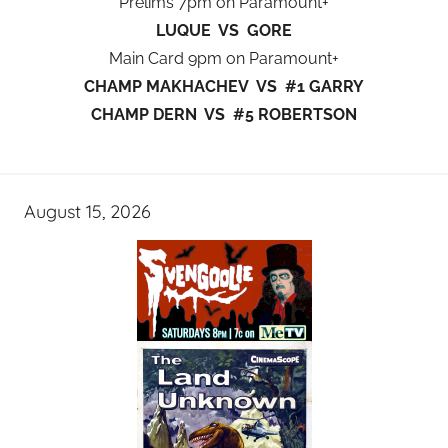
Prelims 7pm on Paramount+
LUQUE VS GORE
Main Card 9pm on Paramount+
CHAMP MAKHACHEV VS #1 GARRY
CHAMP DERN VS #5 ROBERTSON
August 15, 2026