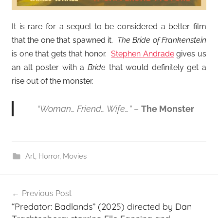
It is rare for a sequel to be considered a better film
that the one that spawned it.
The Bride of Frankenstein
is one that gets that honor.
Stephen Andrade
gives us
an alt poster with a
Bride
that would definitely get a
rise out of the monster.
“Woman… Friend… Wife…”
–
The Monster
Art
,
Horror
,
Movies
Post
Previous Post
navigation
“Predator: Badlands” (2025) directed by Dan