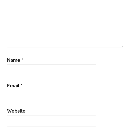
Name
*
Email
*
Website