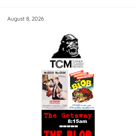
August 8, 2026