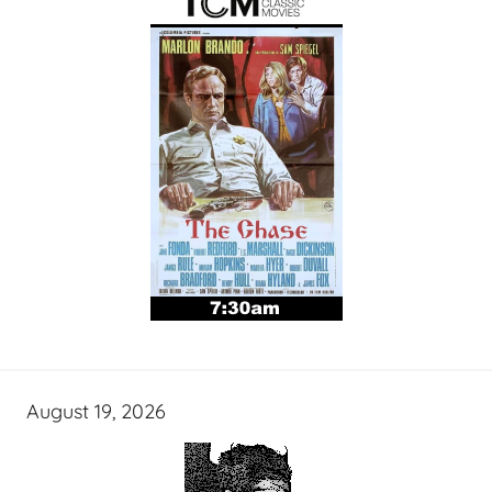
August 19, 2026