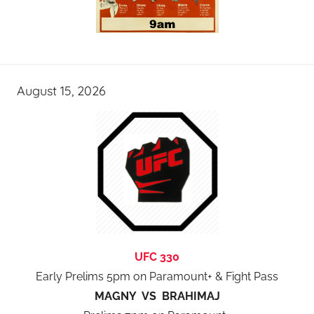
August 15, 2026
UFC 330
Early Prelims 5pm on Paramount+ & Fight Pass
MAGNY VS BRAHIMAJ