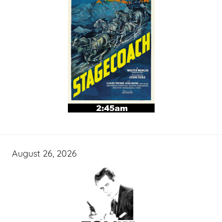
August 26, 2026