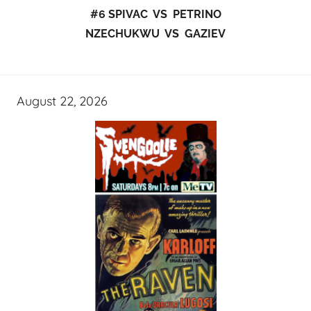
#6 SPIVAC VS PETRINO
NZECHUKWU VS GAZIEV
August 22, 2026