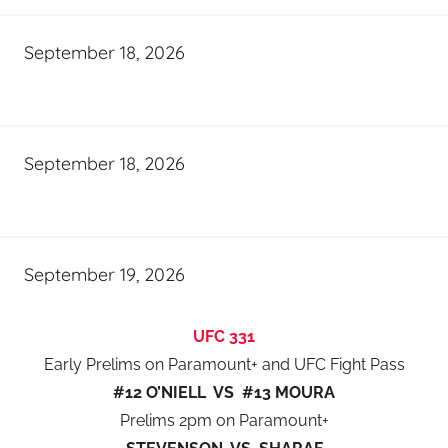
September 18, 2026
September 18, 2026
September 19, 2026
UFC 331
Early Prelims on Paramount+ and UFC Fight Pass
#12 O’NIELL VS #13 MOURA
Prelims 2pm on Paramount+