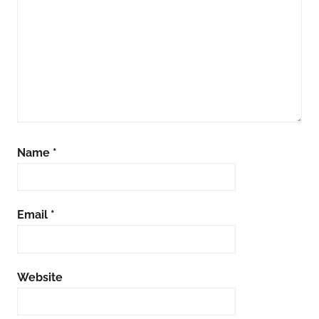
Name
*
Email
*
Website