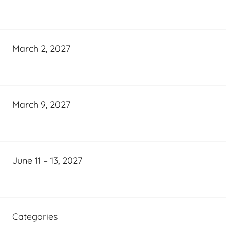
March 2, 2027
March 9, 2027
June 11 – 13, 2027
Categories