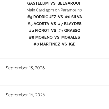
GASTELUM VS BELGAROUI
Main Card 5pm on Paramount+
#5 RODRIGUEZ VS #6 SILVA
#5 ACOSTA VS #7 BLAYDES
#2 FIOROT VS #3 GRASSO
#8 MORENO VS MORALES
#8 MARTINEZ VS IGE
September 13, 2026
September 16, 2026