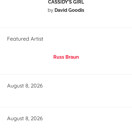
CASSIDY’S GIRL
by
David Goodis
Featured Artist
Russ Braun
August 8, 2026
August 8, 2026