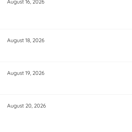
August 16, 2026
August 18, 2026
August 19, 2026
August 20, 2026