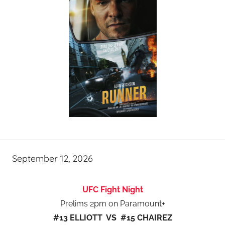
September 12, 2026
UFC Fight Night
Prelims 2pm on Paramount+
#13 ELLIOTT VS #15 CHAIREZ