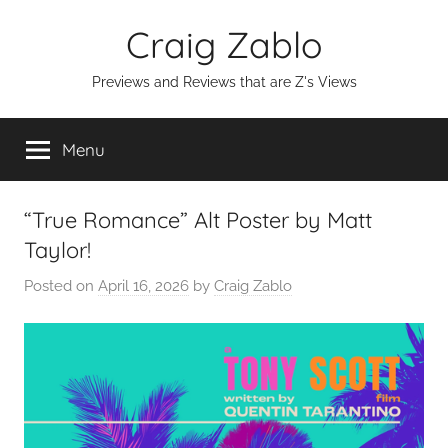
Skip
Craig Zablo
to
content
Previews and Reviews that are Z's Views
Menu
“True Romance” Alt Poster by Matt
Taylor!
Posted on
April 16, 2026
by
Craig Zablo