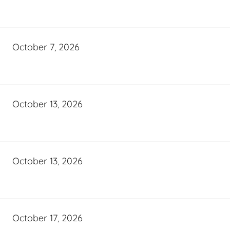
October 7, 2026
October 13, 2026
October 13, 2026
October 17, 2026