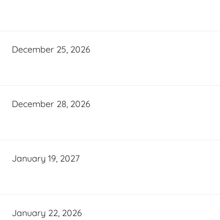
December 25, 2026
December 28, 2026
January 19, 2027
January 22, 2026