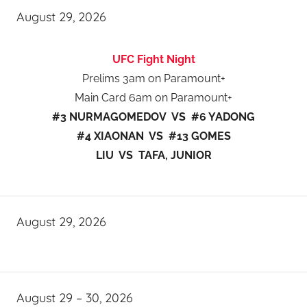
August 29, 2026
UFC Fight Night
Prelims 3am on Paramount+
Main Card 6am on Paramount+
#3 NURMAGOMEDOV VS #6 YADONG
#4 XIAONAN VS #13 GOMES
LIU VS TAFA, JUNIOR
August 29, 2026
August 29 – 30, 2026