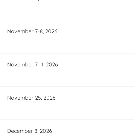
November 7-8, 2026
November 7-11, 2026
November 25, 2026
December 8, 2026