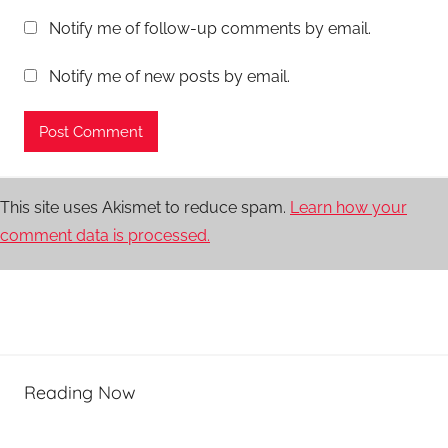
Notify me of follow-up comments by email.
Notify me of new posts by email.
This site uses Akismet to reduce spam.
Learn how your
comment data is processed.
Reading Now