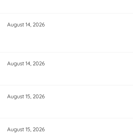
August 14, 2026
August 14, 2026
August 15, 2026
August 15, 2026