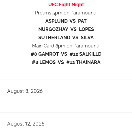
UFC Fight Night
Prelims 5pm on Paramount+
ASPLUND VS PAT
NURGOZHAY VS LOPES
SUTHERLAND VS SILVA
Main Card 8pm on Paramount+
#8 GAMROT VS #12 SALKILLD
#8 LEMOS VS #12 THAINARA
August 8, 2026
August 12, 2026