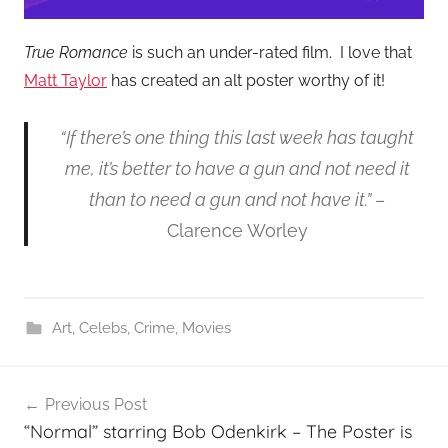
True Romance
is such an under-rated film. I love that
Matt Taylor
has created an alt poster worthy of it!
“If there’s one thing this last week has taught
me, it’s better to have a gun and not need it
than to need a gun and not have it.”
–
Clarence Worley
Art
,
Celebs
,
Crime
,
Movies
Post
Previous Post
navigation
“Normal” starring Bob Odenkirk – The Poster is