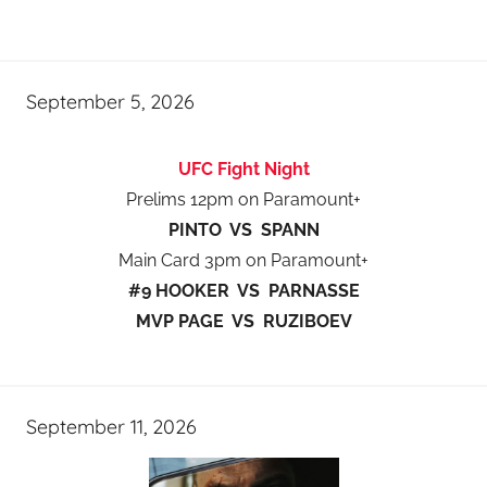
September 5, 2026
UFC Fight Night
Prelims 12pm on Paramount+
PINTO VS SPANN
Main Card 3pm on Paramount+
#9 HOOKER VS PARNASSE
MVP PAGE VS RUZIBOEV
September 11, 2026