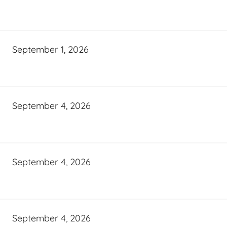
September 1, 2026
September 4, 2026
September 4, 2026
September 4, 2026