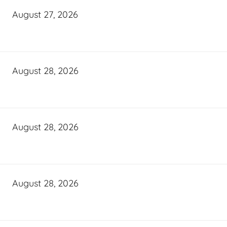
August 27, 2026
August 28, 2026
August 28, 2026
August 28, 2026