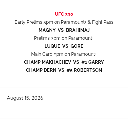
UFC 330
Early Prelims 5pm on Paramount+ & Fight Pass
MAGNY VS BRAHIMAJ
Prelims 7pm on Paramount+
LUQUE VS GORE
Main Card 9pm on Paramount+
CHAMP MAKHACHEV VS #1 GARRY
CHAMP DERN VS #5 ROBERTSON
August 15, 2026