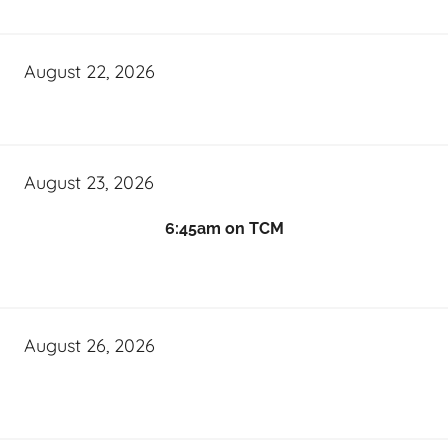
August 22, 2026
August 23, 2026
6:45am on TCM
August 26, 2026