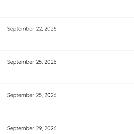
September 22, 2026
September 25, 2026
September 25, 2026
September 29, 2026