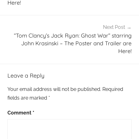
Here!
Next Post
“Tom Clancy’s Jack Ryan: Ghost War” starring
John Krasinski – The Poster and Trailer are
Here!
Leave a Reply
Your email address will not be published.
Required
fields are marked
*
Comment
*