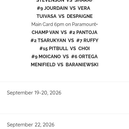
STEVENSON VS SHARAF
#9 JOURDAIN VS VERA
TUIVASA VS DESPAIGNE
Main Card 6pm on Paramount+
CHAMP VAN VS #2 PANTOJA
#2 TSARUKYAN VS #7 RUFFY
#15 PITBULL VS CHOI
#9 MOICANO VS #6 ORTEGA
MENIFIELD VS BARANIEWSKI
September 19-20, 2026
September 22, 2026