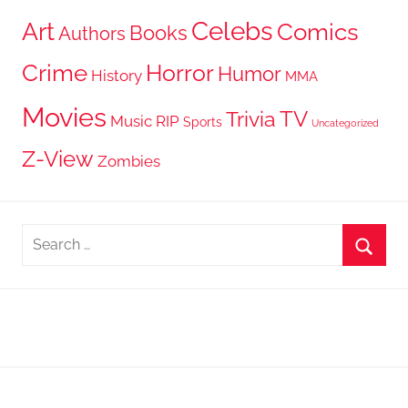
Celebs
Art
Comics
Books
Authors
Crime
Horror
Humor
History
MMA
Movies
TV
Trivia
Music
RIP
Sports
Uncategorized
Z-View
Zombies
Search
for:
Searc