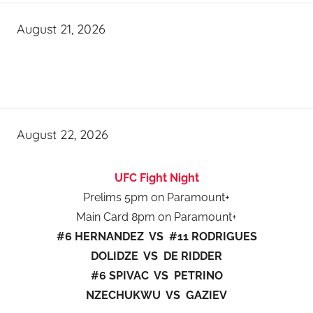
August 21, 2026
August 22, 2026
UFC Fight Night
Prelims 5pm on Paramount+
Main Card 8pm on Paramount+
#6 HERNANDEZ VS #11 RODRIGUES
DOLIDZE VS DE RIDDER
#6 SPIVAC VS PETRINO
NZECHUKWU VS GAZIEV