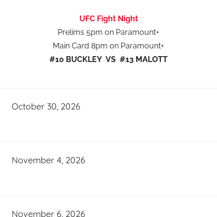
UFC Fight Night
Prelims 5pm on Paramount+
Main Card 8pm on Paramount+
#10 BUCKLEY VS #13 MALOTT
October 30, 2026
November 4, 2026
November 6, 2026