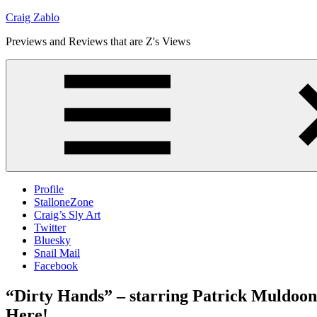
Skip
Craig Zablo
to
Previews and Reviews that are Z's Views
content
Profile
StalloneZone
Craig’s Sly Art
Twitter
Bluesky
Snail Mail
Facebook
“Dirty Hands” – starring Patrick Muldoon,
Here!