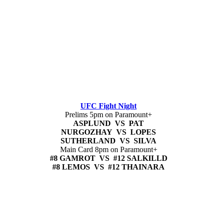
UFC Fight Night
Prelims 5pm on Paramount+
ASPLUND VS PAT
NURGOZHAY VS LOPES
SUTHERLAND VS SILVA
Main Card 8pm on Paramount+
#8 GAMROT VS #12 SALKILLD
#8 LEMOS VS #12 THAINARA