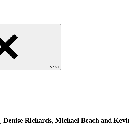
Menu
 Denise Richards, Michael Beach and Kevin 