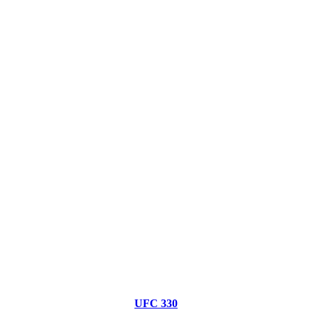
UFC 330