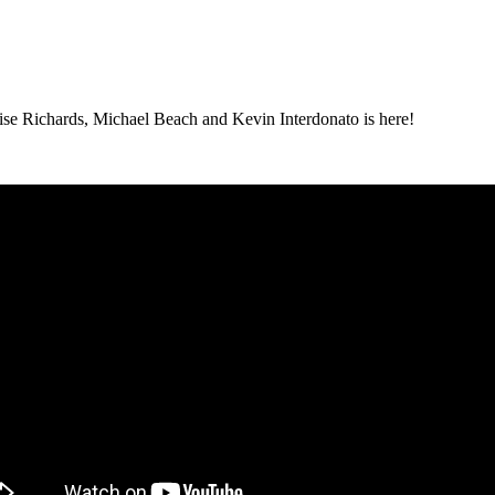
ise Richards, Michael Beach and Kevin Interdonato is here!