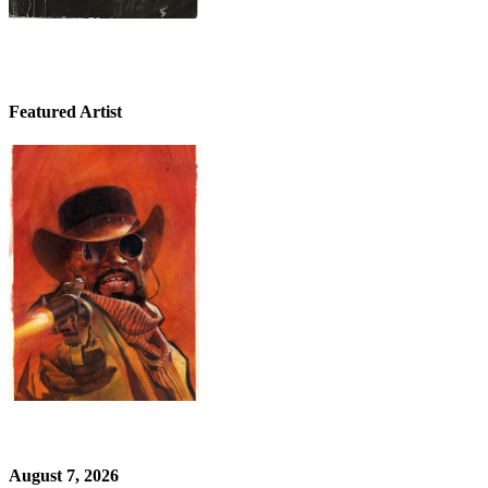
Featured Artist
August 7, 2026