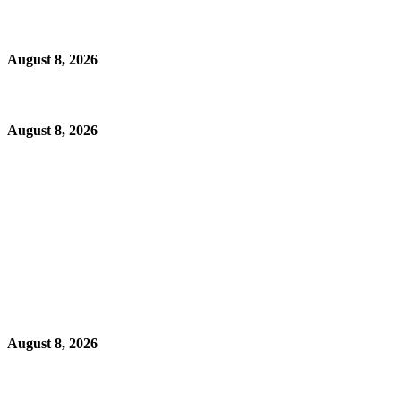
August 8, 2026
August 8, 2026
August 8, 2026