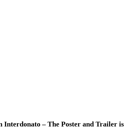
Interdonato – The Poster and Trailer is