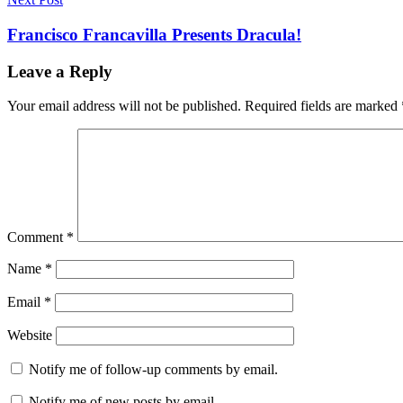
Francisco Francavilla Presents Dracula!
Leave a Reply
Your email address will not be published.
Required fields are marked
Comment
*
Name
*
Email
*
Website
Notify me of follow-up comments by email.
Notify me of new posts by email.