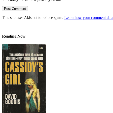
This site uses Akismet to reduce spam.
Learn how your comment data 
Reading Now