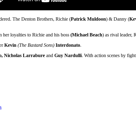
dered. The Denton Brothers, Richie (
Patrick Muldoon
) & Danny (
Ke
n her loyalties to Richie and his boss
(Michael Beach
) as rival leader,
ker
Kevin
(The Bastard Sons)
Interdonato
.
o, Nicholas Larrabure
and
Guy Nardulli
. With action scenes by figh
s