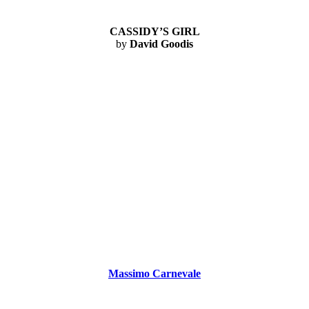
CASSIDY’S GIRL
by
David Goodis
Massimo Carnevale