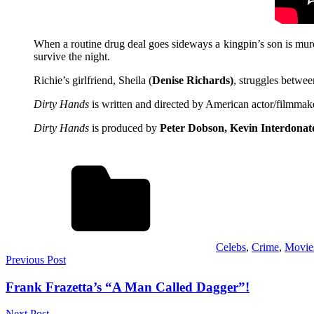
When a routine drug deal goes sideways a kingpin’s son is mur
survive the night.
Richie’s girlfriend, Sheila (
Denise Richards)
, struggles betwee
Dirty Hands
is written and directed by American actor/filmma
Dirty Hands
is produced by
Peter Dobson, Kevin Interdonat
Celebs
,
Crime
,
Movie
Post
Previous Post
navigation
Frank Frazetta’s “A Man Called Dagger”!
Next Post