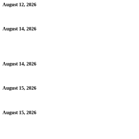
August 12, 2026
August 14, 2026
August 14, 2026
August 15, 2026
August 15, 2026