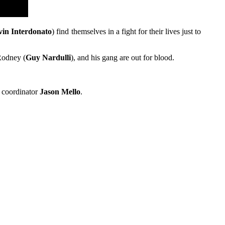
vin Interdonato
) find themselves in a fight for their lives just to
 Rodney (
Guy Nardulli
), and his gang are out for blood.
t coordinator
Jason Mello
.