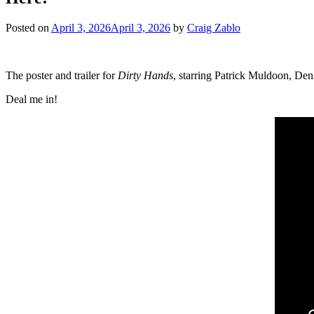
Posted on
April 3, 2026
April 3, 2026
by
Craig Zablo
The poster and trailer for
Dirty Hands
, starring Patrick Muldoon, Den
Deal me in!