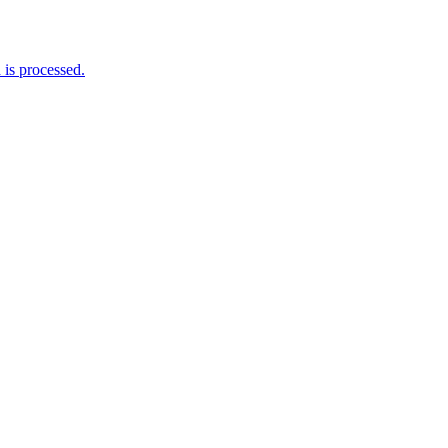
is processed.