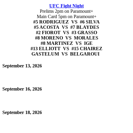
UFC Fight Night
Prelims 2pm on Paramount+
Main Card 5pm on Paramount+
#5 RODRIGUEZ VS #6 SILVA
#5 ACOSTA VS #7 BLAYDES
#2 FIOROT VS #3 GRASSO
#8 MORENO VS MORALES
#8 MARTINEZ VS IGE
#13 ELLIOTT VS #15 CHAIREZ
GASTELUM VS BELGAROUI
September 13, 2026
September 16, 2026
September 18, 2026