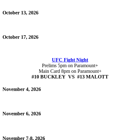
October 13, 2026
October 17, 2026
UFC Fight Night
Prelims 5pm on Paramount+
Main Card 8pm on Paramount+
#10 BUCKLEY VS #13 MALOTT
November 4, 2026
November 6, 2026
November 7-8, 2026