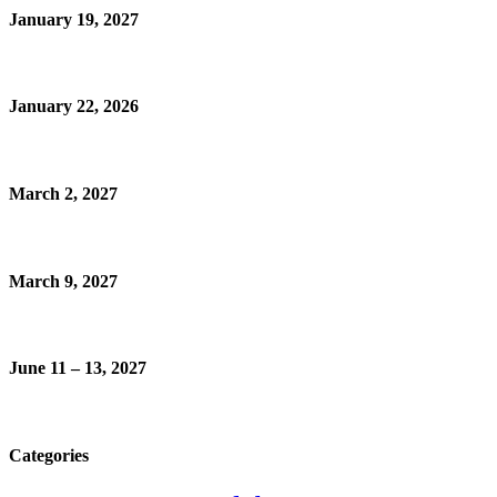
January 19, 2027
January 22, 2026
March 2, 2027
March 9, 2027
June 11 – 13, 2027
Categories