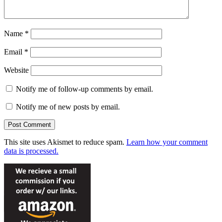
Name
*
Email
*
Website
Notify me of follow-up comments by email.
Notify me of new posts by email.
This site uses Akismet to reduce spam.
Learn how your comment
data is processed.