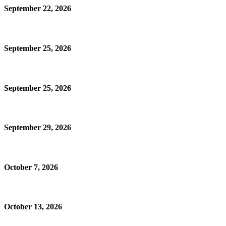
September 22, 2026
September 25, 2026
September 25, 2026
September 29, 2026
October 7, 2026
October 13, 2026