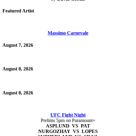
Featured Artist
Massimo Carnevale
August 7, 2026
August 8, 2026
August 8, 2026
UFC Fight Night
Prelims 5pm on Paramount+
ASPLUND VS PAT
NURGOZHAY VS LOPES