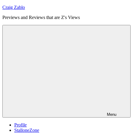
Skip
Craig Zablo
to
Previews and Reviews that are Z's Views
content
Menu
Profile
StalloneZone