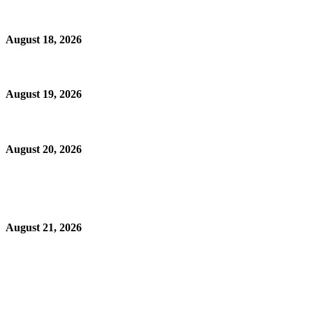
August 18, 2026
August 19, 2026
August 20, 2026
August 21, 2026