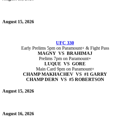
August 15, 2026
UFC 330
Early Prelims 5pm on Paramount+ & Fight Pass
MAGNY VS BRAHIMAJ
Prelims 7pm on Paramount+
LUQUE VS GORE
Main Card 9pm on Paramount+
CHAMP MAKHACHEV VS #1 GARRY
CHAMP DERN VS #5 ROBERTSON
August 15, 2026
August 16, 2026