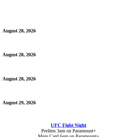
August 28, 2026
August 28, 2026
August 28, 2026
August 29, 2026
UFC Fight Night
Prelims 3am on Paramount+
Main Card 6am on Paramount+