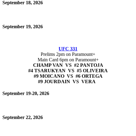
September 18, 2026
September 19, 2026
UFC 331
Prelims 2pm on Paramount+
Main Card 6pm on Paramount+
CHAMP VAN VS #2 PANTOJA
#4 TSARUKYAN VS #5 OLIVEIRA
#9 MOICANO VS #6 ORTEGA
#9 JOURDAIN VS VERA
September 19-20, 2026
September 22, 2026