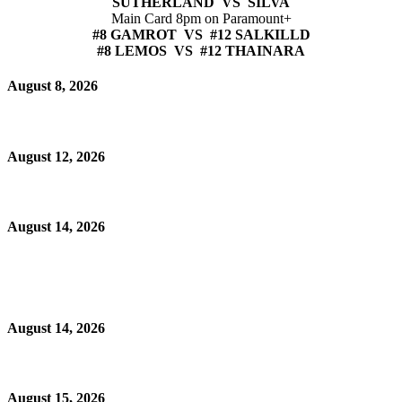
SUTHERLAND VS SILVA
Main Card 8pm on Paramount+
#8 GAMROT VS #12 SALKILLD
#8 LEMOS VS #12 THAINARA
August 8, 2026
August 12, 2026
August 14, 2026
August 14, 2026
August 15, 2026