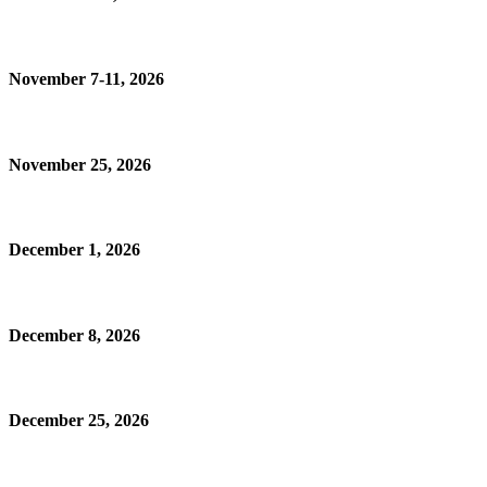
November 7-11, 2026
November 25, 2026
December 1, 2026
December 8, 2026
December 25, 2026