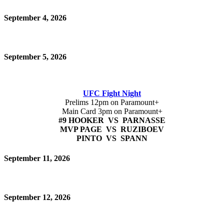
September 4, 2026
September 5, 2026
UFC Fight Night
Prelims 12pm on Paramount+
Main Card 3pm on Paramount+
#9 HOOKER VS PARNASSE
MVP PAGE VS RUZIBOEV
PINTO VS SPANN
September 11, 2026
September 12, 2026