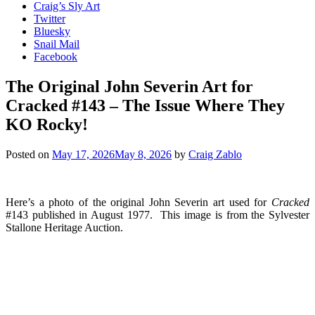
Craig’s Sly Art
Twitter
Bluesky
Snail Mail
Facebook
The Original John Severin Art for
Cracked #143 – The Issue Where They
KO Rocky!
Posted on
May 17, 2026
May 8, 2026
by
Craig Zablo
Here’s a photo of the original John Severin art used for
Cracked
#143 published in August 1977. This image is from the Sylvester
Stallone Heritage Auction.