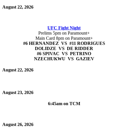
August 22, 2026
UFC Fight Night
Prelims 5pm on Paramount+
Main Card 8pm on Paramount+
#6 HERNANDEZ VS #11 RODRIGUES
DOLIDZE VS DE RIDDER
#6 SPIVAC VS PETRINO
NZECHUKWU VS GAZIEV
August 22, 2026
August 23, 2026
6:45am on TCM
August 26, 2026