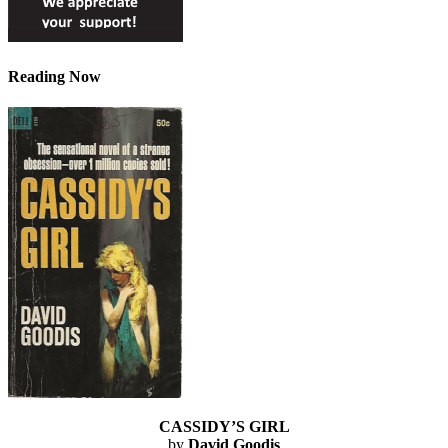
Reading Now
CASSIDY’S GIRL
by
David Goodis