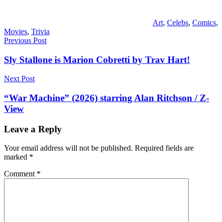
Art
,
Celebs
,
Comics
,
Movies
,
Trivia
Post
Previous Post
navigation
Sly Stallone is Marion Cobretti by Trav Hart!
Next Post
“War Machine” (2026) starring Alan Ritchson / Z-
View
Leave a Reply
Your email address will not be published.
Required fields are
marked
*
Comment
*