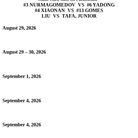
#3 NURMAGOMEDOV VS #6 YADONG
#4 XIAONAN VS #13 GOMES
LIU VS TAFA, JUNIOR
August 29, 2026
August 29 – 30, 2026
September 1, 2026
September 4, 2026
September 4, 2026