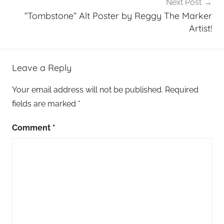
Next Post
“Tombstone” Alt Poster by Reggy The Marker
Artist!
Leave a Reply
Your email address will not be published.
Required
fields are marked
*
Comment
*