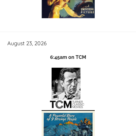
August 23, 2026
6:45am on TCM