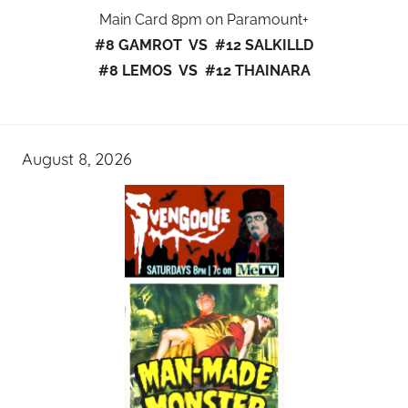
Main Card 8pm on Paramount+
#8 GAMROT VS #12 SALKILLD
#8 LEMOS VS #12 THAINARA
August 8, 2026