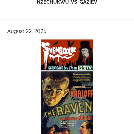
NZECHUKWU VS GAZIEV
August 22, 2026