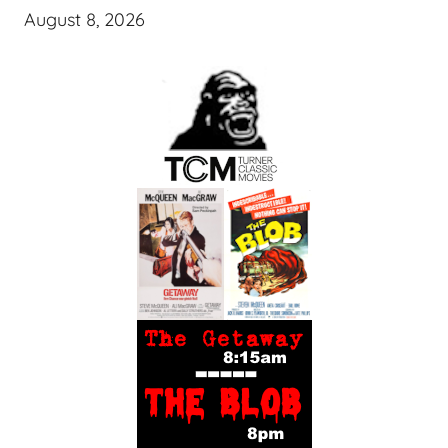
August 8, 2026