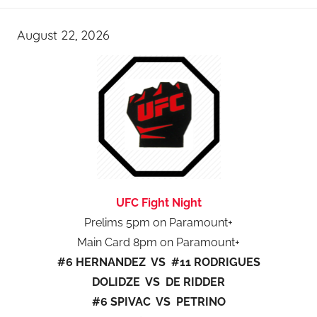
August 22, 2026
UFC Fight Night
Prelims 5pm on Paramount+
Main Card 8pm on Paramount+
#6 HERNANDEZ VS #11 RODRIGUES
DOLIDZE VS DE RIDDER
#6 SPIVAC VS PETRINO