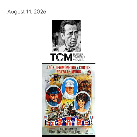
August 14, 2026