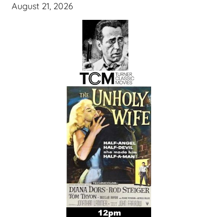
August 21, 2026