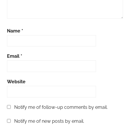
Name
*
Email
*
Website
Notify me of follow-up comments by email.
Notify me of new posts by email.