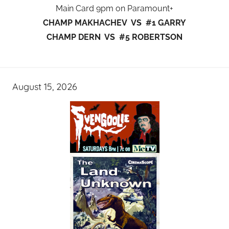
Main Card 9pm on Paramount+
CHAMP MAKHACHEV VS #1 GARRY
CHAMP DERN VS #5 ROBERTSON
August 15, 2026