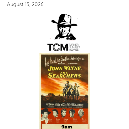
August 15, 2026