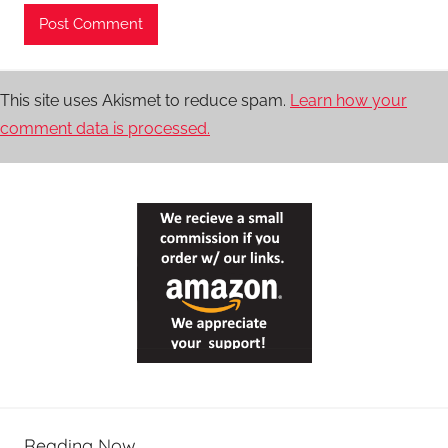
This site uses Akismet to reduce spam.
Learn how your
comment data is processed.
Reading Now