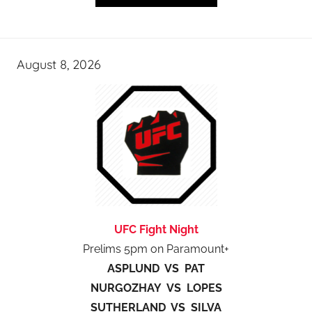
August 8, 2026
UFC Fight Night
Prelims 5pm on Paramount+
ASPLUND VS PAT
NURGOZHAY VS LOPES
SUTHERLAND VS SILVA