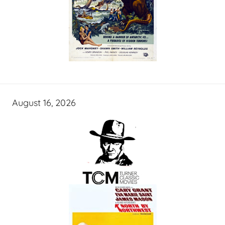
August 16, 2026