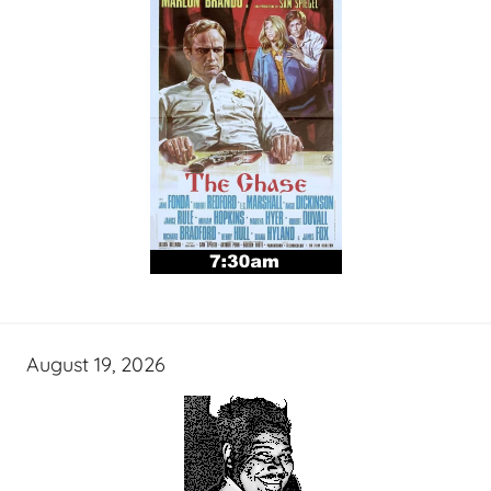
August 19, 2026