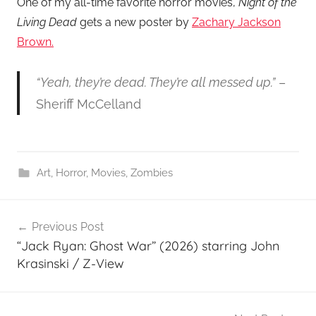
One of my all-time favorite horror movies,
Night of the
Living Dead
gets a new poster by
Zachary Jackson
Brown.
“Yeah, they’re dead. They’re all messed up.”
–
Sheriff McCelland
Art
,
Horror
,
Movies
,
Zombies
Post
Previous Post
navigation
“Jack Ryan: Ghost War” (2026) starring John
Krasinski / Z-View