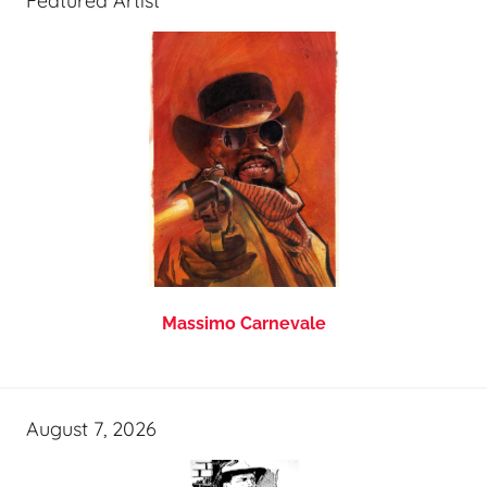
Featured Artist
Massimo Carnevale
August 7, 2026