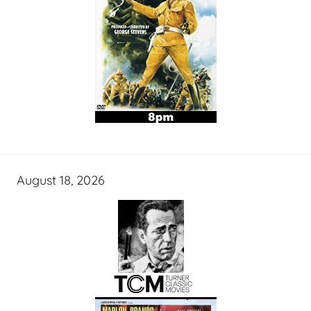
August 18, 2026