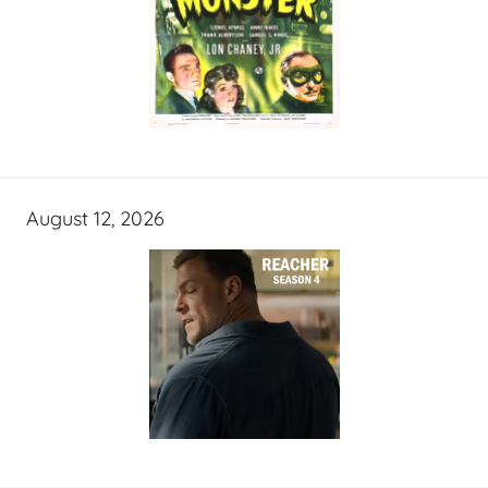
August 12, 2026