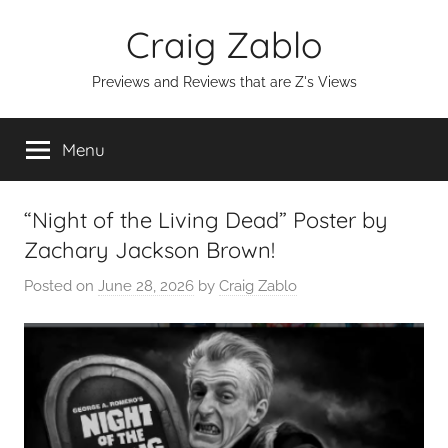
Skip
Craig Zablo
to
content
Previews and Reviews that are Z's Views
Menu
“Night of the Living Dead” Poster by
Zachary Jackson Brown!
Posted on
June 28, 2026
by
Craig Zablo