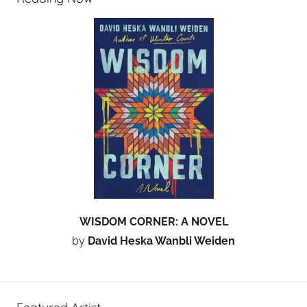
WISDOM CORNER: A NOVEL
by
David Heska Wanbli Weiden