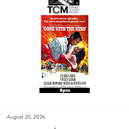
August 20, 2026