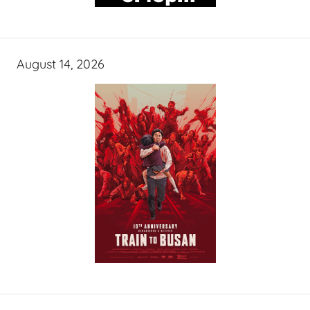
August 14, 2026