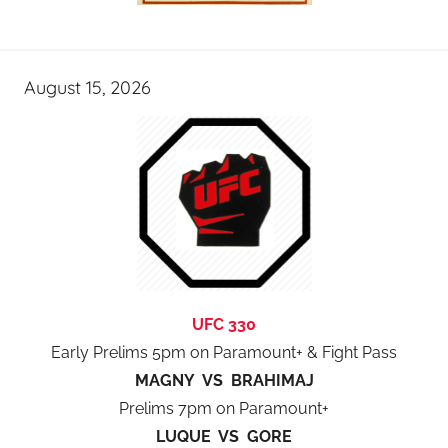
August 15, 2026
UFC 330
Early Prelims 5pm on Paramount+ & Fight Pass
MAGNY VS BRAHIMAJ
Prelims 7pm on Paramount+
LUQUE VS GORE