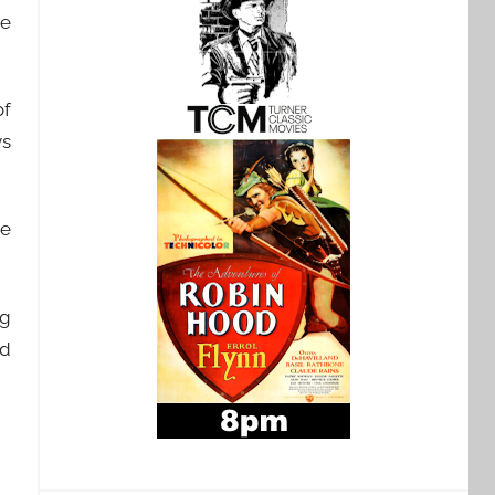
he
of
ys
he
ug
nd