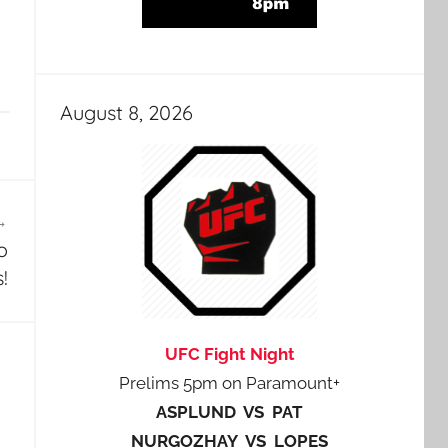
August 8, 2026
o
!
UFC Fight Night
Prelims 5pm on Paramount+
ASPLUND VS PAT
NURGOZHAY VS LOPES