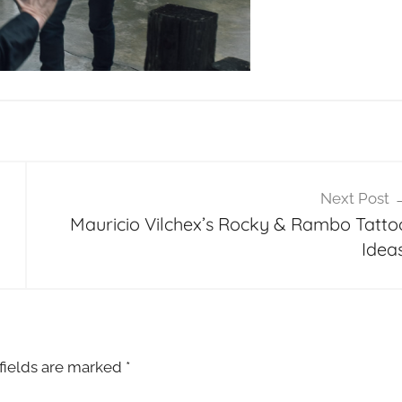
Next Post
Mauricio Vilchex’s Rocky & Rambo Tatto
Ideas
fields are marked
*