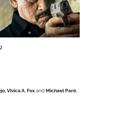
)
o, Vivica A. Fox
and
Michael Paré.