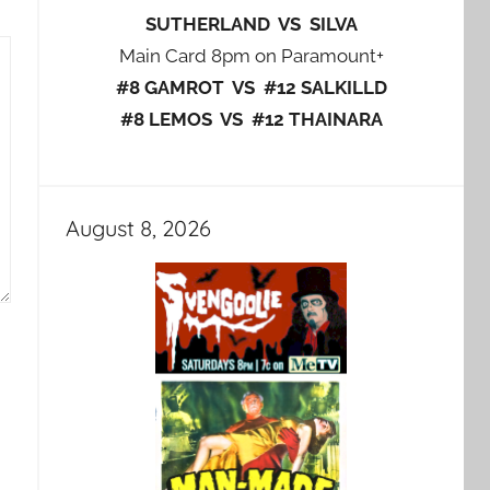
SUTHERLAND VS SILVA
Main Card 8pm on Paramount+
#8 GAMROT VS #12 SALKILLD
#8 LEMOS VS #12 THAINARA
August 8, 2026