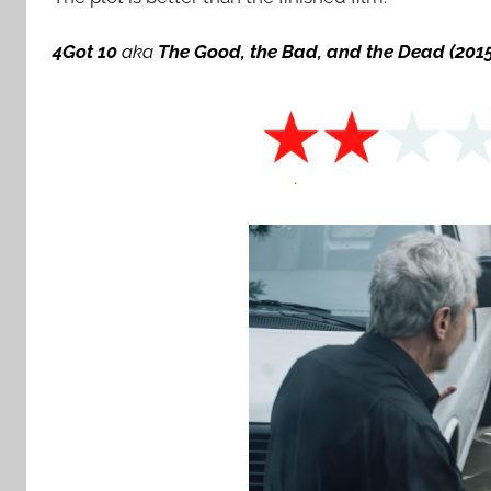
4Got 10
aka
The Good, the Bad, and the Dead
(201