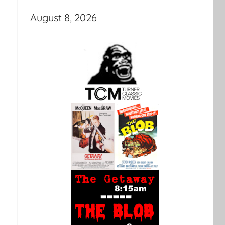
August 8, 2026