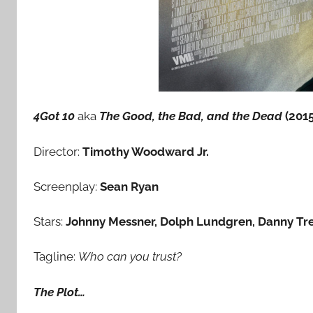
4Got 10
aka
The Good, the Bad, and the Dead
(2015
Director:
Timothy Woodward Jr.
Screenplay:
Sean Ryan
Stars:
Johnny Messner, Dolph Lundgren, Danny Trej
Tagline:
Who can you trust?
The Plot…