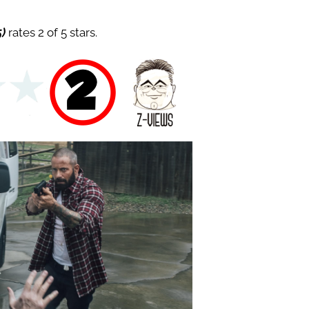
5)
rates 2 of 5 stars.