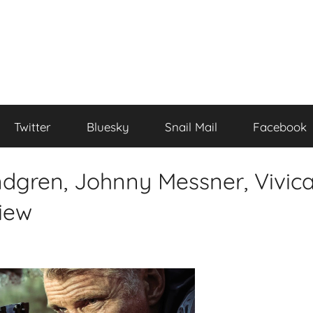
Twitter
Bluesky
Snail Mail
Facebook
ndgren, Johnny Messner, Vivic
iew