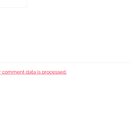
 comment data is processed.