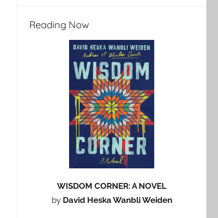
Reading Now
WISDOM CORNER: A NOVEL
by
David Heska Wanbli Weiden