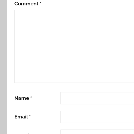
Comment
*
Name
*
Email
*