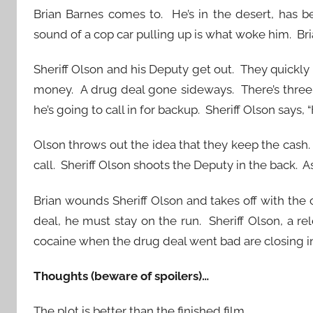
Brian Barnes comes to. He’s in the desert, has 
sound of a cop car pulling up is what woke him. Bri
Sheriff Olson and his Deputy get out. They quickly
money. A drug deal gone sideways. There’s three o
he’s going to call in for backup. Sheriff Olson says,
Olson throws out the idea that they keep the cash
call. Sheriff Olson shoots the Deputy in the back. As
Brian wounds Sheriff Olson and takes off with the
deal, he must stay on the run. Sheriff Olson, a r
cocaine when the drug deal went bad are closing in
Thoughts (beware of spoilers)…
The plot is better than the finished film.