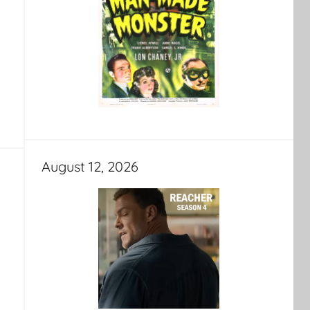
August 12, 2026