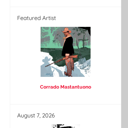
Featured Artist
Corrado Mastantuono
August 7, 2026