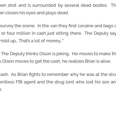
been shot and is surrounded by several dead bodies. T
an closes his eyes and plays dead.
 survey the scene. In the van they find cocaine and bags 
r four million in cash just sitting there. The Deputy sa
 “Hold up… That’s a lot of money…”
. The Deputy thinks Olson is joking. He moves to make t
 Olson moves to get the cash, he realizes Brian is alive.
 cash. As Brian fights to remember why he was at the dr
elentless FBI agent and the drug lord who lost his son a
.