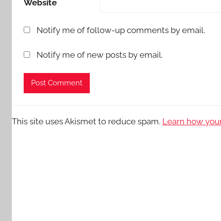
Website
Notify me of follow-up comments by email.
Notify me of new posts by email.
This site uses Akismet to reduce spam.
Learn how your