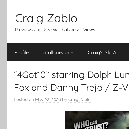
Skip
to
Craig Zablo
content
Previews and Reviews that are Z's Views
Profile
StalloneZone
Craig’s Sly Art
“4Got10” starring Dolph Lu
Fox and Danny Trejo / Z-V
Posted on
May 22, 2026
by
Craig Zablo