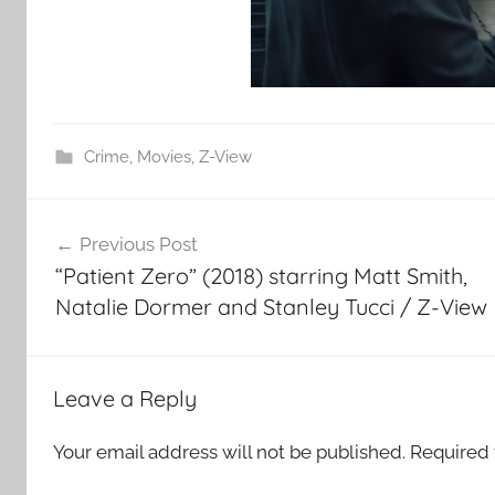
Crime
,
Movies
,
Z-View
Post
Previous Post
navigation
“Patient Zero” (2018) starring Matt Smith,
Natalie Dormer and Stanley Tucci / Z-View
Leave a Reply
Your email address will not be published.
Required 