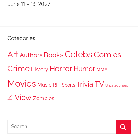
June 11 – 13, 2027
Categories
Celebs
Art
Comics
Books
Authors
Crime
Horror
Humor
History
MMA
Movies
TV
Trivia
Music
RIP
Sports
Uncategorized
Z-View
Zombies
Search
for:
Searc