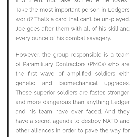
find them. But take someone he loves?
Take the most important person in Ledger’s
world? That’s a card that can’t be un-played.
Joe goes after them with all of his skill and
every ounce of his combat savagery.
However, the group responsible is a team
of Paramilitary Contractors (PMCs) who are
the first wave of amplified soldiers with
genetic and biomechanical upgrades.
These superior soldiers are faster, stronger,
and more dangerous than anything Ledger
and his team have ever faced. And they
have a secret agenda to destroy NATO and
other alliances in order to pave the way for