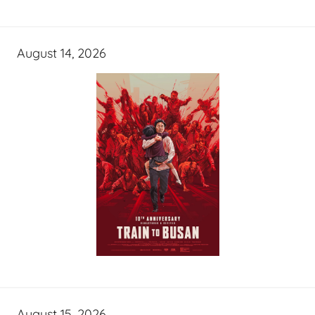
August 14, 2026
August 15, 2026