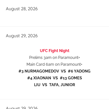
August 28, 2026
August 29, 2026
UFC Fight Night
Prelims 3am on Paramount+
Main Card 6am on Paramount+
#3 NURMAGOMEDOV VS #6 YADONG
#4 XIAONAN VS #13 GOMES
LIU VS TAFA, JUNIOR
August 29, 2026