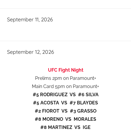
September 11, 2026
September 12, 2026
UFC Fight Night
Prelims 2pm on Paramount+
Main Card 5pm on Paramount+
#5 RODRIGUEZ VS #6 SILVA
#5 ACOSTA VS #7 BLAYDES
#2 FIOROT VS #3 GRASSO
#8 MORENO VS MORALES
#8 MARTINEZ VS IGE