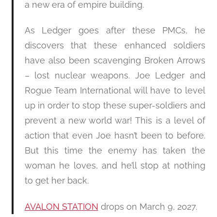
a new era of empire building.
As Ledger goes after these PMCs, he
discovers that these enhanced soldiers
have also been scavenging Broken Arrows
– lost nuclear weapons. Joe Ledger and
Rogue Team International will have to level
up in order to stop these super-soldiers and
prevent a new world war! This is a level of
action that even Joe hasn’t been to before.
But this time the enemy has taken the
woman he loves, and he’ll stop at nothing
to get her back.
AVALON STATION
drops on March 9, 2027.