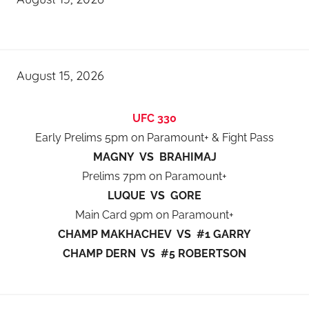
August 15, 2026
UFC 330
Early Prelims 5pm on Paramount+ & Fight Pass
MAGNY VS BRAHIMAJ
Prelims 7pm on Paramount+
LUQUE VS GORE
Main Card 9pm on Paramount+
CHAMP MAKHACHEV VS #1 GARRY
CHAMP DERN VS #5 ROBERTSON