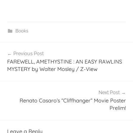
Books
Post
Previous Post
navigation
FAREWELL, AMETHYSTINE : AN EASY RAWLINS
MYSTERY by Walter Mosley / Z-View
Next Post
Renato Casaro’s “Cliffhanger” Movie Poster
Prelim!
Leave a Reply