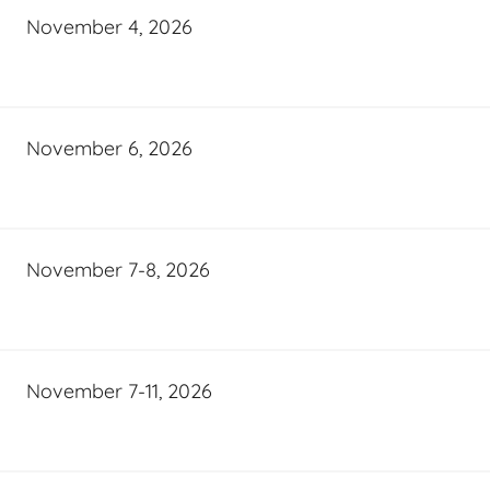
November 4, 2026
November 6, 2026
November 7-8, 2026
November 7-11, 2026