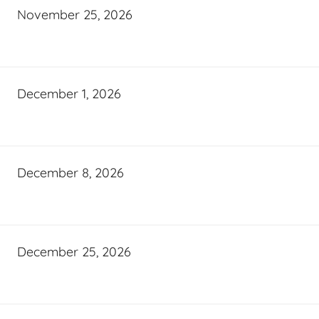
November 25, 2026
December 1, 2026
December 8, 2026
December 25, 2026