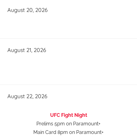
August 20, 2026
August 21, 2026
August 22, 2026
UFC Fight Night
Prelims 5pm on Paramount+
Main Card 8pm on Paramount+