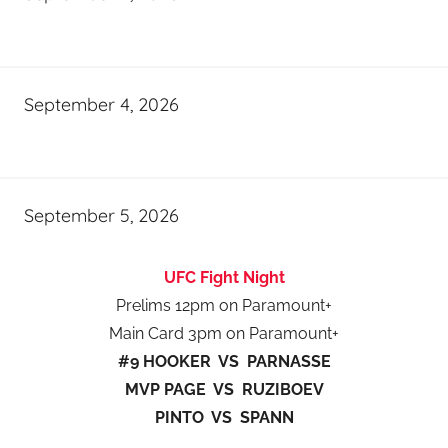
September 4, 2026
September 5, 2026
UFC Fight Night
Prelims 12pm on Paramount+
Main Card 3pm on Paramount+
#9 HOOKER VS PARNASSE
MVP PAGE VS RUZIBOEV
PINTO VS SPANN