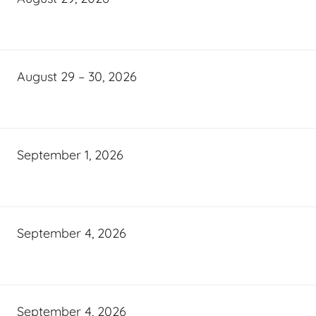
August 29 – 30, 2026
September 1, 2026
September 4, 2026
September 4, 2026