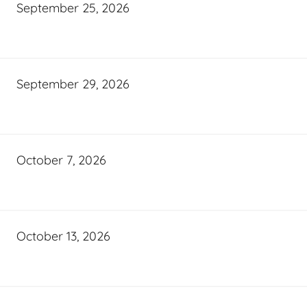
September 25, 2026
September 29, 2026
October 7, 2026
October 13, 2026