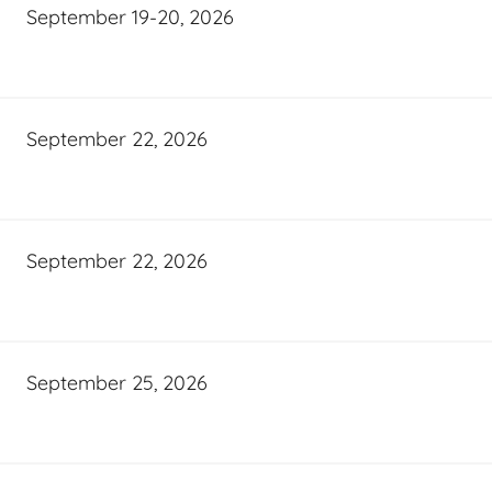
September 19-20, 2026
September 22, 2026
September 22, 2026
September 25, 2026