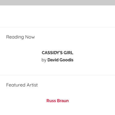
Reading Now
CASSIDY’S GIRL
by
David Goodis
Featured Artist
Russ Braun