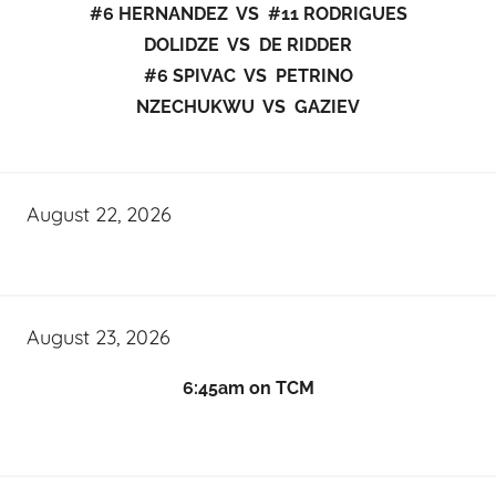
#6 HERNANDEZ VS #11 RODRIGUES
DOLIDZE VS DE RIDDER
#6 SPIVAC VS PETRINO
NZECHUKWU VS GAZIEV
August 22, 2026
August 23, 2026
6:45am on TCM