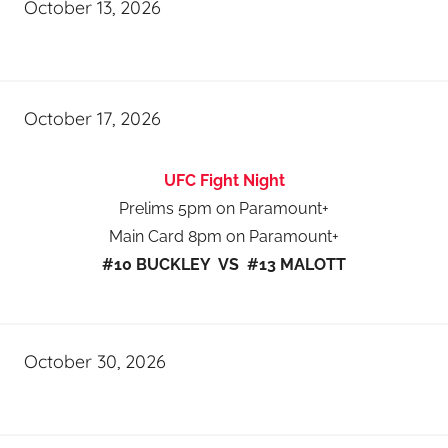
October 13, 2026
October 17, 2026
UFC Fight Night
Prelims 5pm on Paramount+
Main Card 8pm on Paramount+
#10 BUCKLEY VS #13 MALOTT
October 30, 2026