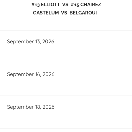
#13 ELLIOTT VS #15 CHAIREZ
GASTELUM VS BELGAROUI
September 13, 2026
September 16, 2026
September 18, 2026