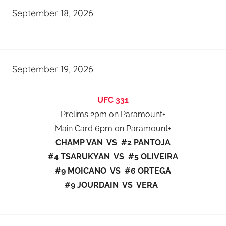
September 18, 2026
September 19, 2026
UFC 331
Prelims 2pm on Paramount+
Main Card 6pm on Paramount+
CHAMP VAN VS #2 PANTOJA
#4 TSARUKYAN VS #5 OLIVEIRA
#9 MOICANO VS #6 ORTEGA
#9 JOURDAIN VS VERA