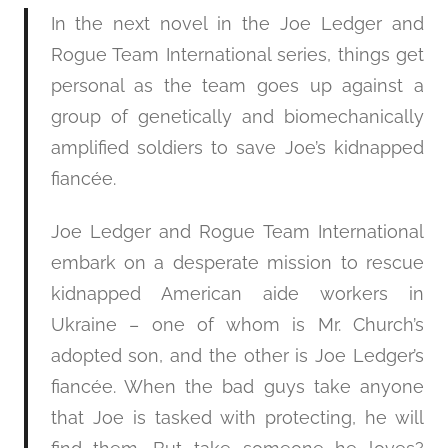
In the next novel in the Joe Ledger and
Rogue Team International series, things get
personal as the team goes up against a
group of genetically and biomechanically
amplified soldiers to save Joe’s kidnapped
fiancée.
Joe Ledger and Rogue Team International
embark on a desperate mission to rescue
kidnapped American aide workers in
Ukraine – one of whom is Mr. Church’s
adopted son, and the other is Joe Ledger’s
fiancée. When the bad guys take anyone
that Joe is tasked with protecting, he will