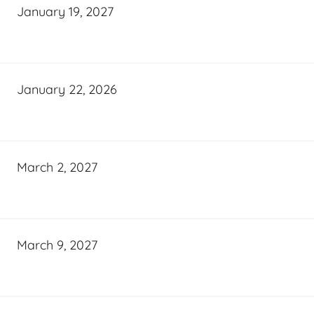
January 19, 2027
January 22, 2026
March 2, 2027
March 9, 2027