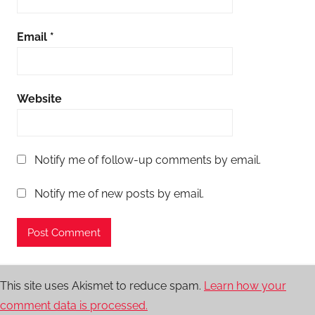
Email
*
Website
Notify me of follow-up comments by email.
Notify me of new posts by email.
This site uses Akismet to reduce spam.
Learn how your
comment data is processed.