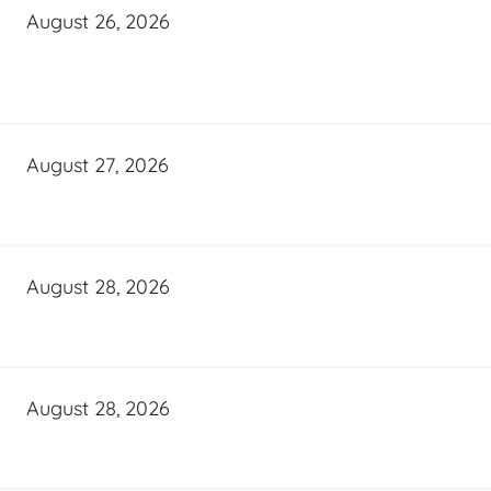
August 26, 2026
August 27, 2026
August 28, 2026
August 28, 2026