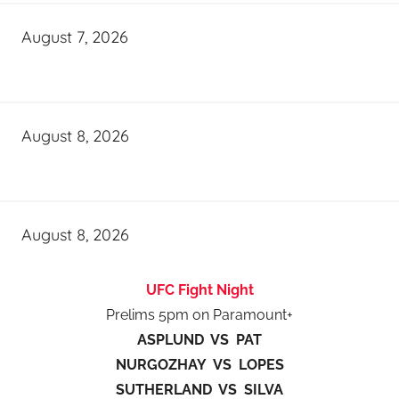
August 7, 2026
August 8, 2026
August 8, 2026
UFC Fight Night
Prelims 5pm on Paramount+
ASPLUND VS PAT
NURGOZHAY VS LOPES
SUTHERLAND VS SILVA