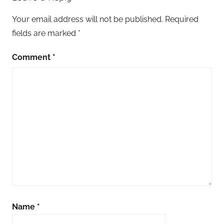
Your email address will not be published.
Required
fields are marked
*
Comment
*
Name
*