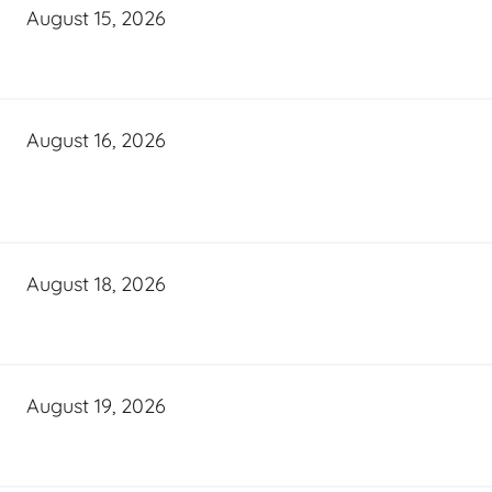
August 15, 2026
August 16, 2026
August 18, 2026
August 19, 2026