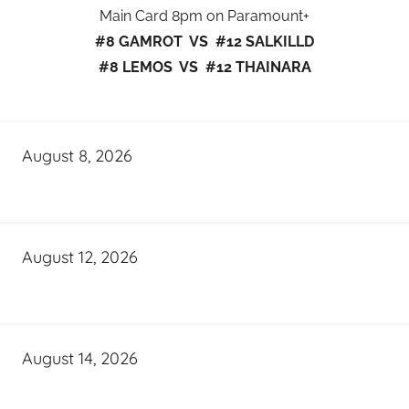
Main Card 8pm on Paramount+
#8 GAMROT VS #12 SALKILLD
#8 LEMOS VS #12 THAINARA
August 8, 2026
August 12, 2026
August 14, 2026