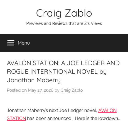
Skip
Craig Zablo
to
content
Previews and Reviews that are Z's Views
Menu
AVALON STATION: A JOE LEDGER AND
ROGUE INTERNTIONAL NOVEL by
Jonathan Maberry
Posted on
May 27, 2026
by
Craig Zablo
Jonathan Maberry’s next Joe Ledger novel,
AVALON
STATION
has been announced! Here is the lowdown…