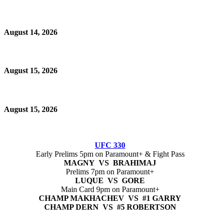
August 14, 2026
August 15, 2026
August 15, 2026
UFC 330
Early Prelims 5pm on Paramount+ & Fight Pass
MAGNY VS BRAHIMAJ
Prelims 7pm on Paramount+
LUQUE VS GORE
Main Card 9pm on Paramount+
CHAMP MAKHACHEV VS #1 GARRY
CHAMP DERN VS #5 ROBERTSON