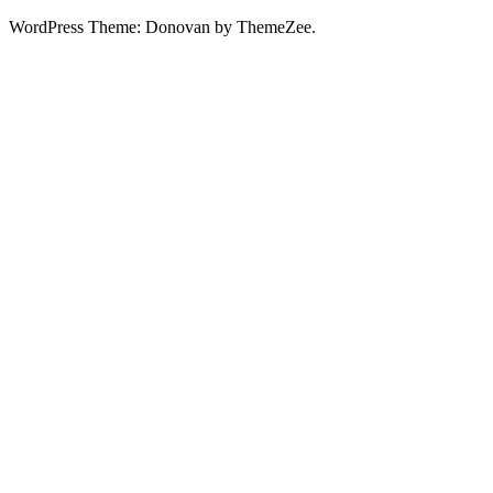
WordPress Theme: Donovan by ThemeZee.