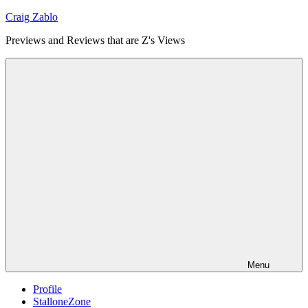
Skip
Craig Zablo
to
Previews and Reviews that are Z's Views
content
Menu
Profile
StalloneZone