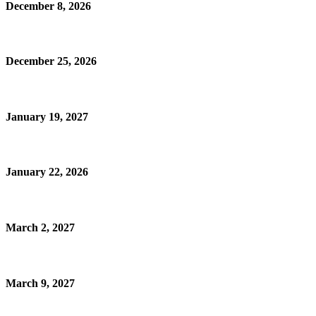
December 8, 2026
December 25, 2026
January 19, 2027
January 22, 2026
March 2, 2027
March 9, 2027