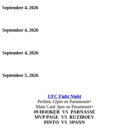
September 4, 2026
September 4, 2026
September 4, 2026
September 5, 2026
UFC Fight Night
Prelims 12pm on Paramount+
Main Card 3pm on Paramount+
#9 HOOKER VS PARNASSE
MVP PAGE VS RUZIBOEV
PINTO VS SPANN