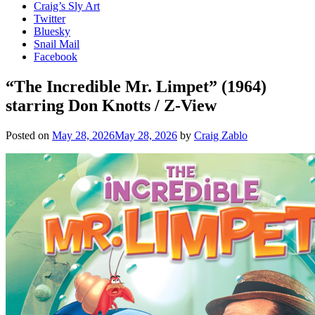
Craig’s Sly Art
Twitter
Bluesky
Snail Mail
Facebook
“The Incredible Mr. Limpet” (1964)
starring Don Knotts / Z-View
Posted on
May 28, 2026
May 28, 2026
by
Craig Zablo