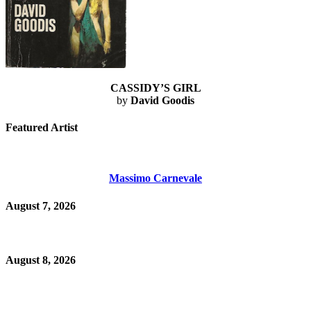
CASSIDY’S GIRL
by
David Goodis
Featured Artist
Massimo Carnevale
August 7, 2026
August 8, 2026