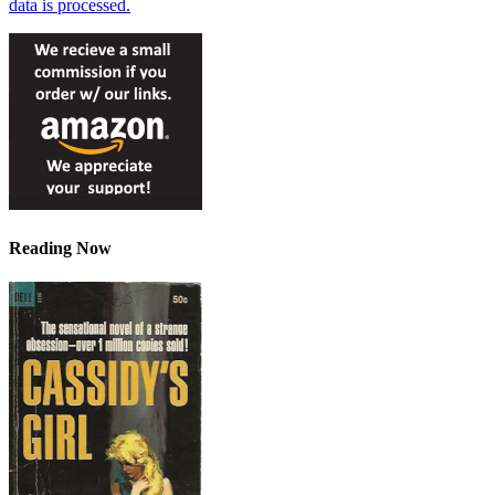
data is processed.
Reading Now