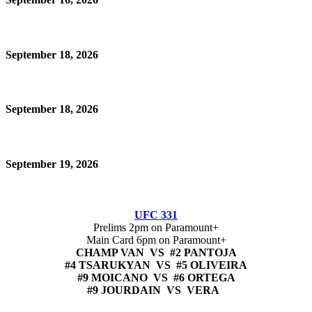
September 18, 2026
September 18, 2026
September 19, 2026
UFC 331
Prelims 2pm on Paramount+
Main Card 6pm on Paramount+
CHAMP VAN VS #2 PANTOJA
#4 TSARUKYAN VS #5 OLIVEIRA
#9 MOICANO VS #6 ORTEGA
#9 JOURDAIN VS VERA