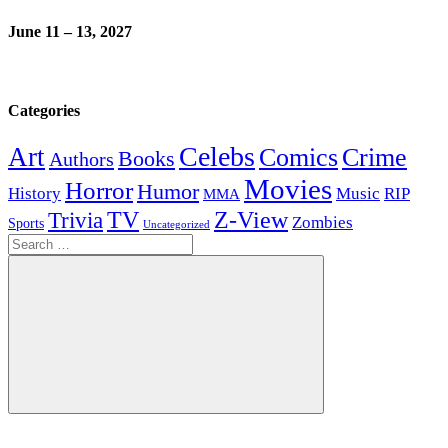
June 11 – 13, 2027
Categories
Celebs
Art
Comics
Crime
Books
Authors
Movies
Horror
Humor
History
Music
RIP
MMA
Z-View
Trivia
TV
Zombies
Sports
Uncategorized
Search
for:
Search