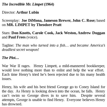
The Incredible Mr. Limpet
(1964)
Director:
Arthur Lubin
Screenplay:
Joe DiMona, Jameson Brewer, John C. Rose;
based
on
MR. LIMPET by Theodore Pratt
Stars:
Don Knotts, Carole Cook, Jack Weston, Andrew Duggan
and
Paul Frees
(voice).
Tagline:
The man who turned into a fish… and became America’s
deadliest secret weapon!
The Plot…
War War II rages. Henry Limpett, a mild-mannered bookkeeper,
would love nothing more than to enlist and help the war effort.
Each time Henry’s tried he’s been rejected due to his many health
issues.
Henry, his wife and his best friend George go to Coney Island for
the day. As Henry is looking down into the ocean, he falls. Henry
can’t swim so George dives in to save him. Despite several
attempts, George is unable to find Henry. Everyone believes Henry
has drowned.