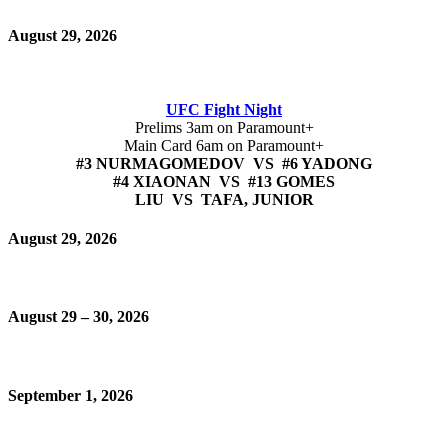
August 29, 2026
UFC Fight Night
Prelims 3am on Paramount+
Main Card 6am on Paramount+
#3 NURMAGOMEDOV VS #6 YADONG
#4 XIAONAN VS #13 GOMES
LIU VS TAFA, JUNIOR
August 29, 2026
August 29 – 30, 2026
September 1, 2026