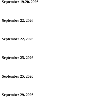
September 19-20, 2026
September 22, 2026
September 22, 2026
September 25, 2026
September 25, 2026
September 29, 2026