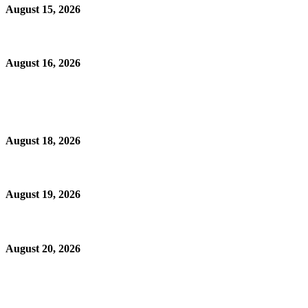
August 15, 2026
August 16, 2026
August 18, 2026
August 19, 2026
August 20, 2026