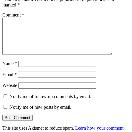
marked
*
Comment
*
Name
*
Email
*
Website
Notify me of follow-up comments by email.
Notify me of new posts by email.
This site uses Akismet to reduce spam.
Learn how your comment