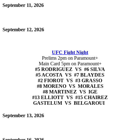
September 11, 2026
September 12, 2026
UFC Fight Night
Prelims 2pm on Paramount+
Main Card 5pm on Paramount+
#5 RODRIGUEZ VS #6 SILVA
#5 ACOSTA VS #7 BLAYDES
#2 FIOROT VS #3 GRASSO
#8 MORENO VS MORALES
#8 MARTINEZ VS IGE
#13 ELLIOTT VS #15 CHAIREZ
GASTELUM VS BELGAROUI
September 13, 2026
September 16, 2026