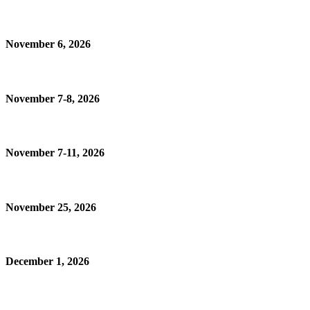
November 6, 2026
November 7-8, 2026
November 7-11, 2026
November 25, 2026
December 1, 2026