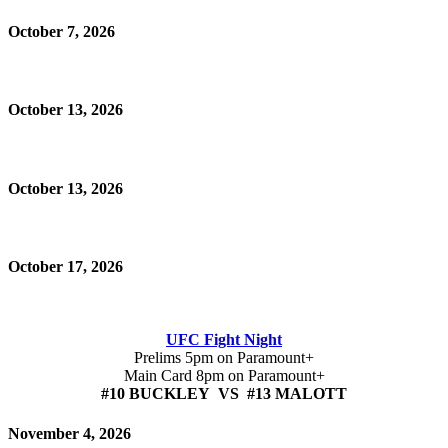
October 7, 2026
October 13, 2026
October 13, 2026
October 17, 2026
UFC Fight Night
Prelims 5pm on Paramount+
Main Card 8pm on Paramount+
#10 BUCKLEY VS #13 MALOTT
November 4, 2026