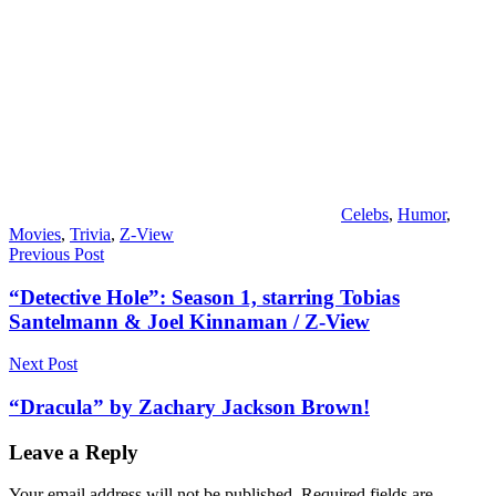
Celebs
,
Humor
,
Movies
,
Trivia
,
Z-View
Post
Previous Post
navigation
“Detective Hole”: Season 1, starring Tobias
Santelmann & Joel Kinnaman / Z-View
Next Post
“Dracula” by Zachary Jackson Brown!
Leave a Reply
Your email address will not be published.
Required fields are