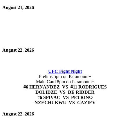
August 21, 2026
August 22, 2026
UFC Fight Night
Prelims 5pm on Paramount+
Main Card 8pm on Paramount+
#6 HERNANDEZ VS #11 RODRIGUES
DOLIDZE VS DE RIDDER
#6 SPIVAC VS PETRINO
NZECHUKWU VS GAZIEV
August 22, 2026