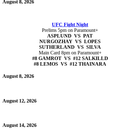
August 8, 2026
UFC Fight Night
Prelims 5pm on Paramount+
ASPLUND VS PAT
NURGOZHAY VS LOPES
SUTHERLAND VS SILVA
Main Card 8pm on Paramount+
#8 GAMROT VS #12 SALKILLD
#8 LEMOS VS #12 THAINARA
August 8, 2026
August 12, 2026
August 14, 2026