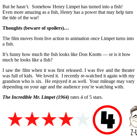
But he hasn’t. Somehow Henry Limpet has turned into a fish!
Even more amazing as a fish, Henry has a power that may help turn
the tide of the war!
Thoughts (beware of spoilers)…
The film moves from live action to animation once Limpet turns into
a fish.
It’s funny how much the fish looks like Don Knotts — or is it how
much he looks like a fish?
I saw the film when it was first released. I was five and the theater
was full of kids. We loved it. I recently re-watched it again with my
grandson who is six. He enjoyed it as well. Your mileage may vary
depending on your age and the audience you’re watching with.
The Incredible Mr. Limpet
(1964)
rates 4 of 5 stars.