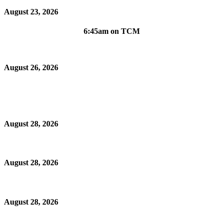
August 23, 2026
6:45am on TCM
August 26, 2026
August 28, 2026
August 28, 2026
August 28, 2026