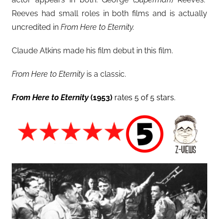
Reeves had small roles in both films and is actually
uncredited in
From Here to Eternity.
Claude Atkins made his film debut in this film.
From Here to Eternity
is a classic.
From Here to Eternity
(1953)
rates 5 of 5 stars.