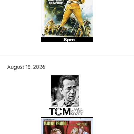
August 18, 2026