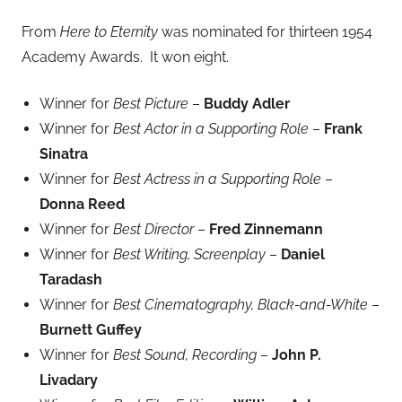
From
Here to Eternity
was nominated for thirteen 1954
Academy Awards. It won eight.
Winner for
Best Picture
–
Buddy Adler
Winner for
Best Actor in a Supporting Role
–
Frank
Sinatra
Winner for
Best Actress in a Supporting Role
–
Donna Reed
Winner for
Best Director
–
Fred Zinnemann
Winner for
Best Writing, Screenplay
–
Daniel
Taradash
Winner for
Best Cinematography, Black-and-White
–
Burnett Guffey
Winner for
Best Sound, Recording
–
John P.
Livadary