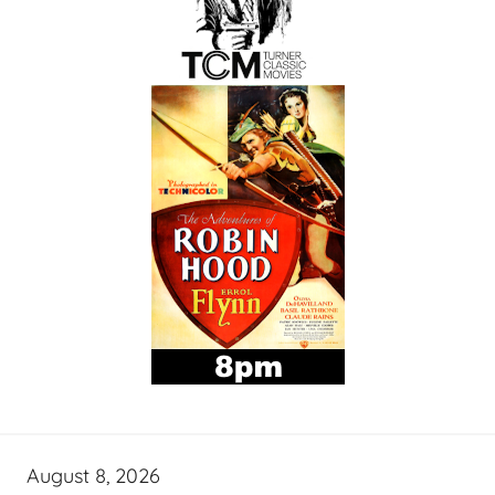
August 8, 2026