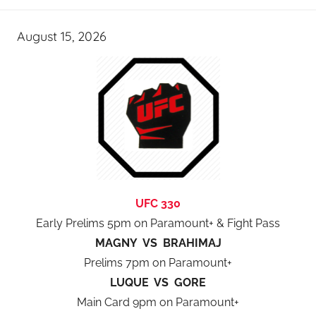
August 15, 2026
UFC 330
Early Prelims 5pm on Paramount+ & Fight Pass
MAGNY VS BRAHIMAJ
Prelims 7pm on Paramount+
LUQUE VS GORE
Main Card 9pm on Paramount+