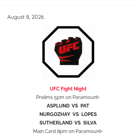
August 8, 2026
UFC Fight Night
Prelims 5pm on Paramount+
ASPLUND VS PAT
NURGOZHAY VS LOPES
SUTHERLAND VS SILVA
Main Card 8pm on Paramount+