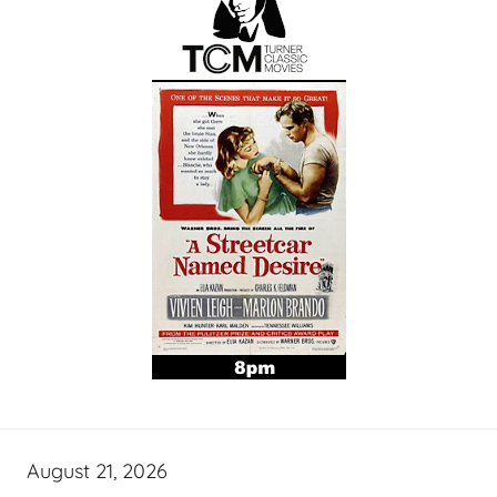
August 21, 2026