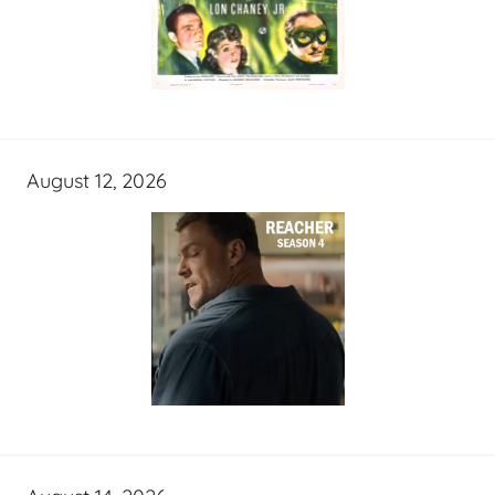
August 12, 2026