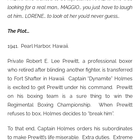
looking for a real man… MAGGIO… you just have to laugh
at him… LORENE… to look at her you’d never guess…
The Plot…
1941. Pearl Harbor, Hawaii.
Private Robert E. Lee Prewitt, a professional boxer
who retired after blinding another fighter, is transferred
to Fort Shafter in Hawaii. Captain “Dynamite” Holmes
is excited to get Prewitt under his command. Prewitt
on his boxing team is a sure thing to win the
Regimental Boxing Championship. When Prewitt
refuses to box, Holmes decides to “break him”.
To that end, Captain Holmes orders his subordinates
to make Prewitt’s life miserable. Extra duties. Extreme