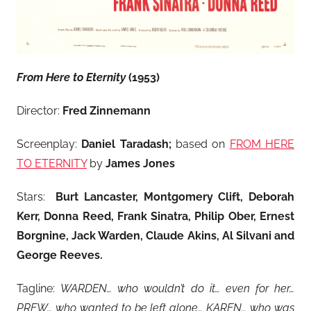
From Here to Eternity
(1953)
Director:
Fred Zinnemann
Screenplay:
Daniel Taradash;
based on
FROM HERE
TO ETERNITY
by
James Jones
Stars:
Burt Lancaster, Montgomery Clift, Deborah
Kerr, Donna Reed, Frank Sinatra, Philip Ober, Ernest
Borgnine, Jack Warden, Claude Akins, Al Silvani and
George Reeves
.
Tagline:
WARDEN… who wouldn’t do it… even for her…
PREW… who wanted to be left alone… KAREN… who was