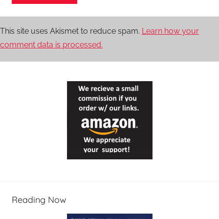
This site uses Akismet to reduce spam.
Learn how your
comment data is processed.
Reading Now