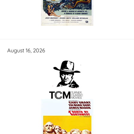
August 16, 2026