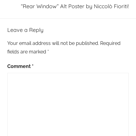
“Rear Window” Alt Poster by Niccolò Fioriti!
Leave a Reply
Your email address will not be published.
Required
fields are marked
*
Comment
*