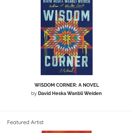
WISDOM CORNER: A NOVEL
by
David Heska Wanbli Weiden
Featured Artist