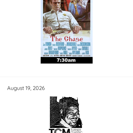
August 19, 2026