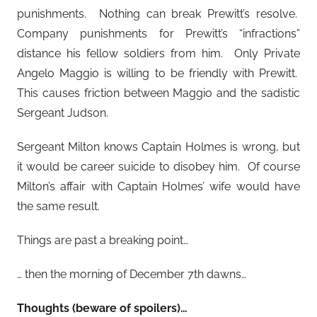
punishments. Nothing can break Prewitt’s resolve.
Company punishments for Prewitt’s “infractions”
distance his fellow soldiers from him. Only Private
Angelo Maggio is willing to be friendly with Prewitt.
This causes friction between Maggio and the sadistic
Sergeant Judson.
Sergeant Milton knows Captain Holmes is wrong, but
it would be career suicide to disobey him. Of course
Milton’s affair with Captain Holmes’ wife would have
the same result.
Things are past a breaking point…
… then the morning of December 7th dawns…
Thoughts (beware of spoilers)…