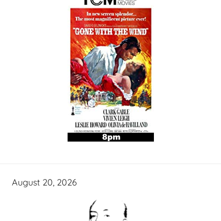
August 20, 2026