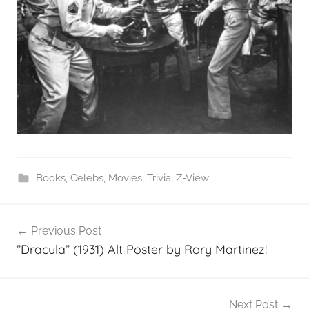
Books
,
Celebs
,
Movies
,
Trivia
,
Z-View
Post
Previous Post
navigation
“Dracula” (1931) Alt Poster by Rory Martinez!
Next Post