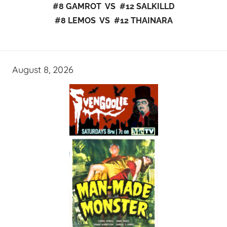
#8 GAMROT VS #12 SALKILLD
#8 LEMOS VS #12 THAINARA
August 8, 2026