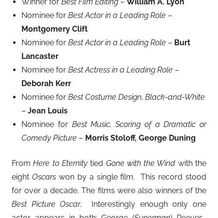
Winner for
Best Film Editing
–
William A. Lyon
Nominee for
Best Actor in a Leading Role
–
Montgomery Clift
Nominee for
Best Actor in a Leading Role
–
Burt
Lancaster
Nominee for
Best Actress in a Leading Role
–
Deborah Kerr
Nominee for
Best Costume Design, Black-and-White
–
Jean Louis
Nominee for
Best Music, Scoring of a Dramatic or
Comedy Picture
–
Morris Stoloff, George Duning
From
Here to Eternity
tied
Gone with the Wind
with the
eight
Oscars
won by a single film. This record stood
for over a decade. The films were also winners of the
Best Picture Oscar
. Interestingly enough only one
actor appears in both: George (
Superman
) Reeves.