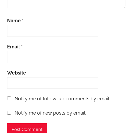
Name
*
Email
*
Website
Notify me of follow-up comments by email.
Notify me of new posts by email.