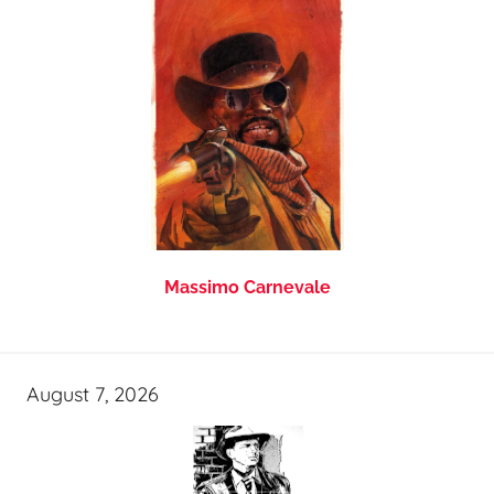
Massimo Carnevale
August 7, 2026