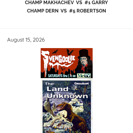
CHAMP MAKHACHEV VS #1 GARRY
CHAMP DERN VS #5 ROBERTSON
August 15, 2026