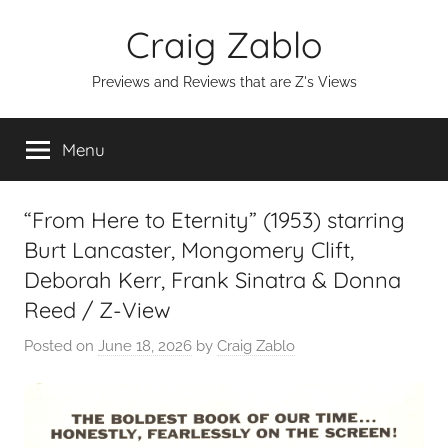
Skip
Craig Zablo
to
content
Previews and Reviews that are Z's Views
Menu
“From Here to Eternity” (1953) starring
Burt Lancaster, Mongomery Clift,
Deborah Kerr, Frank Sinatra & Donna
Reed / Z-View
Posted on
June 18, 2026
by
Craig Zablo