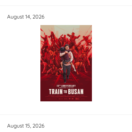
August 14, 2026
August 15, 2026