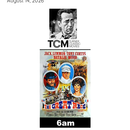
August 14, 2026