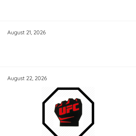
August 21, 2026
August 22, 2026