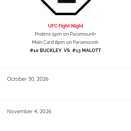
UFC Fight Night
Prelims 5pm on Paramount+
Main Card 8pm on Paramount+
#10 BUCKLEY VS #13 MALOTT
October 30, 2026
November 4, 2026