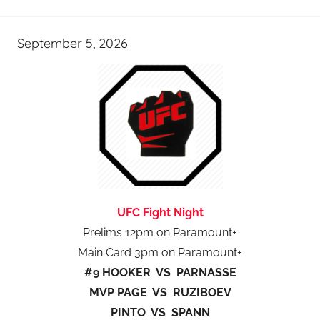
September 5, 2026
UFC Fight Night
Prelims 12pm on Paramount+
Main Card 3pm on Paramount+
#9 HOOKER VS PARNASSE
MVP PAGE VS RUZIBOEV
PINTO VS SPANN