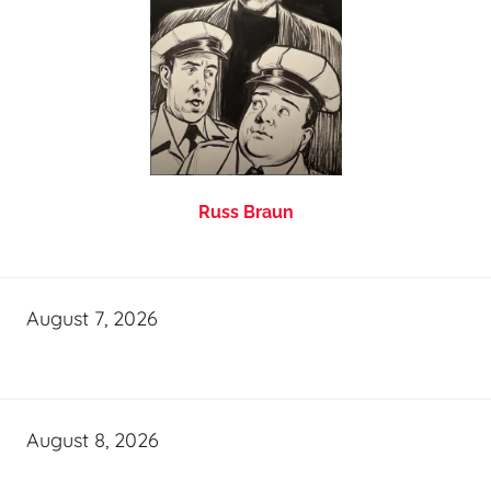
Russ Braun
August 7, 2026
August 8, 2026