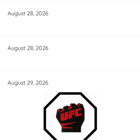
August 28, 2026
August 28, 2026
August 29, 2026