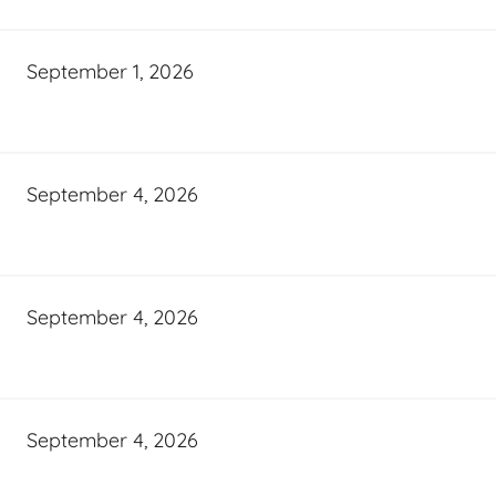
September 1, 2026
September 4, 2026
September 4, 2026
September 4, 2026