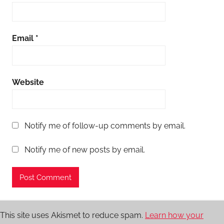
Email
*
Website
Notify me of follow-up comments by email.
Notify me of new posts by email.
This site uses Akismet to reduce spam.
Learn how your