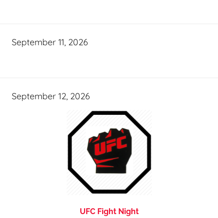
September 11, 2026
September 12, 2026
UFC Fight Night