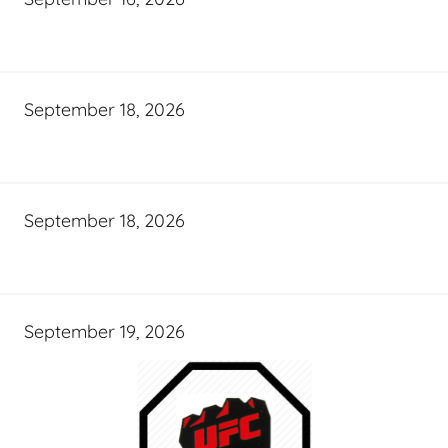
September 18, 2026
September 18, 2026
September 19, 2026