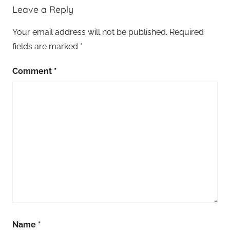
Leave a Reply
Your email address will not be published.
Required
fields are marked
*
Comment
*
Name
*