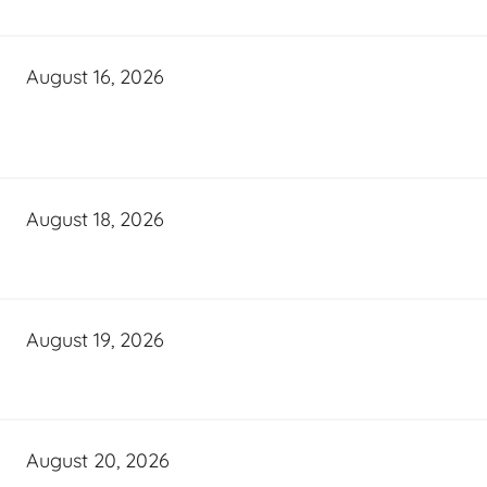
August 16, 2026
August 18, 2026
August 19, 2026
August 20, 2026