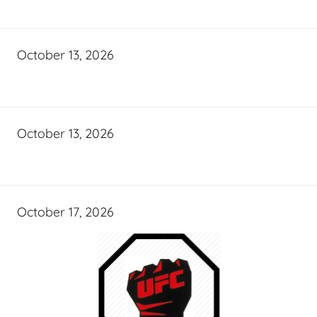
October 13, 2026
October 13, 2026
October 17, 2026