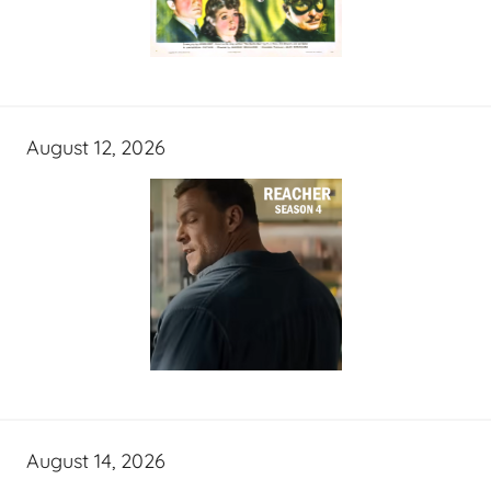
August 12, 2026
August 14, 2026