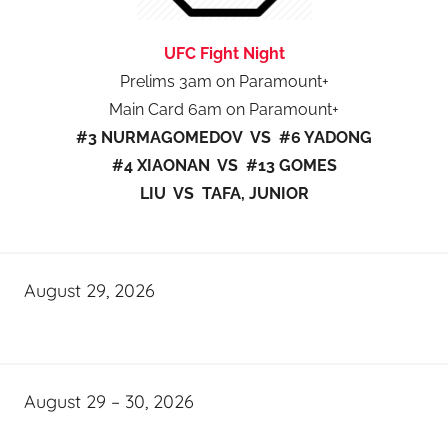
UFC Fight Night
Prelims 3am on Paramount+
Main Card 6am on Paramount+
#3 NURMAGOMEDOV VS #6 YADONG
#4 XIAONAN VS #13 GOMES
LIU VS TAFA, JUNIOR
August 29, 2026
August 29 – 30, 2026