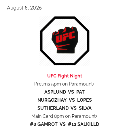
August 8, 2026
UFC Fight Night
Prelims 5pm on Paramount+
ASPLUND VS PAT
NURGOZHAY VS LOPES
SUTHERLAND VS SILVA
Main Card 8pm on Paramount+
#8 GAMROT VS #12 SALKILLD