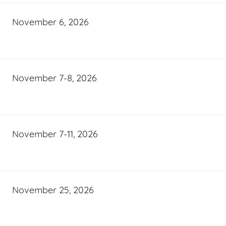
November 6, 2026
November 7-8, 2026
November 7-11, 2026
November 25, 2026