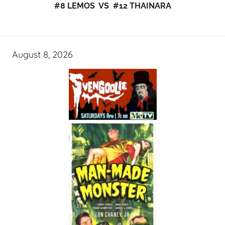
#8 LEMOS VS #12 THAINARA
August 8, 2026