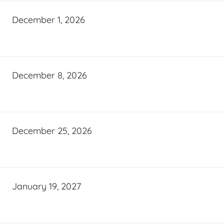
December 1, 2026
December 8, 2026
December 25, 2026
January 19, 2027