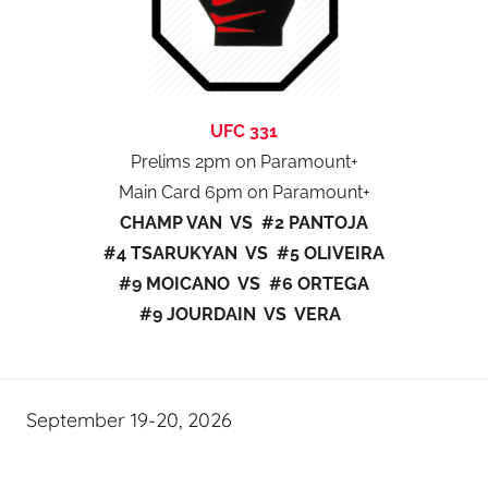
UFC 331
Prelims 2pm on Paramount+
Main Card 6pm on Paramount+
CHAMP VAN VS #2 PANTOJA
#4 TSARUKYAN VS #5 OLIVEIRA
#9 MOICANO VS #6 ORTEGA
#9 JOURDAIN VS VERA
September 19-20, 2026