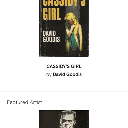
CASSIDY’S GIRL
by
David Goodis
Featured Artist