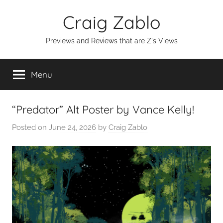
Skip
Craig Zablo
to
content
Previews and Reviews that are Z's Views
Menu
“Predator” Alt Poster by Vance Kelly!
Posted on
June 24, 2026
by
Craig Zablo