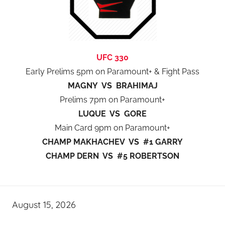
UFC 330
Early Prelims 5pm on Paramount+ & Fight Pass
MAGNY VS BRAHIMAJ
Prelims 7pm on Paramount+
LUQUE VS GORE
Main Card 9pm on Paramount+
CHAMP MAKHACHEV VS #1 GARRY
CHAMP DERN VS #5 ROBERTSON
August 15, 2026