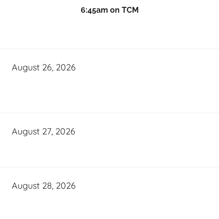
6:45am on TCM
August 26, 2026
August 27, 2026
August 28, 2026