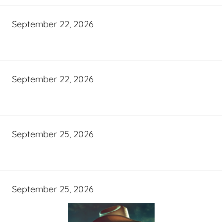
September 22, 2026
September 22, 2026
September 25, 2026
September 25, 2026