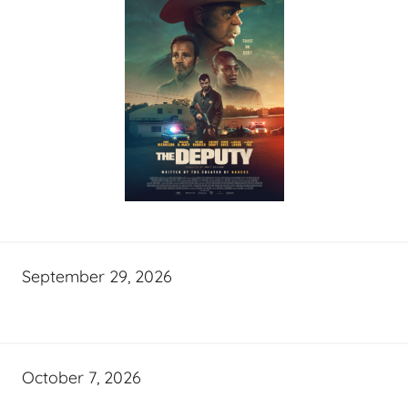
September 29, 2026
October 7, 2026