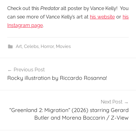
Check out this
Predator
alt poster by Vance Kelly! You
can see more of Vance Kelly’s art at
his website
or
his
Instagram page
.
Art
,
Celebs
,
Horror
,
Movies
Post
Previous Post
navigation
Rocky illustration by Riccardo Rosanna!
Next Post
“Greenland 2: Migration” (2026) starring Gerard
Butler and Morena Baccarin / Z-View