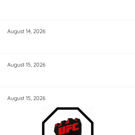
August 14, 2026
August 15, 2026
August 15, 2026