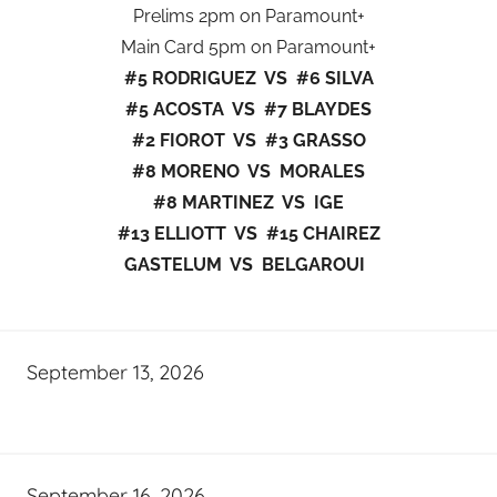
Prelims 2pm on Paramount+
Main Card 5pm on Paramount+
#5 RODRIGUEZ VS #6 SILVA
#5 ACOSTA VS #7 BLAYDES
#2 FIOROT VS #3 GRASSO
#8 MORENO VS MORALES
#8 MARTINEZ VS IGE
#13 ELLIOTT VS #15 CHAIREZ
GASTELUM VS BELGAROUI
September 13, 2026
September 16, 2026