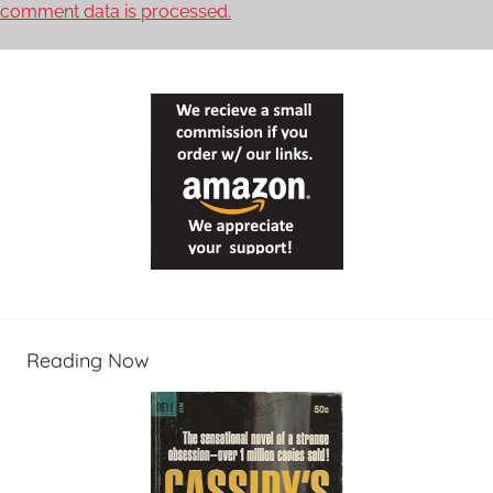
comment data is processed.
Reading Now