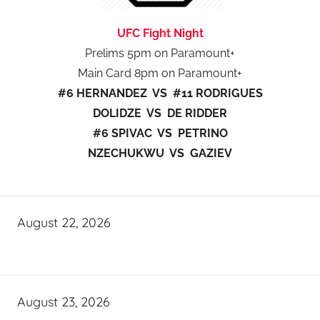
UFC Fight Night
Prelims 5pm on Paramount+
Main Card 8pm on Paramount+
#6 HERNANDEZ VS #11 RODRIGUES
DOLIDZE VS DE RIDDER
#6 SPIVAC VS PETRINO
NZECHUKWU VS GAZIEV
August 22, 2026
August 23, 2026